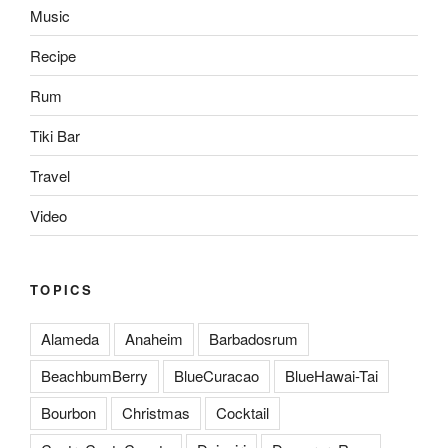
Music
Recipe
Rum
Tiki Bar
Travel
Video
TOPICS
Alameda
Anaheim
Barbadosrum
BeachbumBerry
BlueCuracao
BlueHawai-Tai
Bourbon
Christmas
Cocktail