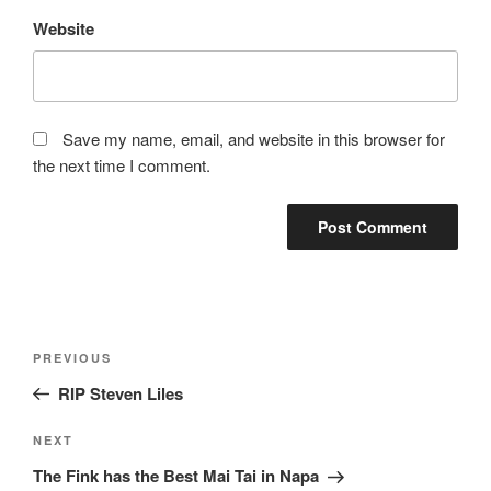
Website
Save my name, email, and website in this browser for
the next time I comment.
Post
Previous
PREVIOUS
navigation
Post
RIP Steven Liles
Next
NEXT
Post
The Fink has the Best Mai Tai in Napa