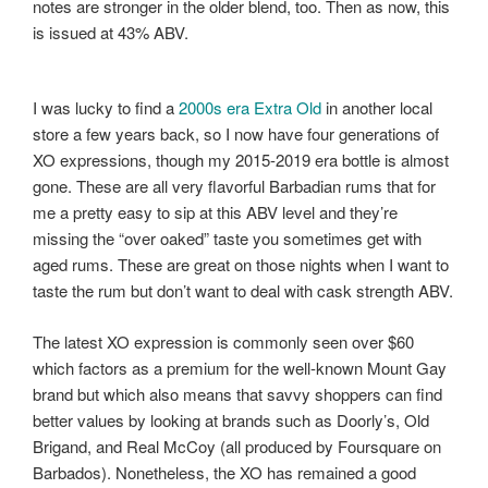
notes are stronger in the older blend, too. Then as now, this
is issued at 43% ABV.
I was lucky to find a
2000s era Extra Old
in another local
store a few years back, so I now have four generations of
XO expressions, though my 2015-2019 era bottle is almost
gone. These are all very flavorful Barbadian rums that for
me a pretty easy to sip at this ABV level and they’re
missing the “over oaked” taste you sometimes get with
aged rums. These are great on those nights when I want to
taste the rum but don’t want to deal with cask strength ABV.
The latest XO expression is commonly seen over $60
which factors as a premium for the well-known Mount Gay
brand but which also means that savvy shoppers can find
better values by looking at brands such as Doorly’s, Old
Brigand, and Real McCoy (all produced by Foursquare on
Barbados). Nonetheless, the XO has remained a good