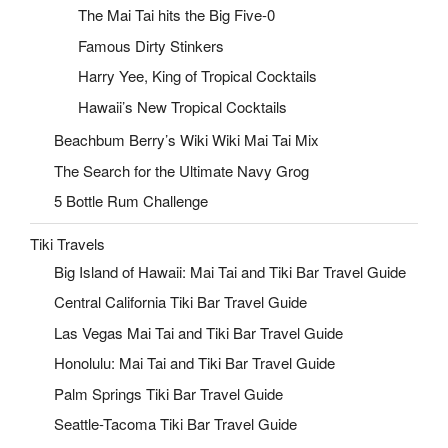
The Mai Tai hits the Big Five-0
Famous Dirty Stinkers
Harry Yee, King of Tropical Cocktails
Hawaii’s New Tropical Cocktails
Beachbum Berry’s Wiki Wiki Mai Tai Mix
The Search for the Ultimate Navy Grog
5 Bottle Rum Challenge
Tiki Travels
Big Island of Hawaii: Mai Tai and Tiki Bar Travel Guide
Central California Tiki Bar Travel Guide
Las Vegas Mai Tai and Tiki Bar Travel Guide
Honolulu: Mai Tai and Tiki Bar Travel Guide
Palm Springs Tiki Bar Travel Guide
Seattle-Tacoma Tiki Bar Travel Guide