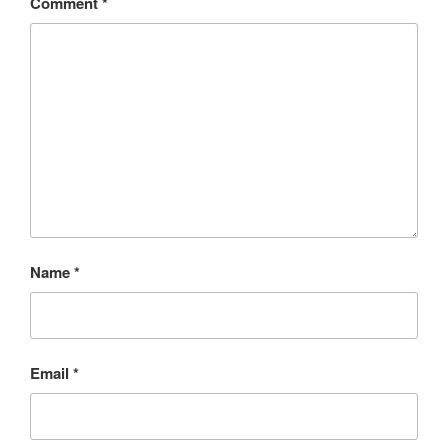
Comment
*
Name
*
Email
*