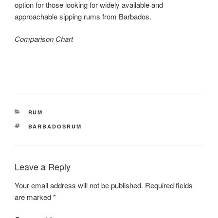
option for those looking for widely available and
approachable sipping rums from Barbados.
Comparison Chart
CATEGORIES
RUM
TAGS
BARBADOSRUM
Leave a Reply
Your email address will not be published.
Required fields
are marked
*