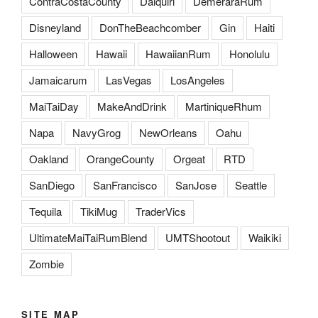
ContraCostaCounty
Daiquiri
DemeraraRum
Disneyland
DonTheBeachcomber
Gin
Haiti
Halloween
Hawaii
HawaiianRum
Honolulu
Jamaicarum
LasVegas
LosAngeles
MaiTaiDay
MakeAndDrink
MartiniqueRhum
Napa
NavyGrog
NewOrleans
Oahu
Oakland
OrangeCounty
Orgeat
RTD
SanDiego
SanFrancisco
SanJose
Seattle
Tequila
TikiMug
TraderVics
UltimateMaiTaiRumBlend
UMTShootout
Waikiki
Zombie
SITE MAP