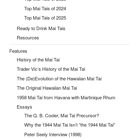
Top Mai Tais of 2024
Top Mai Tais of 2025
Ready to Drink Mai Tais
Resources
Features
History of the Mai Tai
Trader Vic’s History of the Mai Tai
The (De)Evolution of the Hawaiian Mai Tai
The Original Hawaiian Mai Tai
1958 Mai Tai from Havana with Martinique Rhum
Essays
The Q. B. Cooler, Mai Tai Precursor?
Why the 1944 Mai Tai Isn’t “the 1944 Mai Tai”
Peter Seely Interview (1998)