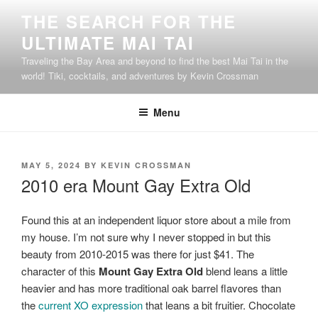
Skip
THE SEARCH FOR THE
to
ULTIMATE MAI TAI
content
Traveling the Bay Area and beyond to find the best Mai Tai in the
world! Tiki, cocktails, and adventures by Kevin Crossman
Menu
POSTED
MAY 5, 2024
BY
KEVIN CROSSMAN
ON
2010 era Mount Gay Extra Old
Found this at an independent liquor store about a mile from
my house. I’m not sure why I never stopped in but this
beauty from 2010-2015 was there for just $41. The
character of this
Mount Gay Extra Old
blend leans a little
heavier and has more traditional oak barrel flavores than
the
current XO expression
that leans a bit fruitier. Chocolate