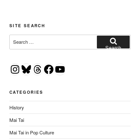
SITE SEARCH
Search
for:
Search
Instagram
Bluesky
Threads
Facebook
YouTube
CATEGORIES
History
Mai Tai
Mai Tai in Pop Culture