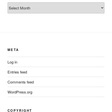
Archives
META
Log in
Entries feed
Comments feed
WordPress.org
COPYRIGHT