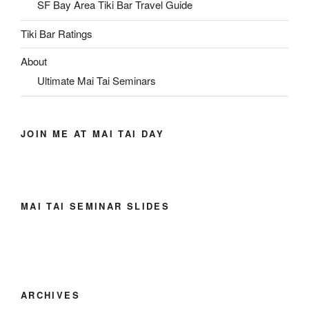
SF Bay Area Tiki Bar Travel Guide
Tiki Bar Ratings
About
Ultimate Mai Tai Seminars
JOIN ME AT MAI TAI DAY
MAI TAI SEMINAR SLIDES
ARCHIVES