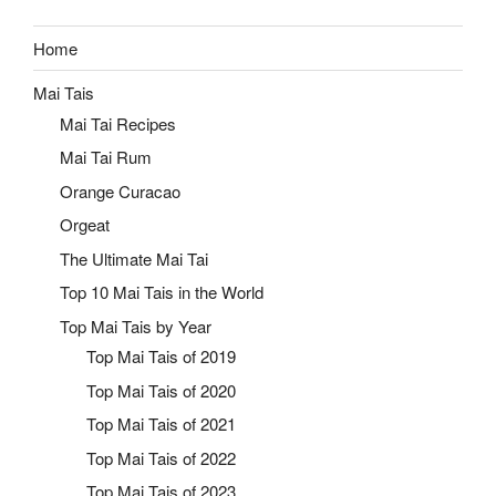
Home
Mai Tais
Mai Tai Recipes
Mai Tai Rum
Orange Curacao
Orgeat
The Ultimate Mai Tai
Top 10 Mai Tais in the World
Top Mai Tais by Year
Top Mai Tais of 2019
Top Mai Tais of 2020
Top Mai Tais of 2021
Top Mai Tais of 2022
Top Mai Tais of 2023