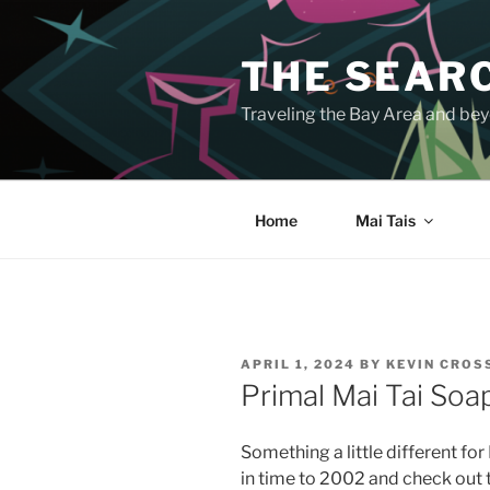
Skip
to
THE SEARC
content
Traveling the Bay Area and beyo
Home
Mai Tais
POSTED
APRIL 1, 2024
BY
KEVIN CRO
ON
Primal Mai Tai Soa
Something a little different f
in time to 2002 and check out t