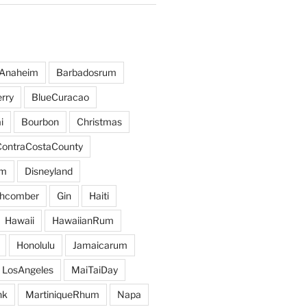
Anaheim
Barbadosrum
rry
BlueCuracao
i
Bourbon
Christmas
ContraCostaCounty
um
Disneyland
hcomber
Gin
Haiti
Hawaii
HawaiianRum
Honolulu
Jamaicarum
LosAngeles
MaiTaiDay
nk
MartiniqueRhum
Napa