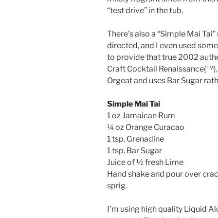
“test drive” in the tub.
There’s also a “Simple Mai Tai”
directed, and I even used som
to provide that true 2002 authen
Craft Cocktail Renaissance(™️),
Orgeat and uses Bar Sugar rath
Simple Mai Tai
1 oz Jamaican Rum
¼ oz Orange Curacao
1 tsp. Grenadine
1 tsp. Bar Sugar
Juice of ½ fresh Lime
Hand shake and pour over crack
sprig.
I’m using high quality Liquid A