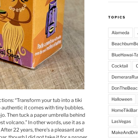
TOPICS
Alameda
BeachbumBe
BlueHawai-Ta
Cocktail
DemeraraR
DonTheBeac
Halloween
tions: “Transform your tub into a tiki
 authentic it comes with tiny bubbles.
HomeTikiBar
ojo. Then tuck a paper umbrella behind
LasVegas
st volcano.” In other words, use it as a
. After 22 years, there’s a pleasant and
MakeAndDri
ar, though I did not take it for a proper