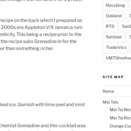
NavyGrog
Oakland
 recipe on the back which I prepared as
RTD
SanD
e 2000s era Appleton V/X Jamaica rum
ticity. This being a recipe prior to the
SanJose
 the recipe subs Grenadine in for the
TraderVics
er than something richer.
UMTShootou
SITE MAP
Home
Mai Tais
ed ice. Garnish with lime peel and mint
Mai Tai Rec
Mai Tai Ru
lchemist Grenadine and this cocktail was
Orange Cu