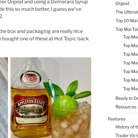
oper Orgeat and using a Demerara Syrup
Orgeat
de this so much better. I guess we’ve
The Ultimat
2.
Top 10 Mai 
Top Mai Tai
 the box and packaging are really nice
Top Mai
 bought one of these at Hot Topic back
Top Mai
Top Mai
Top Mai
Top Mai
Top Mai
Top Mai
Ready to Dr
Resources
Features
History of t
Trader Vic’s