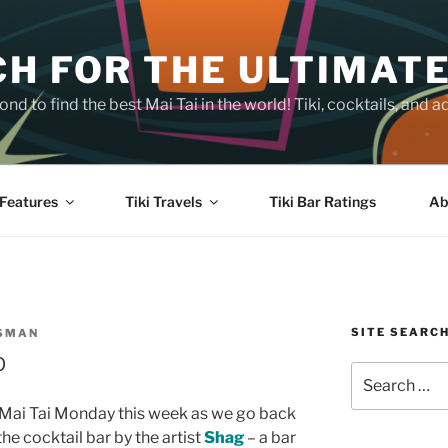
H FOR THE ULTIMATE
nd to find the best Mai Tai in the world! Tiki, cocktails, an
Features
Tiki Travels
Tiki Bar Ratings
Ab
SITE SEARC
SSMAN
p
Search
for:
or Mai Tai Monday this week as we go back
he cocktail bar by the artist
Shag
– a bar