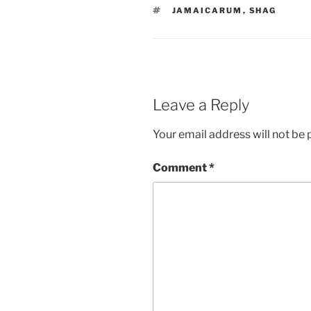
TAGS
JAMAICARUM
,
SHAG
Leave a Reply
Your email address will not be 
Comment
*