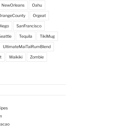
NewOrleans
Oahu
OrangeCounty
Orgeat
iego
SanFrancisco
Seattle
Tequila
TikiMug
UltimateMaiTaiRumBlend
t
Waikiki
Zombie
ipes
m
racao