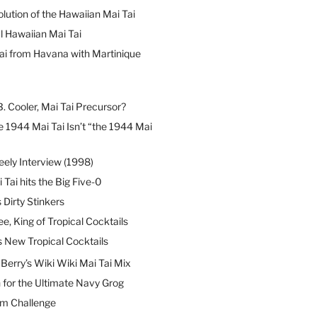
lution of the Hawaiian Mai Tai
l Hawaiian Mai Tai
ai from Havana with Martinique
B. Cooler, Mai Tai Precursor?
 1944 Mai Tai Isn’t “the 1944 Mai
eely Interview (1998)
 Tai hits the Big Five-0
Dirty Stinkers
ee, King of Tropical Cocktails
s New Tropical Cocktails
erry’s Wiki Wiki Mai Tai Mix
 for the Ultimate Navy Grog
um Challenge