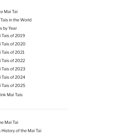
e Mai Tai
Tais in the World
s by Year
 Tais of 2019
 Tais of 2020
 Tais of 2021
 Tais of 2022
 Tais of 2023
 Tais of 2024
 Tais of 2025
ink Mai Tais
he Mai Tai
 History of the Mai Tai