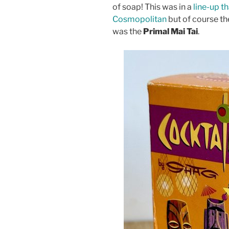
of soap! This was in a
line-up t
Cosmopolitan
but of course the
was the
Primal Mai Tai
.