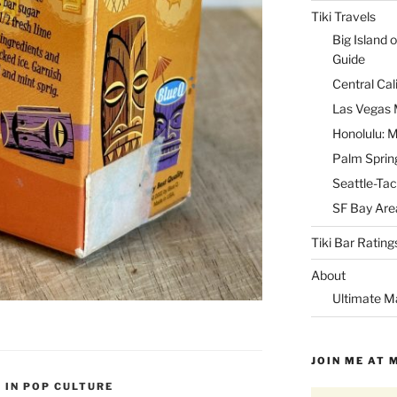
Tiki Travels
Big Island o
Guide
Central Cal
Las Vegas M
Honolulu: M
Palm Spring
Seattle-Tac
SF Bay Area
Tiki Bar Rating
About
Ultimate M
JOIN ME AT 
I IN POP CULTURE