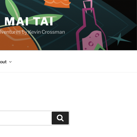
 MAI TAI
d adventures by Kevin Crossman
out
H
Search