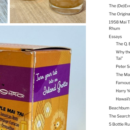
The (De)Evo
The Origina
1958 Mai T
Rhum
Essays
The Q. 
Why the
Tai”
Peter S
The Mai
Famous 
Harry Y
Hawaii’
Beachbum B
The Search
5 Bottle R