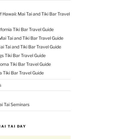
f Hawaii: Mai Tai and Tiki Bar Travel
ifornia Tiki Bar Travel Guide
ai Tai and Tiki Bar Travel Guide
ai Tai and Tiki Bar Travel Guide
s Tiki Bar Travel Guide
oma Tiki Bar Travel Guide
 Tiki Bar Travel Guide
s
ai Tai Seminars
MAI TAI DAY