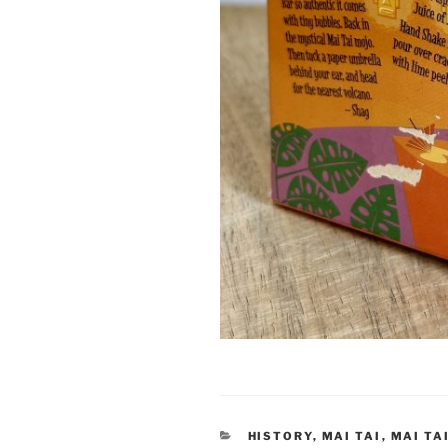
CATEGORIES
HISTORY
,
MAI TAI
,
MAI TA