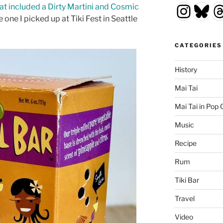
Insta
Blu
T
hat included a Dirty Martini and Cosmic
 one I picked up at Tiki Fest in Seattle
CATEGORIES
History
Mai Tai
Mai Tai in Pop 
Music
Recipe
Rum
Tiki Bar
Travel
Video