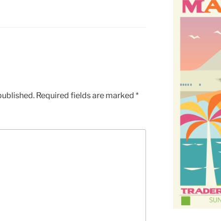
published.
Required fields are marked
*