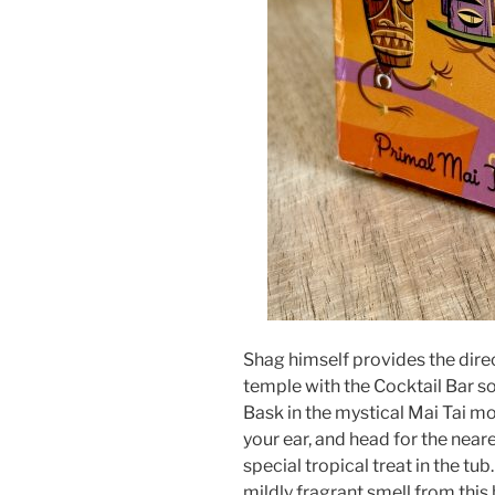
Shag himself provides the direc
temple with the Cocktail Bar so
Bask in the mystical Mai Tai m
your ear, and head for the neare
special tropical treat in the tub
mildly fragrant smell from this b