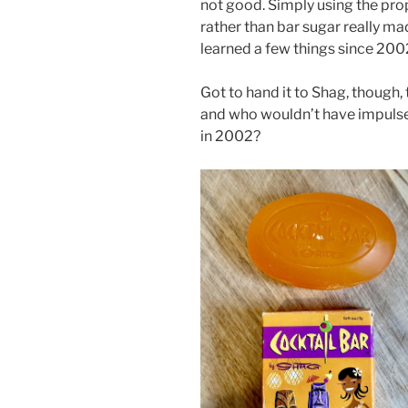
not good. Simply using the pr
rather than bar sugar really ma
learned a few things since 200
Got to hand it to Shag, though,
and who wouldn’t have impulse
in 2002?