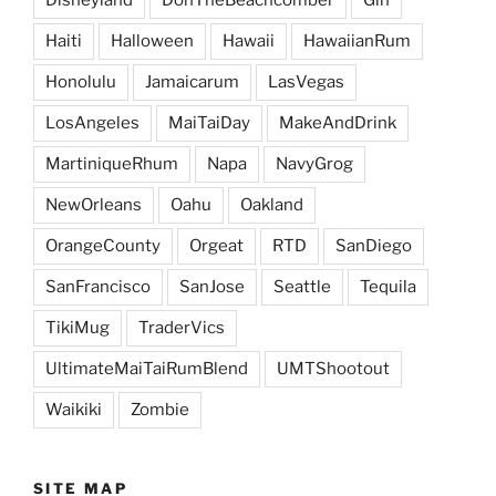
Haiti
Halloween
Hawaii
HawaiianRum
Honolulu
Jamaicarum
LasVegas
LosAngeles
MaiTaiDay
MakeAndDrink
MartiniqueRhum
Napa
NavyGrog
NewOrleans
Oahu
Oakland
OrangeCounty
Orgeat
RTD
SanDiego
SanFrancisco
SanJose
Seattle
Tequila
TikiMug
TraderVics
UltimateMaiTaiRumBlend
UMTShootout
Waikiki
Zombie
SITE MAP