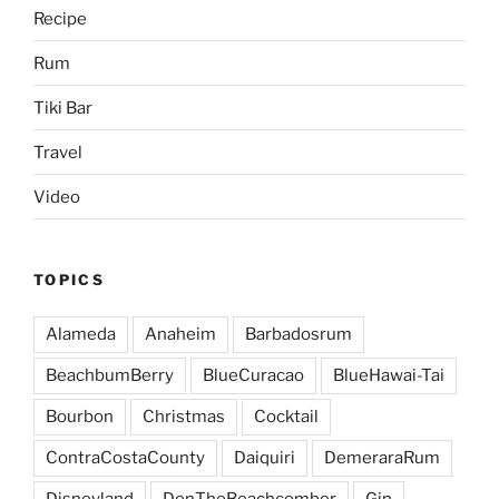
Recipe
Rum
Tiki Bar
Travel
Video
TOPICS
Alameda
Anaheim
Barbadosrum
BeachbumBerry
BlueCuracao
BlueHawai-Tai
Bourbon
Christmas
Cocktail
ContraCostaCounty
Daiquiri
DemeraraRum
Disneyland
DonTheBeachcomber
Gin