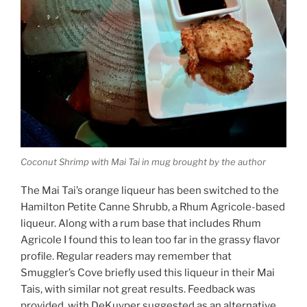
Coconut Shrimp with Mai Tai in mug brought by the author
The Mai Tai’s orange liqueur has been switched to the
Hamilton Petite Canne Shrubb, a Rhum Agricole-based
liqueur. Along with a rum base that includes Rhum
Agricole I found this to lean too far in the grassy flavor
profile. Regular readers may remember that
Smuggler’s Cove briefly used this liqueur in their Mai
Tais, with similar not great results. Feedback was
provided, with DeKuyper suggested as an alternative