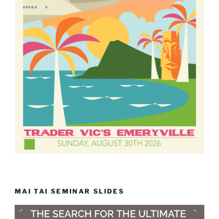
MAI TAI SEMINAR SLIDES