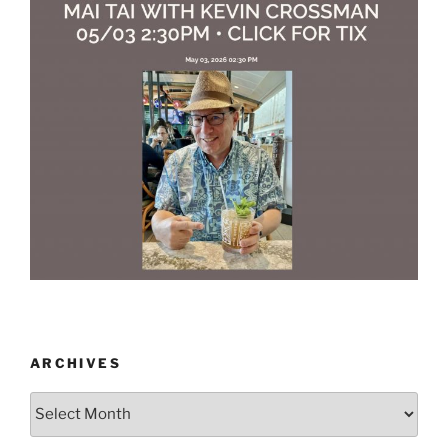
ARCHIVES
Archives