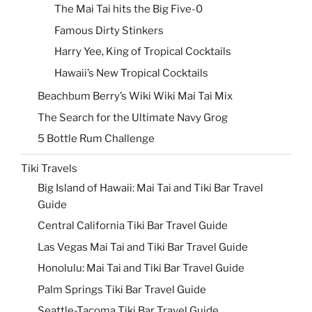
The Mai Tai hits the Big Five-0
Famous Dirty Stinkers
Harry Yee, King of Tropical Cocktails
Hawaii’s New Tropical Cocktails
Beachbum Berry’s Wiki Wiki Mai Tai Mix
The Search for the Ultimate Navy Grog
5 Bottle Rum Challenge
Tiki Travels
Big Island of Hawaii: Mai Tai and Tiki Bar Travel
Guide
Central California Tiki Bar Travel Guide
Las Vegas Mai Tai and Tiki Bar Travel Guide
Honolulu: Mai Tai and Tiki Bar Travel Guide
Palm Springs Tiki Bar Travel Guide
Seattle-Tacoma Tiki Bar Travel Guide