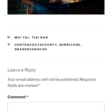
CATEGORIES
MAI TAI
,
TIKI BAR
TAGS
CONTRACOSTACOUNTY
,
HURRICANE
,
ORANGECURACAO
Leave a Reply
Your email address will not be published.
Required
fields are marked
*
Comment
*