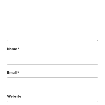
Name
*
Email
*
Website