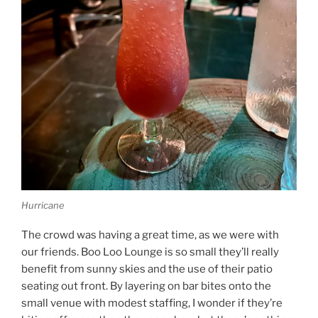
Hurricane
The crowd was having a great time, as we were with
our friends. Boo Loo Lounge is so small they’ll really
benefit from sunny skies and the use of their patio
seating out front. By layering on bar bites onto the
small venue with modest staffing, I wonder if they’re