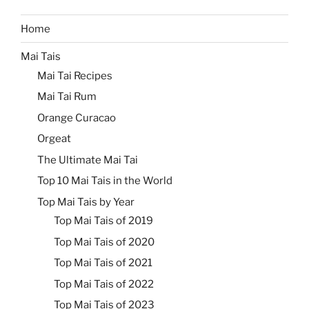
Home
Mai Tais
Mai Tai Recipes
Mai Tai Rum
Orange Curacao
Orgeat
The Ultimate Mai Tai
Top 10 Mai Tais in the World
Top Mai Tais by Year
Top Mai Tais of 2019
Top Mai Tais of 2020
Top Mai Tais of 2021
Top Mai Tais of 2022
Top Mai Tais of 2023