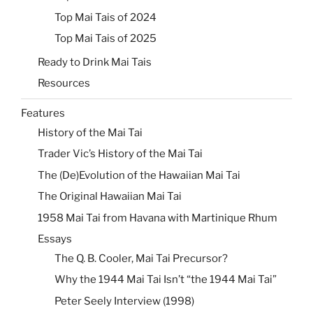
Top Mai Tais of 2024
Top Mai Tais of 2025
Ready to Drink Mai Tais
Resources
Features
History of the Mai Tai
Trader Vic’s History of the Mai Tai
The (De)Evolution of the Hawaiian Mai Tai
The Original Hawaiian Mai Tai
1958 Mai Tai from Havana with Martinique Rhum
Essays
The Q. B. Cooler, Mai Tai Precursor?
Why the 1944 Mai Tai Isn’t “the 1944 Mai Tai”
Peter Seely Interview (1998)