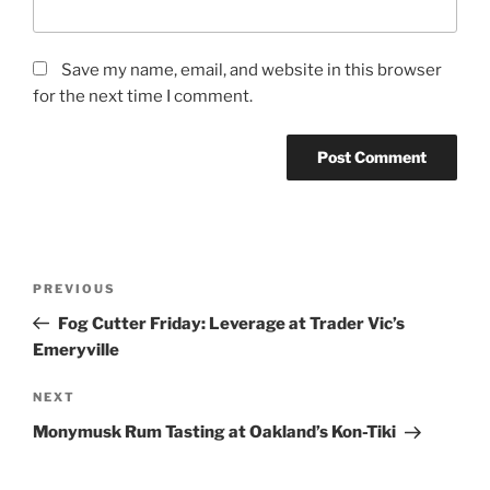
Save my name, email, and website in this browser
for the next time I comment.
Post
Previous
PREVIOUS
navigation
Post
Fog Cutter Friday: Leverage at Trader Vic’s
Emeryville
Next
NEXT
Post
Monymusk Rum Tasting at Oakland’s Kon-Tiki