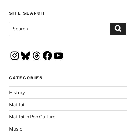
SITE SEARCH
Search
Search
for:
Instagram
Bluesky
Threads
Facebook
YouTube
CATEGORIES
History
Mai Tai
Mai Tai in Pop Culture
Music