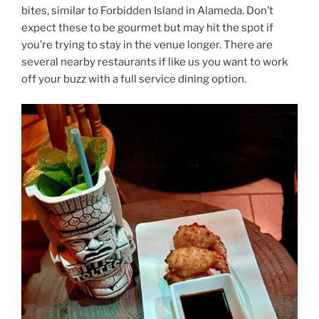
bites, similar to Forbidden Island in Alameda. Don’t
expect these to be gourmet but may hit the spot if
you’re trying to stay in the venue longer. There are
several nearby restaurants if like us you want to work
off your buzz with a full service dining option.