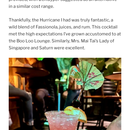
in a similar cost range.
Thankfully, the Hurricane I had was truly fantastic, a
wild blend of Fassionola, juices, and rum. This cocktail
met the high expectations I’ve grown accustomed to at
the Boo Loo Lounge. Similarly, Mrs. Mai Tai’s Lady of
Singapore and Saturn were excellent.