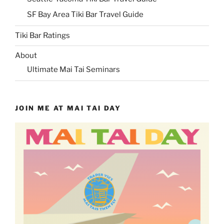
SF Bay Area Tiki Bar Travel Guide
Tiki Bar Ratings
About
Ultimate Mai Tai Seminars
JOIN ME AT MAI TAI DAY