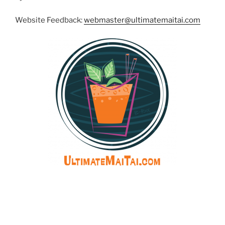
Website Feedback:
webmaster@ultimatemaitai.com