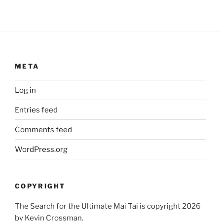
META
Log in
Entries feed
Comments feed
WordPress.org
COPYRIGHT
The Search for the Ultimate Mai Tai is copyright 2026
by Kevin Crossman.