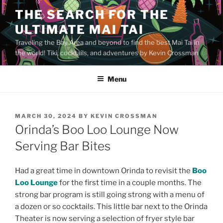
Skip
THE SEARCH FOR THE
to
ULTIMATE MAI TAI
content
Traveling the Bay Area and beyond to find the best Mai Tai in
the world! Tiki, cocktails, and adventures by Kevin Crossman
Menu
POSTED
MARCH 30, 2024
BY
KEVIN CROSSMAN
ON
Orinda’s Boo Loo Lounge Now
Serving Bar Bites
Had a great time in downtown Orinda to revisit the
Boo
Loo Lounge
for the first time in a couple months. The
strong bar program is still going strong with a menu of
a dozen or so cocktails. This little bar next to the Orinda
Theater is now serving a selection of fryer style bar