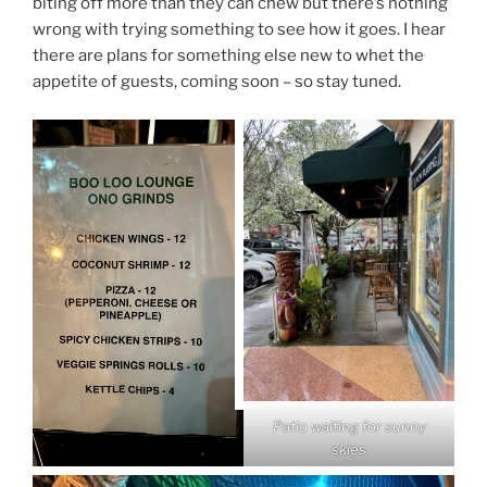
biting off more than they can chew but there’s nothing
wrong with trying something to see how it goes. I hear
there are plans for something else new to whet the
appetite of guests, coming soon – so stay tuned.
Patio waiting for sunny
skies