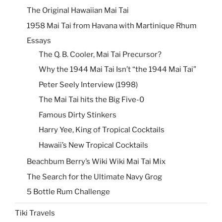
The Original Hawaiian Mai Tai
1958 Mai Tai from Havana with Martinique Rhum
Essays
The Q. B. Cooler, Mai Tai Precursor?
Why the 1944 Mai Tai Isn’t “the 1944 Mai Tai”
Peter Seely Interview (1998)
The Mai Tai hits the Big Five-0
Famous Dirty Stinkers
Harry Yee, King of Tropical Cocktails
Hawaii’s New Tropical Cocktails
Beachbum Berry’s Wiki Wiki Mai Tai Mix
The Search for the Ultimate Navy Grog
5 Bottle Rum Challenge
Tiki Travels