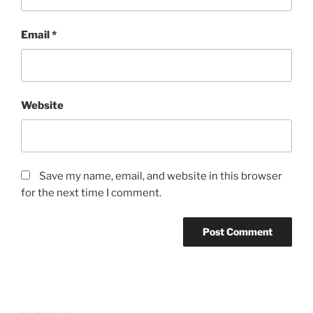
Email
*
Website
Save my name, email, and website in this browser
for the next time I comment.
Post