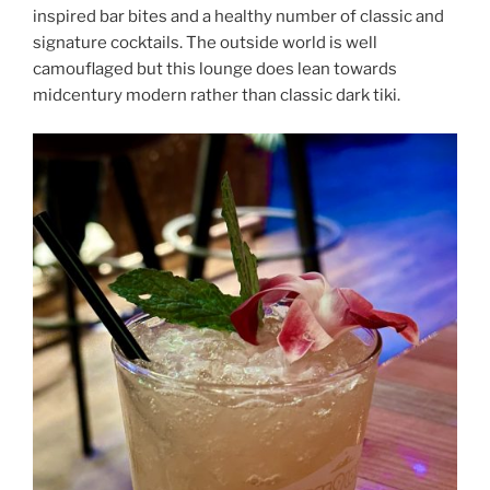
inspired bar bites and a healthy number of classic and
signature cocktails. The outside world is well
camouflaged but this lounge does lean towards
midcentury modern rather than classic dark tiki.