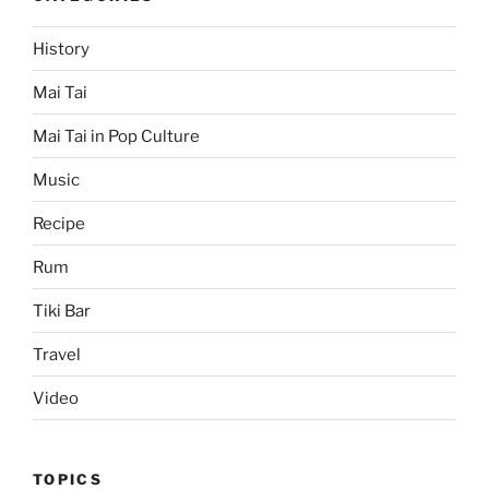
History
Mai Tai
Mai Tai in Pop Culture
Music
Recipe
Rum
Tiki Bar
Travel
Video
TOPICS