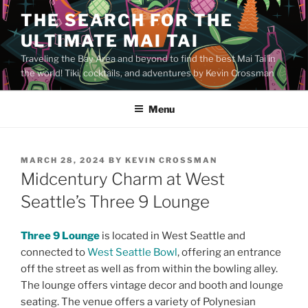
Skip
THE SEARCH FOR THE
to
ULTIMATE MAI TAI
content
Traveling the Bay Area and beyond to find the best Mai Tai in
the world! Tiki, cocktails, and adventures by Kevin Crossman
Menu
POSTED
MARCH 28, 2024
BY
KEVIN CROSSMAN
ON
Midcentury Charm at West
Seattle’s Three 9 Lounge
Three 9 Lounge
is located in West Seattle and
connected to
West Seattle Bowl
, offering an entrance
off the street as well as from within the bowling alley.
The lounge offers vintage decor and booth and lounge
seating. The venue offers a variety of Polynesian