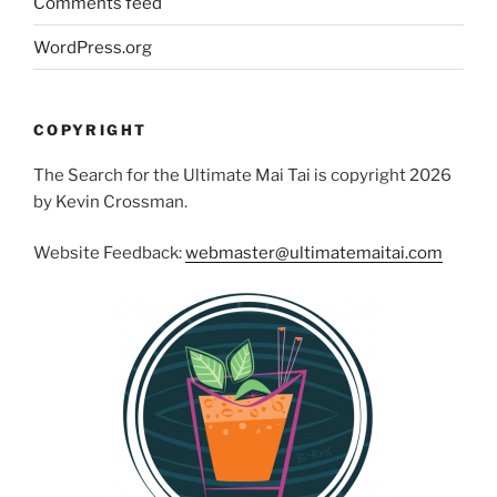
Comments feed
WordPress.org
COPYRIGHT
The Search for the Ultimate Mai Tai is copyright 2026
by Kevin Crossman.
Website Feedback:
webmaster@ultimatemaitai.com