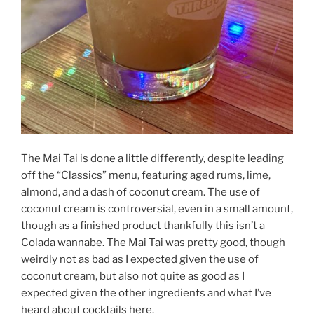
The Mai Tai is done a little differently, despite leading
off the “Classics” menu, featuring aged rums, lime,
almond, and a dash of coconut cream. The use of
coconut cream is controversial, even in a small amount,
though as a finished product thankfully this isn’t a
Colada wannabe. The Mai Tai was pretty good, though
weirdly not as bad as I expected given the use of
coconut cream, but also not quite as good as I
expected given the other ingredients and what I’ve
heard about cocktails here.