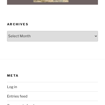
ARCHIVES
Archives
META
Log in
Entries feed