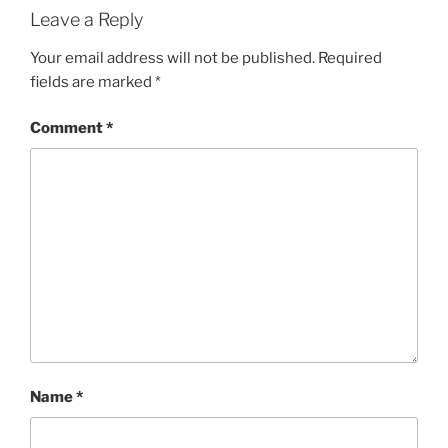
Leave a Reply
Your email address will not be published.
Required
fields are marked
*
Comment
*
Name
*