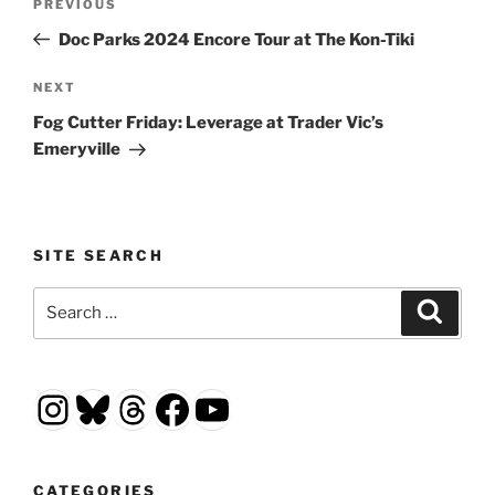
Previous
PREVIOUS
navigation
Post
Doc Parks 2024 Encore Tour at The Kon-Tiki
Next
NEXT
Post
Fog Cutter Friday: Leverage at Trader Vic’s
Emeryville
SITE SEARCH
Search
Search
for:
Instagram
Bluesky
Threads
Facebook
YouTube
CATEGORIES