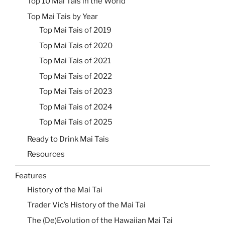
Top 10 Mai Tais in the World
Top Mai Tais by Year
Top Mai Tais of 2019
Top Mai Tais of 2020
Top Mai Tais of 2021
Top Mai Tais of 2022
Top Mai Tais of 2023
Top Mai Tais of 2024
Top Mai Tais of 2025
Ready to Drink Mai Tais
Resources
Features
History of the Mai Tai
Trader Vic’s History of the Mai Tai
The (De)Evolution of the Hawaiian Mai Tai