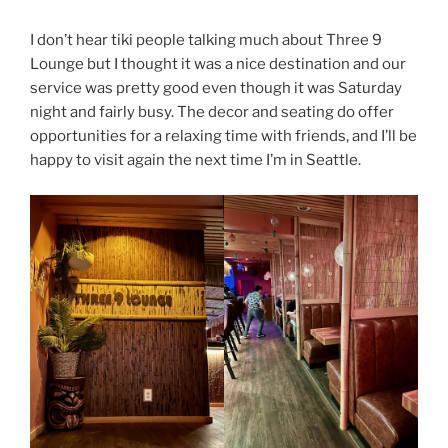
I don’t hear tiki people talking much about Three 9
Lounge but I thought it was a nice destination and our
service was pretty good even though it was Saturday
night and fairly busy. The decor and seating do offer
opportunities for a relaxing time with friends, and I’ll be
happy to visit again the next time I’m in Seattle.