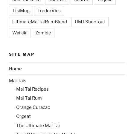
TikiMug
TraderVics
UltimateMaiTaiRumBlend
UMTShootout
Waikiki
Zombie
SITE MAP
Home
Mai Tais
Mai Tai Recipes
Mai Tai Rum
Orange Curacao
Orgeat
The Ultimate Mai Tai