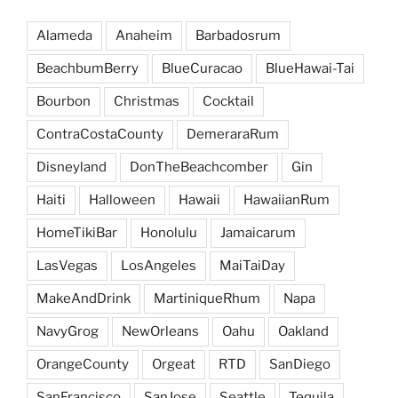
Alameda
Anaheim
Barbadosrum
BeachbumBerry
BlueCuracao
BlueHawai-Tai
Bourbon
Christmas
Cocktail
ContraCostaCounty
DemeraraRum
Disneyland
DonTheBeachcomber
Gin
Haiti
Halloween
Hawaii
HawaiianRum
HomeTikiBar
Honolulu
Jamaicarum
LasVegas
LosAngeles
MaiTaiDay
MakeAndDrink
MartiniqueRhum
Napa
NavyGrog
NewOrleans
Oahu
Oakland
OrangeCounty
Orgeat
RTD
SanDiego
SanFrancisco
SanJose
Seattle
Tequila