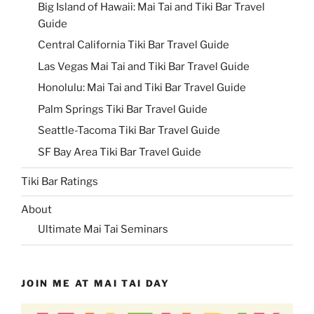
Big Island of Hawaii: Mai Tai and Tiki Bar Travel
Guide
Central California Tiki Bar Travel Guide
Las Vegas Mai Tai and Tiki Bar Travel Guide
Honolulu: Mai Tai and Tiki Bar Travel Guide
Palm Springs Tiki Bar Travel Guide
Seattle-Tacoma Tiki Bar Travel Guide
SF Bay Area Tiki Bar Travel Guide
Tiki Bar Ratings
About
Ultimate Mai Tai Seminars
JOIN ME AT MAI TAI DAY