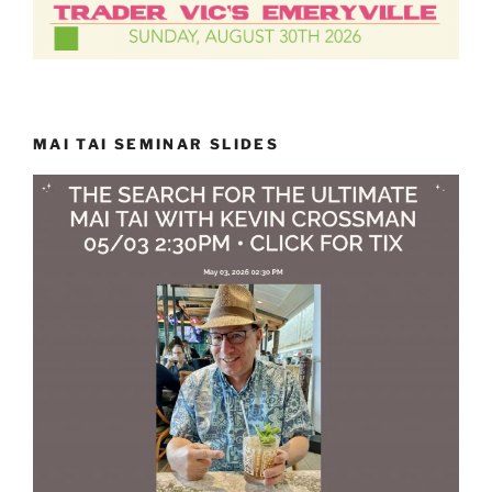
MAI TAI SEMINAR SLIDES