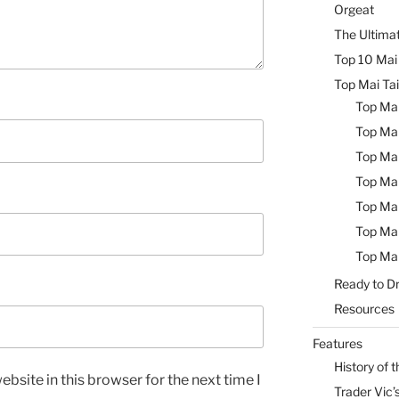
Orgeat
The Ultimat
Top 10 Mai 
Top Mai Tai
Top Mai
Top Mai
Top Mai
Top Mai
Top Mai
Top Mai
Top Mai
Ready to Dr
Resources
Features
History of t
bsite in this browser for the next time I
Trader Vic’s