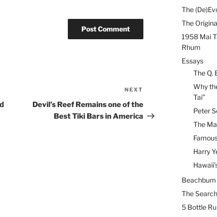
The (De)Evo
The Origina
1958 Mai T
Rhum
Essays
The Q. 
Why the
NEXT
Next
Tai”
Post
ed
Devil’s Reef Remains one of the
Peter S
Best Tiki Bars in America
The Mai
Famous 
Harry Y
Hawaii’
Beachbum B
The Search
5 Bottle R