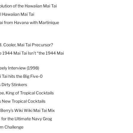
lution of the Hawaiian Mai Tai
l Hawaiian Mai Tai
ai from Havana with Martinique
B. Cooler, Mai Tai Precursor?
 1944 Mai Tai Isn’t “the 1944 Mai
eely Interview (1998)
 Tai hits the Big Five-0
Dirty Stinkers
ee, King of Tropical Cocktails
s New Tropical Cocktails
erry’s Wiki Wiki Mai Tai Mix
 for the Ultimate Navy Grog
um Challenge