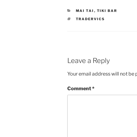
CATEGORIES
MAI TAI
,
TIKI BAR
TAGS
TRADERVICS
Leave a Reply
Your email address will not be 
Comment
*