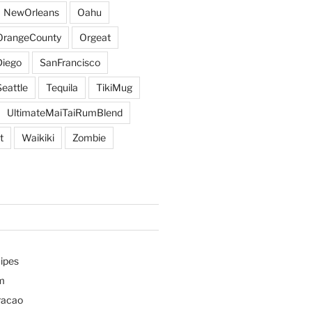
NewOrleans
Oahu
OrangeCounty
Orgeat
iego
SanFrancisco
Seattle
Tequila
TikiMug
UltimateMaiTaiRumBlend
t
Waikiki
Zombie
ipes
m
racao