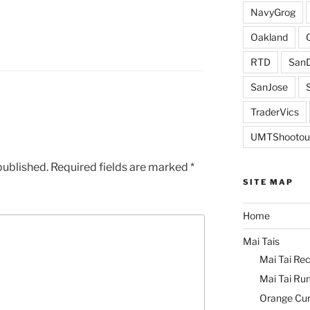
NavyGrog
Oakland
RTD
SanD
SanJose
TraderVics
UMTShootou
published.
Required fields are marked
*
SITE MAP
Home
Mai Tais
Mai Tai Rec
Mai Tai Ru
Orange Cu