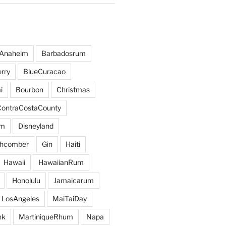
Anaheim
Barbadosrum
rry
BlueCuracao
i
Bourbon
Christmas
ContraCostaCounty
um
Disneyland
hcomber
Gin
Haiti
Hawaii
HawaiianRum
Honolulu
Jamaicarum
LosAngeles
MaiTaiDay
nk
MartiniqueRhum
Napa