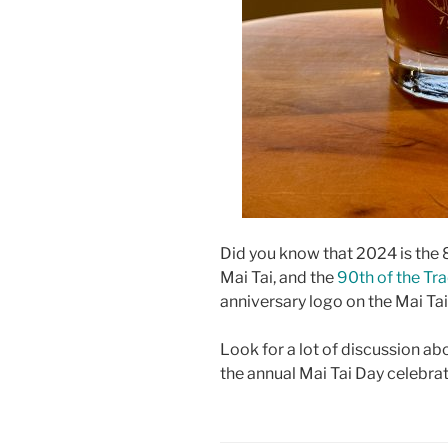
Did you know that 2024 is the 8
Mai Tai, and the
90th of the Tra
anniversary logo on the Mai Tai 
Look for a lot of discussion abo
the annual Mai Tai Day celebrat