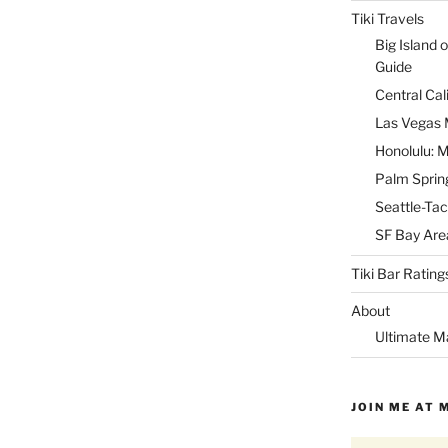
Tiki Travels
Big Island o
Guide
Central Cal
Las Vegas M
Honolulu: M
Palm Spring
Seattle-Tac
SF Bay Area
Tiki Bar Rating
About
Ultimate M
JOIN ME AT 