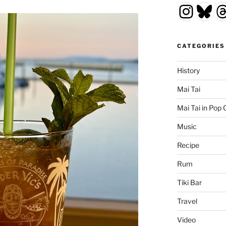
Insta
Blu
T
CATEGORIES
History
Mai Tai
Mai Tai in Pop 
Music
Recipe
Rum
Tiki Bar
Travel
Video