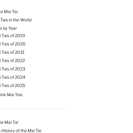
e Mai Tai
Tais in the World
s by Year
 Tais of 2019
 Tais of 2020
 Tais of 2021
 Tais of 2022
 Tais of 2023
 Tais of 2024
 Tais of 2025
ink Mai Tais
he Mai Tai
 History of the Mai Tai