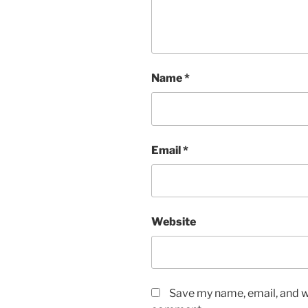
Name
*
Email
*
Website
Save my name, email, and we