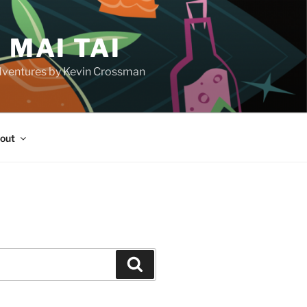
 MAI TAI
d adventures by Kevin Crossman
out
H
Search