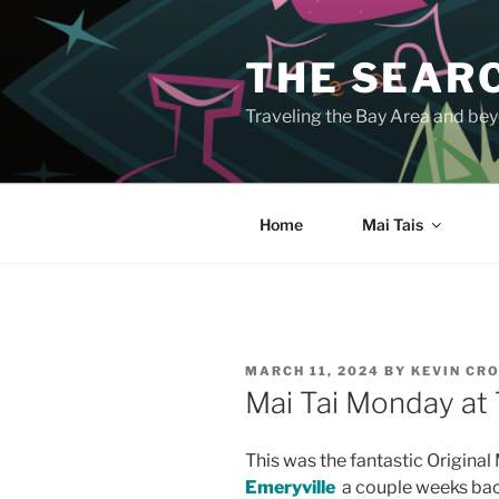
Skip
to
THE SEARC
content
Traveling the Bay Area and beyo
Home
Mai Tais
POSTED
MARCH 11, 2024
BY
KEVIN CR
ON
Mai Tai Monday at 
This was the fantastic Original 
Emeryville
a couple weeks bac