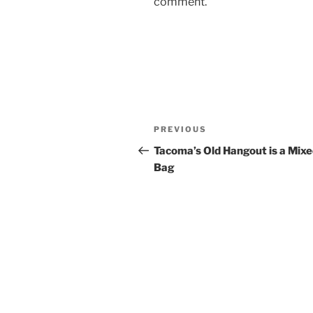
comment.
Post
Previous
PREVIOUS
navigation
Post
Tacoma’s Old Hangout is a Mix
Bag