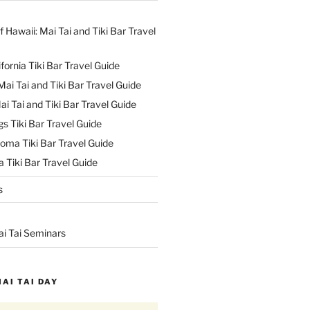
f Hawaii: Mai Tai and Tiki Bar Travel
ifornia Tiki Bar Travel Guide
ai Tai and Tiki Bar Travel Guide
ai Tai and Tiki Bar Travel Guide
s Tiki Bar Travel Guide
oma Tiki Bar Travel Guide
 Tiki Bar Travel Guide
s
ai Tai Seminars
MAI TAI DAY