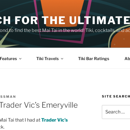
H FOR THE ULTIMATE
nd to find the best Mai Tai in the world! Tiki, cocktails, an
Features
Tiki Travels
Tiki Bar Ratings
Ab
SITE SEARC
OSSMAN
Trader Vic’s Emeryville
Search
for:
Mai Tai that I had at
Trader Vic’s
k.