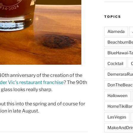
TOPICS
Alameda
BeachbumBe
BlueHawai-Ta
Cocktail
DemeraraR
0th anniversary of the creation of the
der Vic’s restaurant franchise
? The 90th
DonTheBeac
glass looks really sharp.
Halloween
ut this into the spring and of course for
HomeTikiBar
ion in late August.
LasVegas
MakeAndDri