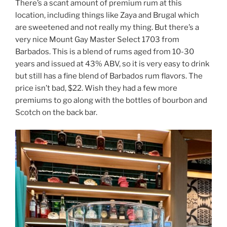
There’s a scant amount of premium rum at this
location, including things like Zaya and Brugal which
are sweetened and not really my thing. But there’s a
very nice Mount Gay Master Select 1703 from
Barbados. This is a blend of rums aged from 10-30
years and issued at 43% ABV, so it is very easy to drink
but still has a fine blend of Barbados rum flavors. The
price isn’t bad, $22. Wish they had a few more
premiums to go along with the bottles of bourbon and
Scotch on the back bar.