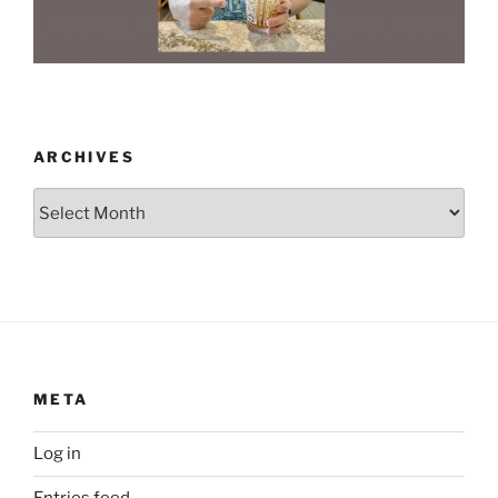
ARCHIVES
Archives
META
Log in