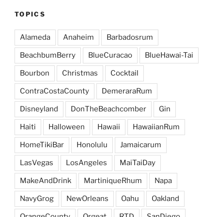
TOPICS
Alameda
Anaheim
Barbadosrum
BeachbumBerry
BlueCuracao
BlueHawai-Tai
Bourbon
Christmas
Cocktail
ContraCostaCounty
DemeraraRum
Disneyland
DonTheBeachcomber
Gin
Haiti
Halloween
Hawaii
HawaiianRum
HomeTikiBar
Honolulu
Jamaicarum
LasVegas
LosAngeles
MaiTaiDay
MakeAndDrink
MartiniqueRhum
Napa
NavyGrog
NewOrleans
Oahu
Oakland
OrangeCounty
Orgeat
RTD
SanDiego