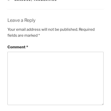
Leave a Reply
Your email address will not be published.
Required
fields are marked
*
Comment
*