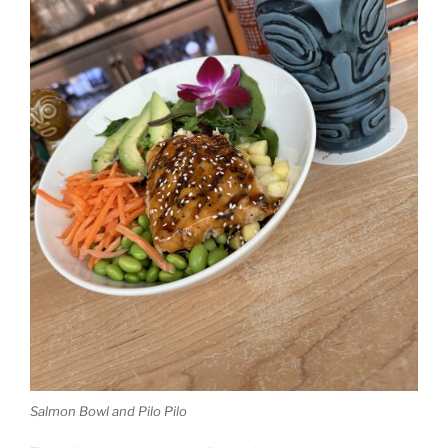
Salmon Bowl and Pilo Pilo