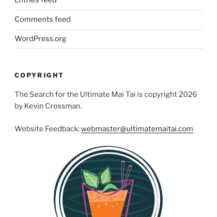
Entries feed
Comments feed
WordPress.org
COPYRIGHT
The Search for the Ultimate Mai Tai is copyright 2026
by Kevin Crossman.
Website Feedback:
webmaster@ultimatemaitai.com