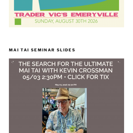
MAI TAI SEMINAR SLIDES