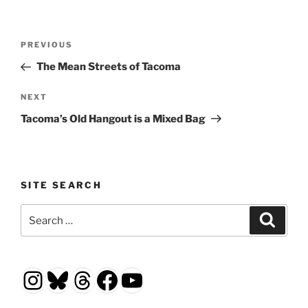
Post
Previous
PREVIOUS
navigation
Post
The Mean Streets of Tacoma
Next
NEXT
Post
Tacoma’s Old Hangout is a Mixed Bag
SITE SEARCH
Search
Search
for:
Instagram
Bluesky
Threads
Facebook
YouTube