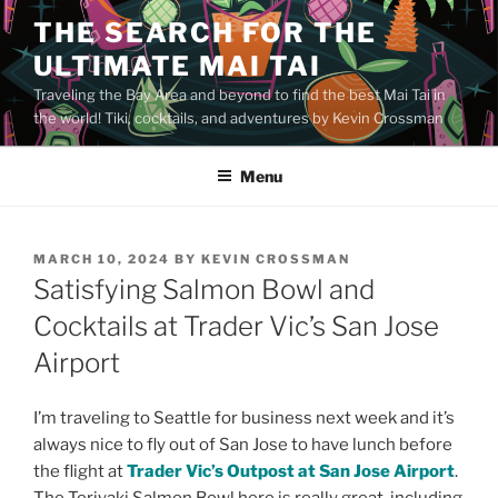
Skip
THE SEARCH FOR THE
to
ULTIMATE MAI TAI
content
Traveling the Bay Area and beyond to find the best Mai Tai in
the world! Tiki, cocktails, and adventures by Kevin Crossman
Menu
POSTED
MARCH 10, 2024
BY
KEVIN CROSSMAN
ON
Satisfying Salmon Bowl and
Cocktails at Trader Vic’s San Jose
Airport
I’m traveling to Seattle for business next week and it’s
always nice to fly out of San Jose to have lunch before
the flight at
Trader Vic’s Outpost at San Jose Airport
.