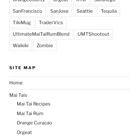
SanFrancisco
SanJose
Seattle
Tequila
TikiMug
TraderVics
UltimateMaiTaiRumBlend
UMTShootout
Waikiki
Zombie
SITE MAP
Home
Mai Tais
Mai Tai Recipes
Mai Tai Rum
Orange Curacao
Orgeat