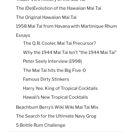
The (De)Evolution of the Hawaiian Mai Tai
The Original Hawaiian Mai Tai
1958 Mai Tai from Havana with Martinique Rhum
Essays
The Q. B. Cooler, Mai Tai Precursor?
Why the 1944 Mai Tai Isn’t “the 1944 Mai Tai”
Peter Seely Interview (1998)
The Mai Tai hits the Big Five-0
Famous Dirty Stinkers
Harry Yee, King of Tropical Cocktails
Hawaii’s New Tropical Cocktails
Beachbum Berry’s Wiki Wiki Mai Tai Mix
The Search for the Ultimate Navy Grog
5 Bottle Rum Challenge