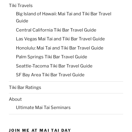
Tiki Travels
Big Island of Hawaii: Mai Tai and Tiki Bar Travel
Guide
Central California Tiki Bar Travel Guide
Las Vegas Mai Tai and Tiki Bar Travel Guide
Honolulu: Mai Tai and Tiki Bar Travel Guide
Palm Springs Tiki Bar Travel Guide
Seattle-Tacoma Tiki Bar Travel Guide
SF Bay Area Tiki Bar Travel Guide
Tiki Bar Ratings
About
Ultimate Mai Tai Seminars
JOIN ME AT MAI TAI DAY