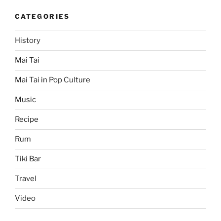
CATEGORIES
History
Mai Tai
Mai Tai in Pop Culture
Music
Recipe
Rum
Tiki Bar
Travel
Video