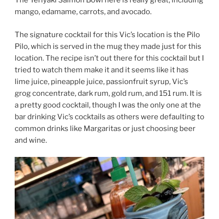
The Teriyaki Salmon Bowl here is really great, including
mango, edamame, carrots, and avocado.
The signature cocktail for this Vic’s location is the Pilo
Pilo, which is served in the mug they made just for this
location. The recipe isn’t out there for this cocktail but I
tried to watch them make it and it seems like it has
lime juice, pineapple juice, passionfruit syrup, Vic’s
grog concentrate, dark rum, gold rum, and 151 rum. It is
a pretty good cocktail, though I was the only one at the
bar drinking Vic’s cocktails as others were defaulting to
common drinks like Margaritas or just choosing beer
and wine.