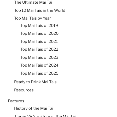
The Ultimate Mai Tai
Top 10 Mai Tais in the World
Top Mai Tais by Year
Top Mai Tais of 2019
Top Mai Tais of 2020
Top Mai Tais of 2021
Top Mai Tais of 2022
Top Mai Tais of 2023
Top Mai Tais of 2024
Top Mai Tais of 2025
Ready to Drink Mai Tais
Resources
Features
History of the Mai Tai
Trader Vic’s History of the Mai Tai