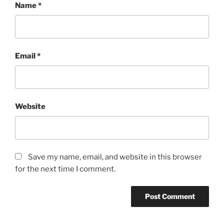
Name
*
Email
*
Website
Save my name, email, and website in this browser
for the next time I comment.