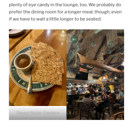
plenty of eye candy in the lounge, too. We probably do
prefer the dining room for a longer meal, though, even
if we have to wait a little longer to be seated.
Peanut Butter Crackers