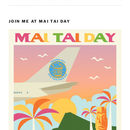
JOIN ME AT MAI TAI DAY