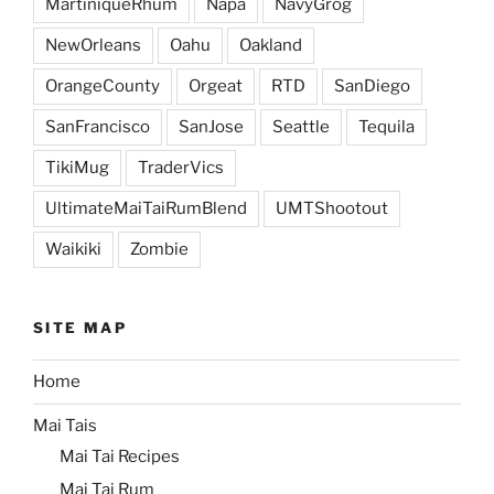
MartiniqueRhum
Napa
NavyGrog
NewOrleans
Oahu
Oakland
OrangeCounty
Orgeat
RTD
SanDiego
SanFrancisco
SanJose
Seattle
Tequila
TikiMug
TraderVics
UltimateMaiTaiRumBlend
UMTShootout
Waikiki
Zombie
SITE MAP
Home
Mai Tais
Mai Tai Recipes
Mai Tai Rum