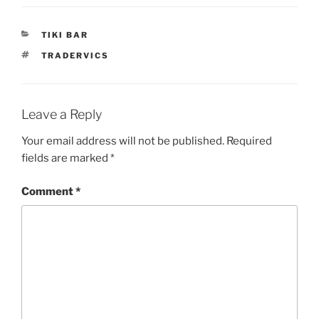
CATEGORIES
TIKI BAR
TAGS
TRADERVICS
Leave a Reply
Your email address will not be published.
Required
fields are marked
*
Comment
*