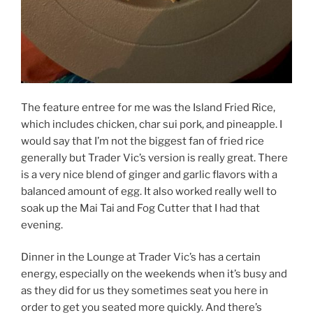
The feature entree for me was the Island Fried Rice,
which includes chicken, char sui pork, and pineapple. I
would say that I’m not the biggest fan of fried rice
generally but Trader Vic’s version is really great. There
is a very nice blend of ginger and garlic flavors with a
balanced amount of egg. It also worked really well to
soak up the Mai Tai and Fog Cutter that I had that
evening.
Dinner in the Lounge at Trader Vic’s has a certain
energy, especially on the weekends when it’s busy and
as they did for us they sometimes seat you here in
order to get you seated more quickly. And there’s