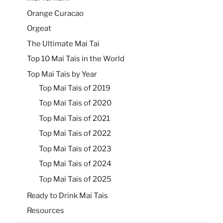
Orange Curacao
Orgeat
The Ultimate Mai Tai
Top 10 Mai Tais in the World
Top Mai Tais by Year
Top Mai Tais of 2019
Top Mai Tais of 2020
Top Mai Tais of 2021
Top Mai Tais of 2022
Top Mai Tais of 2023
Top Mai Tais of 2024
Top Mai Tais of 2025
Ready to Drink Mai Tais
Resources