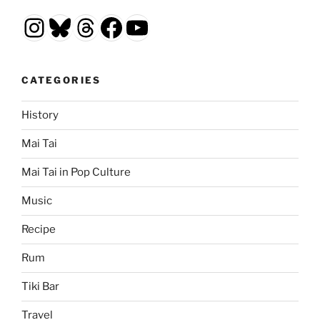
Instagram
Bluesky
Threads
Facebook
YouTube
CATEGORIES
History
Mai Tai
Mai Tai in Pop Culture
Music
Recipe
Rum
Tiki Bar
Travel