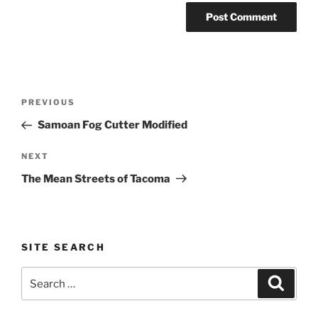
Post
Previous
PREVIOUS
navigation
Post
Samoan Fog Cutter Modified
Next
NEXT
Post
The Mean Streets of Tacoma
SITE SEARCH
Search
Search
for: