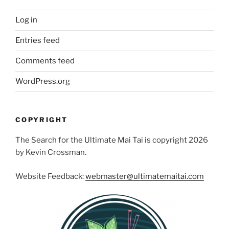
Log in
Entries feed
Comments feed
WordPress.org
COPYRIGHT
The Search for the Ultimate Mai Tai is copyright 2026
by Kevin Crossman.
Website Feedback:
webmaster@ultimatemaitai.com