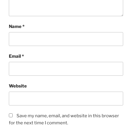
Name
*
Email
*
Website
Save my name, email, and website in this browser
for the next time I comment.