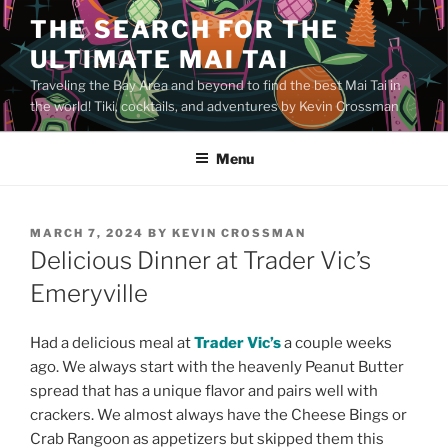
Skip
THE SEARCH FOR THE
to
ULTIMATE MAI TAI
content
Traveling the Bay Area and beyond to find the best Mai Tai in
the world! Tiki, cocktails, and adventures by Kevin Crossman
Menu
POSTED
MARCH 7, 2024
BY
KEVIN CROSSMAN
ON
Delicious Dinner at Trader Vic’s
Emeryville
Had a delicious meal at
Trader Vic’s
a couple weeks
ago. We always start with the heavenly Peanut Butter
spread that has a unique flavor and pairs well with
crackers. We almost always have the Cheese Bings or
Crab Rangoon as appetizers but skipped them this