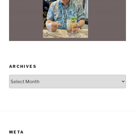
ARCHIVES
Archives
META