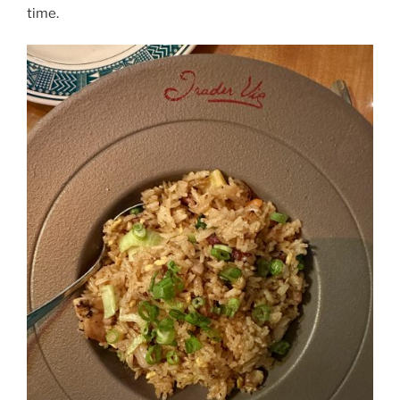
time.