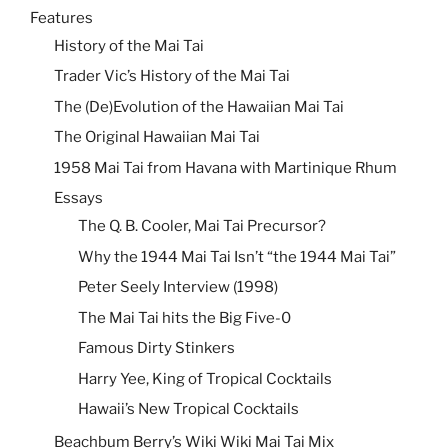
Features
History of the Mai Tai
Trader Vic’s History of the Mai Tai
The (De)Evolution of the Hawaiian Mai Tai
The Original Hawaiian Mai Tai
1958 Mai Tai from Havana with Martinique Rhum
Essays
The Q. B. Cooler, Mai Tai Precursor?
Why the 1944 Mai Tai Isn’t “the 1944 Mai Tai”
Peter Seely Interview (1998)
The Mai Tai hits the Big Five-0
Famous Dirty Stinkers
Harry Yee, King of Tropical Cocktails
Hawaii’s New Tropical Cocktails
Beachbum Berry’s Wiki Wiki Mai Tai Mix