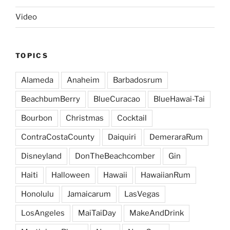
Video
TOPICS
Alameda
Anaheim
Barbadosrum
BeachbumBerry
BlueCuracao
BlueHawai-Tai
Bourbon
Christmas
Cocktail
ContraCostaCounty
Daiquiri
DemeraraRum
Disneyland
DonTheBeachcomber
Gin
Haiti
Halloween
Hawaii
HawaiianRum
Honolulu
Jamaicarum
LasVegas
LosAngeles
MaiTaiDay
MakeAndDrink