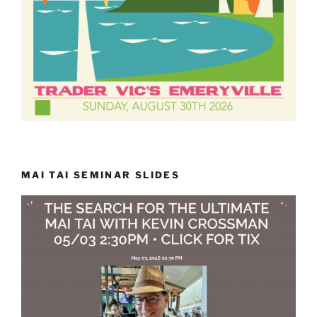
MAI TAI SEMINAR SLIDES