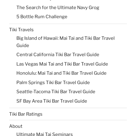
The Search for the Ultimate Navy Grog
5 Bottle Rum Challenge
Tiki Travels
Big Island of Hawaii: Mai Tai and Tiki Bar Travel
Guide
Central California Tiki Bar Travel Guide
Las Vegas Mai Tai and Tiki Bar Travel Guide
Honolulu: Mai Tai and Tiki Bar Travel Guide
Palm Springs Tiki Bar Travel Guide
Seattle-Tacoma Tiki Bar Travel Guide
SF Bay Area Tiki Bar Travel Guide
Tiki Bar Ratings
About
Ultimate Mai Tai Seminars