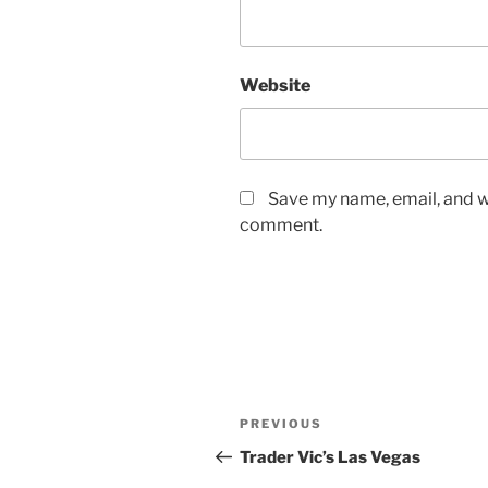
Website
Save my name, email, and we
comment.
Post
Previous
PREVIOUS
navigation
Post
Trader Vic’s Las Vegas