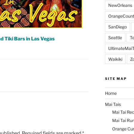
NewOrleans
OrangeCount
SanDiego
Seattle
Te
d Tiki Bars in Las Vegas
UltimateMai
Waikiki
Z
L
SITE MAP
Home
Mai Tais
Mai Tai Rec
Mai Tai Ru
Orange Cu
published.
Required fields are marked
*