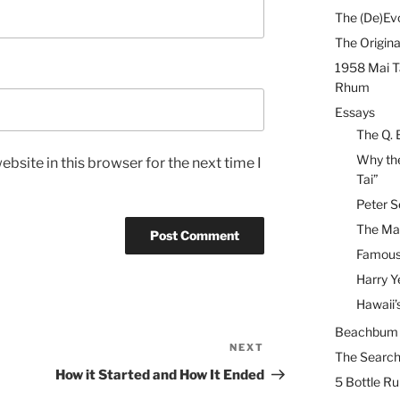
The (De)Evo
The Origina
1958 Mai T
Rhum
Essays
The Q. 
Why the
bsite in this browser for the next time I
Tai”
Peter S
The Mai
Famous 
Harry Y
Hawaii’
Beachbum B
NEXT
Next
The Search
Post
How it Started and How It Ended
5 Bottle R