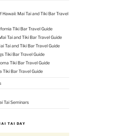
f Hawaii: Mai Tai and Tiki Bar Travel
ifornia Tiki Bar Travel Guide
ai Tai and Tiki Bar Travel Guide
ai Tai and Tiki Bar Travel Guide
s Tiki Bar Travel Guide
oma Tiki Bar Travel Guide
 Tiki Bar Travel Guide
s
ai Tai Seminars
MAI TAI DAY