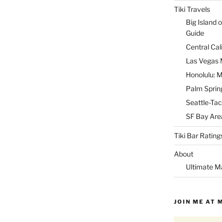
Tiki Travels
Big Island o
Guide
Central Cal
Las Vegas M
Honolulu: M
Palm Spring
Seattle-Tac
SF Bay Area
Tiki Bar Rating
About
Ultimate M
JOIN ME AT 