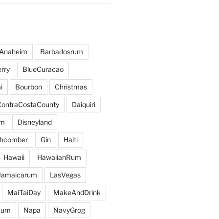
Anaheim
Barbadosrum
rry
BlueCuracao
i
Bourbon
Christmas
ContraCostaCounty
Daiquiri
um
Disneyland
hcomber
Gin
Haiti
Hawaii
HawaiianRum
Jamaicarum
LasVegas
MaiTaiDay
MakeAndDrink
hum
Napa
NavyGrog