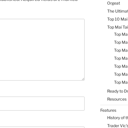
Orgeat
The Ultimat
Top 10 Mai 
Top Mai Tai
Top Mai
Top Mai
Top Mai
Top Mai
Top Mai
Top Mai
Top Mai
Ready to Dr
Resources
Features
History of t
Trader Vic’s