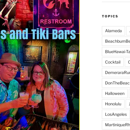
TOPICS
Alameda
BeachbumBe
BlueHawai-Ta
Cocktail
DemeraraR
DonTheBeac
Halloween
Honolulu
LosAngeles
MartiniqueR