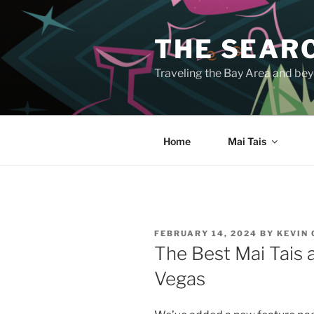
Skip
to
THE SEARC
content
Traveling the Bay Area and beyo
Home
Mai Tais
POSTED
FEBRUARY 14, 2024
BY
KEVIN
ON
The Best Mai Tais a
Vegas