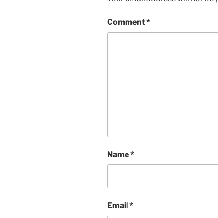
Comment
*
Name
*
Email
*