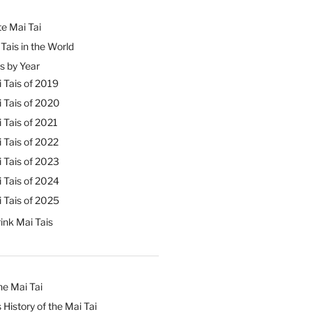
e Mai Tai
Tais in the World
s by Year
 Tais of 2019
 Tais of 2020
 Tais of 2021
 Tais of 2022
 Tais of 2023
 Tais of 2024
 Tais of 2025
ink Mai Tais
he Mai Tai
 History of the Mai Tai