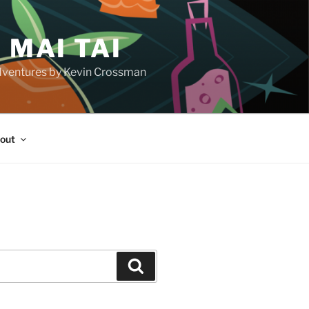
 MAI TAI
d adventures by Kevin Crossman
out
H
Search