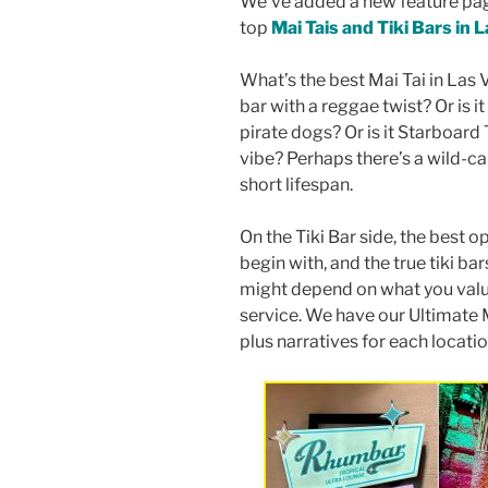
We’ve added a new feature pag
top
Mai Tais and Tiki Bars in 
What’s the best Mai Tai in Las 
bar with a reggae twist? Or is i
pirate dogs? Or is it Starboard 
vibe? Perhaps there’s a wild-ca
short lifespan.
On the Tiki Bar side, the best op
begin with, and the true tiki ba
might depend on what you value
service. We have our Ultimate M
plus narratives for each locati