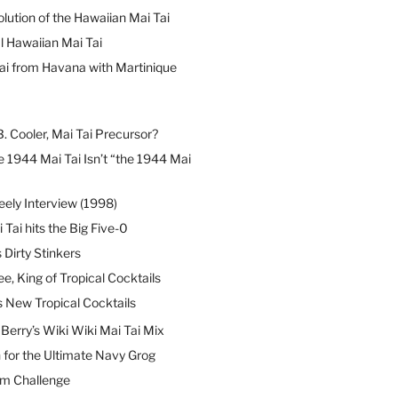
lution of the Hawaiian Mai Tai
l Hawaiian Mai Tai
ai from Havana with Martinique
B. Cooler, Mai Tai Precursor?
 1944 Mai Tai Isn’t “the 1944 Mai
eely Interview (1998)
 Tai hits the Big Five-0
Dirty Stinkers
ee, King of Tropical Cocktails
s New Tropical Cocktails
erry’s Wiki Wiki Mai Tai Mix
 for the Ultimate Navy Grog
um Challenge