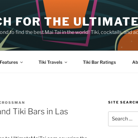
H FOR THE ULTIMATE
nd to find the best Mai Tai in the world! Tiki, cocktails, an
Features
Tiki Travels
Tiki Bar Ratings
Ab
SITE SEARC
 CROSSMAN
nd Tiki Bars in Las
Search
for: