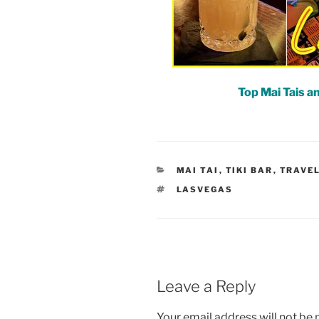
Top Mai Tais an
CATEGORIES
MAI TAI
,
TIKI BAR
,
TRAVE
TAGS
LASVEGAS
Leave a Reply
Your email address will not be 