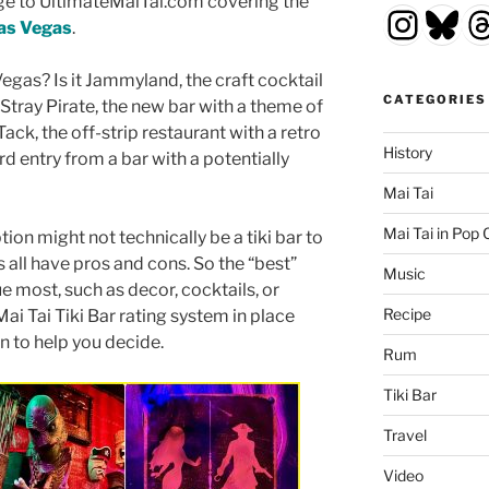
e to UltimateMaiTai.com covering the
Insta
Blu
T
Las Vegas
.
Vegas? Is it Jammyland, the craft cocktail
CATEGORIES
t Stray Pirate, the new bar with a theme of
Tack, the off-strip restaurant with a retro
History
rd entry from a bar with a potentially
Mai Tai
Mai Tai in Pop 
tion might not technically be a tiki bar to
rs all have pros and cons. So the “best”
Music
 most, such as decor, cocktails, or
Recipe
ai Tai Tiki Bar rating system in place
on to help you decide.
Rum
Tiki Bar
Travel
Video