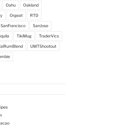
Oahu
Oakland
y
Orgeat
RTD
SanFrancisco
SanJose
quila
TikiMug
TraderVics
TaiRumBlend
UMTShootout
ombie
ipes
m
racao