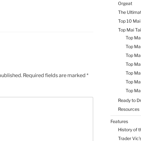
Orgeat
The Ultimat
Top 10 Mai 
Top Mai Tai
Top Mai
Top Mai
Top Mai
Top Mai
Top Mai
published.
Required fields are marked
*
Top Mai
Top Mai
Ready to Dr
Resources
Features
History of t
Trader Vic’s