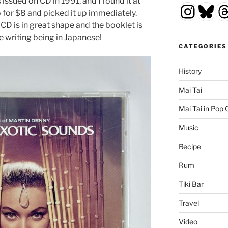
ssued on CD in 1991, and I found it at
Insta
Blu
T
 for $8 and picked it up immediately.
 CD is in great shape and the booklet is
he writing being in Japanese!
CATEGORIES
History
Mai Tai
Mai Tai in Pop 
Music
Recipe
Rum
Tiki Bar
Travel
Video