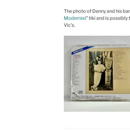
The photo of Denny and his ban
Modernist
” tiki and is possibl
Vic’s.