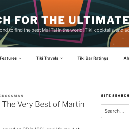
H FOR THE ULTIMATE
nd to find the best Mai Tai in the world! Tiki, cocktails, an
Features
Tiki Travels
Tiki Bar Ratings
Ab
SITE SEARC
 CROSSMAN
 The Very Best of Martin
Search
for: