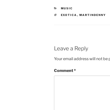
CATEGORIES
MUSIC
TAGS
EXOTICA
,
MARTINDENNY
Leave a Reply
Your email address will not be 
Comment
*