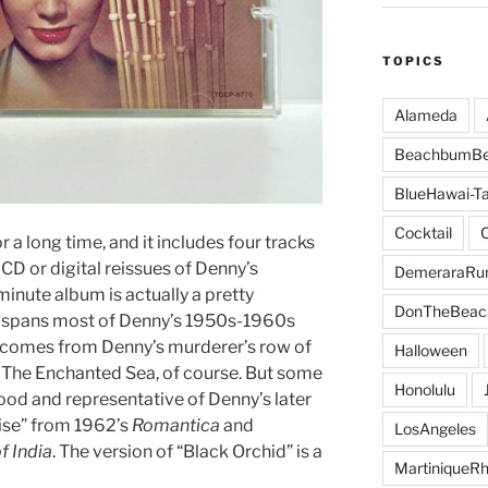
TOPICS
Alameda
BeachbumBe
BlueHawai-Ta
Cocktail
r a long time, and it includes four tracks
 CD or digital reissues of Denny’s
DemeraraR
4 minute album is actually a pretty
DonTheBeac
t spans most of Denny’s 1950s-1960s
l comes from Denny’s murderer’s row of
Halloween
 The Enchanted Sea, of course. But some
Honolulu
ood and representative of Denny’s later
dise” from 1962’s
Romantica
and
LosAngeles
f India
. The version of “Black Orchid” is a
MartiniqueR