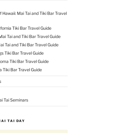
f Hawaii: Mai Tai and Tiki Bar Travel
ifornia Tiki Bar Travel Guide
ai Tai and Tiki Bar Travel Guide
ai Tai and Tiki Bar Travel Guide
s Tiki Bar Travel Guide
oma Tiki Bar Travel Guide
 Tiki Bar Travel Guide
s
ai Tai Seminars
MAI TAI DAY