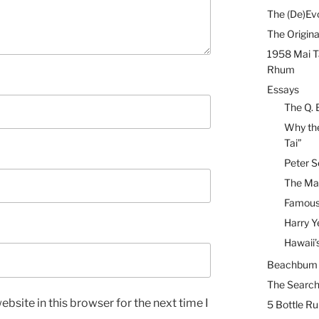
The (De)Evo
The Origina
1958 Mai T
Rhum
Essays
The Q. 
Why the
Tai”
Peter S
The Mai
Famous 
Harry Y
Hawaii’
Beachbum B
The Search
bsite in this browser for the next time I
5 Bottle R