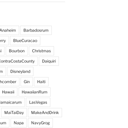
Anaheim
Barbadosrum
rry
BlueCuracao
i
Bourbon
Christmas
ContraCostaCounty
Daiquiri
um
Disneyland
hcomber
Gin
Haiti
Hawaii
HawaiianRum
Jamaicarum
LasVegas
MaiTaiDay
MakeAndDrink
hum
Napa
NavyGrog