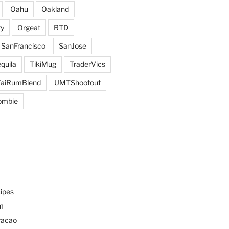
Oahu
Oakland
y
Orgeat
RTD
SanFrancisco
SanJose
quila
TikiMug
TraderVics
TaiRumBlend
UMTShootout
ombie
ipes
m
racao