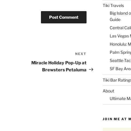
Tiki Travels
Big Island o
Guide
Central Cal
Las Vegas M
Honolulu: M
Palm Spring
NEXT
Next
Seattle-Tac
Post
Miracle Holiday Pop-Up at
SF Bay Area
Brewsters Petaluma
Tiki Bar Rating
About
Ultimate M
JOIN ME AT 