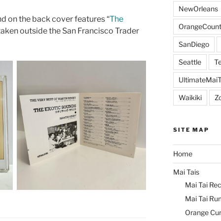
NewOrleans
d on the back cover features “
The
OrangeCount
y taken outside the San Francisco Trader
SanDiego
Seattle
Te
UltimateMai
Waikiki
Z
SITE MAP
Home
Mai Tais
Mai Tai Rec
Mai Tai Ru
Orange Cu