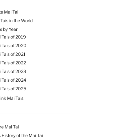
e Mai Tai
Tais in the World
s by Year
 Tais of 2019
 Tais of 2020
 Tais of 2021
 Tais of 2022
 Tais of 2023
 Tais of 2024
 Tais of 2025
ink Mai Tais
he Mai Tai
 History of the Mai Tai