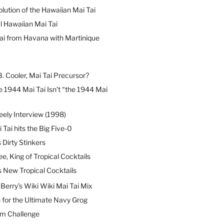
lution of the Hawaiian Mai Tai
l Hawaiian Mai Tai
ai from Havana with Martinique
B. Cooler, Mai Tai Precursor?
 1944 Mai Tai Isn’t “the 1944 Mai
eely Interview (1998)
 Tai hits the Big Five-0
Dirty Stinkers
ee, King of Tropical Cocktails
s New Tropical Cocktails
erry’s Wiki Wiki Mai Tai Mix
 for the Ultimate Navy Grog
um Challenge