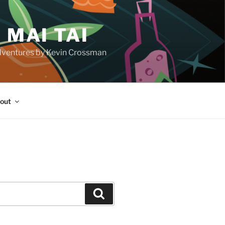
 MAI TAI
d adventures by Kevin Crossman
out
H
Search