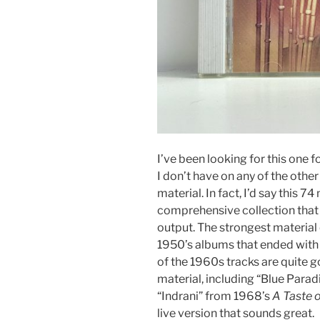
I’ve been looking for this one fo
I don’t have on any of the other
material. In fact, I’d say this 7
comprehensive collection tha
output. The strongest materia
1950’s albums that ended with
of the 1960s tracks are quite g
material, including “Blue Para
“Indrani” from 1968’s
A Taste o
live version that sounds great.