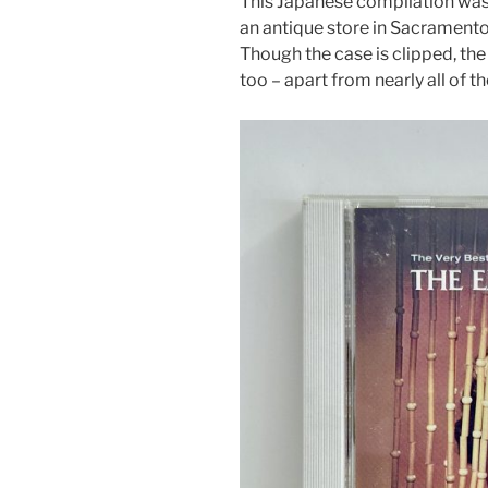
This Japanese compilation was i
an antique store in Sacramento
Though the case is clipped, the
too – apart from nearly all of t