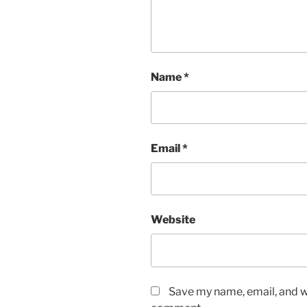
Name
*
Email
*
Website
Save my name, email, and we