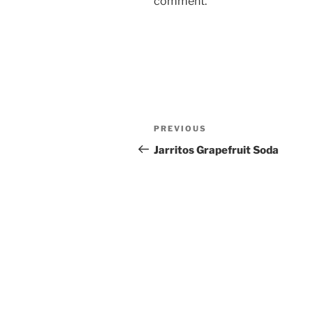
comment.
Post
Previous
PREVIOUS
navigation
Post
Jarritos Grapefruit Soda