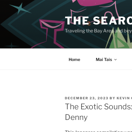
Skip
to
THE SEARC
content
Traveling the Bay Area and beyo
Home
Mai Tais
POSTED
DECEMBER 23, 2023
BY
KEVIN
ON
The Exotic Sounds:
Denny