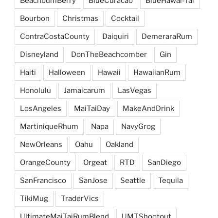
BeachbumBerry
BlueCuracao
BlueHawai-Tai
Bourbon
Christmas
Cocktail
ContraCostaCounty
Daiquiri
DemeraraRum
Disneyland
DonTheBeachcomber
Gin
Haiti
Halloween
Hawaii
HawaiianRum
Honolulu
Jamaicarum
LasVegas
LosAngeles
MaiTaiDay
MakeAndDrink
MartiniqueRhum
Napa
NavyGrog
NewOrleans
Oahu
Oakland
OrangeCounty
Orgeat
RTD
SanDiego
SanFrancisco
SanJose
Seattle
Tequila
TikiMug
TraderVics
UltimateMaiTaiRumBlend
UMTShootout