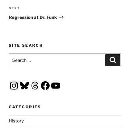
Next
NEXT
Post
Regression at Dr. Funk
SITE SEARCH
Search
Search
for:
Instagram
Bluesky
Threads
Facebook
YouTube
CATEGORIES
History