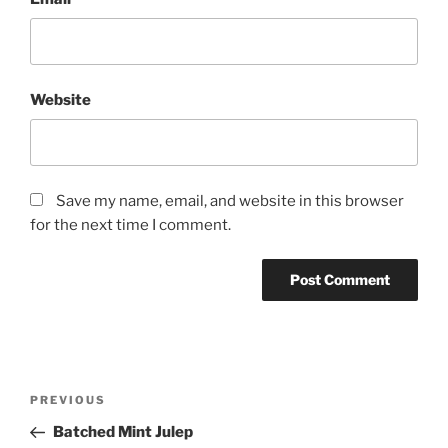
Website
Save my name, email, and website in this browser
for the next time I comment.
Post
Previous
PREVIOUS
navigation
Post
Batched Mint Julep