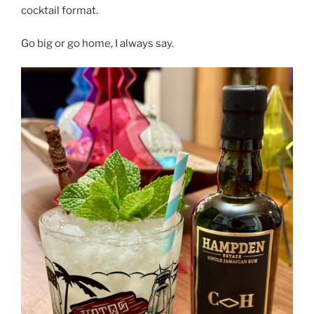
cocktail format.
Go big or go home, I always say.