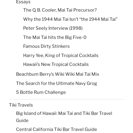
Essays
The Q. B. Cooler, Mai Tai Precursor?
Why the 1944 Mai Tai Isn’t “the 1944 Mai Tai”
Peter Seely Interview (1998)
The Mai Tai hits the Big Five-0
Famous Dirty Stinkers
Harry Yee, King of Tropical Cocktails
Hawaii’s New Tropical Cocktails
Beachbum Berry’s Wiki Wiki Mai Tai Mix
The Search for the Ultimate Navy Grog
5 Bottle Rum Challenge
Tiki Travels
Big Island of Hawaii: Mai Tai and Tiki Bar Travel
Guide
Central California Tiki Bar Travel Guide