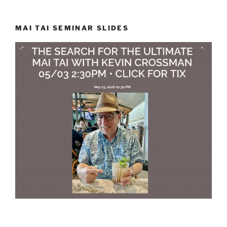
MAI TAI SEMINAR SLIDES