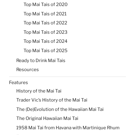
Top Mai Tais of 2020
Top Mai Tais of 2021
Top Mai Tais of 2022
Top Mai Tais of 2023
Top Mai Tais of 2024
Top Mai Tais of 2025
Ready to Drink Mai Tais
Resources
Features
History of the Mai Tai
Trader Vic’s History of the Mai Tai
The (De)Evolution of the Hawaiian Mai Tai
The Original Hawaiian Mai Tai
1958 Mai Tai from Havana with Martinique Rhum