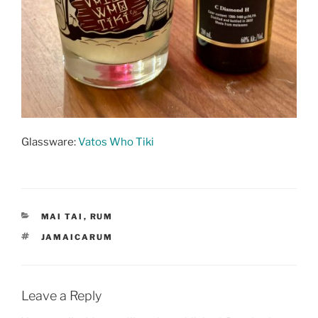
Glassware:
Vatos Who Tiki
CATEGORIES
MAI TAI
,
RUM
TAGS
JAMAICARUM
Leave a Reply