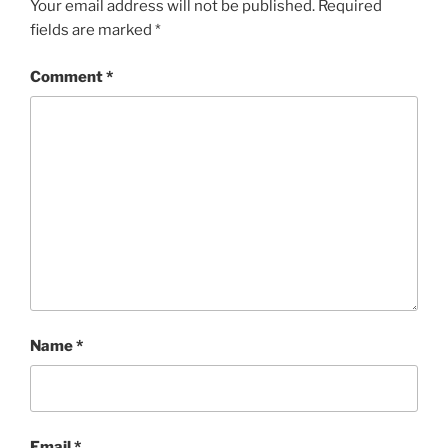
Your email address will not be published.
Required
fields are marked
*
Comment
*
Name
*
Email
*