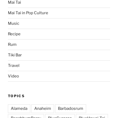
Mai Tai
Mai Tai in Pop Culture
Music
Recipe
Rum
Tiki Bar
Travel
Video
TOPICS
Alameda
Anaheim
Barbadosrum