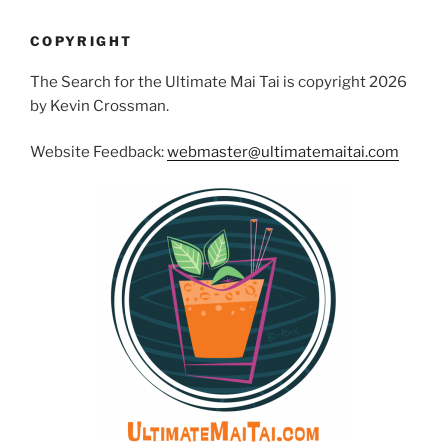
COPYRIGHT
The Search for the Ultimate Mai Tai is copyright 2026
by Kevin Crossman.
Website Feedback:
webmaster@ultimatemaitai.com