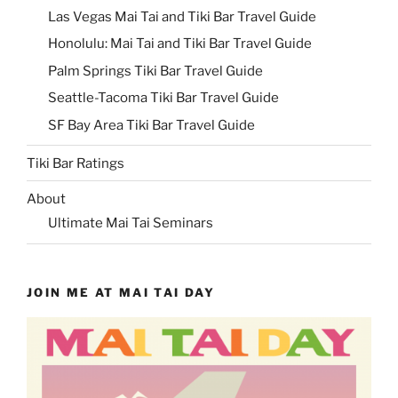
Las Vegas Mai Tai and Tiki Bar Travel Guide
Honolulu: Mai Tai and Tiki Bar Travel Guide
Palm Springs Tiki Bar Travel Guide
Seattle-Tacoma Tiki Bar Travel Guide
SF Bay Area Tiki Bar Travel Guide
Tiki Bar Ratings
About
Ultimate Mai Tai Seminars
JOIN ME AT MAI TAI DAY