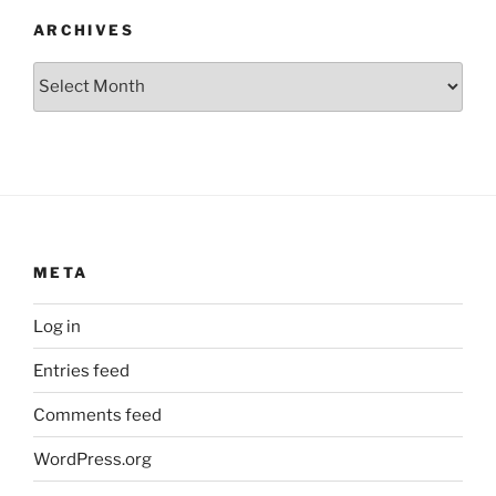
ARCHIVES
Archives
META
Log in
Entries feed
Comments feed
WordPress.org