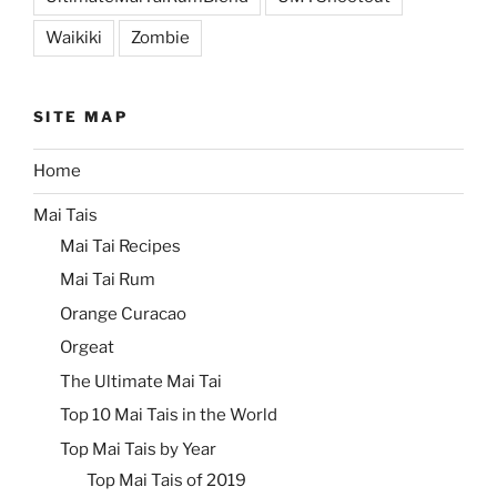
Waikiki
Zombie
SITE MAP
Home
Mai Tais
Mai Tai Recipes
Mai Tai Rum
Orange Curacao
Orgeat
The Ultimate Mai Tai
Top 10 Mai Tais in the World
Top Mai Tais by Year
Top Mai Tais of 2019