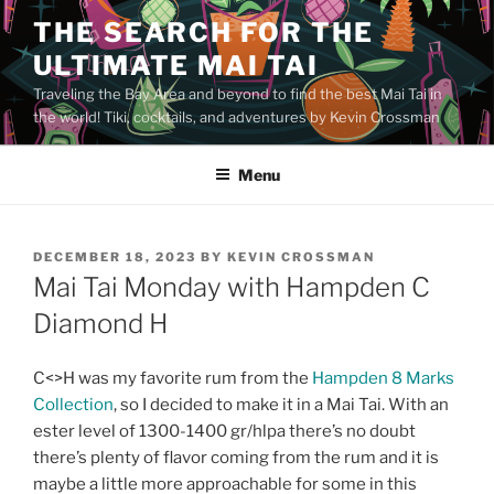
Skip
THE SEARCH FOR THE
to
ULTIMATE MAI TAI
content
Traveling the Bay Area and beyond to find the best Mai Tai in
the world! Tiki, cocktails, and adventures by Kevin Crossman
Menu
POSTED
DECEMBER 18, 2023
BY
KEVIN CROSSMAN
ON
Mai Tai Monday with Hampden C
Diamond H
C<>H was my favorite rum from the
Hampden 8 Marks
Collection
, so I decided to make it in a Mai Tai. With an
ester level of 1300-1400 gr/hlpa there’s no doubt
there’s plenty of flavor coming from the rum and it is
maybe a little more approachable for some in this