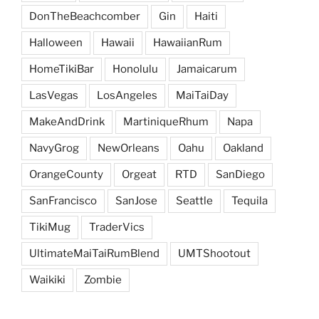
DonTheBeachcomber
Gin
Haiti
Halloween
Hawaii
HawaiianRum
HomeTikiBar
Honolulu
Jamaicarum
LasVegas
LosAngeles
MaiTaiDay
MakeAndDrink
MartiniqueRhum
Napa
NavyGrog
NewOrleans
Oahu
Oakland
OrangeCounty
Orgeat
RTD
SanDiego
SanFrancisco
SanJose
Seattle
Tequila
TikiMug
TraderVics
UltimateMaiTaiRumBlend
UMTShootout
Waikiki
Zombie