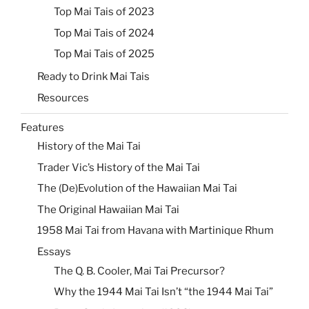
Top Mai Tais of 2023
Top Mai Tais of 2024
Top Mai Tais of 2025
Ready to Drink Mai Tais
Resources
Features
History of the Mai Tai
Trader Vic’s History of the Mai Tai
The (De)Evolution of the Hawaiian Mai Tai
The Original Hawaiian Mai Tai
1958 Mai Tai from Havana with Martinique Rhum
Essays
The Q. B. Cooler, Mai Tai Precursor?
Why the 1944 Mai Tai Isn’t “the 1944 Mai Tai”