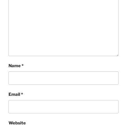
Name
*
Email
*
Website