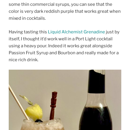
some thin commercial syrups, you can see that the
color is very dark reddish purple that works great when
mixed in cocktails.
Having tasting this
Liquid Alchemist Grenadine
just by
itself, I thought it’d work well in a Port Light cocktail
using a heavy pour. Indeed it works great alongside
Passion Fruit Syrup and Bourbon and really made for a
nice rich drink.