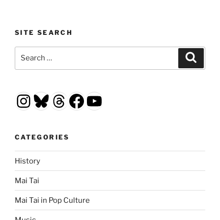
SITE SEARCH
Search
Search
for:
Instagram
Bluesky
Threads
Facebook
YouTube
CATEGORIES
History
Mai Tai
Mai Tai in Pop Culture
Music