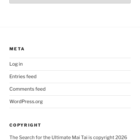
META
Log in
Entries feed
Comments feed
WordPress.org
COPYRIGHT
The Search for the Ultimate Mai Tai is copyright 2026