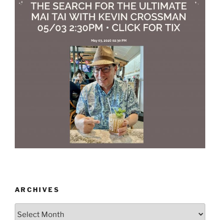
ARCHIVES
Archives