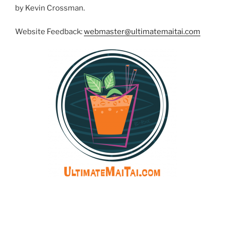
by Kevin Crossman.
Website Feedback:
webmaster@ultimatemaitai.com