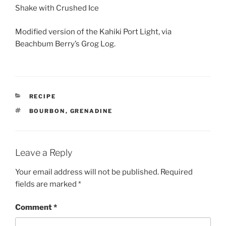
Shake with Crushed Ice
Modified version of the Kahiki Port Light, via
Beachbum Berry’s Grog Log.
CATEGORIES
RECIPE
TAGS
BOURBON
,
GRENADINE
Leave a Reply
Your email address will not be published.
Required
fields are marked
*
Comment
*