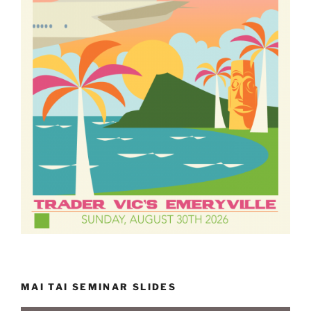
MAI TAI SEMINAR SLIDES