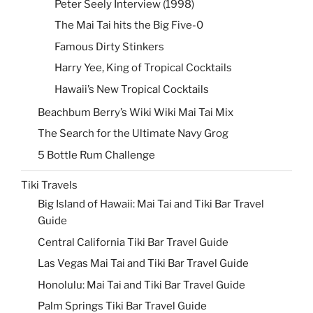
Peter Seely Interview (1998)
The Mai Tai hits the Big Five-0
Famous Dirty Stinkers
Harry Yee, King of Tropical Cocktails
Hawaii’s New Tropical Cocktails
Beachbum Berry’s Wiki Wiki Mai Tai Mix
The Search for the Ultimate Navy Grog
5 Bottle Rum Challenge
Tiki Travels
Big Island of Hawaii: Mai Tai and Tiki Bar Travel
Guide
Central California Tiki Bar Travel Guide
Las Vegas Mai Tai and Tiki Bar Travel Guide
Honolulu: Mai Tai and Tiki Bar Travel Guide
Palm Springs Tiki Bar Travel Guide