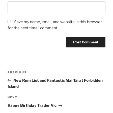
Save my name, email, and website in this browser
for the next time I comment.
Post
Previous
PREVIOUS
navigation
Post
New Rum List and Fantastic Mai Tai at Forbidden
Island
Next
NEXT
Post
Happy Birthday Trader Vic