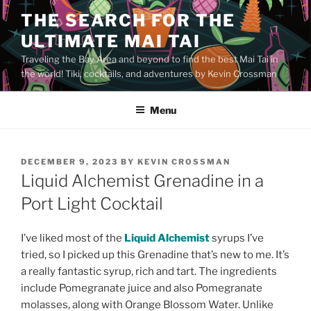
Skip
THE SEARCH FOR THE
to
ULTIMATE MAI TAI
content
Traveling the Bay Area and beyond to find the best Mai Tai in
the world! Tiki, cocktails, and adventures by Kevin Crossman
Menu
POSTED
DECEMBER 9, 2023
BY
KEVIN CROSSMAN
ON
Liquid Alchemist Grenadine in a
Port Light Cocktail
I’ve liked most of the
Liquid Alchemist
syrups I’ve
tried, so I picked up this Grenadine that’s new to me. It’s
a really fantastic syrup, rich and tart. The ingredients
include Pomegranate juice and also Pomegranate
molasses, along with Orange Blossom Water. Unlike