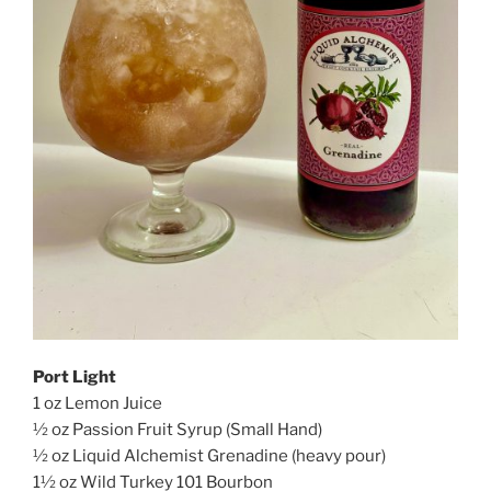
Port Light
1 oz Lemon Juice
½ oz Passion Fruit Syrup (Small Hand)
½ oz Liquid Alchemist Grenadine (heavy pour)
1½ oz Wild Turkey 101 Bourbon