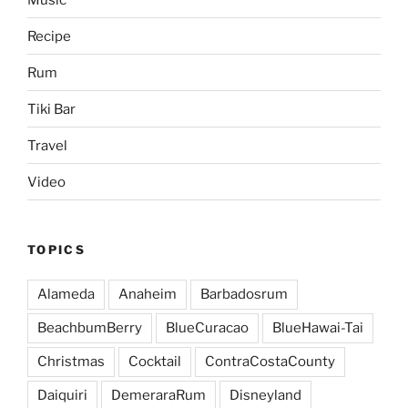
Recipe
Rum
Tiki Bar
Travel
Video
TOPICS
Alameda
Anaheim
Barbadosrum
BeachbumBerry
BlueCuracao
BlueHawai-Tai
Christmas
Cocktail
ContraCostaCounty
Daiquiri
DemeraraRum
Disneyland