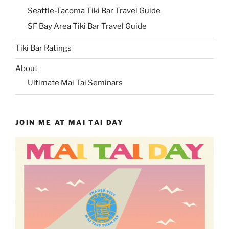
Seattle-Tacoma Tiki Bar Travel Guide
SF Bay Area Tiki Bar Travel Guide
Tiki Bar Ratings
About
Ultimate Mai Tai Seminars
JOIN ME AT MAI TAI DAY