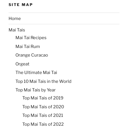
SITE MAP
Home
Mai Tais
Mai Tai Recipes
Mai Tai Rum
Orange Curacao
Orgeat
The Ultimate Mai Tai
Top 10 Mai Tais in the World
Top Mai Tais by Year
Top Mai Tais of 2019
Top Mai Tais of 2020
Top Mai Tais of 2021
Top Mai Tais of 2022