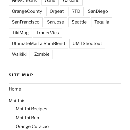
NewOrleans
Oahu
Oakland
OrangeCounty
Orgeat
RTD
SanDiego
SanFrancisco
SanJose
Seattle
Tequila
TikiMug
TraderVics
UltimateMaiTaiRumBlend
UMTShootout
Waikiki
Zombie
SITE MAP
Home
Mai Tais
Mai Tai Recipes
Mai Tai Rum
Orange Curacao