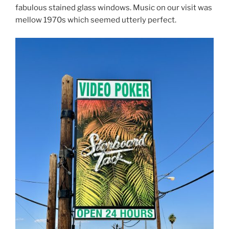
fabulous stained glass windows. Music on our visit was
mellow 1970s which seemed utterly perfect.