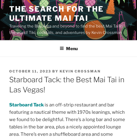
Skip
THE SEARCH FOR THE
to
ULTIMATE MAI TAI
content
Traveling the Bay Area and beyond to find the best Mai Tai in
the world! Tiki, cocktails, and adventures by Kevin Crossman
Menu
POSTED
OCTOBER 11, 2023
BY
KEVIN CROSSMAN
ON
Starboard Tack: the Best Mai Tai in
Las Vegas!
Starboard Tack
is an off-strip restaurant and bar
featuring a nautical theme with 1970s leanings, which
we found to be delightful. There’s a long bar and some
tables in the bar area, plus a nicely appointed lounge
area. There’s even a shuffleboard area and some