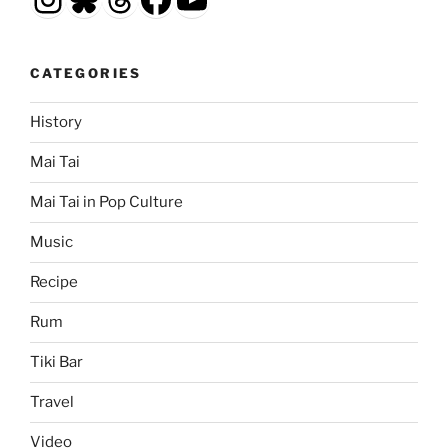
CATEGORIES
History
Mai Tai
Mai Tai in Pop Culture
Music
Recipe
Rum
Tiki Bar
Travel
Video