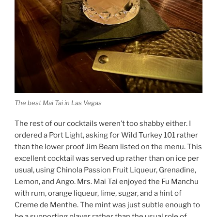
The best Mai Tai in Las Vegas
The rest of our cocktails weren’t too shabby either. I
ordered a Port Light, asking for Wild Turkey 101 rather
than the lower proof Jim Beam listed on the menu. This
excellent cocktail was served up rather than on ice per
usual, using Chinola Passion Fruit Liqueur, Grenadine,
Lemon, and Ango. Mrs. Mai Tai enjoyed the Fu Manchu
with rum, orange liqueur, lime, sugar, and a hint of
Creme de Menthe. The mint was just subtle enough to
be a supporting player rather than the usual role of