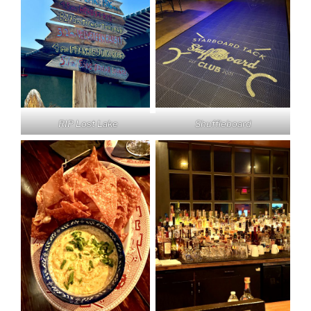
RIP Lost Lake
Shuffleboard