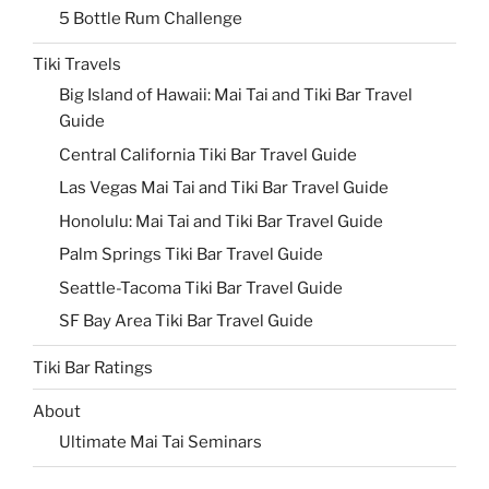
5 Bottle Rum Challenge
Tiki Travels
Big Island of Hawaii: Mai Tai and Tiki Bar Travel
Guide
Central California Tiki Bar Travel Guide
Las Vegas Mai Tai and Tiki Bar Travel Guide
Honolulu: Mai Tai and Tiki Bar Travel Guide
Palm Springs Tiki Bar Travel Guide
Seattle-Tacoma Tiki Bar Travel Guide
SF Bay Area Tiki Bar Travel Guide
Tiki Bar Ratings
About
Ultimate Mai Tai Seminars