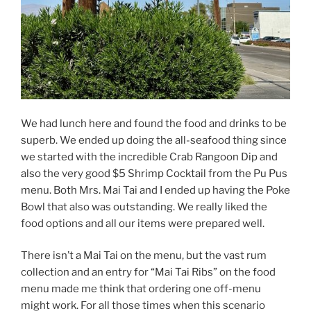
We had lunch here and found the food and drinks to be
superb. We ended up doing the all-seafood thing since
we started with the incredible Crab Rangoon Dip and
also the very good $5 Shrimp Cocktail from the Pu Pus
menu. Both Mrs. Mai Tai and I ended up having the Poke
Bowl that also was outstanding. We really liked the
food options and all our items were prepared well.
There isn’t a Mai Tai on the menu, but the vast rum
collection and an entry for “Mai Tai Ribs” on the food
menu made me think that ordering one off-menu
might work. For all those times when this scenario