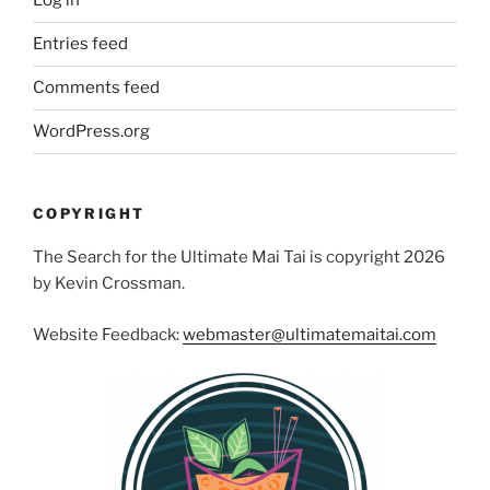
Log in
Entries feed
Comments feed
WordPress.org
COPYRIGHT
The Search for the Ultimate Mai Tai is copyright 2026
by Kevin Crossman.
Website Feedback:
webmaster@ultimatemaitai.com