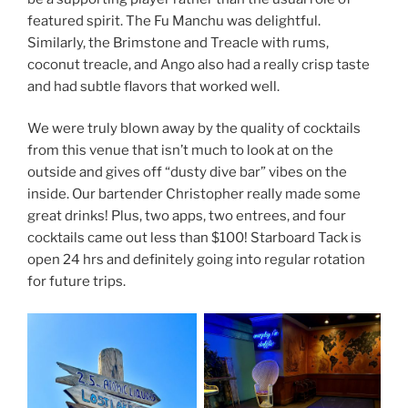
featured spirit. The Fu Manchu was delightful.
Similarly, the Brimstone and Treacle with rums,
coconut treacle, and Ango also had a really crisp taste
and had subtle flavors that worked well.
We were truly blown away by the quality of cocktails
from this venue that isn’t much to look at on the
outside and gives off “dusty dive bar” vibes on the
inside. Our bartender Christopher really made some
great drinks! Plus, two apps, two entrees, and four
cocktails came out less than $100! Starboard Tack is
open 24 hrs and definitely going into regular rotation
for future trips.