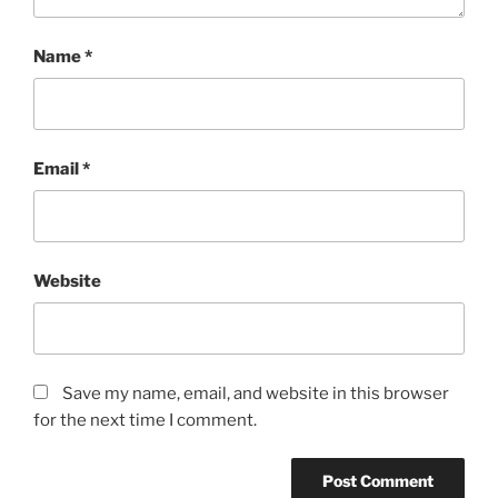
Name
*
Email
*
Website
Save my name, email, and website in this browser
for the next time I comment.