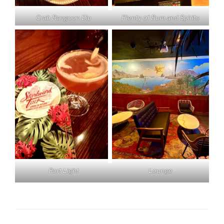
Crab Rangoon Dip
Plenty of Rum and Spirits
Lounge
Port Light