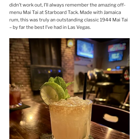
didn’t work out, I’ll always remember the amazing off-
menu Mai Tai at Starboard Tack. Made with Jamaica
rum, this was truly an outstanding classic 1944 Mai Tai
– by far the best I’ve had in Las Vegas.