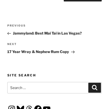
Post
Previous
PREVIOUS
navigation
Post
Jammyland: Best Mai Tai in Las Vegas?
Next
NEXT
Post
17 Year Wray & Nephew Rum Copy
SITE SEARCH
Search
Search
for:
Instagram
Bluesky
Threads
Facebook
YouTube