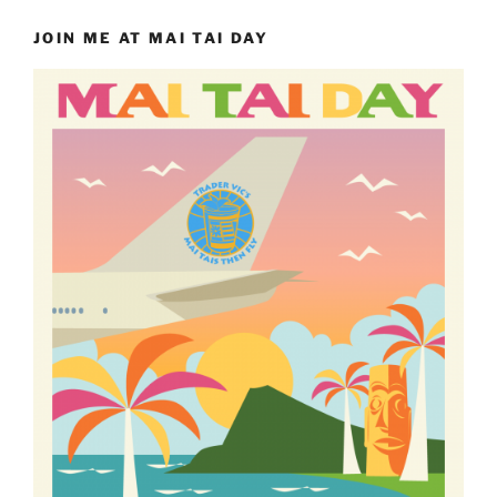
JOIN ME AT MAI TAI DAY