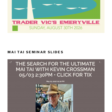
MAI TAI SEMINAR SLIDES