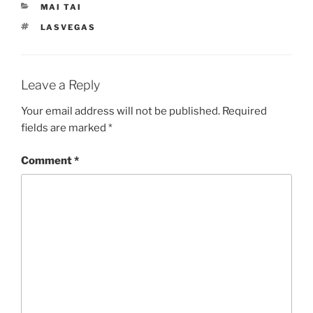
CATEGORIES
MAI TAI
TAGS
LASVEGAS
Leave a Reply
Your email address will not be published.
Required
fields are marked
*
Comment
*