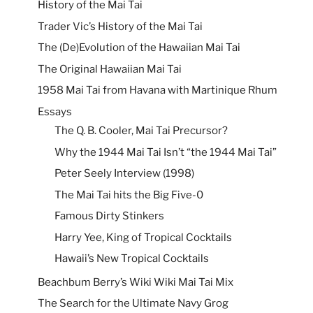
History of the Mai Tai
Trader Vic’s History of the Mai Tai
The (De)Evolution of the Hawaiian Mai Tai
The Original Hawaiian Mai Tai
1958 Mai Tai from Havana with Martinique Rhum
Essays
The Q. B. Cooler, Mai Tai Precursor?
Why the 1944 Mai Tai Isn’t “the 1944 Mai Tai”
Peter Seely Interview (1998)
The Mai Tai hits the Big Five-0
Famous Dirty Stinkers
Harry Yee, King of Tropical Cocktails
Hawaii’s New Tropical Cocktails
Beachbum Berry’s Wiki Wiki Mai Tai Mix
The Search for the Ultimate Navy Grog