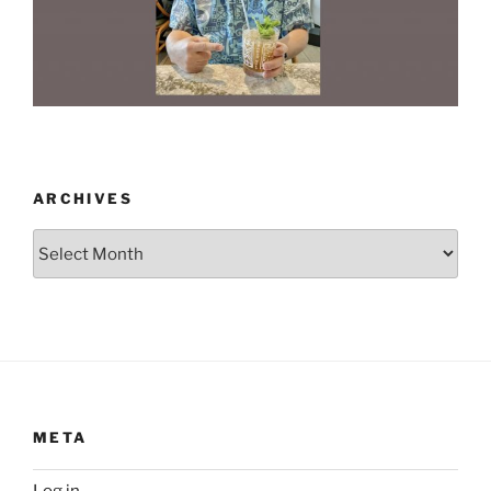
ARCHIVES
Archives
META