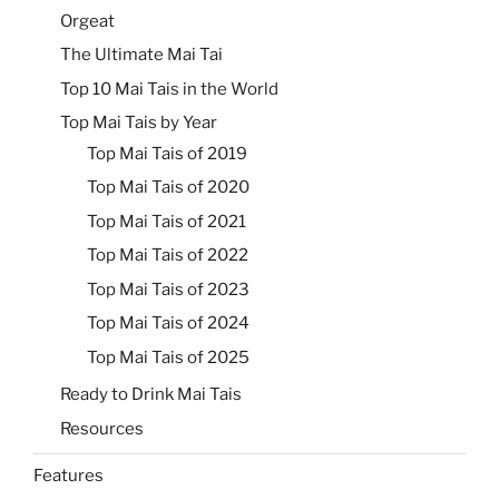
Orgeat
The Ultimate Mai Tai
Top 10 Mai Tais in the World
Top Mai Tais by Year
Top Mai Tais of 2019
Top Mai Tais of 2020
Top Mai Tais of 2021
Top Mai Tais of 2022
Top Mai Tais of 2023
Top Mai Tais of 2024
Top Mai Tais of 2025
Ready to Drink Mai Tais
Resources
Features