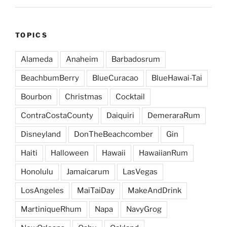
TOPICS
Alameda
Anaheim
Barbadosrum
BeachbumBerry
BlueCuracao
BlueHawai-Tai
Bourbon
Christmas
Cocktail
ContraCostaCounty
Daiquiri
DemeraraRum
Disneyland
DonTheBeachcomber
Gin
Haiti
Halloween
Hawaii
HawaiianRum
Honolulu
Jamaicarum
LasVegas
LosAngeles
MaiTaiDay
MakeAndDrink
MartiniqueRhum
Napa
NavyGrog