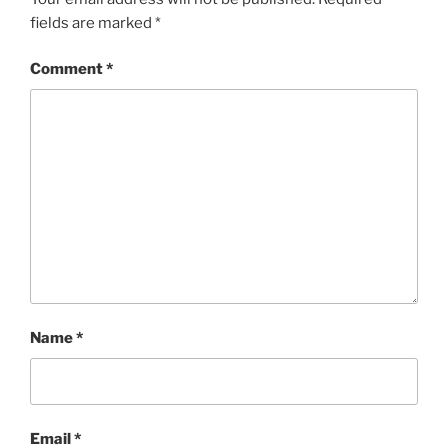
fields are marked
*
Comment
*
Name
*
Email
*