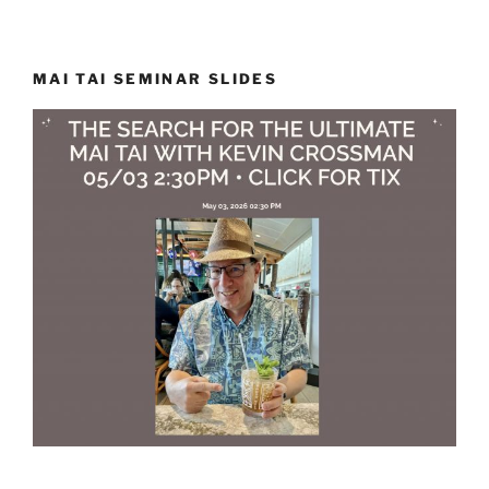
MAI TAI SEMINAR SLIDES