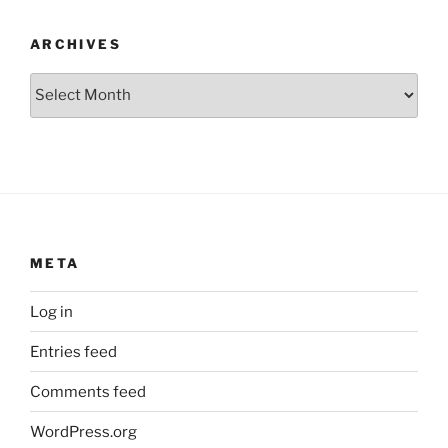
ARCHIVES
Archives
META
Log in
Entries feed
Comments feed
WordPress.org