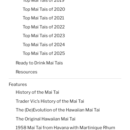
Top Mai Tais of 2019
Top Mai Tais of 2020
Top Mai Tais of 2021
Top Mai Tais of 2022
Top Mai Tais of 2023
Top Mai Tais of 2024
Top Mai Tais of 2025
Ready to Drink Mai Tais
Resources
Features
History of the Mai Tai
Trader Vic’s History of the Mai Tai
The (De)Evolution of the Hawaiian Mai Tai
The Original Hawaiian Mai Tai
1958 Mai Tai from Havana with Martinique Rhum