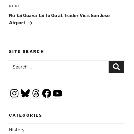
Next
NEXT
Post
No Tai Guava Tai To Go at Trader Vic’s San Jose
Airport
SITE SEARCH
Search
Search
for:
Instagram
Bluesky
Threads
Facebook
YouTube
CATEGORIES
History