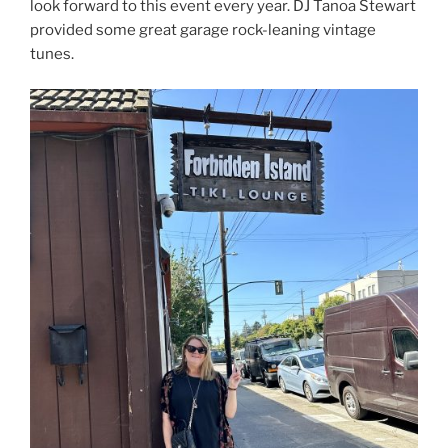
look forward to this event every year. DJ Tanoa Stewart
provided some great garage rock-leaning vintage
tunes.