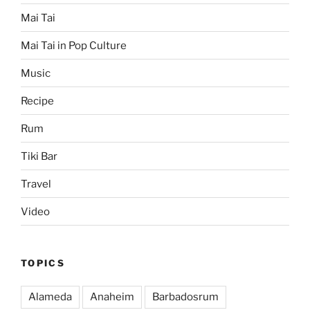
Mai Tai
Mai Tai in Pop Culture
Music
Recipe
Rum
Tiki Bar
Travel
Video
TOPICS
Alameda
Anaheim
Barbadosrum