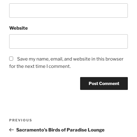
Website
Save my name, email, and website in this browser
for the next time I comment.
Post
Previous
PREVIOUS
navigation
Post
Sacramento’s Birds of Paradise Lounge