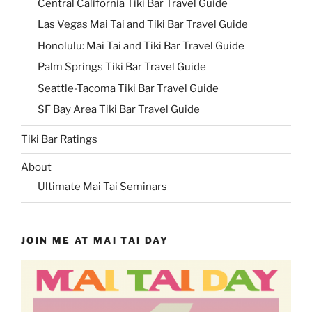
Central California Tiki Bar Travel Guide
Las Vegas Mai Tai and Tiki Bar Travel Guide
Honolulu: Mai Tai and Tiki Bar Travel Guide
Palm Springs Tiki Bar Travel Guide
Seattle-Tacoma Tiki Bar Travel Guide
SF Bay Area Tiki Bar Travel Guide
Tiki Bar Ratings
About
Ultimate Mai Tai Seminars
JOIN ME AT MAI TAI DAY