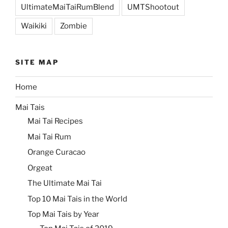
UltimateMaiTaiRumBlend
UMTShootout
Waikiki
Zombie
SITE MAP
Home
Mai Tais
Mai Tai Recipes
Mai Tai Rum
Orange Curacao
Orgeat
The Ultimate Mai Tai
Top 10 Mai Tais in the World
Top Mai Tais by Year