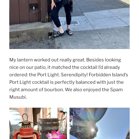
My lantern worked out really great. Besides looking
nice on our patio, it matched the cocktail I’d already
ordered: the Port Light. Serendipity! Forbidden Island’s
Port Light cocktail is perfectly balanced with just the
right amount of bourbon. We also enjoyed the Spam
Musubi.