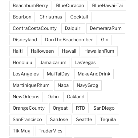
BeachbumBerry
BlueCuracao
BlueHawai-Tai
Bourbon
Christmas
Cocktail
ContraCostaCounty
Daiquiri
DemeraraRum
Disneyland
DonTheBeachcomber
Gin
Haiti
Halloween
Hawaii
HawaiianRum
Honolulu
Jamaicarum
LasVegas
LosAngeles
MaiTaiDay
MakeAndDrink
MartiniqueRhum
Napa
NavyGrog
NewOrleans
Oahu
Oakland
OrangeCounty
Orgeat
RTD
SanDiego
SanFrancisco
SanJose
Seattle
Tequila
TikiMug
TraderVics