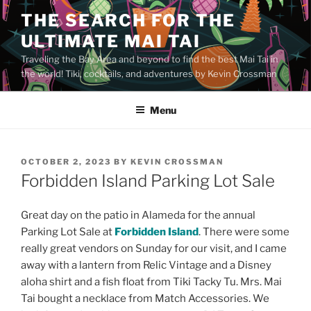
Skip
THE SEARCH FOR THE
to
ULTIMATE MAI TAI
content
Traveling the Bay Area and beyond to find the best Mai Tai in
the world! Tiki, cocktails, and adventures by Kevin Crossman
Menu
POSTED
OCTOBER 2, 2023
BY
KEVIN CROSSMAN
ON
Forbidden Island Parking Lot Sale
Great day on the patio in Alameda for the annual
Parking Lot Sale at
Forbidden Island
. There were some
really great vendors on Sunday for our visit, and I came
away with a lantern from Relic Vintage and a Disney
aloha shirt and a fish float from Tiki Tacky Tu. Mrs. Mai
Tai bought a necklace from Match Accessories. We