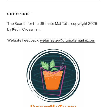
COPYRIGHT
The Search for the Ultimate Mai Tai is copyright 2026
by Kevin Crossman.
Website Feedback:
webmaster@ultimatemaitai.com