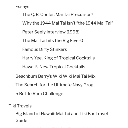
Essays
The Q. B. Cooler, Mai Tai Precursor?
Why the 1944 Mai Tai Isn’t “the 1944 Mai Tai”
Peter Seely Interview (1998)
The Mai Tai hits the Big Five-0
Famous Dirty Stinkers
Harry Yee, King of Tropical Cocktails
Hawaii’s New Tropical Cocktails
Beachbum Berry’s Wiki Wiki Mai Tai Mix
The Search for the Ultimate Navy Grog
5 Bottle Rum Challenge
Tiki Travels
Big Island of Hawaii: Mai Tai and Tiki Bar Travel
Guide