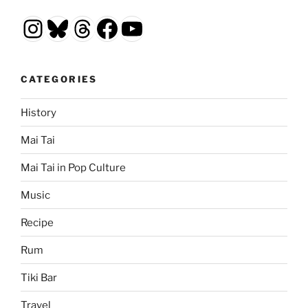
Instagram
Bluesky
Threads
Facebook
YouTube
CATEGORIES
History
Mai Tai
Mai Tai in Pop Culture
Music
Recipe
Rum
Tiki Bar
Travel