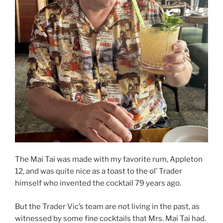
The Mai Tai was made with my favorite rum, Appleton
12, and was quite nice as a toast to the ol’ Trader
himself who invented the cocktail 79 years ago.
But the Trader Vic’s team are not living in the past, as
witnessed by some fine cocktails that Mrs. Mai Tai had.