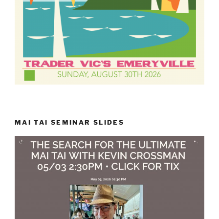
MAI TAI SEMINAR SLIDES