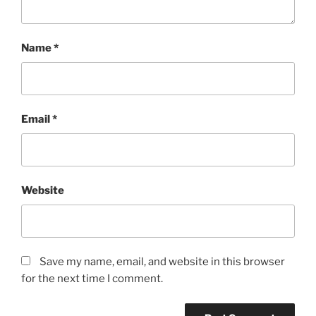
Name
*
Email
*
Website
Save my name, email, and website in this browser
for the next time I comment.