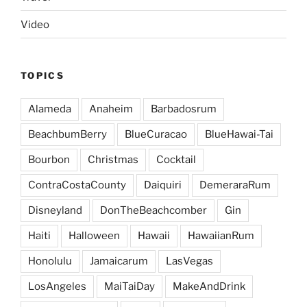
Video
TOPICS
Alameda
Anaheim
Barbadosrum
BeachbumBerry
BlueCuracao
BlueHawai-Tai
Bourbon
Christmas
Cocktail
ContraCostaCounty
Daiquiri
DemeraraRum
Disneyland
DonTheBeachcomber
Gin
Haiti
Halloween
Hawaii
HawaiianRum
Honolulu
Jamaicarum
LasVegas
LosAngeles
MaiTaiDay
MakeAndDrink