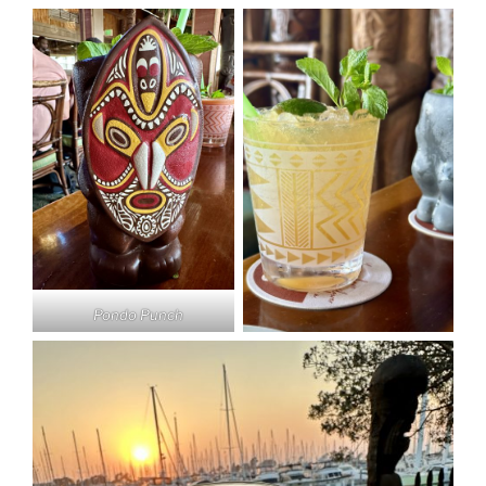
Pondo Punch