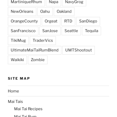
MartiniqueRhum
Napa
NavyGrog
NewOrleans
Oahu
Oakland
OrangeCounty
Orgeat
RTD
SanDiego
SanFrancisco
SanJose
Seattle
Tequila
TikiMug
TraderVics
UltimateMaiTaiRumBlend
UMTShootout
Waikiki
Zombie
SITE MAP
Home
Mai Tais
Mai Tai Recipes
Mai Tai Rum