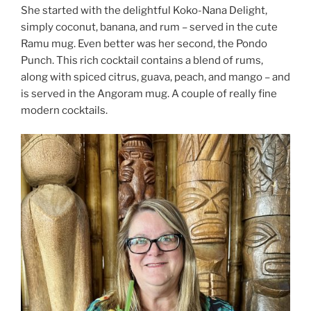
She started with the delightful Koko-Nana Delight,
simply coconut, banana, and rum – served in the cute
Ramu mug. Even better was her second, the Pondo
Punch. This rich cocktail contains a blend of rums,
along with spiced citrus, guava, peach, and mango – and
is served in the Angoram mug. A couple of really fine
modern cocktails.