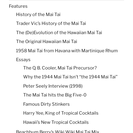
Features
History of the Mai Tai
Trader Vic’s History of the Mai Tai
The (De)Evolution of the Hawaiian Mai Tai
The Original Hawaiian Mai Tai
1958 Mai Tai from Havana with Martinique Rhum
Essays
The Q. B. Cooler, Mai Tai Precursor?
Why the 1944 Mai Tai Isn’t “the 1944 Mai Tai”
Peter Seely Interview (1998)
The Mai Tai hits the Big Five-0
Famous Dirty Stinkers
Harry Yee, King of Tropical Cocktails
Hawaii’s New Tropical Cocktails
Beachbum Berry’s Wiki Wiki Mai Tai Mix