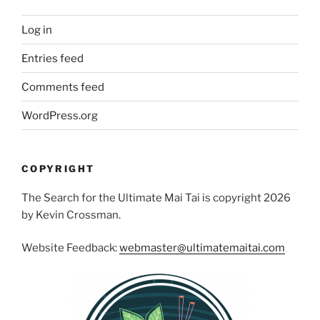
Log in
Entries feed
Comments feed
WordPress.org
COPYRIGHT
The Search for the Ultimate Mai Tai is copyright 2026
by Kevin Crossman.
Website Feedback:
webmaster@ultimatemaitai.com