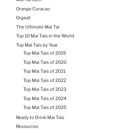
Orange Curacao
Orgeat
The Ultimate Mai Tai
Top 10 Mai Tais in the World
Top Mai Tais by Year
Top Mai Tais of 2019
Top Mai Tais of 2020
Top Mai Tais of 2021
Top Mai Tais of 2022
Top Mai Tais of 2023
Top Mai Tais of 2024
Top Mai Tais of 2025
Ready to Drink Mai Tais
Resources