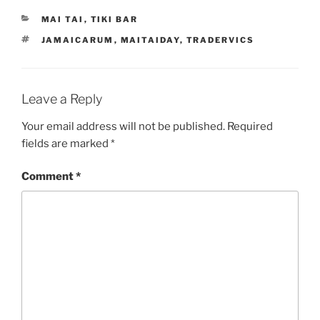
CATEGORIES
MAI TAI
,
TIKI BAR
TAGS
JAMAICARUM
,
MAITAIDAY
,
TRADERVICS
Leave a Reply
Your email address will not be published.
Required
fields are marked
*
Comment
*