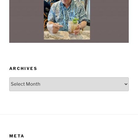
ARCHIVES
Archives
META