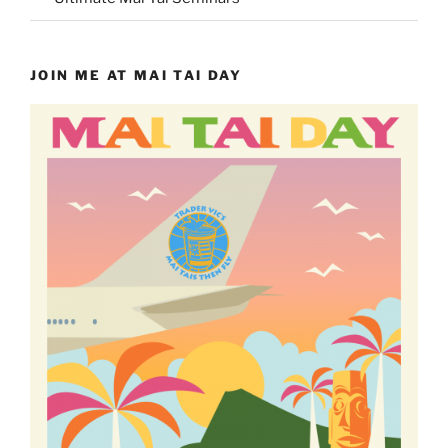
JOIN ME AT MAI TAI DAY