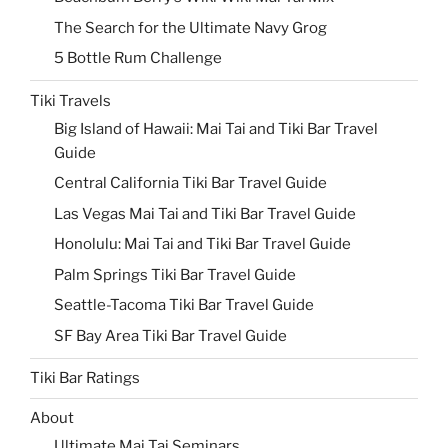
The Search for the Ultimate Navy Grog
5 Bottle Rum Challenge
Tiki Travels
Big Island of Hawaii: Mai Tai and Tiki Bar Travel
Guide
Central California Tiki Bar Travel Guide
Las Vegas Mai Tai and Tiki Bar Travel Guide
Honolulu: Mai Tai and Tiki Bar Travel Guide
Palm Springs Tiki Bar Travel Guide
Seattle-Tacoma Tiki Bar Travel Guide
SF Bay Area Tiki Bar Travel Guide
Tiki Bar Ratings
About
Ultimate Mai Tai Seminars