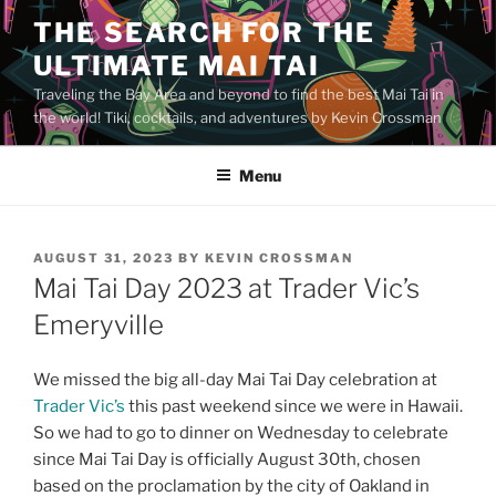
Skip
THE SEARCH FOR THE
to
ULTIMATE MAI TAI
content
Traveling the Bay Area and beyond to find the best Mai Tai in
the world! Tiki, cocktails, and adventures by Kevin Crossman
Menu
POSTED
AUGUST 31, 2023
BY
KEVIN CROSSMAN
ON
Mai Tai Day 2023 at Trader Vic’s
Emeryville
We missed the big all-day Mai Tai Day celebration at
Trader Vic’s
this past weekend since we were in Hawaii.
So we had to go to dinner on Wednesday to celebrate
since Mai Tai Day is officially August 30th, chosen
based on the proclamation by the city of Oakland in