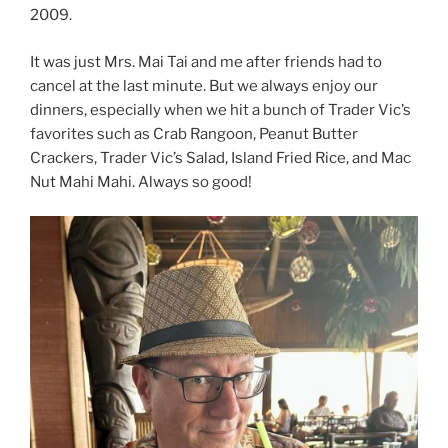
2009.
It was just Mrs. Mai Tai and me after friends had to
cancel at the last minute. But we always enjoy our
dinners, especially when we hit a bunch of Trader Vic’s
favorites such as Crab Rangoon, Peanut Butter
Crackers, Trader Vic’s Salad, Island Fried Rice, and Mac
Nut Mahi Mahi. Always so good!