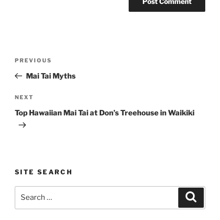
Post
Previous
PREVIOUS
navigation
Post
Mai Tai Myths
Next
NEXT
Post
Top Hawaiian Mai Tai at Don’s Treehouse in Waikiki
SITE SEARCH
Search
Search
for: