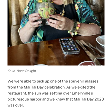
Koko-Nana Delight
We were able to pick up one of the souvenir glasses
from the Mai Tai Day celebration. As we exited the
restaurant, the sun was setting over Emeryville’s
picturesque harbor and we knew that Mai Tai Day 2023
was over.