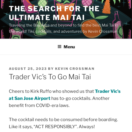
Skip
THE SEARCH FOR THE
to
ULTIMATE MAI TAI
content
Traveling the Bay Area and beyond to find the best Mai Tai in
the world! Tiki, cocktails, and adventures by Kevin Crossman
Menu
POSTED
AUGUST 25, 2023
BY
KEVIN CROSSMAN
ON
Trader Vic’s To Go Mai Tai
Cheers to Kirk Ruffo who showed us that
Trader Vic’s
at San Jose Airport
has to-go cocktails. Another
benefit from COVID-era laws.
The cocktail needs to be consumed before boarding.
Like it says, “ACT RESPONSIBLY”. Always!