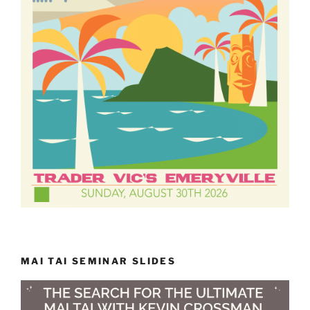
MAI TAI SEMINAR SLIDES