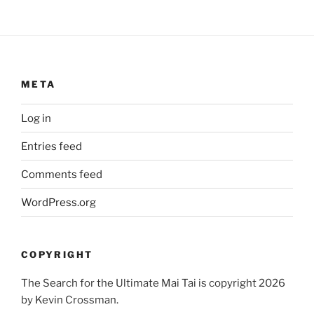
META
Log in
Entries feed
Comments feed
WordPress.org
COPYRIGHT
The Search for the Ultimate Mai Tai is copyright 2026
by Kevin Crossman.