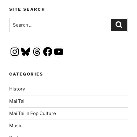
SITE SEARCH
Search
Search
for:
Instagram
Bluesky
Threads
Facebook
YouTube
CATEGORIES
History
Mai Tai
Mai Tai in Pop Culture
Music