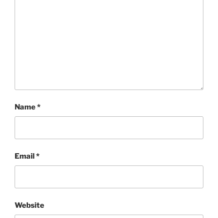
Name
*
Email
*
Website