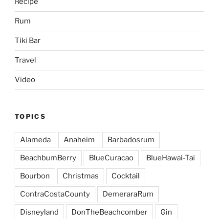
Recipe
Rum
Tiki Bar
Travel
Video
TOPICS
Alameda
Anaheim
Barbadosrum
BeachbumBerry
BlueCuracao
BlueHawai-Tai
Bourbon
Christmas
Cocktail
ContraCostaCounty
DemeraraRum
Disneyland
DonTheBeachcomber
Gin