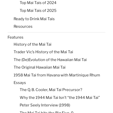
Top Mai Tais of 2024
Top Mai Tais of 2025
Ready to Drink Mai Tais
Resources
Features
History of the Mai Tai
Trader Vic’s History of the Mai Tai
The (De)Evolution of the Hawaiian Mai Tai
The Original Hawaiian Mai Tai
1958 Mai Tai from Havana with Martinique Rhum
Essays
The Q. B. Cooler, Mai Tai Precursor?
Why the 1944 Mai Tai Isn’t “the 1944 Mai Tai”
Peter Seely Interview (1998)
The Mai Tai hits the Big Five-0