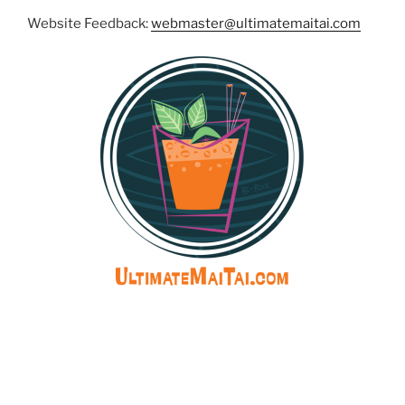
Website Feedback:
webmaster@ultimatemaitai.com