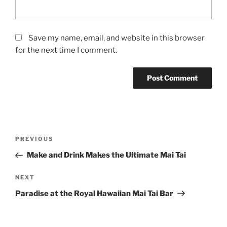
Save my name, email, and website in this browser
for the next time I comment.
Post
Previous
PREVIOUS
navigation
Post
Make and Drink Makes the Ultimate Mai Tai
Next
NEXT
Post
Paradise at the Royal Hawaiian Mai Tai Bar