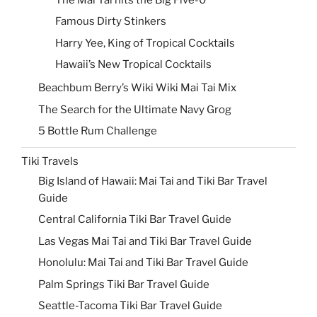
Famous Dirty Stinkers
Harry Yee, King of Tropical Cocktails
Hawaii’s New Tropical Cocktails
Beachbum Berry’s Wiki Wiki Mai Tai Mix
The Search for the Ultimate Navy Grog
5 Bottle Rum Challenge
Tiki Travels
Big Island of Hawaii: Mai Tai and Tiki Bar Travel
Guide
Central California Tiki Bar Travel Guide
Las Vegas Mai Tai and Tiki Bar Travel Guide
Honolulu: Mai Tai and Tiki Bar Travel Guide
Palm Springs Tiki Bar Travel Guide
Seattle-Tacoma Tiki Bar Travel Guide