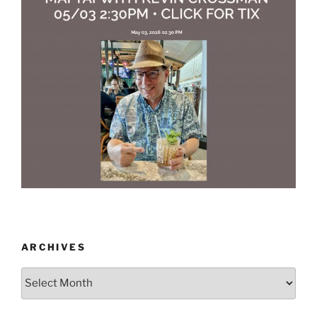
ARCHIVES
Archives