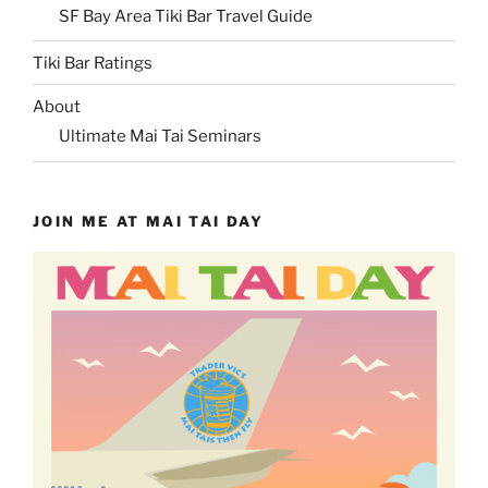
SF Bay Area Tiki Bar Travel Guide
Tiki Bar Ratings
About
Ultimate Mai Tai Seminars
JOIN ME AT MAI TAI DAY