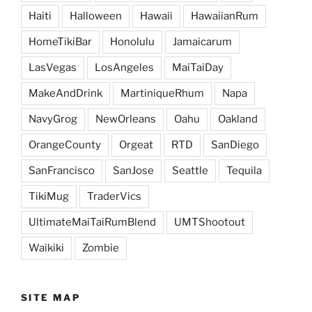
Haiti
Halloween
Hawaii
HawaiianRum
HomeTikiBar
Honolulu
Jamaicarum
LasVegas
LosAngeles
MaiTaiDay
MakeAndDrink
MartiniqueRhum
Napa
NavyGrog
NewOrleans
Oahu
Oakland
OrangeCounty
Orgeat
RTD
SanDiego
SanFrancisco
SanJose
Seattle
Tequila
TikiMug
TraderVics
UltimateMaiTaiRumBlend
UMTShootout
Waikiki
Zombie
SITE MAP