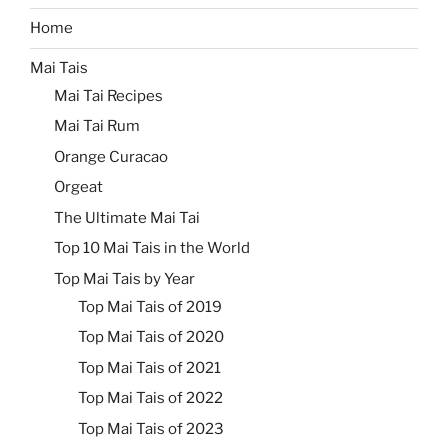
Home
Mai Tais
Mai Tai Recipes
Mai Tai Rum
Orange Curacao
Orgeat
The Ultimate Mai Tai
Top 10 Mai Tais in the World
Top Mai Tais by Year
Top Mai Tais of 2019
Top Mai Tais of 2020
Top Mai Tais of 2021
Top Mai Tais of 2022
Top Mai Tais of 2023