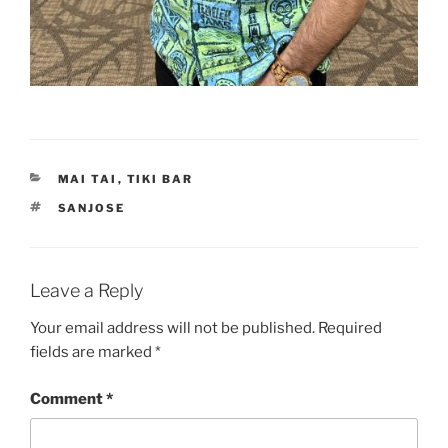
CATEGORIES
MAI TAI
,
TIKI BAR
TAGS
SANJOSE
Leave a Reply
Your email address will not be published.
Required
fields are marked
*
Comment
*