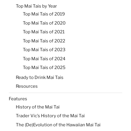
Top Mai Tais by Year
Top Mai Tais of 2019
Top Mai Tais of 2020
Top Mai Tais of 2021
Top Mai Tais of 2022
Top Mai Tais of 2023
Top Mai Tais of 2024
Top Mai Tais of 2025
Ready to Drink Mai Tais
Resources
Features
History of the Mai Tai
Trader Vic’s History of the Mai Tai
The (De)Evolution of the Hawaiian Mai Tai