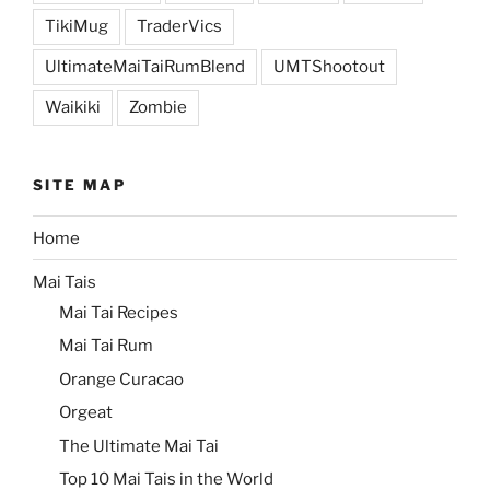
TikiMug
TraderVics
UltimateMaiTaiRumBlend
UMTShootout
Waikiki
Zombie
SITE MAP
Home
Mai Tais
Mai Tai Recipes
Mai Tai Rum
Orange Curacao
Orgeat
The Ultimate Mai Tai
Top 10 Mai Tais in the World