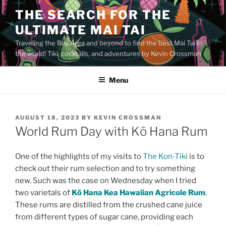
Skip
THE SEARCH FOR THE
to
ULTIMATE MAI TAI
content
Traveling the Bay Area and beyond to find the best Mai Tai in
the world! Tiki, cocktails, and adventures by Kevin Crossman
Menu
POSTED
AUGUST 18, 2023
BY
KEVIN CROSSMAN
ON
World Rum Day with Kō Hana Rum
One of the highlights of my visits to
The Kon-Tiki
is to
check out their rum selection and to try something
new. Such was the case on Wednesday when I tried
two varietals of
Kō Hana Kea Hawaiian Agricole Rum
.
These rums are distilled from the crushed cane juice
from different types of sugar cane, providing each