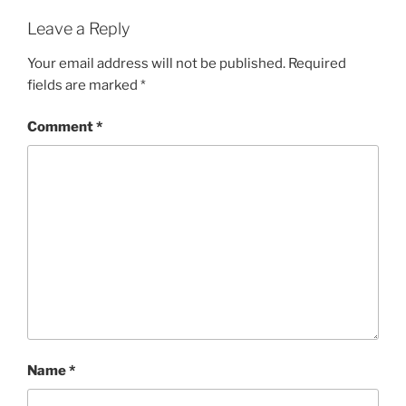
Leave a Reply
Your email address will not be published.
Required
fields are marked
*
Comment
*
Name
*