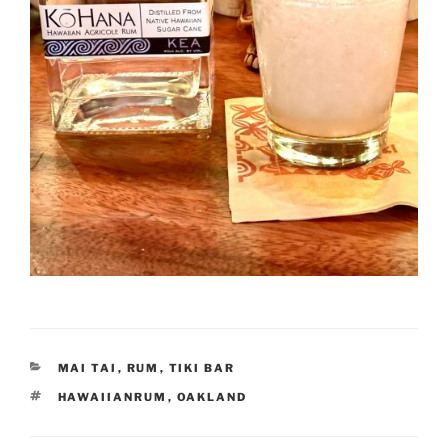
CATEGORIES
MAI TAI
,
RUM
,
TIKI BAR
TAGS
HAWAIIANRUM
,
OAKLAND