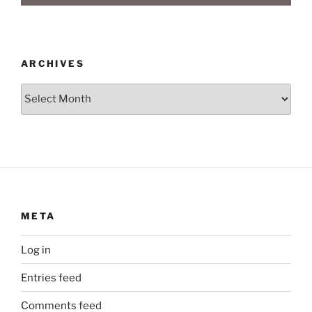
ARCHIVES
Archives
META
Log in
Entries feed
Comments feed