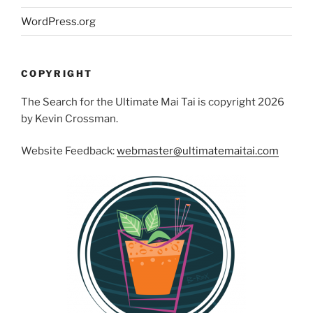
WordPress.org
COPYRIGHT
The Search for the Ultimate Mai Tai is copyright 2026
by Kevin Crossman.
Website Feedback:
webmaster@ultimatemaitai.com