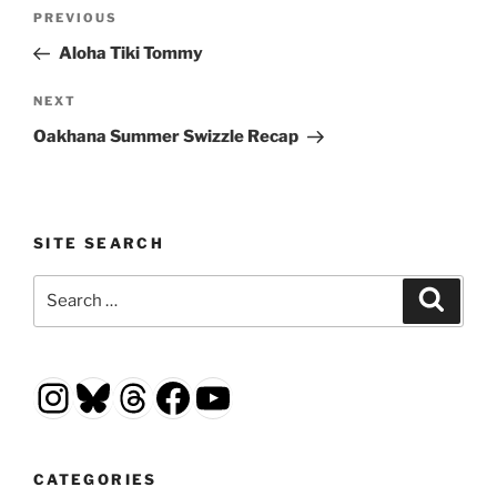
Post
Previous
PREVIOUS
navigation
Post
Aloha Tiki Tommy
Next
NEXT
Post
Oakhana Summer Swizzle Recap
SITE SEARCH
Search
Search
for:
Instagram
Bluesky
Threads
Facebook
YouTube
CATEGORIES