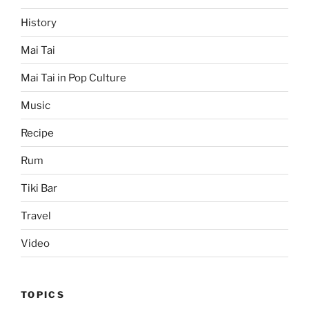
History
Mai Tai
Mai Tai in Pop Culture
Music
Recipe
Rum
Tiki Bar
Travel
Video
TOPICS