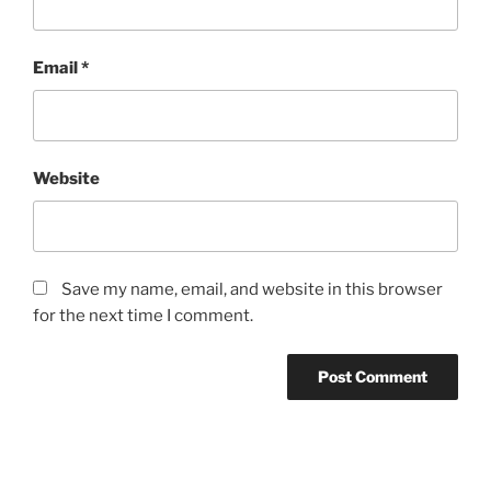
Email
*
Website
Save my name, email, and website in this browser
for the next time I comment.