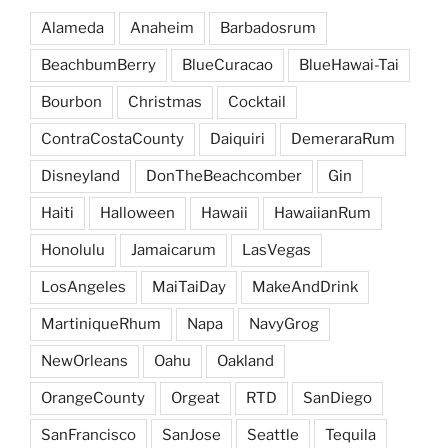
Alameda
Anaheim
Barbadosrum
BeachbumBerry
BlueCuracao
BlueHawai-Tai
Bourbon
Christmas
Cocktail
ContraCostaCounty
Daiquiri
DemeraraRum
Disneyland
DonTheBeachcomber
Gin
Haiti
Halloween
Hawaii
HawaiianRum
Honolulu
Jamaicarum
LasVegas
LosAngeles
MaiTaiDay
MakeAndDrink
MartiniqueRhum
Napa
NavyGrog
NewOrleans
Oahu
Oakland
OrangeCounty
Orgeat
RTD
SanDiego
SanFrancisco
SanJose
Seattle
Tequila