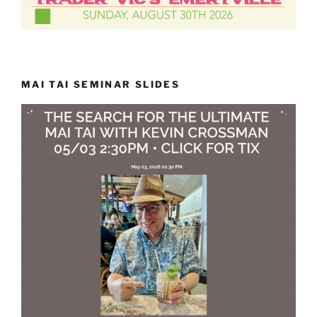
MAI TAI SEMINAR SLIDES