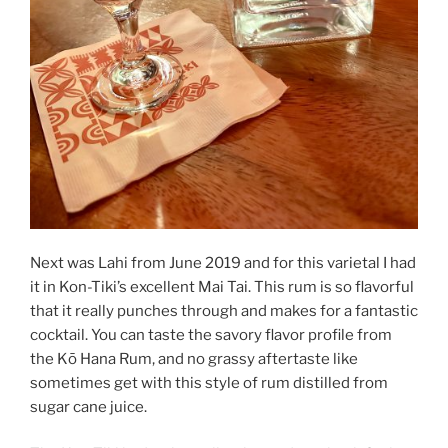
Next was Lahi from June 2019 and for this varietal I had
it in Kon-Tiki’s excellent Mai Tai. This rum is so flavorful
that it really punches through and makes for a fantastic
cocktail. You can taste the savory flavor profile from
the Kō Hana Rum, and no grassy aftertaste like
sometimes get with this style of rum distilled from
sugar cane juice.