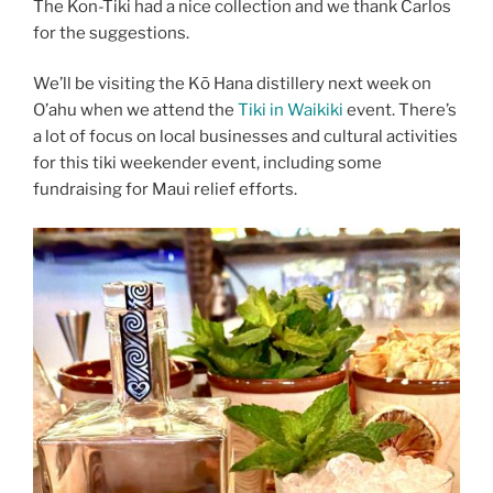
The Kon-Tiki had a nice collection and we thank Carlos
for the suggestions.
We’ll be visiting the Kō Hana distillery next week on
O’ahu when we attend the
Tiki in Waikiki
event. There’s
a lot of focus on local businesses and cultural activities
for this tiki weekender event, including some
fundraising for Maui relief efforts.