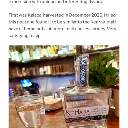
expression with unique and interesting flavors.
First was Kalaoa, harvested in December 2020. I tried
this neat and found it to be similar to the Kea varietal I
have at home but a bit more mild and less briney. Very
satisfying to sip.