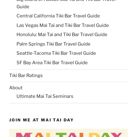
Guide
Central California Tiki Bar Travel Guide
Las Vegas Mai Tai and Tiki Bar Travel Guide
Honolulu: Mai Tai and Tiki Bar Travel Guide
Palm Springs Tiki Bar Travel Guide
Seattle-Tacoma Tiki Bar Travel Guide
SF Bay Area Tiki Bar Travel Guide
Tiki Bar Ratings
About
Ultimate Mai Tai Seminars
JOIN ME AT MAI TAI DAY