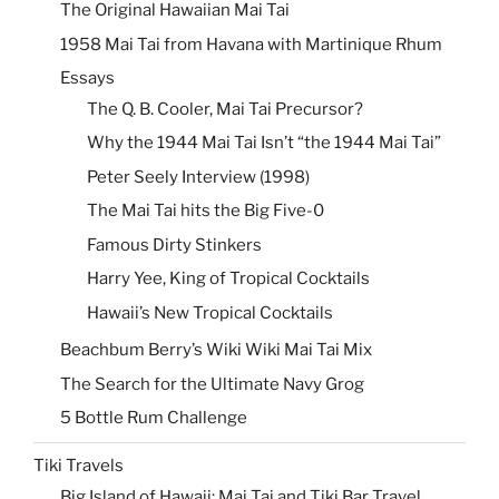
The Original Hawaiian Mai Tai
1958 Mai Tai from Havana with Martinique Rhum
Essays
The Q. B. Cooler, Mai Tai Precursor?
Why the 1944 Mai Tai Isn’t “the 1944 Mai Tai”
Peter Seely Interview (1998)
The Mai Tai hits the Big Five-0
Famous Dirty Stinkers
Harry Yee, King of Tropical Cocktails
Hawaii’s New Tropical Cocktails
Beachbum Berry’s Wiki Wiki Mai Tai Mix
The Search for the Ultimate Navy Grog
5 Bottle Rum Challenge
Tiki Travels
Big Island of Hawaii: Mai Tai and Tiki Bar Travel