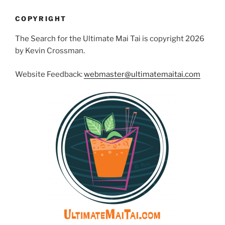
COPYRIGHT
The Search for the Ultimate Mai Tai is copyright 2026
by Kevin Crossman.
Website Feedback:
webmaster@ultimatemaitai.com