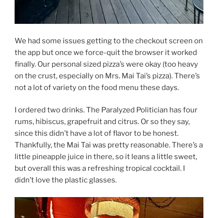
We had some issues getting to the checkout screen on
the app but once we force-quit the browser it worked
finally. Our personal sized pizza’s were okay (too heavy
on the crust, especially on Mrs. Mai Tai’s pizza). There’s
not a lot of variety on the food menu these days.
I ordered two drinks. The Paralyzed Politician has four
rums, hibiscus, grapefruit and citrus. Or so they say,
since this didn’t have a lot of flavor to be honest.
Thankfully, the Mai Tai was pretty reasonable. There’s a
little pineapple juice in there, so it leans a little sweet,
but overall this was a refreshing tropical cocktail. I
didn’t love the plastic glasses.