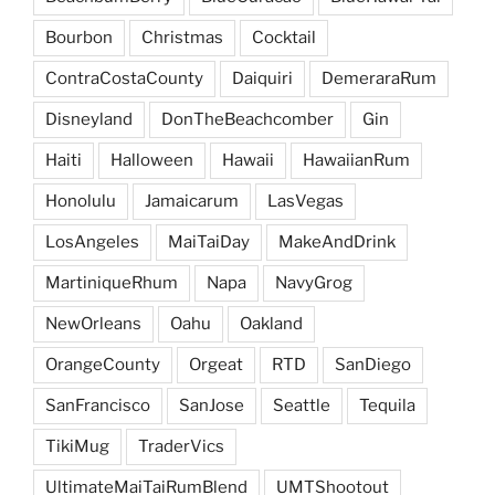
Bourbon
Christmas
Cocktail
ContraCostaCounty
Daiquiri
DemeraraRum
Disneyland
DonTheBeachcomber
Gin
Haiti
Halloween
Hawaii
HawaiianRum
Honolulu
Jamaicarum
LasVegas
LosAngeles
MaiTaiDay
MakeAndDrink
MartiniqueRhum
Napa
NavyGrog
NewOrleans
Oahu
Oakland
OrangeCounty
Orgeat
RTD
SanDiego
SanFrancisco
SanJose
Seattle
Tequila
TikiMug
TraderVics
UltimateMaiTaiRumBlend
UMTShootout