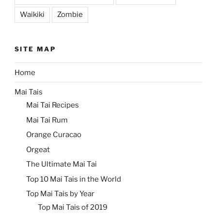
Waikiki
Zombie
SITE MAP
Home
Mai Tais
Mai Tai Recipes
Mai Tai Rum
Orange Curacao
Orgeat
The Ultimate Mai Tai
Top 10 Mai Tais in the World
Top Mai Tais by Year
Top Mai Tais of 2019