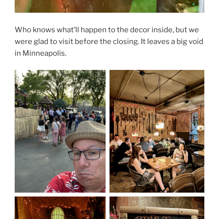
Who knows what’ll happen to the decor inside, but we
were glad to visit before the closing. It leaves a big void
in Minneapolis.