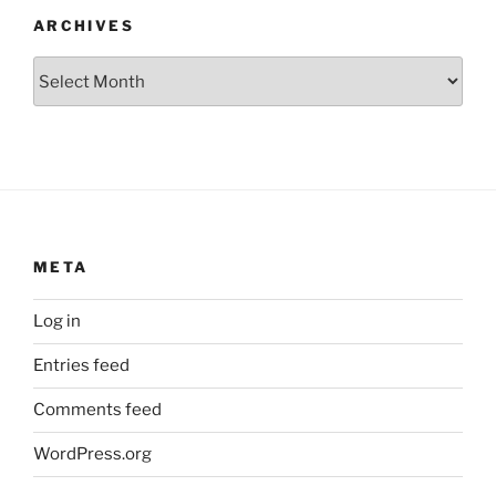
ARCHIVES
Archives
META
Log in
Entries feed
Comments feed
WordPress.org