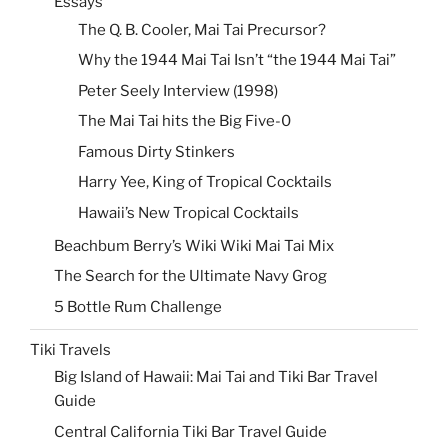
Essays
The Q. B. Cooler, Mai Tai Precursor?
Why the 1944 Mai Tai Isn’t “the 1944 Mai Tai”
Peter Seely Interview (1998)
The Mai Tai hits the Big Five-0
Famous Dirty Stinkers
Harry Yee, King of Tropical Cocktails
Hawaii’s New Tropical Cocktails
Beachbum Berry’s Wiki Wiki Mai Tai Mix
The Search for the Ultimate Navy Grog
5 Bottle Rum Challenge
Tiki Travels
Big Island of Hawaii: Mai Tai and Tiki Bar Travel
Guide
Central California Tiki Bar Travel Guide