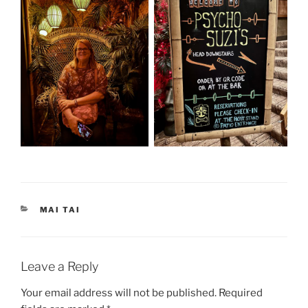
CATEGORIES
MAI TAI
Leave a Reply
Your email address will not be published.
Required