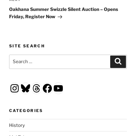
Next
Post
Oakhana Summer Swizzle Silent Auction – Opens
Friday, Register Now
SITE SEARCH
Search
Search
for:
Instagram
Bluesky
Threads
Facebook
YouTube
CATEGORIES
History