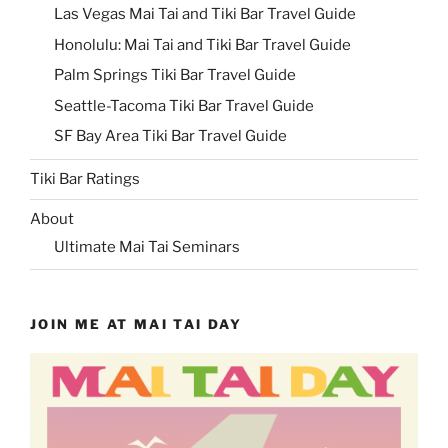
Las Vegas Mai Tai and Tiki Bar Travel Guide
Honolulu: Mai Tai and Tiki Bar Travel Guide
Palm Springs Tiki Bar Travel Guide
Seattle-Tacoma Tiki Bar Travel Guide
SF Bay Area Tiki Bar Travel Guide
Tiki Bar Ratings
About
Ultimate Mai Tai Seminars
JOIN ME AT MAI TAI DAY