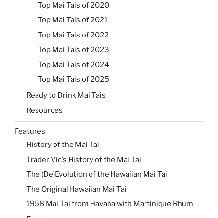
Top Mai Tais of 2020
Top Mai Tais of 2021
Top Mai Tais of 2022
Top Mai Tais of 2023
Top Mai Tais of 2024
Top Mai Tais of 2025
Ready to Drink Mai Tais
Resources
Features
History of the Mai Tai
Trader Vic’s History of the Mai Tai
The (De)Evolution of the Hawaiian Mai Tai
The Original Hawaiian Mai Tai
1958 Mai Tai from Havana with Martinique Rhum