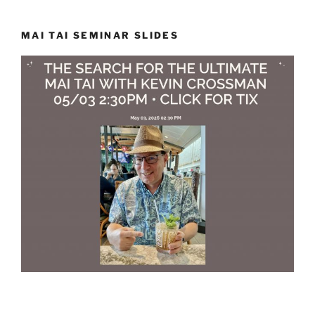
MAI TAI SEMINAR SLIDES