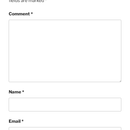
fields are marked
*
Comment
*
Name
*
Email
*