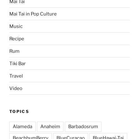
Mai Tai
Mai Tai in Pop Culture
Music
Recipe
Rum
Tiki Bar
Travel
Video
TOPICS
Alameda
Anaheim
Barbadosrum
BeachbumBerry
BlueCuracao
BlueHawai-Tai