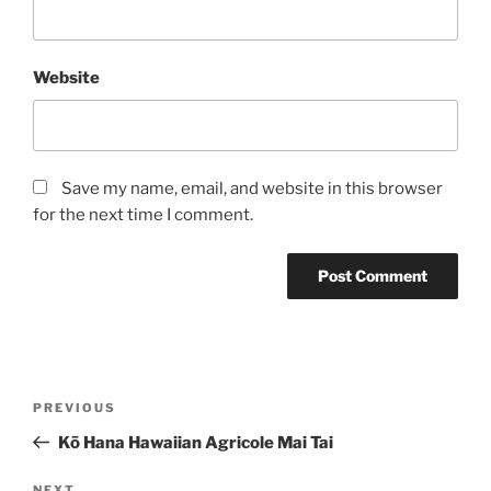
Website
Save my name, email, and website in this browser
for the next time I comment.
Post
Previous
PREVIOUS
navigation
Post
Kō Hana Hawaiian Agricole Mai Tai
NEXT