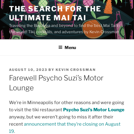
Skip
THE SEARCH FOR THE
to
ULTIMATE MAI TAI
content
Traveling the Bay Area and beyond to find the best Mai Tai in
the world! Tiki, cocktails, and adventures by Kevin Crossman
Menu
POSTED
AUGUST 10, 2023
BY
KEVIN CROSSMAN
ON
Farewell Psycho Suzi’s Motor
Lounge
We’re in Minneapolis for other reasons and were going
to visit the tiki restaurant
Psycho Suzi’s Motor Lounge
anyway, but we weren’t going to miss it after their
recent
announcement that they’re closing on August
19
.