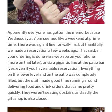
Apparently everyone has gotten the memo, because
Wednesday at 7 pm seemed like a weekend at prime
time. There was a giant line for walk-ins, but thankfully
we made a reservation a few weeks ago. That said, all
your ordering is done via a web app on your phone
(more on that later), or via a gigantic line at the patio bar
(yes, even if you have a table reservation). Everything
on the lower level and on the patio was completely
filled, but the staff made good time running around
delivering food and drink orders that came pretty
quickly. They weren’t seating upstairs, and sadly the
gift shop is also closed.