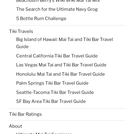
Beachbum Berry’s Wiki Wiki Mai Tai Mix
The Search for the Ultimate Navy Grog
5 Bottle Rum Challenge
Tiki Travels
Big Island of Hawaii: Mai Tai and Tiki Bar Travel
Guide
Central California Tiki Bar Travel Guide
Las Vegas Mai Tai and Tiki Bar Travel Guide
Honolulu: Mai Tai and Tiki Bar Travel Guide
Palm Springs Tiki Bar Travel Guide
Seattle-Tacoma Tiki Bar Travel Guide
SF Bay Area Tiki Bar Travel Guide
Tiki Bar Ratings
About