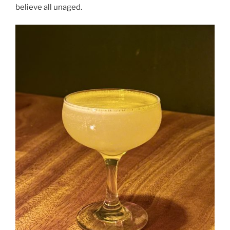
believe all unaged.