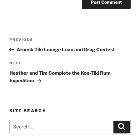
Post
Previous
PREVIOUS
navigation
Post
Atomik Tiki Lounge Luau and Grog Contest
Next
NEXT
Post
Heather and Tim Complete the Kon-Tiki Rum
Expedition
SITE SEARCH
Search
Search
for: