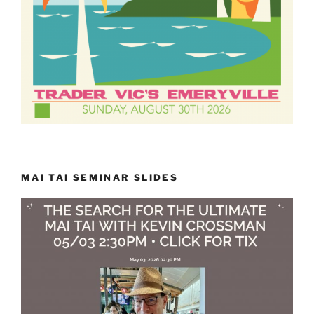
MAI TAI SEMINAR SLIDES