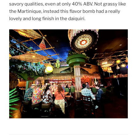
savory qualities, even at only 40% ABV. Not grassy like
the Martinique, instead this flavor bomb had a really
lovely and long finish in the daiquiri.