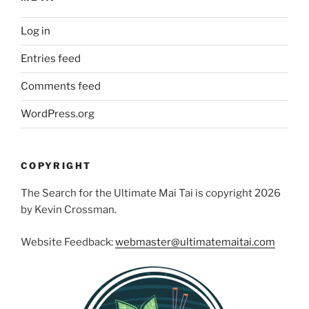
Log in
Entries feed
Comments feed
WordPress.org
COPYRIGHT
The Search for the Ultimate Mai Tai is copyright 2026
by Kevin Crossman.
Website Feedback:
webmaster@ultimatemaitai.com