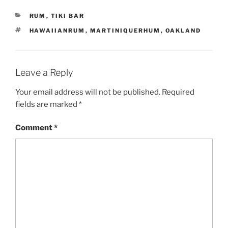
CATEGORIES
RUM
,
TIKI BAR
TAGS
HAWAIIANRUM
,
MARTINIQUERHUM
,
OAKLAND
Leave a Reply
Your email address will not be published.
Required
fields are marked
*
Comment
*