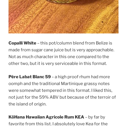
Copalli White
– this pot/column blend from Belize is
made from sugar cane juice but is very approachable.
Not as much character in this one compared to the
other two, but it is very serviceable in this format.
Père Labat Blanc 59
– a high proof rhum had more
oomph and the traditional Martinique grassy notes
were somewhat tempered in this format. I liked this,
not just for the 59% ABV but because of the terroir of
the island of origin.
KōHana Hawaiian Agricole Rum KEA
– by far by
favorite from this list. I absolutely love Kea for the