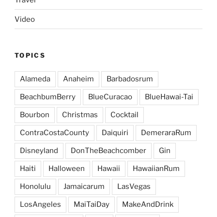
Video
TOPICS
Alameda
Anaheim
Barbadosrum
BeachbumBerry
BlueCuracao
BlueHawai-Tai
Bourbon
Christmas
Cocktail
ContraCostaCounty
Daiquiri
DemeraraRum
Disneyland
DonTheBeachcomber
Gin
Haiti
Halloween
Hawaii
HawaiianRum
Honolulu
Jamaicarum
LasVegas
LosAngeles
MaiTaiDay
MakeAndDrink