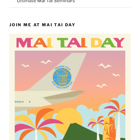
Ultimate Mai Tai Seminars
JOIN ME AT MAI TAI DAY