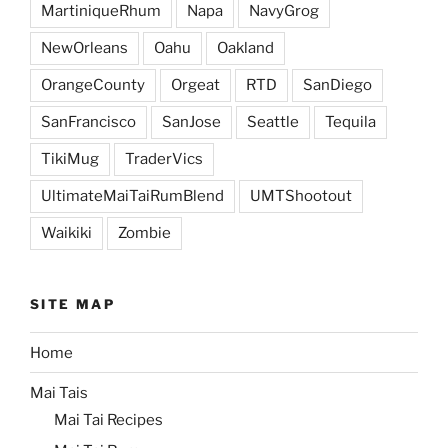
MartiniqueRhum
Napa
NavyGrog
NewOrleans
Oahu
Oakland
OrangeCounty
Orgeat
RTD
SanDiego
SanFrancisco
SanJose
Seattle
Tequila
TikiMug
TraderVics
UltimateMaiTaiRumBlend
UMTShootout
Waikiki
Zombie
SITE MAP
Home
Mai Tais
Mai Tai Recipes