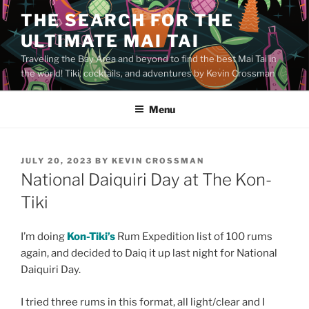
Skip
THE SEARCH FOR THE
to
ULTIMATE MAI TAI
content
Traveling the Bay Area and beyond to find the best Mai Tai in
the world! Tiki, cocktails, and adventures by Kevin Crossman
Menu
POSTED
JULY 20, 2023
BY
KEVIN CROSSMAN
ON
National Daiquiri Day at The Kon-
Tiki
I’m doing
Kon-Tiki’s
Rum Expedition list of 100 rums
again, and decided to Daiq it up last night for National
Daiquiri Day.
I tried three rums in this format, all light/clear and I