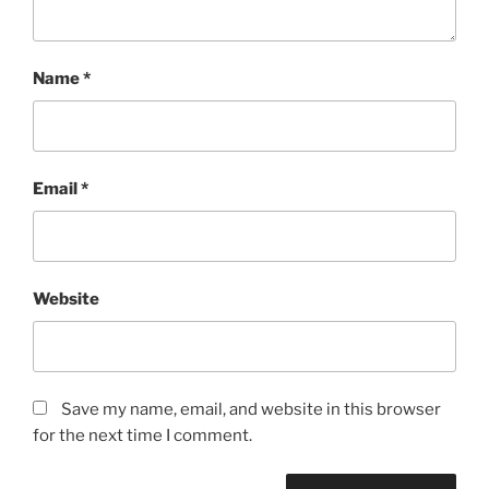
Name
*
Email
*
Website
Save my name, email, and website in this browser
for the next time I comment.