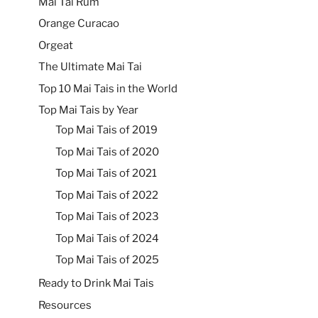
Mai Tai Rum
Orange Curacao
Orgeat
The Ultimate Mai Tai
Top 10 Mai Tais in the World
Top Mai Tais by Year
Top Mai Tais of 2019
Top Mai Tais of 2020
Top Mai Tais of 2021
Top Mai Tais of 2022
Top Mai Tais of 2023
Top Mai Tais of 2024
Top Mai Tais of 2025
Ready to Drink Mai Tais
Resources