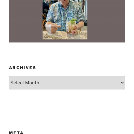
ARCHIVES
Archives
META