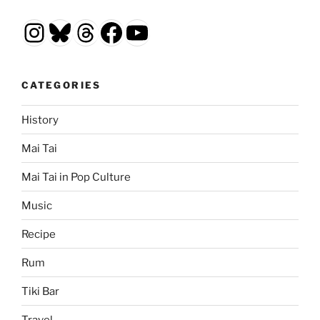
Instagram
Bluesky
Threads
Facebook
YouTube
CATEGORIES
History
Mai Tai
Mai Tai in Pop Culture
Music
Recipe
Rum
Tiki Bar
Travel