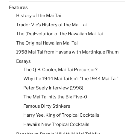
Features
History of the Mai Tai
Trader Vic’s History of the Mai Tai
The (De)Evolution of the Hawaiian Mai Tai
The Original Hawaiian Mai Tai
1958 Mai Tai from Havana with Martinique Rhum
Essays
The Q. B. Cooler, Mai Tai Precursor?
Why the 1944 Mai Tai Isn’t “the 1944 Mai Tai”
Peter Seely Interview (1998)
The Mai Tai hits the Big Five-0
Famous Dirty Stinkers
Harry Yee, King of Tropical Cocktails
Hawaii’s New Tropical Cocktails