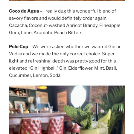
Coco de Agua
– I really dug this wonderful blend of
savory flavors and would definitely order again.
Cacacha, Coconut-washed Apricot Brandy, Pineapple
Gum, Lime, Aromatic Peach Bitters.
Polo Cup
– We were asked whether we wanted Gin or
Vodka and we made the only correct choice. Super
light and refreshing, depth was pretty good for this
elevated “Gin Highball.” Gin, Elderflower, Mint, Basil,
Cucumber, Lemon, Soda.