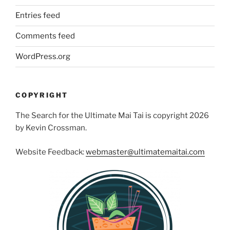
Entries feed
Comments feed
WordPress.org
COPYRIGHT
The Search for the Ultimate Mai Tai is copyright 2026
by Kevin Crossman.
Website Feedback:
webmaster@ultimatemaitai.com