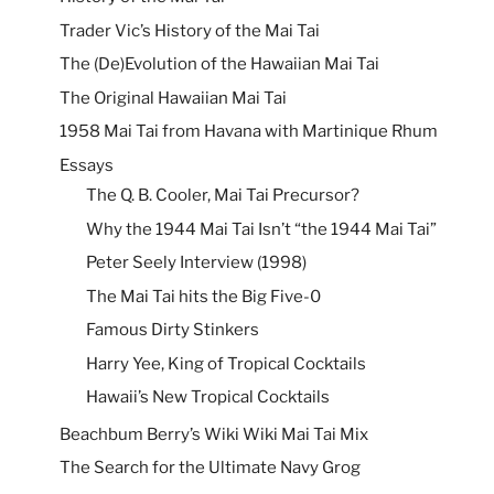
Trader Vic’s History of the Mai Tai
The (De)Evolution of the Hawaiian Mai Tai
The Original Hawaiian Mai Tai
1958 Mai Tai from Havana with Martinique Rhum
Essays
The Q. B. Cooler, Mai Tai Precursor?
Why the 1944 Mai Tai Isn’t “the 1944 Mai Tai”
Peter Seely Interview (1998)
The Mai Tai hits the Big Five-0
Famous Dirty Stinkers
Harry Yee, King of Tropical Cocktails
Hawaii’s New Tropical Cocktails
Beachbum Berry’s Wiki Wiki Mai Tai Mix
The Search for the Ultimate Navy Grog