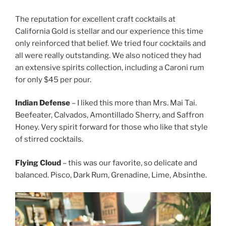
The reputation for excellent craft cocktails at
California Gold is stellar and our experience this time
only reinforced that belief. We tried four cocktails and
all were really outstanding. We also noticed they had
an extensive spirits collection, including a Caroni rum
for only $45 per pour.
Indian Defense
– I liked this more than Mrs. Mai Tai.
Beefeater, Calvados, Amontillado Sherry, and Saffron
Honey. Very spirit forward for those who like that style
of stirred cocktails.
Flying Cloud
– this was our favorite, so delicate and
balanced. Pisco, Dark Rum, Grenadine, Lime, Absinthe.