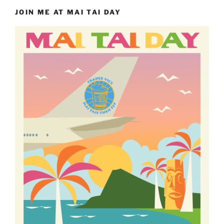
JOIN ME AT MAI TAI DAY