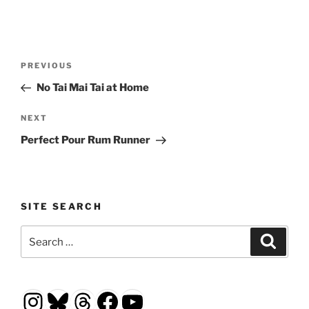
Post
Previous
PREVIOUS
navigation
Post
No Tai Mai Tai at Home
Next
NEXT
Post
Perfect Pour Rum Runner
SITE SEARCH
Search
Search
for:
Instagram
Bluesky
Threads
Facebook
YouTube