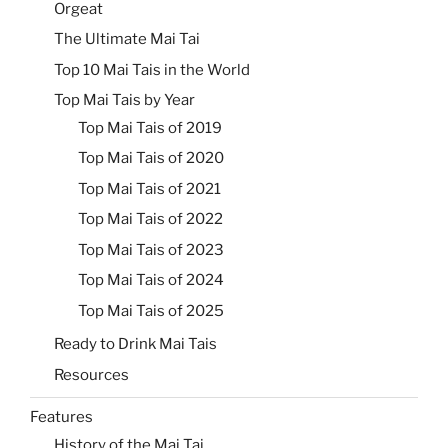
Orgeat
The Ultimate Mai Tai
Top 10 Mai Tais in the World
Top Mai Tais by Year
Top Mai Tais of 2019
Top Mai Tais of 2020
Top Mai Tais of 2021
Top Mai Tais of 2022
Top Mai Tais of 2023
Top Mai Tais of 2024
Top Mai Tais of 2025
Ready to Drink Mai Tais
Resources
Features
History of the Mai Tai