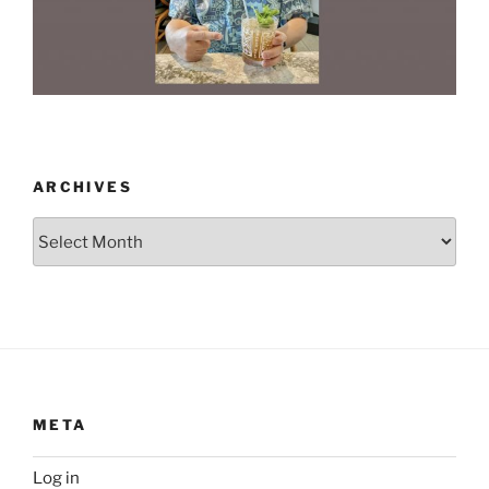
ARCHIVES
Archives
META
Log in