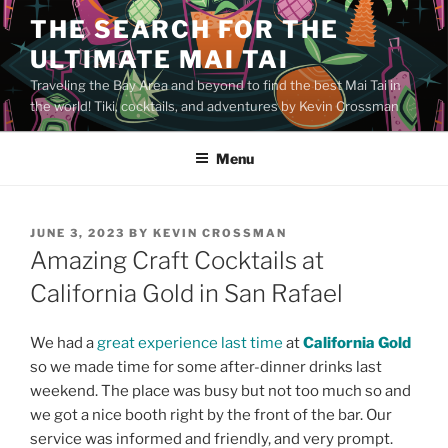
Skip
THE SEARCH FOR THE
to
ULTIMATE MAI TAI
content
Traveling the Bay Area and beyond to find the best Mai Tai in
the world! Tiki, cocktails, and adventures by Kevin Crossman
Menu
POSTED
JUNE 3, 2023
BY
KEVIN CROSSMAN
ON
Amazing Craft Cocktails at
California Gold in San Rafael
We had a
great experience last time
at
California Gold
so we made time for some after-dinner drinks last
weekend. The place was busy but not too much so and
we got a nice booth right by the front of the bar. Our
service was informed and friendly, and very prompt.