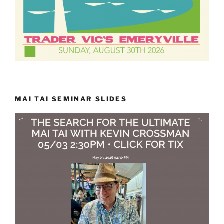
MAI TAI SEMINAR SLIDES