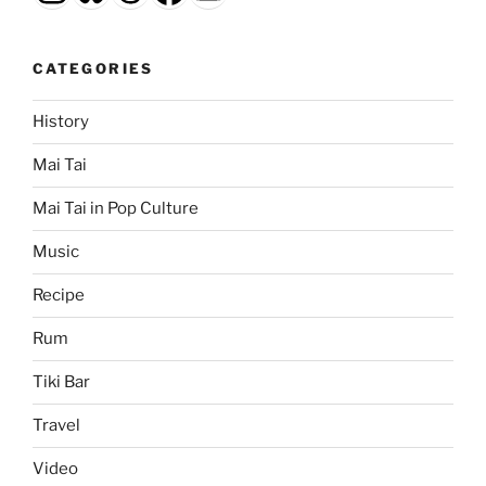
CATEGORIES
History
Mai Tai
Mai Tai in Pop Culture
Music
Recipe
Rum
Tiki Bar
Travel
Video