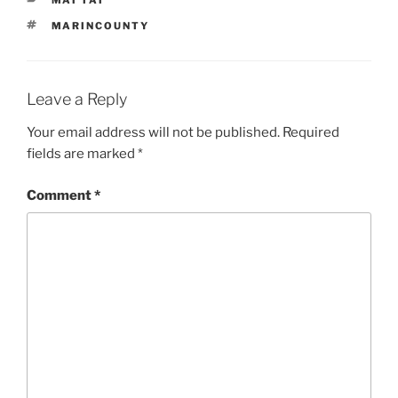
TAGS
MARINCOUNTY
Leave a Reply
Your email address will not be published.
Required
fields are marked
*
Comment
*