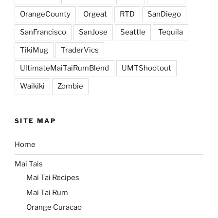
OrangeCounty
Orgeat
RTD
SanDiego
SanFrancisco
SanJose
Seattle
Tequila
TikiMug
TraderVics
UltimateMaiTaiRumBlend
UMTShootout
Waikiki
Zombie
SITE MAP
Home
Mai Tais
Mai Tai Recipes
Mai Tai Rum
Orange Curacao