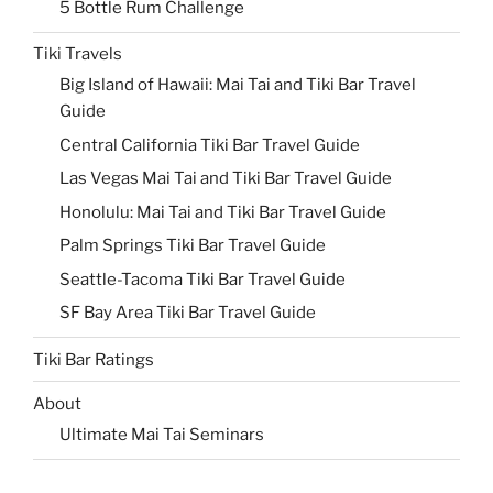
5 Bottle Rum Challenge
Tiki Travels
Big Island of Hawaii: Mai Tai and Tiki Bar Travel
Guide
Central California Tiki Bar Travel Guide
Las Vegas Mai Tai and Tiki Bar Travel Guide
Honolulu: Mai Tai and Tiki Bar Travel Guide
Palm Springs Tiki Bar Travel Guide
Seattle-Tacoma Tiki Bar Travel Guide
SF Bay Area Tiki Bar Travel Guide
Tiki Bar Ratings
About
Ultimate Mai Tai Seminars