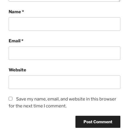
Name
*
Email
*
Website
Save my name, email, and website in this browser
for the next time I comment.