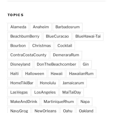
TOPICS
Alameda
Anaheim
Barbadosrum
BeachbumBerry
BlueCuracao
BlueHawai-Tai
Bourbon
Christmas
Cocktail
ContraCostaCounty
DemeraraRum
Disneyland
DonTheBeachcomber
Gin
Haiti
Halloween
Hawaii
HawaiianRum
HomeTikiBar
Honolulu
Jamaicarum
LasVegas
LosAngeles
MaiTaiDay
MakeAndDrink
MartiniqueRhum
Napa
NavyGrog
NewOrleans
Oahu
Oakland