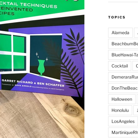
TOPICS
Alameda
BeachbumBe
BlueHawai-Ta
Cocktail
DemeraraR
DonTheBeac
Halloween
Honolulu
LosAngeles
MartiniqueR