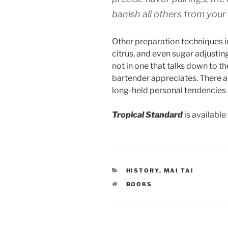
banish all others from your 
Other preparation techniques in
citrus, and even sugar adjustin
not in one that talks down to t
bartender appreciates. There a
long-held personal tendencies
Tropical Standard
is available
CATEGORIES
HISTORY
,
MAI TAI
TAGS
BOOKS