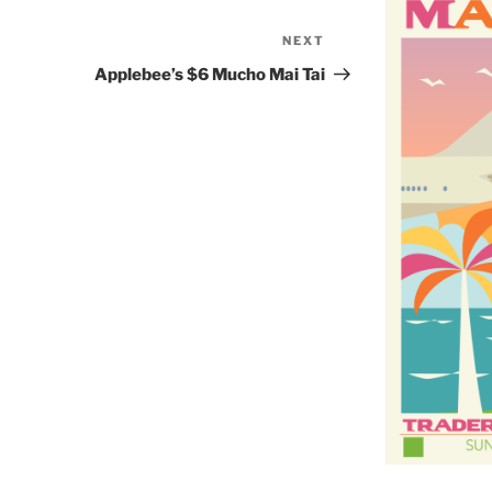
NEXT
Next
Post
Applebee’s $6 Mucho Mai Tai