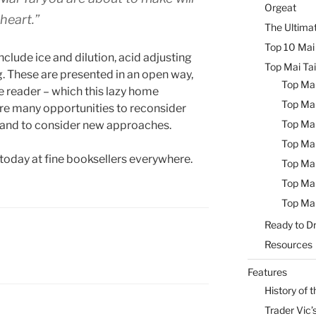
Orgeat
heart.”
The Ultimat
Top 10 Mai 
clude ice and dilution, acid adjusting
Top Mai Tai
g. These are presented in an open way,
Top Mai
he reader – which this lazy home
Top Mai
re many opportunities to reconsider
Top Mai
 and to consider new approaches.
Top Mai
 today at fine booksellers everywhere.
Top Mai
Top Mai
Top Mai
Ready to Dr
Resources
Features
History of t
Trader Vic’s