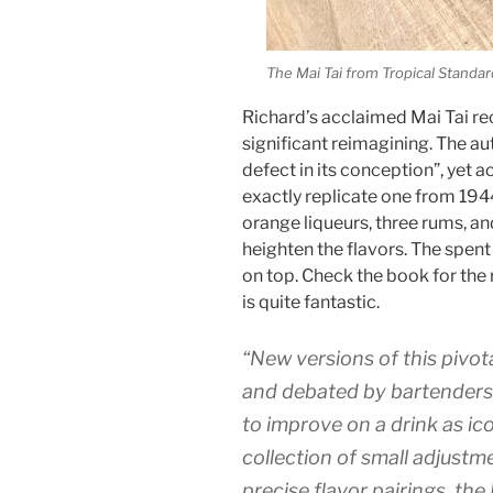
The Mai Tai from Tropical Standar
Richard’s acclaimed Mai Tai rec
significant reimagining. The au
defect in its conception”, yet 
exactly replicate one from 1944
orange liqueurs, three rums, an
heighten the flavors. The spent 
on top. Check the book for the r
is quite fantastic.
“New versions of this pivot
and debated by bartenders w
to improve on a drink as ico
collection of small adjustm
precise flavor pairings, the