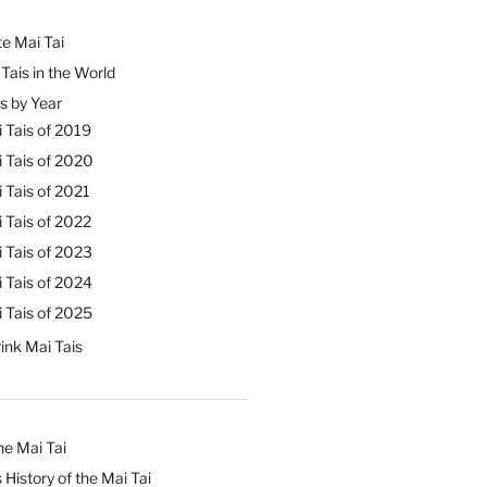
e Mai Tai
Tais in the World
s by Year
 Tais of 2019
 Tais of 2020
 Tais of 2021
 Tais of 2022
 Tais of 2023
 Tais of 2024
 Tais of 2025
ink Mai Tais
he Mai Tai
 History of the Mai Tai