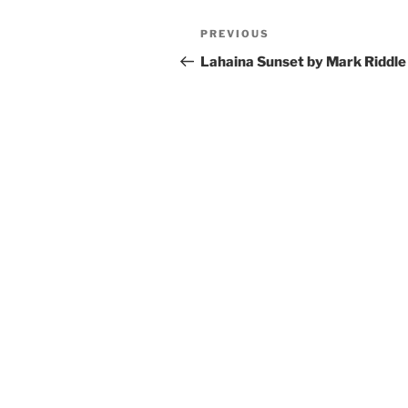
Post
Previous
PREVIOUS
navigation
Post
Lahaina Sunset by Mark Riddle