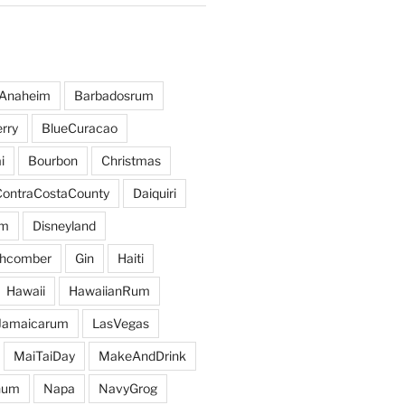
Anaheim
Barbadosrum
rry
BlueCuracao
i
Bourbon
Christmas
ContraCostaCounty
Daiquiri
um
Disneyland
hcomber
Gin
Haiti
Hawaii
HawaiianRum
Jamaicarum
LasVegas
MaiTaiDay
MakeAndDrink
hum
Napa
NavyGrog