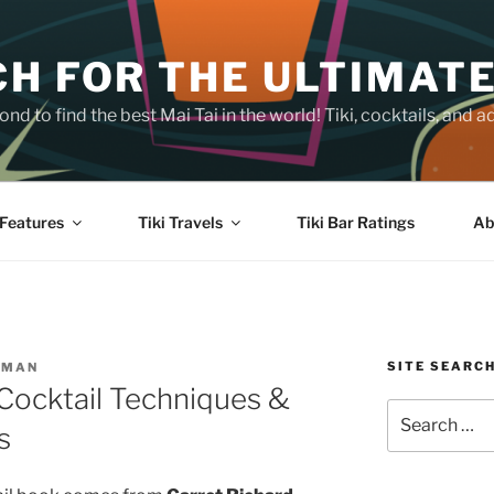
H FOR THE ULTIMATE
nd to find the best Mai Tai in the world! Tiki, cocktails, an
Features
Tiki Travels
Tiki Bar Ratings
Ab
SITE SEARC
SMAN
 Cocktail Techniques &
Search
s
for: