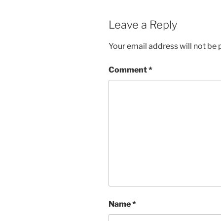
Leave a Reply
Your email address will not be 
Comment
*
Name
*