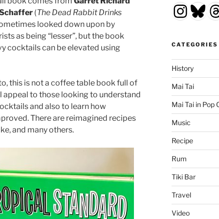
tail book comes from
Garret Richard
Insta
Blu
T
Schaffer
(
The Dead Rabbit Drinks
re sometimes looked down upon by
ists as being “lesser”, but the book
CATEGORIES
y cocktails can be elevated using
History
, this is not a coffee table book full of
Mai Tai
ill appeal to those looking to understand
Mai Tai in Pop 
cktails and also to learn how
mproved. There are reimagined recipes
Music
ake, and many others.
Recipe
Rum
Tiki Bar
Travel
Video