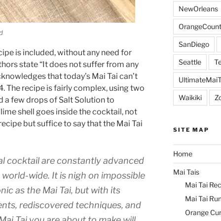
NewOrleans
OrangeCount
d
SanDiego
ipe is included, without any need for
Seattle
Te
thors state “It does not suffer from any
acknowledges that today’s Mai Tai can’t
UltimateMai
. The recipe is fairly complex, using two
Waikiki
Z
d a few drops of Salt Solution to
lime shell goes inside the cocktail, not
ecipe but suffice to say that the Mai Tai
SITE MAP
Home
al cocktail are constantly advanced
Mai Tais
orld-wide. It is nigh on impossible
Mai Tai Rec
nic as the Mai Tai, but with its
Mai Tai Ru
ents, rediscovered techniques, and
Orange Cu
 Mai Tai you are about to make will