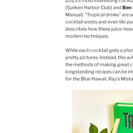
2023’s most interesting cock
(Sunken Harbor Club) and
Ben 
Manual
). “Tropical drinks” a
cocktail snobs and even tiki pur
describes how these juice-heav
modern techniques.
While each cocktail gets a photo
pretty pictures. Instead, this w
the methods of making great co
longstanding recipes can be i
for the Blue Hawaii, Ray’s Mist