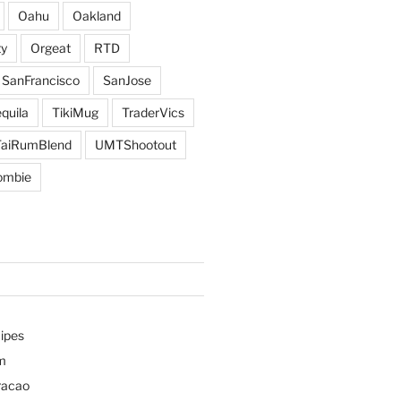
Oahu
Oakland
y
Orgeat
RTD
SanFrancisco
SanJose
quila
TikiMug
TraderVics
TaiRumBlend
UMTShootout
ombie
ipes
m
racao