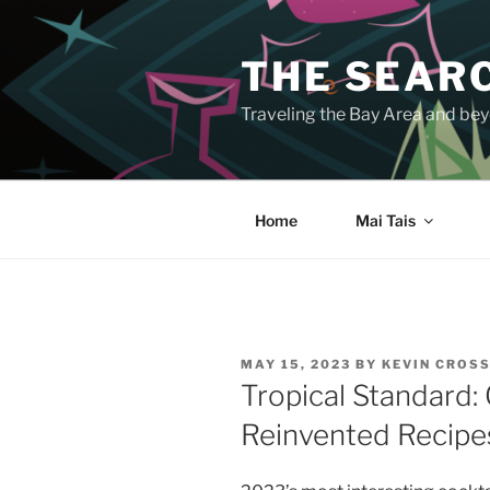
Skip
to
THE SEARC
content
Traveling the Bay Area and beyo
Home
Mai Tais
POSTED
MAY 15, 2023
BY
KEVIN CROS
ON
Tropical Standard:
Reinvented Recipe