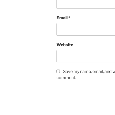
Email
*
Website
Save my name, email, and we
comment.