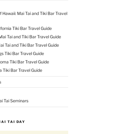
f Hawaii: Mai Tai and Tiki Bar Travel
ifornia Tiki Bar Travel Guide
ai Tai and Tiki Bar Travel Guide
ai Tai and Tiki Bar Travel Guide
s Tiki Bar Travel Guide
oma Tiki Bar Travel Guide
 Tiki Bar Travel Guide
s
ai Tai Seminars
MAI TAI DAY