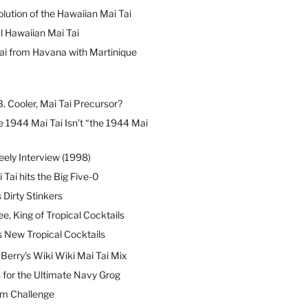
lution of the Hawaiian Mai Tai
l Hawaiian Mai Tai
ai from Havana with Martinique
B. Cooler, Mai Tai Precursor?
 1944 Mai Tai Isn’t “the 1944 Mai
eely Interview (1998)
 Tai hits the Big Five-0
Dirty Stinkers
ee, King of Tropical Cocktails
s New Tropical Cocktails
erry’s Wiki Wiki Mai Tai Mix
 for the Ultimate Navy Grog
um Challenge