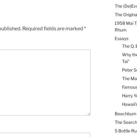
The (De)Evo
The Origina
1958 Mai T
published.
Required fields are marked
*
Rhum
Essays
The Q. 
Why the
Tai”
Peter S
The Mai
Famous 
Harry Y
Hawaii’
Beachbum B
The Search
5 Bottle R