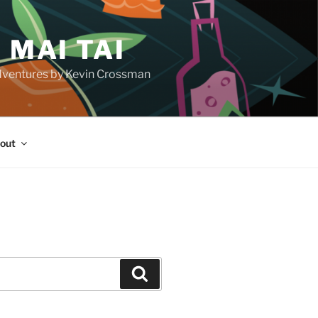
 MAI TAI
d adventures by Kevin Crossman
out
H
Search