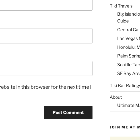
Tiki Travels
Big Island o
Guide
Central Cal
Las Vegas M
Honolulu: M
Palm Spring
Seattle-Tac
SF Bay Area
Tiki Bar Rating
bsite in this browser for the next time I
About
Ultimate M
JOIN ME AT 