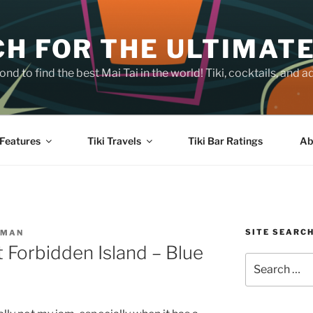
H FOR THE ULTIMATE
nd to find the best Mai Tai in the world! Tiki, cocktails, an
Features
Tiki Travels
Tiki Bar Ratings
Ab
SITE SEARC
SMAN
at Forbidden Island – Blue
Search
for: