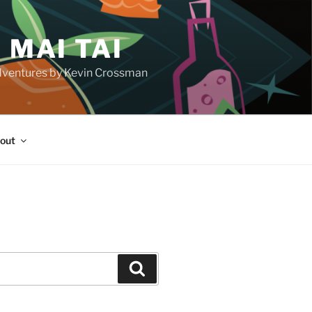
 MAI TAI
d adventures by Kevin Crossman
out
H
Search