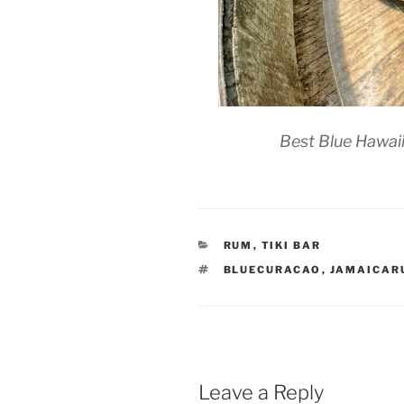
Best Blue Hawaii
CATEGORIES
RUM
,
TIKI BAR
TAGS
BLUECURACAO
,
JAMAICAR
Leave a Reply