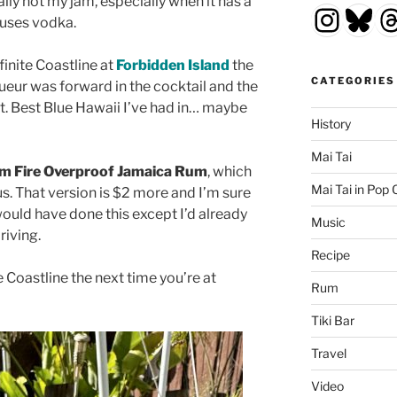
ally not my jam, especially when it has a
Insta
Blu
T
 uses vodka.
finite Coastline at
Forbidden Island
the
CATEGORIES
ueur was forward in the cocktail and the
t. Best Blue Hawaii I’ve had in… maybe
History
Mai Tai
m Fire Overproof Jamaica Rum
, which
Mai Tai in Pop 
s. That version is $2 more and I’m sure
 would have done this except I’d already
Music
riving.
Recipe
e Coastline the next time you’re at
Rum
Tiki Bar
Travel
Video