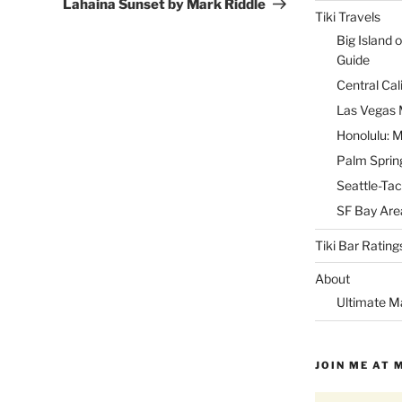
Post
Lahaina Sunset by Mark Riddle
Tiki Travels
Big Island o
Guide
Central Cal
Las Vegas M
Honolulu: M
Palm Spring
Seattle-Tac
SF Bay Area
Tiki Bar Rating
About
Ultimate M
JOIN ME AT 