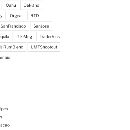
Oahu
Oakland
y
Orgeat
RTD
SanFrancisco
SanJose
quila
TikiMug
TraderVics
TaiRumBlend
UMTShootout
ombie
ipes
m
racao