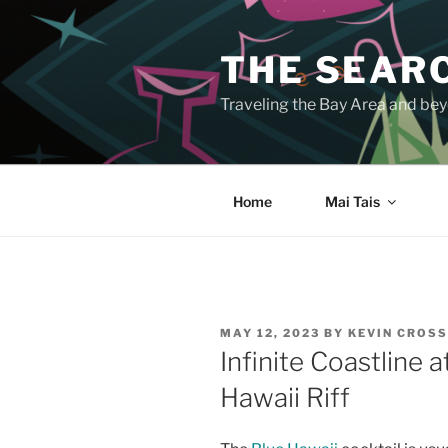
Skip
to
THE SEARC
content
Traveling the Bay Area and beyo
Home
Mai Tais
POSTED
MAY 12, 2023
BY
KEVIN CROS
ON
Infinite Coastline 
Hawaii Riff