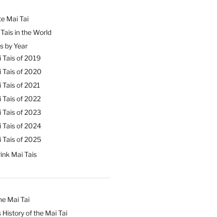
e Mai Tai
Tais in the World
s by Year
 Tais of 2019
 Tais of 2020
 Tais of 2021
 Tais of 2022
 Tais of 2023
 Tais of 2024
 Tais of 2025
ink Mai Tais
he Mai Tai
 History of the Mai Tai