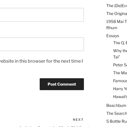
The (De)Evo
The Origina
1958 Mai T
Rhum
Essays
The Q. 
Why the
Tai”
bsite in this browser for the next time I
Peter S
The Mai
Famous 
Harry Y
Hawaii’
Beachbum B
The Search
NEXT
Next
5 Bottle R