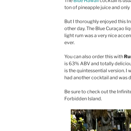
The
Blue Hawaii
cocktail is usu
ton of pineapple juice and only
But I thoroughly enjoyed this In
other day. The Blue Curaçao liq
light rum was a very nice accen
ever.
You can also order this with
Ru
is 63% ABV and totally deliciou
is the quintessential version. I
had another cocktail and was d
Be sure to check out the Infinit
Forbidden Island.