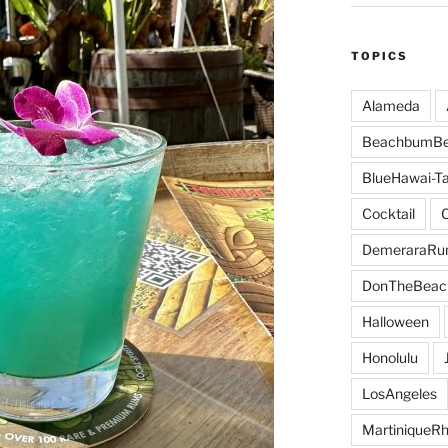
TOPICS
Alameda
BeachbumBe
BlueHawai-Ta
Cocktail
DemeraraR
DonTheBeac
Halloween
Honolulu
LosAngeles
MartiniqueR