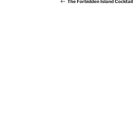
navigation
Post
The Forbidden Island Cocktail