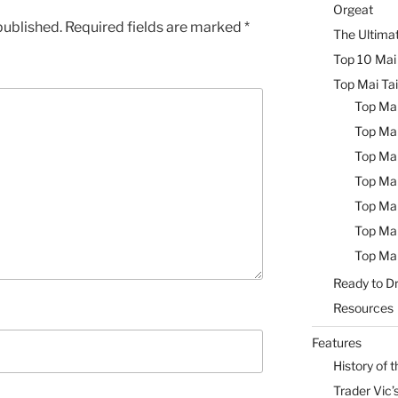
Orgeat
published.
Required fields are marked
*
The Ultimat
Top 10 Mai 
Top Mai Tai
Top Mai
Top Mai
Top Mai
Top Mai
Top Mai
Top Mai
Top Mai
Ready to Dr
Resources
Features
History of t
Trader Vic’s