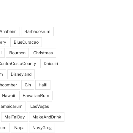
Anaheim
Barbadosrum
rry
BlueCuracao
i
Bourbon
Christmas
ContraCostaCounty
Daiquiri
um
Disneyland
hcomber
Gin
Haiti
Hawaii
HawaiianRum
Jamaicarum
LasVegas
MaiTaiDay
MakeAndDrink
hum
Napa
NavyGrog