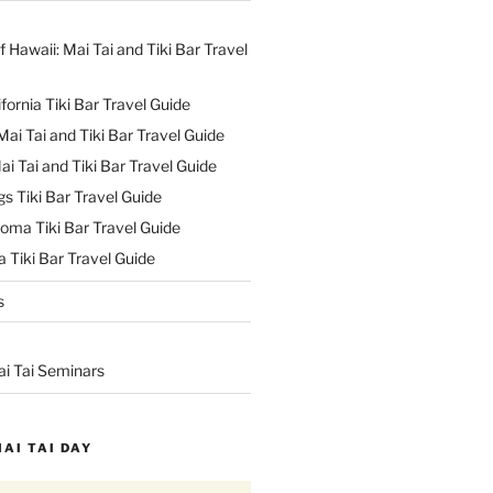
f Hawaii: Mai Tai and Tiki Bar Travel
ifornia Tiki Bar Travel Guide
ai Tai and Tiki Bar Travel Guide
ai Tai and Tiki Bar Travel Guide
s Tiki Bar Travel Guide
oma Tiki Bar Travel Guide
 Tiki Bar Travel Guide
s
ai Tai Seminars
MAI TAI DAY