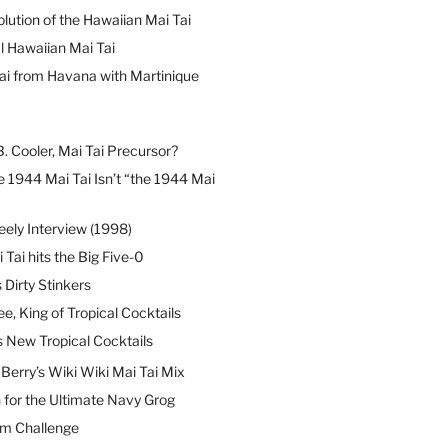
lution of the Hawaiian Mai Tai
l Hawaiian Mai Tai
ai from Havana with Martinique
B. Cooler, Mai Tai Precursor?
 1944 Mai Tai Isn’t “the 1944 Mai
eely Interview (1998)
 Tai hits the Big Five-0
Dirty Stinkers
ee, King of Tropical Cocktails
s New Tropical Cocktails
erry’s Wiki Wiki Mai Tai Mix
 for the Ultimate Navy Grog
um Challenge