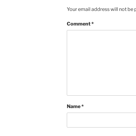
Your email address will not be 
Comment
*
Name
*