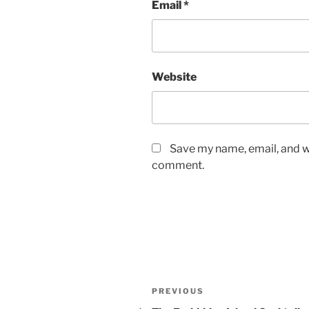
Email
*
Website
Save my name, email, and we
comment.
Post
Previous
PREVIOUS