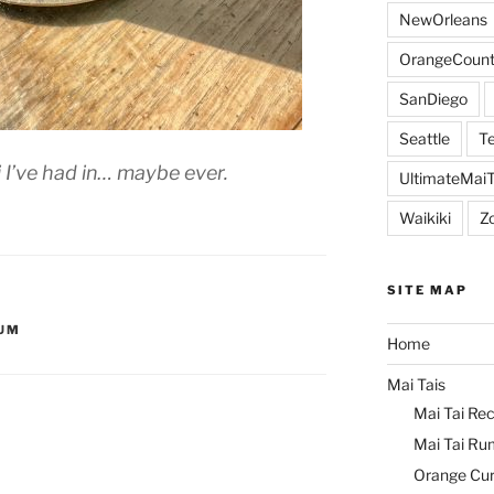
NewOrleans
OrangeCount
SanDiego
Seattle
Te
 I’ve had in… maybe ever.
UltimateMai
Waikiki
Z
SITE MAP
UM
Home
Mai Tais
Mai Tai Rec
Mai Tai Ru
Orange Cu