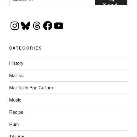
for:
Search
Instagram
Bluesky
Threads
Facebook
YouTube
CATEGORIES
History
Mai Tai
Mai Tai in Pop Culture
Music
Recipe
Rum
Tiki Bar