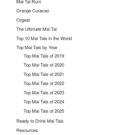
Mai Tai Rum
Orange Curacao
Orgeat
The Ultimate Mai Tai
Top 10 Mai Tais in the World
Top Mai Tais by Year
Top Mai Tais of 2019
Top Mai Tais of 2020
Top Mai Tais of 2021
Top Mai Tais of 2022
Top Mai Tais of 2023
Top Mai Tais of 2024
Top Mai Tais of 2025
Ready to Drink Mai Tais
Resources