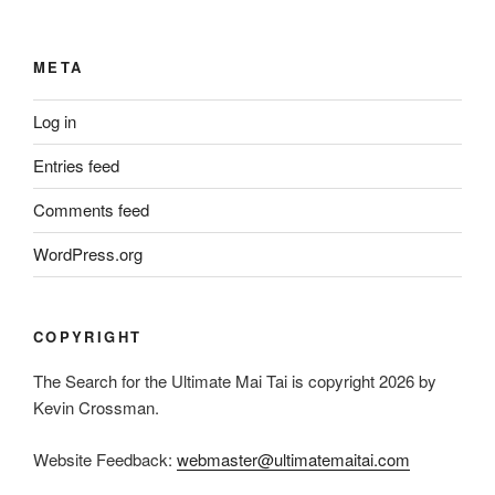
META
Log in
Entries feed
Comments feed
WordPress.org
COPYRIGHT
The Search for the Ultimate Mai Tai is copyright 2026 by
Kevin Crossman.
Website Feedback:
webmaster@ultimatemaitai.com