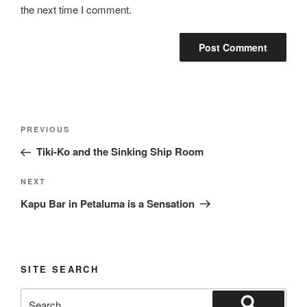
the next time I comment.
Post
Previous
PREVIOUS
navigation
Post
Tiki-Ko and the Sinking Ship Room
Next
NEXT
Post
Kapu Bar in Petaluma is a Sensation
SITE SEARCH
Search