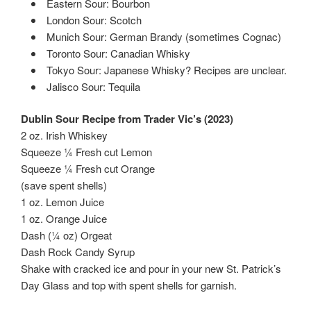
Eastern Sour: Bourbon
London Sour: Scotch
Munich Sour: German Brandy (sometimes Cognac)
Toronto Sour: Canadian Whisky
Tokyo Sour: Japanese Whisky? Recipes are unclear.
Jalisco Sour: Tequila
Dublin Sour Recipe from Trader Vic’s (2023)
2 oz. Irish Whiskey
Squeeze ¼ Fresh cut Lemon
Squeeze ¼ Fresh cut Orange
(save spent shells)
1 oz. Lemon Juice
1 oz. Orange Juice
Dash (¼ oz) Orgeat
Dash Rock Candy Syrup
Shake with cracked ice and pour in your new St. Patrick’s
Day Glass and top with spent shells for garnish.