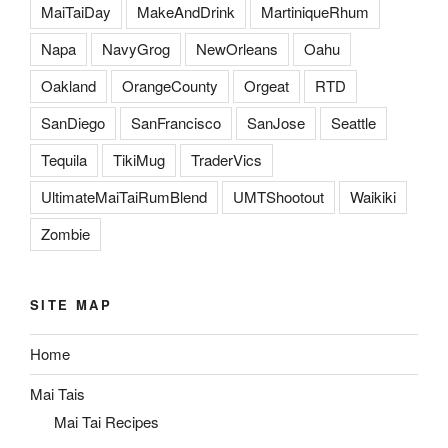
MaiTaiDay
MakeAndDrink
MartiniqueRhum
Napa
NavyGrog
NewOrleans
Oahu
Oakland
OrangeCounty
Orgeat
RTD
SanDiego
SanFrancisco
SanJose
Seattle
Tequila
TikiMug
TraderVics
UltimateMaiTaiRumBlend
UMTShootout
Waikiki
Zombie
SITE MAP
Home
Mai Tais
Mai Tai Recipes