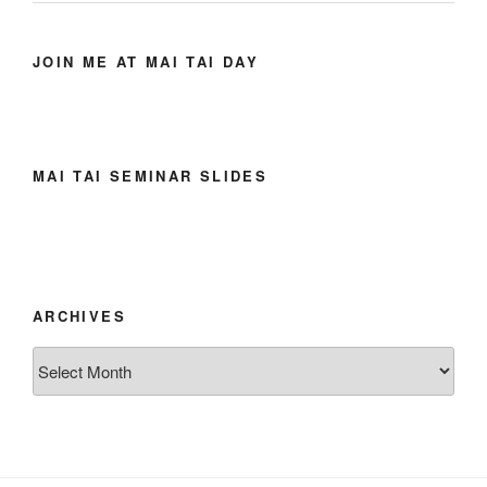
JOIN ME AT MAI TAI DAY
MAI TAI SEMINAR SLIDES
ARCHIVES
Archives