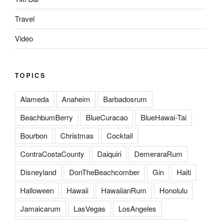
Travel
Video
TOPICS
Alameda
Anaheim
Barbadosrum
BeachbumBerry
BlueCuracao
BlueHawai-Tai
Bourbon
Christmas
Cocktail
ContraCostaCounty
Daiquiri
DemeraraRum
Disneyland
DonTheBeachcomber
Gin
Haiti
Halloween
Hawaii
HawaiianRum
Honolulu
Jamaicarum
LasVegas
LosAngeles