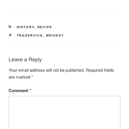
CATEGORIES
HISTORY
,
RECIPE
TAGS
TRADERVICS
,
WHISKEY
Leave a Reply
Your email address will not be published.
Required fields
are marked
*
Comment
*