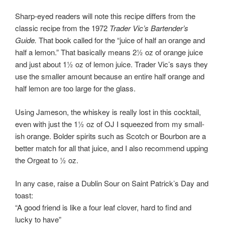
Sharp-eyed readers will note this recipe differs from the
classic recipe from the 1972
Trader Vic’s Bartender’s
Guide.
That book called for the “juice of half an orange and
half a lemon.” That basically means 2½ oz of orange juice
and just about 1½ oz of lemon juice. Trader Vic’s says they
use the smaller amount because an entire half orange and
half lemon are too large for the glass.
Using Jameson, the whiskey is really lost in this cocktail,
even with just the 1½ oz of OJ I squeezed from my small-
ish orange. Bolder spirits such as Scotch or Bourbon are a
better match for all that juice, and I also recommend upping
the Orgeat to ½ oz.
In any case, raise a Dublin Sour on Saint Patrick’s Day and
toast:
“A good friend is like a four leaf clover, hard to find and
lucky to have”