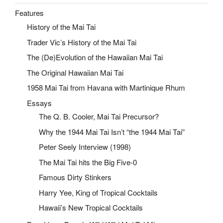
Features
History of the Mai Tai
Trader Vic’s History of the Mai Tai
The (De)Evolution of the Hawaiian Mai Tai
The Original Hawaiian Mai Tai
1958 Mai Tai from Havana with Martinique Rhum
Essays
The Q. B. Cooler, Mai Tai Precursor?
Why the 1944 Mai Tai Isn’t “the 1944 Mai Tai”
Peter Seely Interview (1998)
The Mai Tai hits the Big Five-0
Famous Dirty Stinkers
Harry Yee, King of Tropical Cocktails
Hawaii’s New Tropical Cocktails