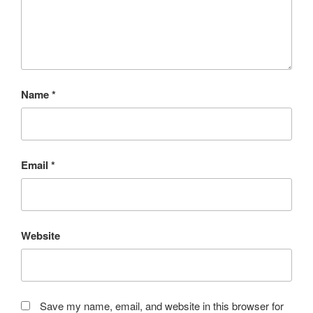
Name
*
Email
*
Website
Save my name, email, and website in this browser for