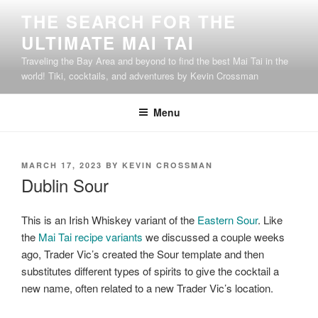
Skip
THE SEARCH FOR THE
to
ULTIMATE MAI TAI
content
Traveling the Bay Area and beyond to find the best Mai Tai in the
world! Tiki, cocktails, and adventures by Kevin Crossman
Menu
POSTED
MARCH 17, 2023
BY
KEVIN CROSSMAN
ON
Dublin Sour
This is an Irish Whiskey variant of the
Eastern Sour
. Like
the
Mai Tai recipe variants
we discussed a couple weeks
ago, Trader Vic’s created the Sour template and then
substitutes different types of spirits to give the cocktail a
new name, often related to a new Trader Vic’s location.