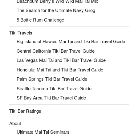
Beachbum Berry’s Wiki Wiki Mai Tai Mix
The Search for the Ultimate Navy Grog
5 Bottle Rum Challenge
Tiki Travels
Big Island of Hawaii: Mai Tai and Tiki Bar Travel Guide
Central California Tiki Bar Travel Guide
Las Vegas Mai Tai and Tiki Bar Travel Guide
Honolulu: Mai Tai and Tiki Bar Travel Guide
Palm Springs Tiki Bar Travel Guide
Seattle-Tacoma Tiki Bar Travel Guide
SF Bay Area Tiki Bar Travel Guide
Tiki Bar Ratings
About
Ultimate Mai Tai Seminars