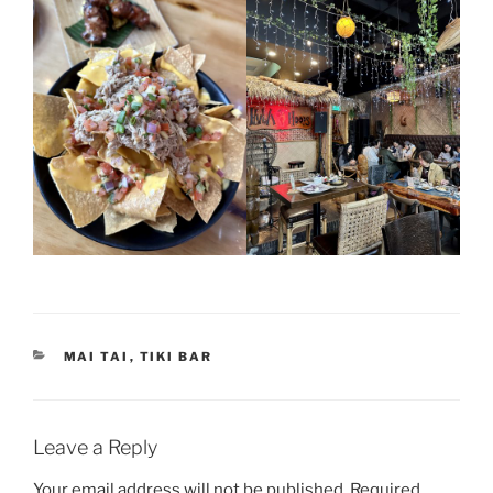
CATEGORIES
MAI TAI
,
TIKI BAR
Leave a Reply
Your email address will not be published.
Required