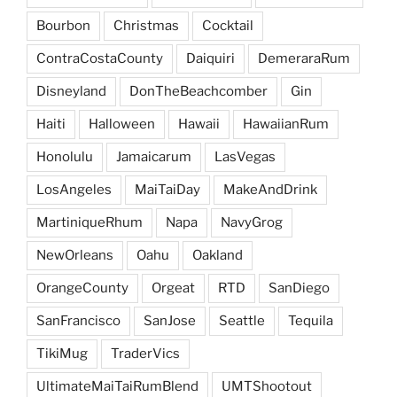
Bourbon
Christmas
Cocktail
ContraCostaCounty
Daiquiri
DemeraraRum
Disneyland
DonTheBeachcomber
Gin
Haiti
Halloween
Hawaii
HawaiianRum
Honolulu
Jamaicarum
LasVegas
LosAngeles
MaiTaiDay
MakeAndDrink
MartiniqueRhum
Napa
NavyGrog
NewOrleans
Oahu
Oakland
OrangeCounty
Orgeat
RTD
SanDiego
SanFrancisco
SanJose
Seattle
Tequila
TikiMug
TraderVics
UltimateMaiTaiRumBlend
UMTShootout