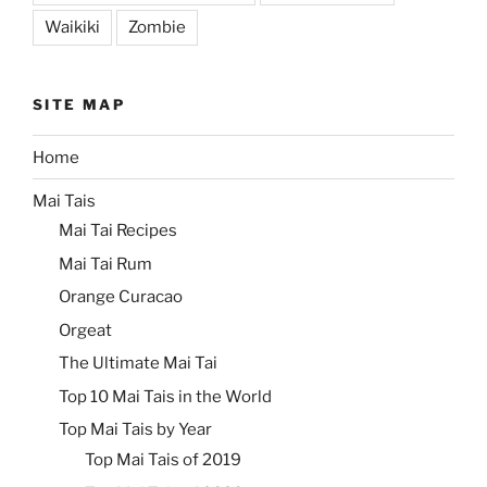
Waikiki
Zombie
SITE MAP
Home
Mai Tais
Mai Tai Recipes
Mai Tai Rum
Orange Curacao
Orgeat
The Ultimate Mai Tai
Top 10 Mai Tais in the World
Top Mai Tais by Year
Top Mai Tais of 2019