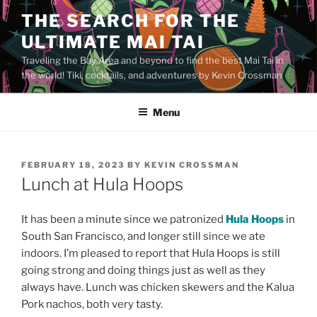
Skip
THE SEARCH FOR THE
to
ULTIMATE MAI TAI
content
Traveling the Bay Area and beyond to find the best Mai Tai in
the world! Tiki, cocktails, and adventures by Kevin Crossman
Menu
POSTED
FEBRUARY 18, 2023
BY
KEVIN CROSSMAN
ON
Lunch at Hula Hoops
It has been a minute since we patronized
Hula Hoops
in
South San Francisco, and longer still since we ate
indoors. I’m pleased to report that Hula Hoops is still
going strong and doing things just as well as they
always have. Lunch was chicken skewers and the Kalua
Pork nachos, both very tasty.