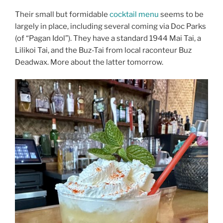
Their small but formidable
cocktail menu
seems to be
largely in place, including several coming via Doc Parks
(of “Pagan Idol”). They have a standard 1944 Mai Tai, a
Lilikoi Tai, and the Buz-Tai from local raconteur Buz
Deadwax. More about the latter tomorrow.