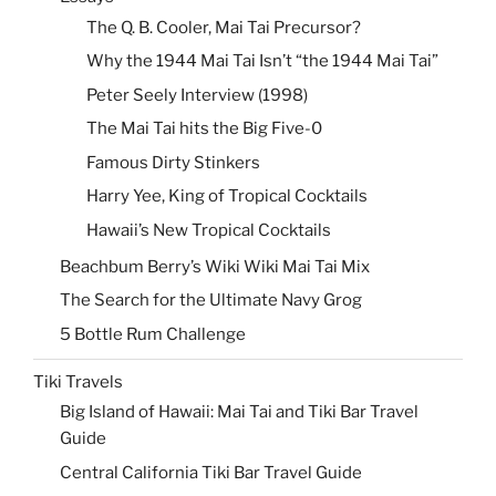
The Q. B. Cooler, Mai Tai Precursor?
Why the 1944 Mai Tai Isn’t “the 1944 Mai Tai”
Peter Seely Interview (1998)
The Mai Tai hits the Big Five-0
Famous Dirty Stinkers
Harry Yee, King of Tropical Cocktails
Hawaii’s New Tropical Cocktails
Beachbum Berry’s Wiki Wiki Mai Tai Mix
The Search for the Ultimate Navy Grog
5 Bottle Rum Challenge
Tiki Travels
Big Island of Hawaii: Mai Tai and Tiki Bar Travel
Guide
Central California Tiki Bar Travel Guide