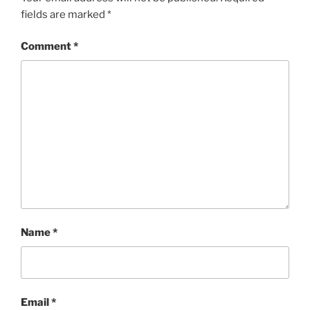
fields are marked
*
Comment
*
Name
*
Email
*