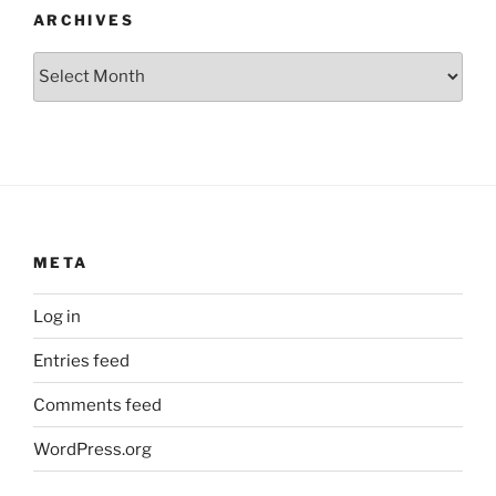
ARCHIVES
Archives
META
Log in
Entries feed
Comments feed
WordPress.org