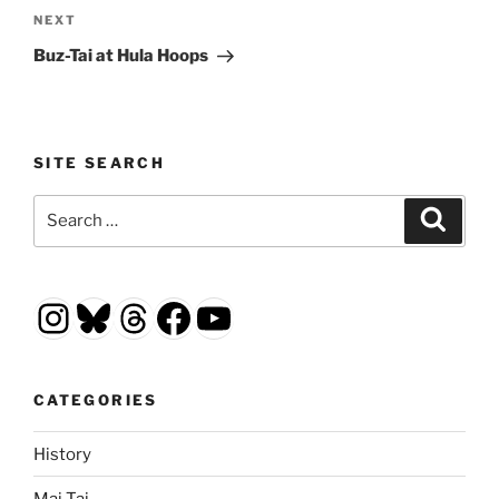
Next
NEXT
Post
Buz-Tai at Hula Hoops
SITE SEARCH
Search
Search
for:
Instagram
Bluesky
Threads
Facebook
YouTube
CATEGORIES
History
Mai Tai