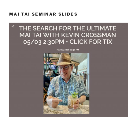
MAI TAI SEMINAR SLIDES