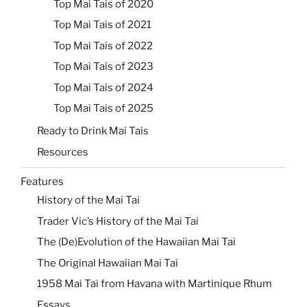
Top Mai Tais of 2020
Top Mai Tais of 2021
Top Mai Tais of 2022
Top Mai Tais of 2023
Top Mai Tais of 2024
Top Mai Tais of 2025
Ready to Drink Mai Tais
Resources
Features
History of the Mai Tai
Trader Vic’s History of the Mai Tai
The (De)Evolution of the Hawaiian Mai Tai
The Original Hawaiian Mai Tai
1958 Mai Tai from Havana with Martinique Rhum
Essays