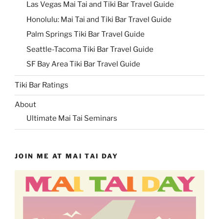
Las Vegas Mai Tai and Tiki Bar Travel Guide
Honolulu: Mai Tai and Tiki Bar Travel Guide
Palm Springs Tiki Bar Travel Guide
Seattle-Tacoma Tiki Bar Travel Guide
SF Bay Area Tiki Bar Travel Guide
Tiki Bar Ratings
About
Ultimate Mai Tai Seminars
JOIN ME AT MAI TAI DAY