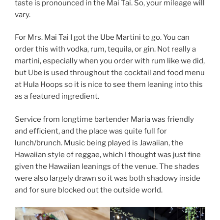
taste is pronounced in the Mai Tai. So, your mileage will
vary.
For Mrs. Mai Tai I got the Ube Martini to go. You can
order this with vodka, rum, tequila, or gin. Not really a
martini, especially when you order with rum like we did,
but Ube is used throughout the cocktail and food menu
at Hula Hoops so it is nice to see them leaning into this
as a featured ingredient.
Service from longtime bartender Maria was friendly
and efficient, and the place was quite full for
lunch/brunch. Music being played is Jawaiian, the
Hawaiian style of reggae, which I thought was just fine
given the Hawaiian leanings of the venue. The shades
were also largely drawn so it was both shadowy inside
and for sure blocked out the outside world.