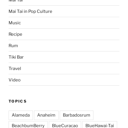
Mai Tai in Pop Culture
Music
Recipe
Rum
Tiki Bar
Travel
Video
TOPICS
Alameda
Anaheim
Barbadosrum
BeachbumBerry
BlueCuracao
BlueHawai-Tai