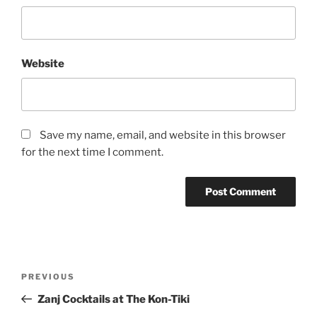
Website
Save my name, email, and website in this browser
for the next time I comment.
Post
Previous
PREVIOUS
navigation
Post
Zanj Cocktails at The Kon-Tiki