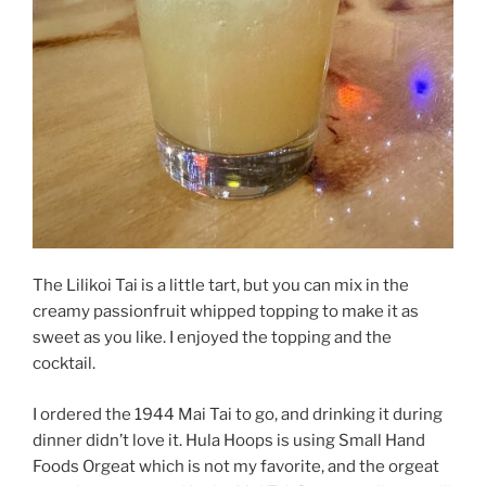
The Lilikoi Tai is a little tart, but you can mix in the
creamy passionfruit whipped topping to make it as
sweet as you like. I enjoyed the topping and the
cocktail.
I ordered the 1944 Mai Tai to go, and drinking it during
dinner didn’t love it. Hula Hoops is using Small Hand
Foods Orgeat which is not my favorite, and the orgeat