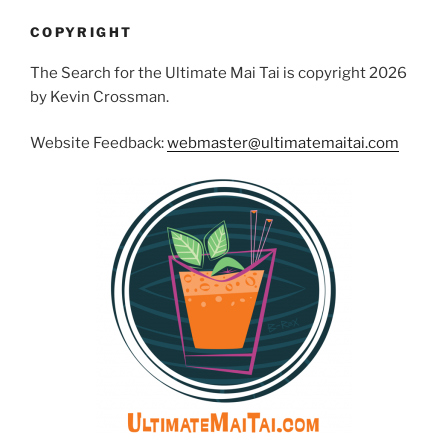
COPYRIGHT
The Search for the Ultimate Mai Tai is copyright 2026
by Kevin Crossman.
Website Feedback:
webmaster@ultimatemaitai.com