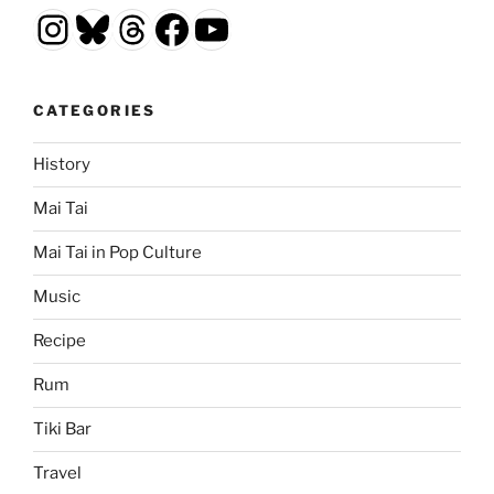
Instagram
Bluesky
Threads
Facebook
YouTube
CATEGORIES
History
Mai Tai
Mai Tai in Pop Culture
Music
Recipe
Rum
Tiki Bar
Travel