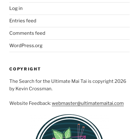
Log in
Entries feed
Comments feed
WordPress.org
COPYRIGHT
The Search for the Ultimate Mai Tai is copyright 2026
by Kevin Crossman.
Website Feedback:
webmaster@ultimatemaitai.com