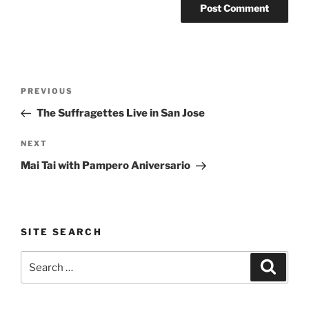
Post
Previous
PREVIOUS
navigation
Post
The Suffragettes Live in San Jose
Next
NEXT
Post
Mai Tai with Pampero Aniversario
SITE SEARCH
Search
Search
for: