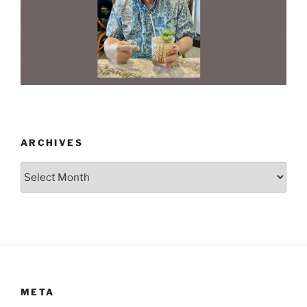
ARCHIVES
Archives
META