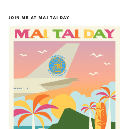
JOIN ME AT MAI TAI DAY