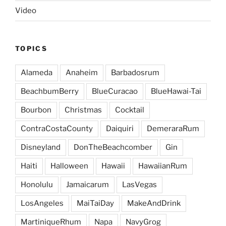
Video
TOPICS
Alameda
Anaheim
Barbadosrum
BeachbumBerry
BlueCuracao
BlueHawai-Tai
Bourbon
Christmas
Cocktail
ContraCostaCounty
Daiquiri
DemeraraRum
Disneyland
DonTheBeachcomber
Gin
Haiti
Halloween
Hawaii
HawaiianRum
Honolulu
Jamaicarum
LasVegas
LosAngeles
MaiTaiDay
MakeAndDrink
MartiniqueRhum
Napa
NavyGrog