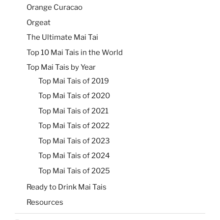
Orange Curacao
Orgeat
The Ultimate Mai Tai
Top 10 Mai Tais in the World
Top Mai Tais by Year
Top Mai Tais of 2019
Top Mai Tais of 2020
Top Mai Tais of 2021
Top Mai Tais of 2022
Top Mai Tais of 2023
Top Mai Tais of 2024
Top Mai Tais of 2025
Ready to Drink Mai Tais
Resources