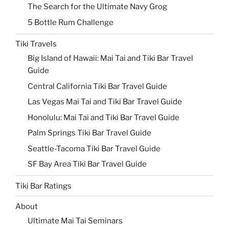
The Search for the Ultimate Navy Grog
5 Bottle Rum Challenge
Tiki Travels
Big Island of Hawaii: Mai Tai and Tiki Bar Travel
Guide
Central California Tiki Bar Travel Guide
Las Vegas Mai Tai and Tiki Bar Travel Guide
Honolulu: Mai Tai and Tiki Bar Travel Guide
Palm Springs Tiki Bar Travel Guide
Seattle-Tacoma Tiki Bar Travel Guide
SF Bay Area Tiki Bar Travel Guide
Tiki Bar Ratings
About
Ultimate Mai Tai Seminars