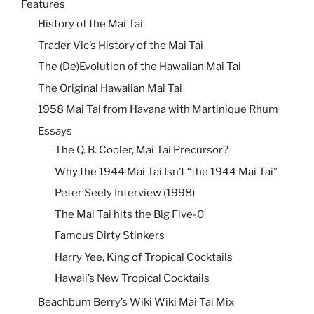
Features
History of the Mai Tai
Trader Vic’s History of the Mai Tai
The (De)Evolution of the Hawaiian Mai Tai
The Original Hawaiian Mai Tai
1958 Mai Tai from Havana with Martinique Rhum
Essays
The Q. B. Cooler, Mai Tai Precursor?
Why the 1944 Mai Tai Isn’t “the 1944 Mai Tai”
Peter Seely Interview (1998)
The Mai Tai hits the Big Five-0
Famous Dirty Stinkers
Harry Yee, King of Tropical Cocktails
Hawaii’s New Tropical Cocktails
Beachbum Berry’s Wiki Wiki Mai Tai Mix