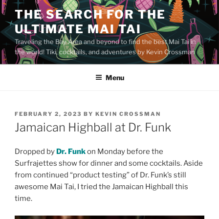
Skip
THE SEARCH FOR THE
to
ULTIMATE MAI TAI
content
Traveling the Bay Area and beyond to find the best Mai Tai in
the world! Tiki, cocktails, and adventures by Kevin Crossman
Menu
POSTED
FEBRUARY 2, 2023
BY
KEVIN CROSSMAN
ON
Jamaican Highball at Dr. Funk
Dropped by
Dr. Funk
on Monday before the
Surfrajettes show for dinner and some cocktails. Aside
from continued “product testing” of Dr. Funk’s still
awesome Mai Tai, I tried the Jamaican Highball this
time.