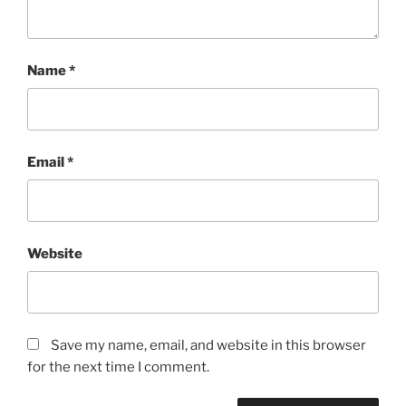
Name
*
Email
*
Website
Save my name, email, and website in this browser
for the next time I comment.