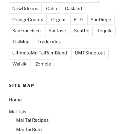
NewOrleans
Oahu
Oakland
OrangeCounty
Orgeat
RTD
SanDiego
SanFrancisco
SanJose
Seattle
Tequila
TikiMug
TraderVics
UltimateMaiTaiRumBlend
UMTShootout
Waikiki
Zombie
SITE MAP
Home
Mai Tais
Mai Tai Recipes
Mai Tai Rum