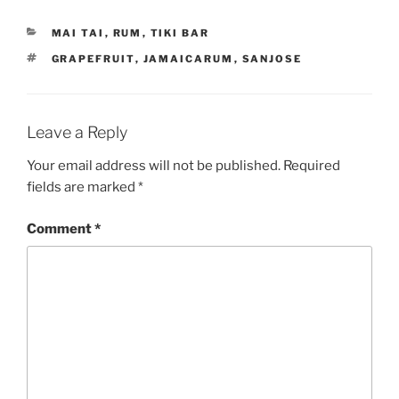
CATEGORIES
MAI TAI
,
RUM
,
TIKI BAR
TAGS
GRAPEFRUIT
,
JAMAICARUM
,
SANJOSE
Leave a Reply
Your email address will not be published.
Required
fields are marked
*
Comment
*