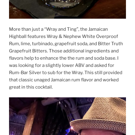
More than just a “Wray and Ting”, the Jamaican
Highball features Wray & Nephew White Overproof
Rum, lime, turbinado, grapefruit soda, and Bitter Truth
Grapefruit Bitters. Those additional ingredients and
flavors help to enhance the the rum and soda base. I
was looking for a slightly lower ABV and asked for
Rum-Bar Silver to sub for the Wray. This still provided
that classic unaged Jamaican rum flavor and worked
great in this cocktail.