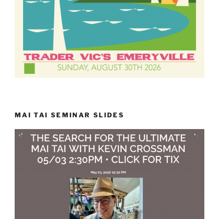
MAI TAI SEMINAR SLIDES