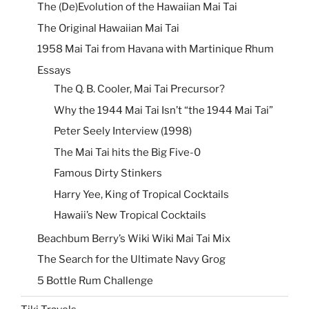
The (De)Evolution of the Hawaiian Mai Tai
The Original Hawaiian Mai Tai
1958 Mai Tai from Havana with Martinique Rhum
Essays
The Q. B. Cooler, Mai Tai Precursor?
Why the 1944 Mai Tai Isn’t “the 1944 Mai Tai”
Peter Seely Interview (1998)
The Mai Tai hits the Big Five-0
Famous Dirty Stinkers
Harry Yee, King of Tropical Cocktails
Hawaii’s New Tropical Cocktails
Beachbum Berry’s Wiki Wiki Mai Tai Mix
The Search for the Ultimate Navy Grog
5 Bottle Rum Challenge