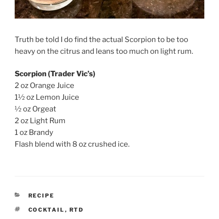
Truth be told I do find the actual Scorpion to be too
heavy on the citrus and leans too much on light rum.
Scorpion (Trader Vic’s)
2 oz Orange Juice
1½ oz Lemon Juice
½ oz Orgeat
2 oz Light Rum
1 oz Brandy
Flash blend with 8 oz crushed ice.
CATEGORIES
RECIPE
TAGS
COCKTAIL
,
RTD