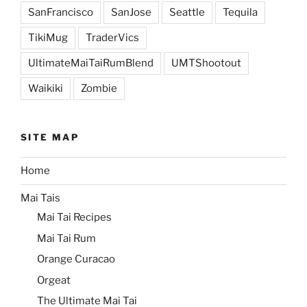
SanFrancisco
SanJose
Seattle
Tequila
TikiMug
TraderVics
UltimateMaiTaiRumBlend
UMTShootout
Waikiki
Zombie
SITE MAP
Home
Mai Tais
Mai Tai Recipes
Mai Tai Rum
Orange Curacao
Orgeat
The Ultimate Mai Tai