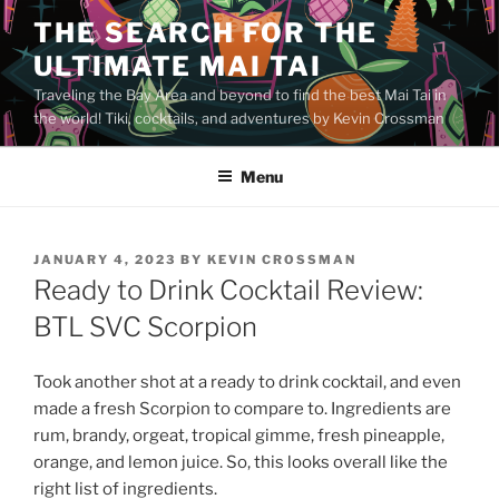
Skip
THE SEARCH FOR THE
to
ULTIMATE MAI TAI
content
Traveling the Bay Area and beyond to find the best Mai Tai in
the world! Tiki, cocktails, and adventures by Kevin Crossman
Menu
POSTED
JANUARY 4, 2023
BY
KEVIN CROSSMAN
ON
Ready to Drink Cocktail Review:
BTL SVC Scorpion
Took another shot at a ready to drink cocktail, and even
made a fresh Scorpion to compare to. Ingredients are
rum, brandy, orgeat, tropical gimme, fresh pineapple,
orange, and lemon juice. So, this looks overall like the
right list of ingredients.