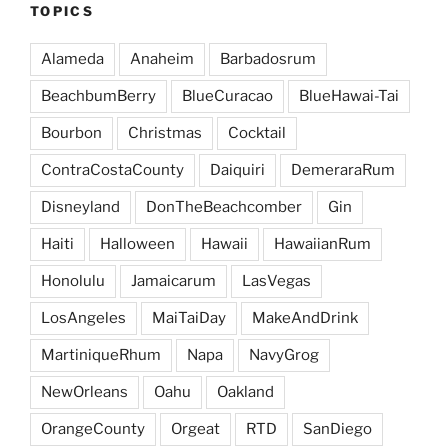
TOPICS
Alameda
Anaheim
Barbadosrum
BeachbumBerry
BlueCuracao
BlueHawai-Tai
Bourbon
Christmas
Cocktail
ContraCostaCounty
Daiquiri
DemeraraRum
Disneyland
DonTheBeachcomber
Gin
Haiti
Halloween
Hawaii
HawaiianRum
Honolulu
Jamaicarum
LasVegas
LosAngeles
MaiTaiDay
MakeAndDrink
MartiniqueRhum
Napa
NavyGrog
NewOrleans
Oahu
Oakland
OrangeCounty
Orgeat
RTD
SanDiego