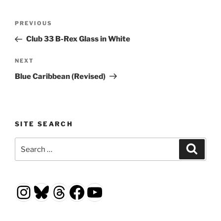
Post
Previous
PREVIOUS
navigation
Post
Club 33 B-Rex Glass in White
Next
NEXT
Post
Blue Caribbean (Revised)
SITE SEARCH
Search
Search
for:
Instagram
Bluesky
Threads
Facebook
YouTube