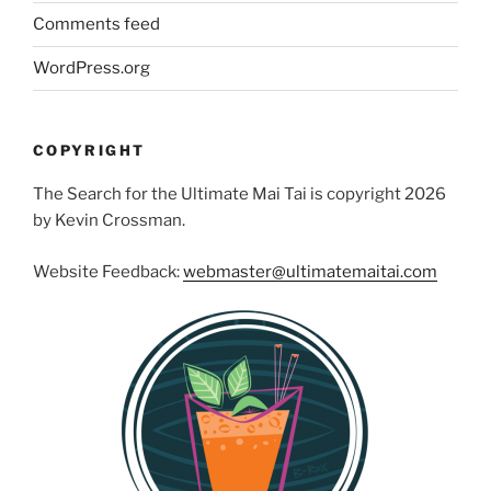
Comments feed
WordPress.org
COPYRIGHT
The Search for the Ultimate Mai Tai is copyright 2026
by Kevin Crossman.
Website Feedback:
webmaster@ultimatemaitai.com