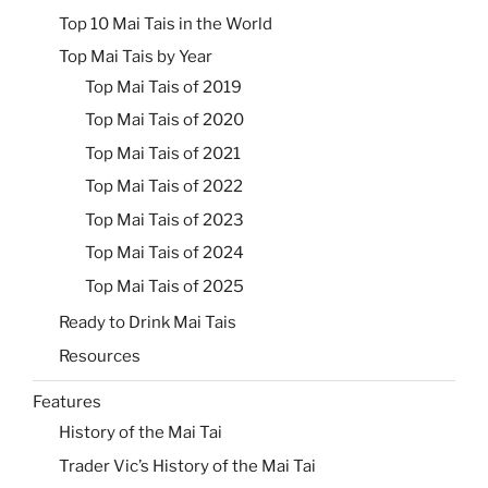
Top 10 Mai Tais in the World
Top Mai Tais by Year
Top Mai Tais of 2019
Top Mai Tais of 2020
Top Mai Tais of 2021
Top Mai Tais of 2022
Top Mai Tais of 2023
Top Mai Tais of 2024
Top Mai Tais of 2025
Ready to Drink Mai Tais
Resources
Features
History of the Mai Tai
Trader Vic’s History of the Mai Tai