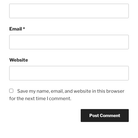
Email
*
Website
Save my name, email, and website in this browser
for the next time I comment.