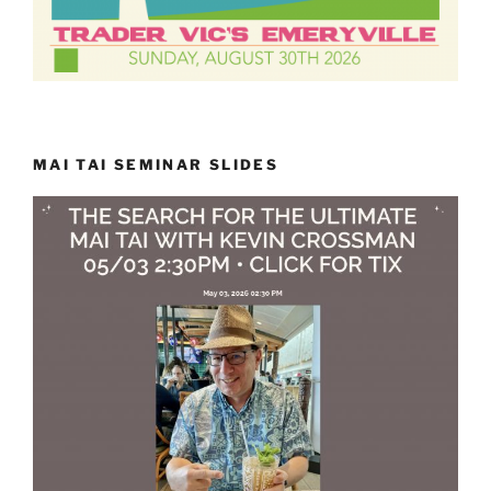
MAI TAI SEMINAR SLIDES