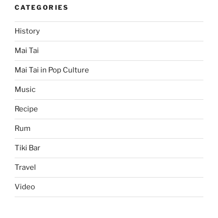
CATEGORIES
History
Mai Tai
Mai Tai in Pop Culture
Music
Recipe
Rum
Tiki Bar
Travel
Video