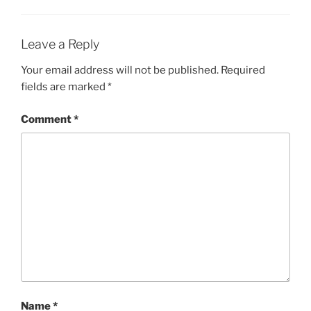
Leave a Reply
Your email address will not be published.
Required
fields are marked
*
Comment
*
Name
*