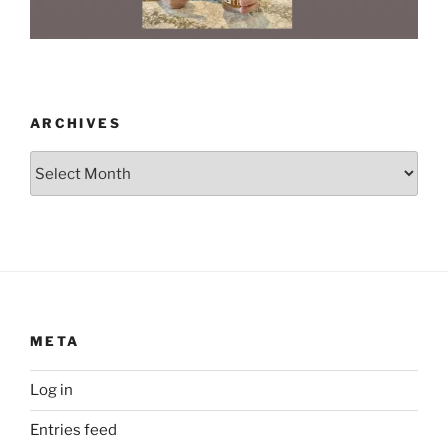
ARCHIVES
Archives
META
Log in
Entries feed