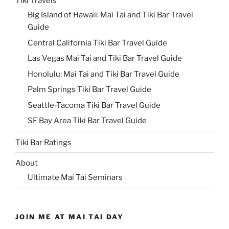
Tiki Travels
Big Island of Hawaii: Mai Tai and Tiki Bar Travel
Guide
Central California Tiki Bar Travel Guide
Las Vegas Mai Tai and Tiki Bar Travel Guide
Honolulu: Mai Tai and Tiki Bar Travel Guide
Palm Springs Tiki Bar Travel Guide
Seattle-Tacoma Tiki Bar Travel Guide
SF Bay Area Tiki Bar Travel Guide
Tiki Bar Ratings
About
Ultimate Mai Tai Seminars
JOIN ME AT MAI TAI DAY