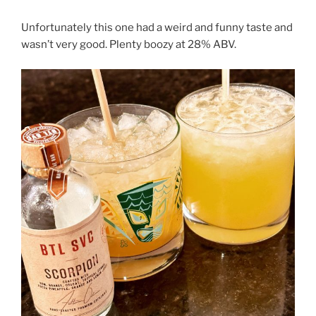
Unfortunately this one had a weird and funny taste and
wasn’t very good. Plenty boozy at 28% ABV.