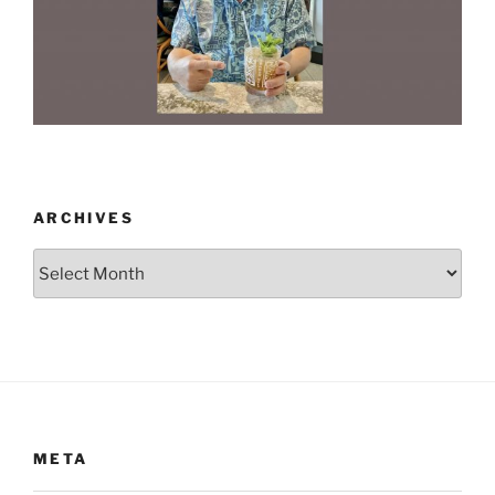
ARCHIVES
Archives
META