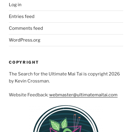
Log in
Entries feed
Comments feed
WordPress.org
COPYRIGHT
The Search for the Ultimate Mai Tai is copyright 2026
by Kevin Crossman.
Website Feedback:
webmaster@ultimatemaitai.com