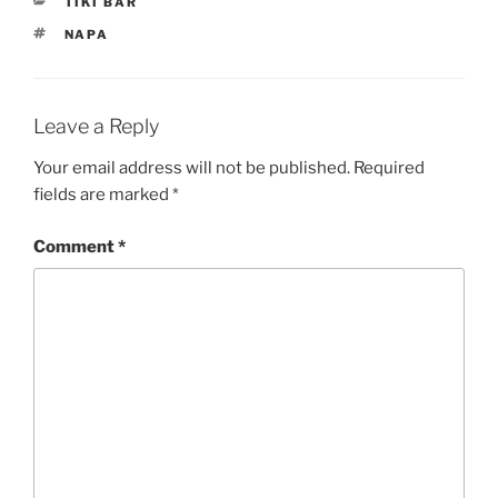
CATEGORIES
TIKI BAR
TAGS
NAPA
Leave a Reply
Your email address will not be published.
Required
fields are marked
*
Comment
*