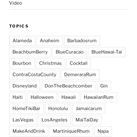
Video
TOPICS
Alameda
Anaheim
Barbadosrum
BeachbumBerry
BlueCuracao
BlueHawai-Tai
Bourbon
Christmas
Cocktail
ContraCostaCounty
DemeraraRum
Disneyland
DonTheBeachcomber
Gin
Haiti
Halloween
Hawaii
HawaiianRum
HomeTikiBar
Honolulu
Jamaicarum
LasVegas
LosAngeles
MaiTaiDay
MakeAndDrink
MartiniqueRhum
Napa