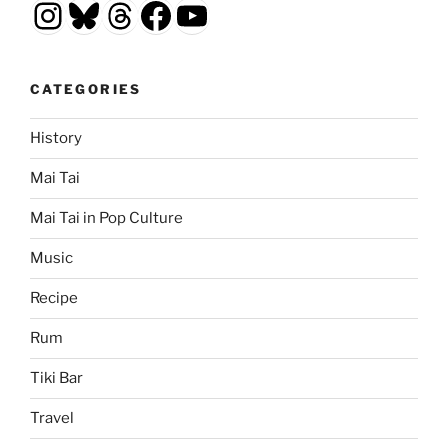
Instagram
Bluesky
Threads
Facebook
YouTube
CATEGORIES
History
Mai Tai
Mai Tai in Pop Culture
Music
Recipe
Rum
Tiki Bar
Travel