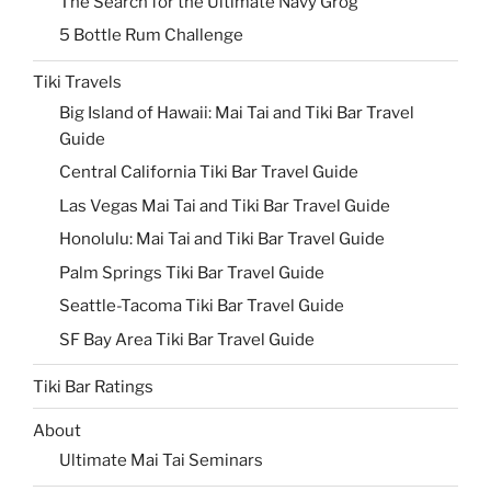
The Search for the Ultimate Navy Grog
5 Bottle Rum Challenge
Tiki Travels
Big Island of Hawaii: Mai Tai and Tiki Bar Travel
Guide
Central California Tiki Bar Travel Guide
Las Vegas Mai Tai and Tiki Bar Travel Guide
Honolulu: Mai Tai and Tiki Bar Travel Guide
Palm Springs Tiki Bar Travel Guide
Seattle-Tacoma Tiki Bar Travel Guide
SF Bay Area Tiki Bar Travel Guide
Tiki Bar Ratings
About
Ultimate Mai Tai Seminars