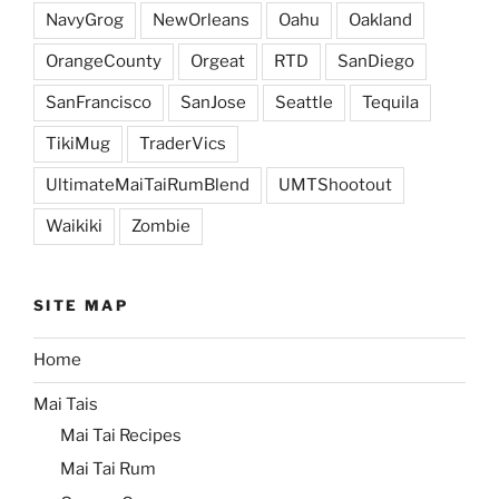
NavyGrog
NewOrleans
Oahu
Oakland
OrangeCounty
Orgeat
RTD
SanDiego
SanFrancisco
SanJose
Seattle
Tequila
TikiMug
TraderVics
UltimateMaiTaiRumBlend
UMTShootout
Waikiki
Zombie
SITE MAP
Home
Mai Tais
Mai Tai Recipes
Mai Tai Rum