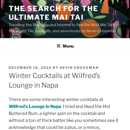
Skip
THE SEARCH FOR THE
to
ULTIMATE MAI TAI
content
Traveling the Bay Area and beyond to find the best Mai Tai in
the world! Tiki, cocktails, and adventures by Kevin Crossman
Menu
POSTED
DECEMBER 16, 2022
BY
KEVIN CROSSMAN
ON
Winter Cocktails at Wilfred’s
Lounge in Napa
There are some interesting winter cocktails at
Wilfred’s Lounge in Napa
. I tried and liked the Hot
Buttered Rum, a lighter spin on the cocktail and
without a ton of thick batter like you sometimes see (I
acknowledge that could be a plus, or a minus,