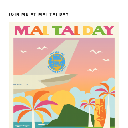
JOIN ME AT MAI TAI DAY