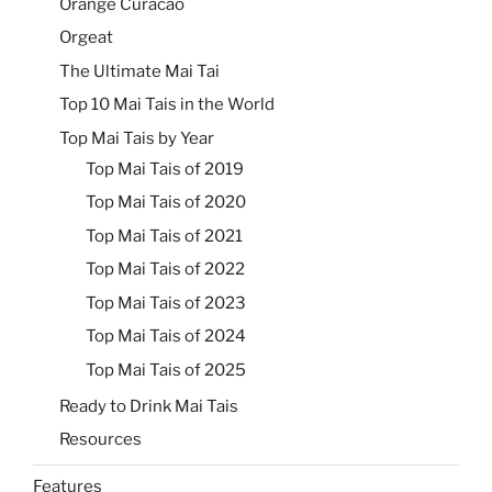
Orange Curacao
Orgeat
The Ultimate Mai Tai
Top 10 Mai Tais in the World
Top Mai Tais by Year
Top Mai Tais of 2019
Top Mai Tais of 2020
Top Mai Tais of 2021
Top Mai Tais of 2022
Top Mai Tais of 2023
Top Mai Tais of 2024
Top Mai Tais of 2025
Ready to Drink Mai Tais
Resources
Features