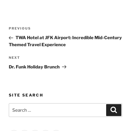
Post
Previous
PREVIOUS
navigation
Post
TWA Hotel at JFK Airport: Incredible Mid-Century
Themed Travel Experience
Next
NEXT
Post
Dr. Funk Holiday Brunch
SITE SEARCH
Search
Search
for: