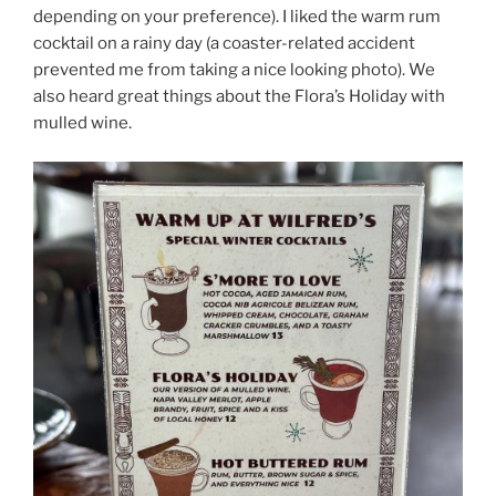
depending on your preference). I liked the warm rum
cocktail on a rainy day (a coaster-related accident
prevented me from taking a nice looking photo). We
also heard great things about the Flora’s Holiday with
mulled wine.