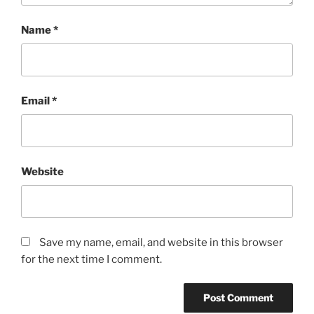
Name
*
Email
*
Website
Save my name, email, and website in this browser
for the next time I comment.