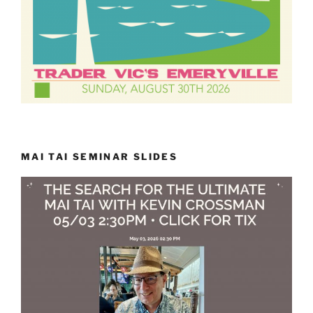
MAI TAI SEMINAR SLIDES