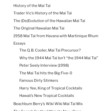
History of the Mai Tai
Trader Vic’s History of the Mai Tai
The (De)Evolution of the Hawaiian Mai Tai
The Original Hawaiian Mai Tai
1958 Mai Tai from Havana with Martinique Rhum
Essays
The Q. B. Cooler, Mai Tai Precursor?
Why the 1944 Mai Tai Isn’t “the 1944 Mai Tai”
Peter Seely Interview (1998)
The Mai Tai hits the Big Five-0
Famous Dirty Stinkers
Harry Yee, King of Tropical Cocktails
Hawaii’s New Tropical Cocktails
Beachbum Berry’s Wiki Wiki Mai Tai Mix