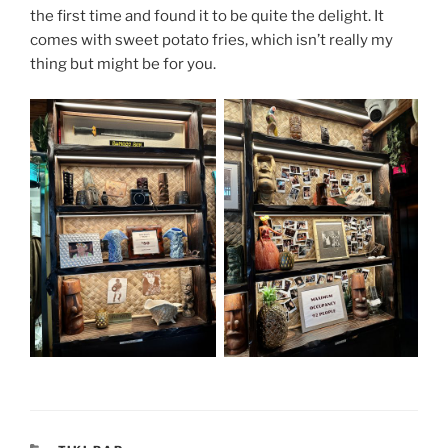
the first time and found it to be quite the delight. It
comes with sweet potato fries, which isn’t really my
thing but might be for you.