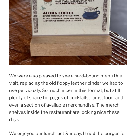
We were also pleased to see a hard-bound menu this
visit, replacing the old floppy leather binder we had to
use perviously. So much nicer in this format, but still
plenty of space for pages of cocktails, rums, food, and
even a section of available merchandise. The merch
shelves inside the restaurant are looking nice these
days.
We enjoyed our lunch last Sunday. I tried the burger for