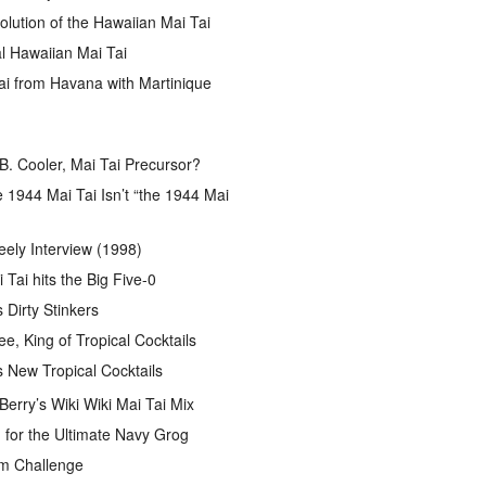
lution of the Hawaiian Mai Tai
l Hawaiian Mai Tai
ai from Havana with Martinique
B. Cooler, Mai Tai Precursor?
 1944 Mai Tai Isn’t “the 1944 Mai
eely Interview (1998)
 Tai hits the Big Five-0
Dirty Stinkers
ee, King of Tropical Cocktails
s New Tropical Cocktails
rry’s Wiki Wiki Mai Tai Mix
for the Ultimate Navy Grog
um Challenge