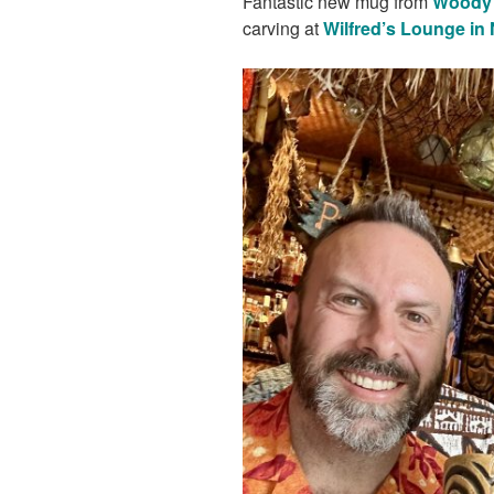
Fantastic new mug from
Woody 
carving at
Wilfred’s Lounge in