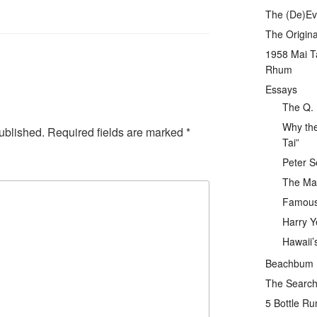
The (De)Evo
The Origina
1958 Mai T
Rhum
Essays
The Q. 
Why the
ublished.
Required fields are marked
*
Tai”
Peter S
The Mai
Famous 
Harry Y
Hawaii’
Beachbum Be
The Search 
5 Bottle R