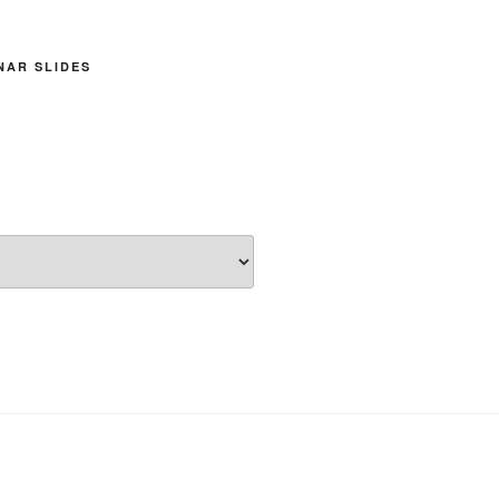
INAR SLIDES