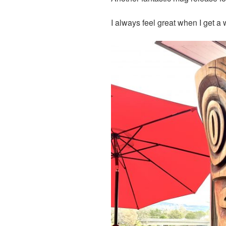
I always feel great when I get a