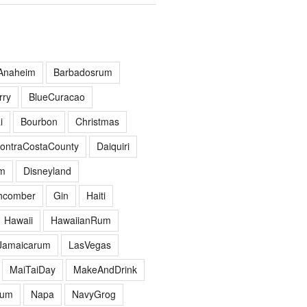
Anaheim
Barbadosrum
ry
BlueCuracao
i
Bourbon
Christmas
ontraCostaCounty
Daiquiri
m
Disneyland
hcomber
Gin
Haiti
Hawaii
HawaiianRum
Jamaicarum
LasVegas
MaiTaiDay
MakeAndDrink
hum
Napa
NavyGrog