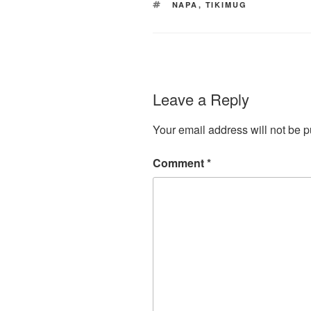
TAGS
NAPA
,
TIKIMUG
Leave a Reply
Your email address will not be p
Comment
*