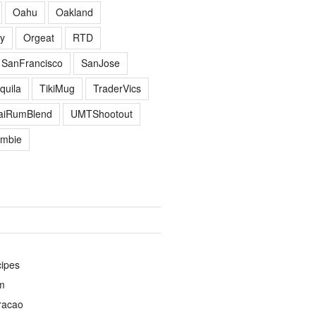
Oahu
Oakland
y
Orgeat
RTD
SanFrancisco
SanJose
quila
TikiMug
TraderVics
TaiRumBlend
UMTShootout
mbie
cipes
m
racao