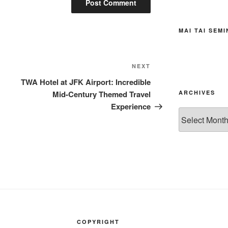
MAI TAI SEM
Next
NEXT
Post
TWA Hotel at JFK Airport: Incredible
Mid-Century Themed Travel
ARCHIVES
Experience
Archives
COPYRIGHT