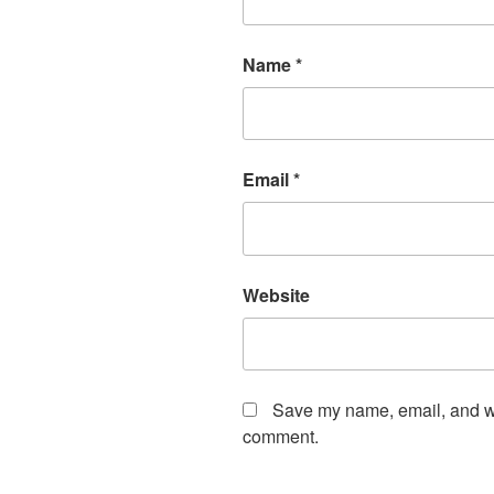
Name
*
Email
*
Website
Save my name, email, and web
comment.