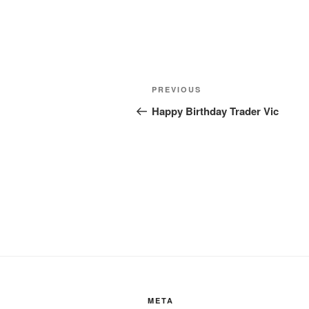
Post
Previous
PREVIOUS
navigation
Post
Happy Birthday Trader Vic
META