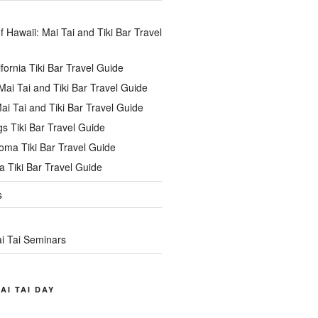
of Hawaii: Mai Tai and Tiki Bar Travel
ifornia Tiki Bar Travel Guide
ai Tai and Tiki Bar Travel Guide
ai Tai and Tiki Bar Travel Guide
s Tiki Bar Travel Guide
oma Tiki Bar Travel Guide
 Tiki Bar Travel Guide
s
i Tai Seminars
AI TAI DAY