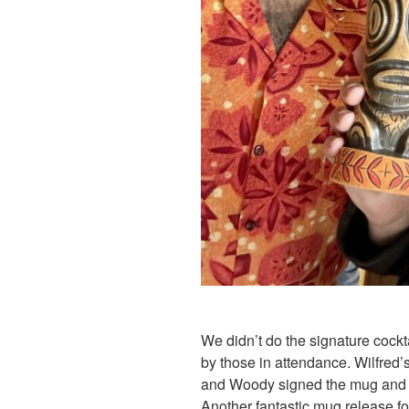
We didn’t do the signature cockta
by those in attendance. Wilfred’
and Woody signed the mug and p
Another fantastic mug release fo