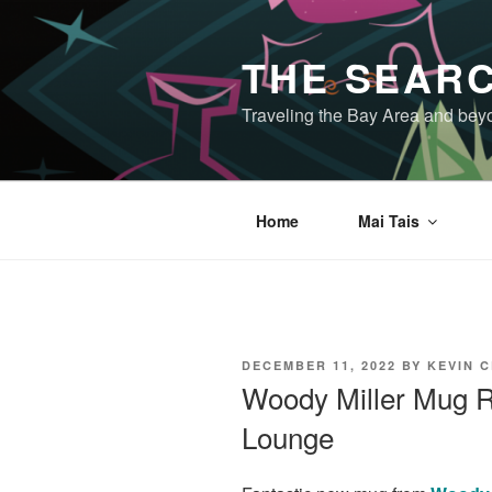
Skip
to
THE SEARC
content
Traveling the Bay Area and beyon
Home
Mai Tais
POSTED
DECEMBER 11, 2022
BY
KEVIN 
ON
Woody Miller Mug Re
Lounge