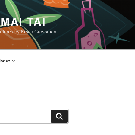
MAI TAI
dventures by Kevin Crossman
bout
Search