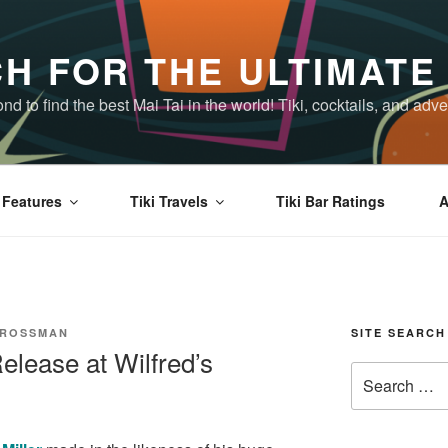
H FOR THE ULTIMATE 
d to find the best Mai Tai in the world! Tiki, cocktails, and a
Features
Tiki Travels
Tiki Bar Ratings
A
CROSSMAN
SITE SEARCH
lease at Wilfred’s
Search
for: