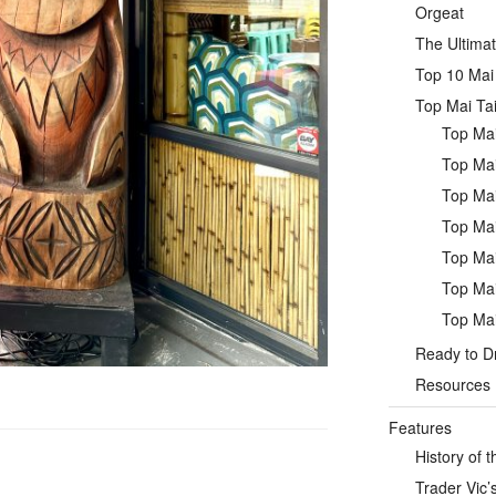
Orgeat
The Ultimat
Top 10 Mai 
Top Mai Tai
Top Mai
Top Mai
Top Mai
Top Mai
Top Mai
Top Mai
Top Mai
Ready to Dr
Resources
Features
History of t
Trader Vic’s