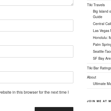
Tiki Travels
Big Island 
Guide
Central Cal
Las Vegas M
Honolulu: M
Palm Spring
Seattle-Tac
SF Bay Area
Tiki Bar Rating
About
Ultimate Ma
site in this browser for the next time I
JOIN ME AT M