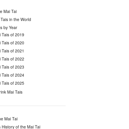
e Mai Tai
Tais in the World
s by Year
 Tais of 2019
 Tais of 2020
 Tais of 2021
 Tais of 2022
 Tais of 2023
 Tais of 2024
 Tais of 2025
ink Mai Tais
he Mai Tai
 History of the Mai Tai