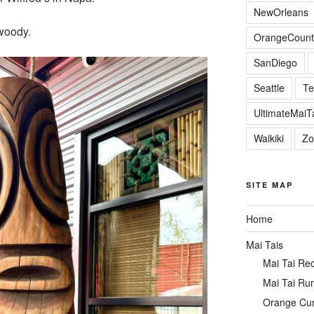
NewOrleans
 woody.
OrangeCount
SanDiego
Seattle
Te
UltimateMai
Waikiki
Zo
SITE MAP
Home
Mai Tais
Mai Tai Re
Mai Tai Ru
Orange Cu