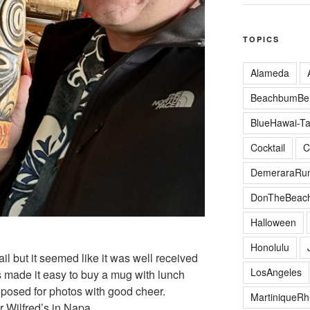
TOPICS
Alameda
BeachbumBer
BlueHawai-Ta
Cocktail
C
DemeraraRu
DonTheBeac
Halloween
Honolulu
il but it seemed like it was well received
LosAngeles
s made it easy to buy a mug with lunch
osed for photos with good cheer.
MartiniqueR
r Wilfred’s in Napa.