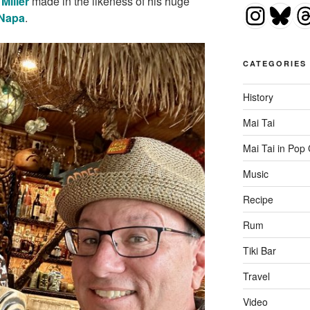
Miller
made in the likeness of his huge
Insta
Blu
T
 Napa
.
CATEGORIES
History
Mai Tai
Mai Tai in Pop 
Music
Recipe
Rum
Tiki Bar
Travel
Video