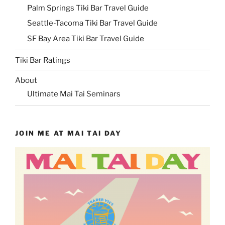
Palm Springs Tiki Bar Travel Guide
Seattle-Tacoma Tiki Bar Travel Guide
SF Bay Area Tiki Bar Travel Guide
Tiki Bar Ratings
About
Ultimate Mai Tai Seminars
JOIN ME AT MAI TAI DAY