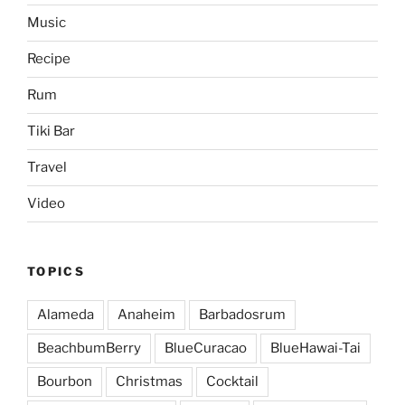
Music
Recipe
Rum
Tiki Bar
Travel
Video
TOPICS
Alameda
Anaheim
Barbadosrum
BeachbumBerry
BlueCuracao
BlueHawai-Tai
Bourbon
Christmas
Cocktail