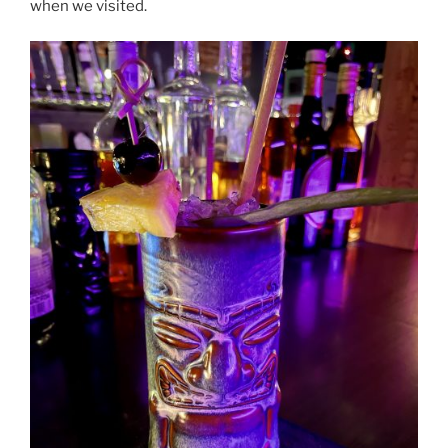
when we visited.