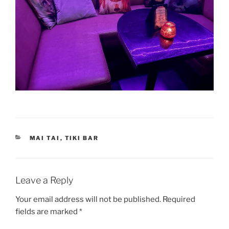
CATEGORIES
MAI TAI
,
TIKI BAR
Leave a Reply
Your email address will not be published.
Required
fields are marked
*