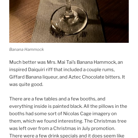
Banana Hammock
Much better was Mrs. Mai Tai’s Banana Hammock, an
inspired Daiquiri riff that included a couple rums,
Giffard Banana liqueur, and Aztec Chocolate bitters. It
was quite good.
There are a few tables and a few booths, and
everything inside is painted black. All the pillows in the
booths had some sort of Nicolas Cage imagery on
them, which we found interesting. The Christmas tree
was left over from a Christmas in July promotion.
There were a few drink specials and it does seem like