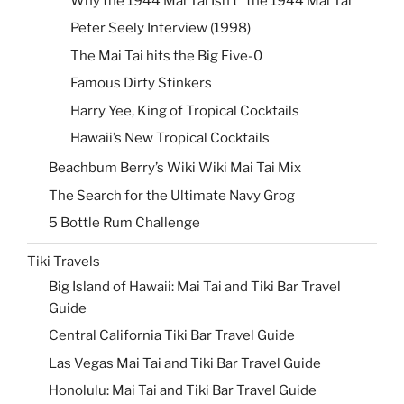
Why the 1944 Mai Tai Isn’t “the 1944 Mai Tai”
Peter Seely Interview (1998)
The Mai Tai hits the Big Five-0
Famous Dirty Stinkers
Harry Yee, King of Tropical Cocktails
Hawaii’s New Tropical Cocktails
Beachbum Berry’s Wiki Wiki Mai Tai Mix
The Search for the Ultimate Navy Grog
5 Bottle Rum Challenge
Tiki Travels
Big Island of Hawaii: Mai Tai and Tiki Bar Travel
Guide
Central California Tiki Bar Travel Guide
Las Vegas Mai Tai and Tiki Bar Travel Guide
Honolulu: Mai Tai and Tiki Bar Travel Guide