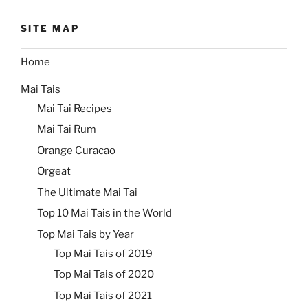
SITE MAP
Home
Mai Tais
Mai Tai Recipes
Mai Tai Rum
Orange Curacao
Orgeat
The Ultimate Mai Tai
Top 10 Mai Tais in the World
Top Mai Tais by Year
Top Mai Tais of 2019
Top Mai Tais of 2020
Top Mai Tais of 2021