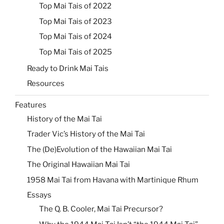
Top Mai Tais of 2022
Top Mai Tais of 2023
Top Mai Tais of 2024
Top Mai Tais of 2025
Ready to Drink Mai Tais
Resources
Features
History of the Mai Tai
Trader Vic’s History of the Mai Tai
The (De)Evolution of the Hawaiian Mai Tai
The Original Hawaiian Mai Tai
1958 Mai Tai from Havana with Martinique Rhum
Essays
The Q. B. Cooler, Mai Tai Precursor?