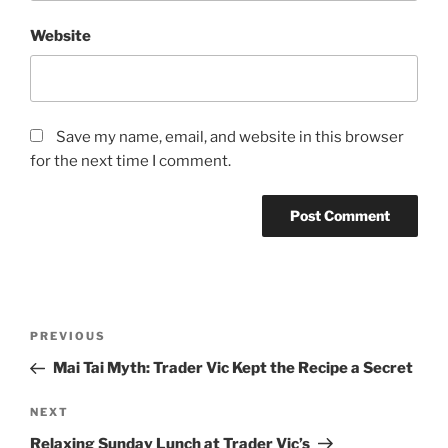
Website
Save my name, email, and website in this browser
for the next time I comment.
Post
Previous
PREVIOUS
navigation
Post
Mai Tai Myth: Trader Vic Kept the Recipe a Secret
Next
NEXT
Post
Relaxing Sunday Lunch at Trader Vic’s