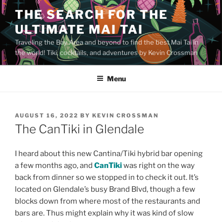
Skip
THE SEARCH FOR THE
to
ULTIMATE MAI TAI
content
Traveling the Bay Area and beyond to find the best Mai Tai in
the world! Tiki, cocktails, and adventures by Kevin Crossman
Menu
POSTED
AUGUST 16, 2022
BY
KEVIN CROSSMAN
ON
The CanTiki in Glendale
I heard about this new Cantina/Tiki hybrid bar opening
a few months ago, and
CanTiki
was right on the way
back from dinner so we stopped in to check it out. It’s
located on Glendale’s busy Brand Blvd, though a few
blocks down from where most of the restaurants and
bars are. Thus might explain why it was kind of slow