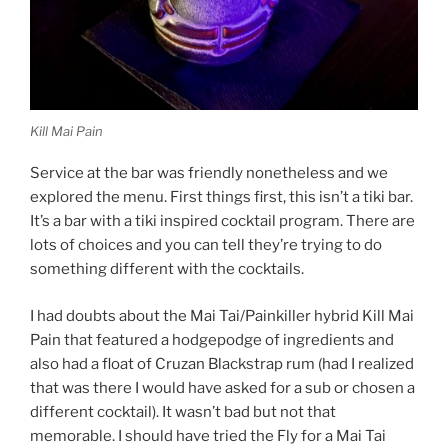
Kill Mai Pain
Service at the bar was friendly nonetheless and we
explored the menu. First things first, this isn’t a tiki bar.
It’s a bar with a tiki inspired cocktail program. There are
lots of choices and you can tell they’re trying to do
something different with the cocktails.
I had doubts about the Mai Tai/Painkiller hybrid Kill Mai
Pain that featured a hodgepodge of ingredients and
also had a float of Cruzan Blackstrap rum (had I realized
that was there I would have asked for a sub or chosen a
different cocktail). It wasn’t bad but not that
memorable. I should have tried the Fly for a Mai Tai