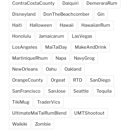
ContraCostaCounty
Daiquiri
DemeraraRum
Disneyland
DonTheBeachcomber
Gin
Haiti
Halloween
Hawaii
HawaiianRum
Honolulu
Jamaicarum
LasVegas
LosAngeles
MaiTaiDay
MakeAndDrink
MartiniqueRhum
Napa
NavyGrog
NewOrleans
Oahu
Oakland
OrangeCounty
Orgeat
RTD
SanDiego
SanFrancisco
SanJose
Seattle
Tequila
TikiMug
TraderVics
UltimateMaiTaiRumBlend
UMTShootout
Waikiki
Zombie