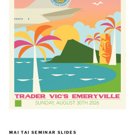
MAI TAI SEMINAR SLIDES