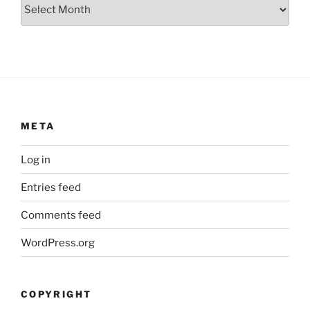
Archives
META
Log in
Entries feed
Comments feed
WordPress.org
COPYRIGHT