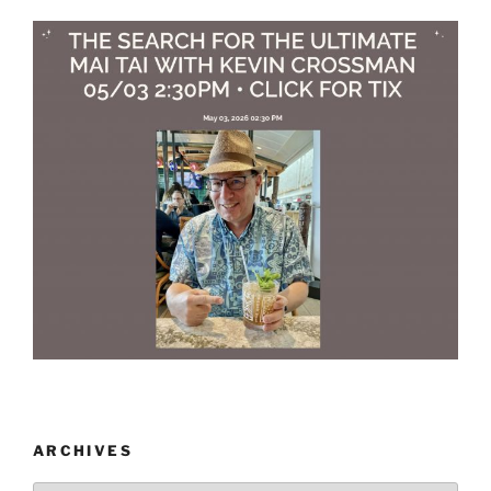
ARCHIVES