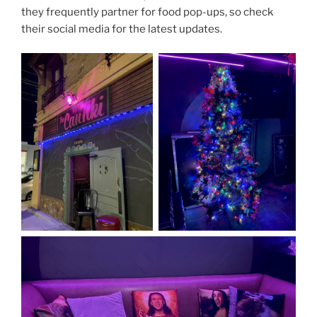
they frequently partner for food pop-ups, so check
their social media for the latest updates.