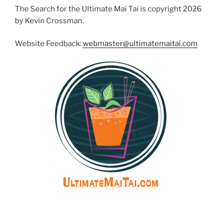
The Search for the Ultimate Mai Tai is copyright 2026
by Kevin Crossman.
Website Feedback:
webmaster@ultimatemaitai.com