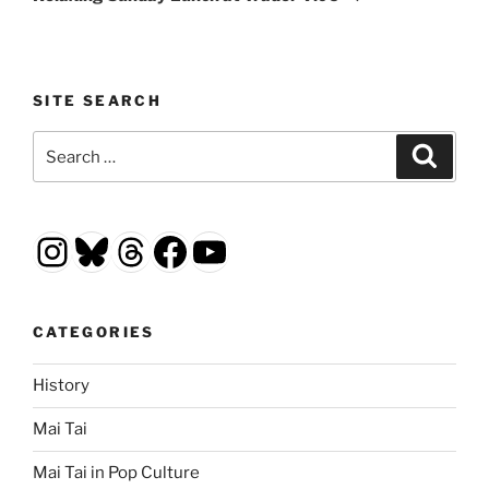
SITE SEARCH
Search
Search
for:
Instagram
Bluesky
Threads
Facebook
YouTube
CATEGORIES
History
Mai Tai
Mai Tai in Pop Culture