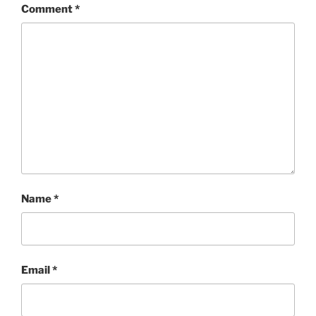
Comment
*
Name
*
Email
*