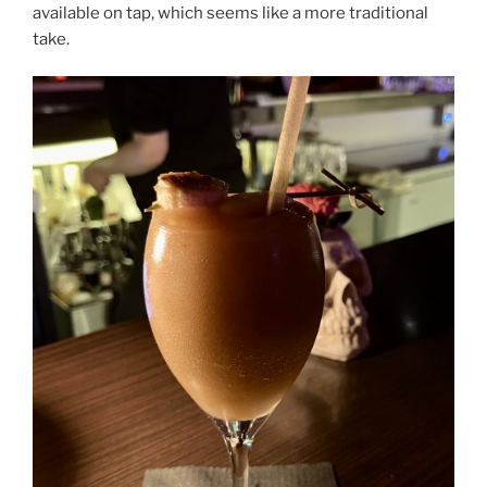
available on tap, which seems like a more traditional
take.