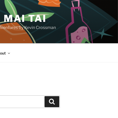
 MAI TAI
d adventures by Kevin Crossman
out
H
Search