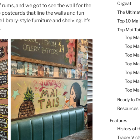
Orgeat
rums, and we got to see the wall for the
The Ultimat
postcards that line the walls and fun
library-style furniture and shelving. It’s
Top 10 Mai 
.
Top Mai Tai
Top Mai
Top Mai
Top Mai
Top Mai
Top Mai
Top Mai
Top Mai
Ready to Dr
Resources
Features
History of t
Trader Vic’s