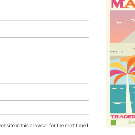
bsite in this browser for the next time I