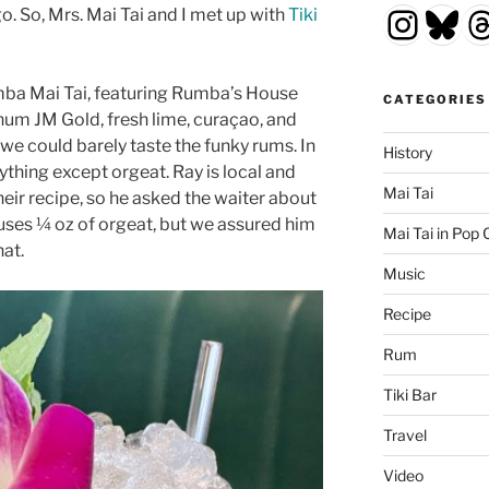
Insta
Blu
T
go. So, Mrs. Mai Tai and I met up with
Tiki
mba Mai Tai, featuring Rumba’s House
CATEGORIES
um JM Gold, fresh lime, curaçao, and
we could barely taste the funky rums. In
History
nything except orgeat. Ray is local and
Mai Tai
eir recipe, so he asked the waiter about
y uses ¼ oz of orgeat, but we assured him
Mai Tai in Pop 
hat.
Music
Recipe
Rum
Tiki Bar
Travel
Video