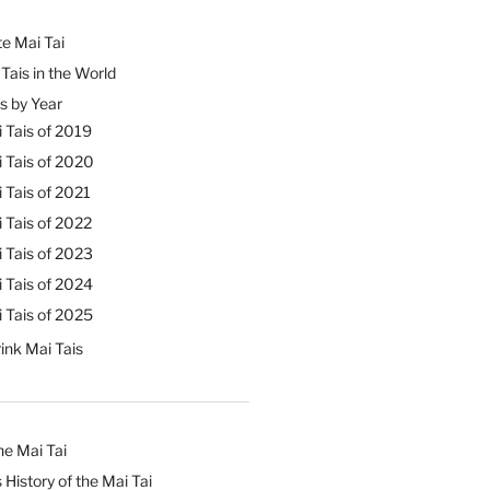
e Mai Tai
Tais in the World
s by Year
 Tais of 2019
 Tais of 2020
 Tais of 2021
 Tais of 2022
 Tais of 2023
 Tais of 2024
 Tais of 2025
ink Mai Tais
he Mai Tai
 History of the Mai Tai