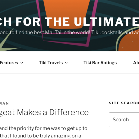
H FOR THE ULTIMATE
nd to find the best Mai Tai in the world! Tiki, cocktails, an
Features
Tiki Travels
Tiki Bar Ratings
Ab
SITE SEARC
SMAN
geat Makes a Difference
Search
for:
and the priority for me was to get up to
 that I found to be truly amazing on a