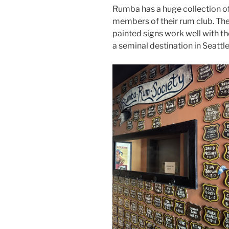
Rumba has a huge collection of 
members of their rum club. The 
painted signs work well with the 
a seminal destination in Seattle