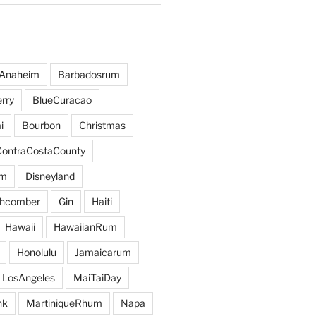
Anaheim
Barbadosrum
rry
BlueCuracao
i
Bourbon
Christmas
ContraCostaCounty
um
Disneyland
hcomber
Gin
Haiti
Hawaii
HawaiianRum
Honolulu
Jamaicarum
LosAngeles
MaiTaiDay
nk
MartiniqueRhum
Napa