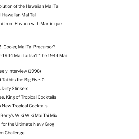
lution of the Hawaiian Mai Tai
l Hawaiian Mai Tai
ai from Havana with Martinique
B. Cooler, Mai Tai Precursor?
 1944 Mai Tai Isn’t “the 1944 Mai
eely Interview (1998)
 Tai hits the Big Five-0
Dirty Stinkers
ee, King of Tropical Cocktails
s New Tropical Cocktails
erry’s Wiki Wiki Mai Tai Mix
 for the Ultimate Navy Grog
um Challenge