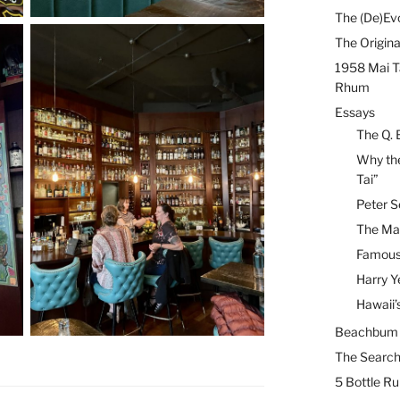
The (De)Evo
The Origina
1958 Mai T
Rhum
Essays
The Q. 
Why the
Tai”
Peter S
The Mai
Famous 
Harry Y
Hawaii’
Beachbum B
The Search
5 Bottle R