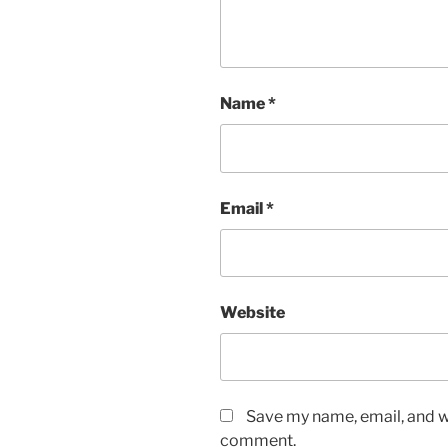
Name
*
Email
*
Website
Save my name, email, and we
comment.