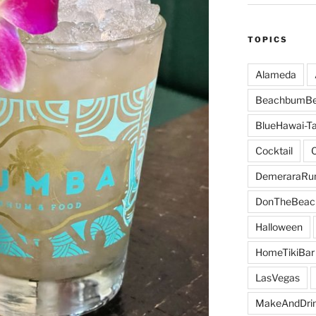
TOPICS
Alameda
BeachbumBe
BlueHawai-Ta
Cocktail
DemeraraR
DonTheBeac
Halloween
HomeTikiBar
LasVegas
MakeAndDri