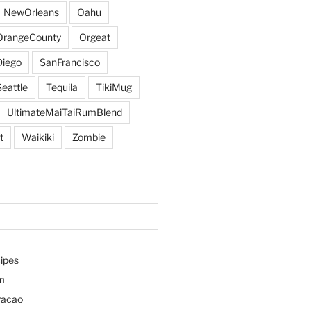
NewOrleans
Oahu
OrangeCounty
Orgeat
iego
SanFrancisco
Seattle
Tequila
TikiMug
UltimateMaiTaiRumBlend
t
Waikiki
Zombie
ipes
m
racao