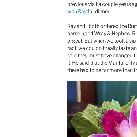
previous visit a couple years a
with Ray
for dinner.
Ray and I both ordered the Ru
barrel aged Wray & Nephew, Rh
orgeat. But when we took a sip 
fact, we couldn’t really taste a
said they must have changed th
it. He said that the Mai Tai onl
there had to be far more than t