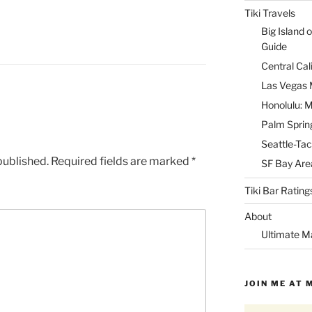
Tiki Travels
Big Island o
Guide
Central Cal
Las Vegas M
Honolulu: M
Palm Spring
Seattle-Tac
published.
Required fields are marked
*
SF Bay Area
Tiki Bar Rating
About
Ultimate M
JOIN ME AT 