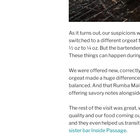
As it turns out, our suspicion
switched to a different orgeat 
½ oz to ¼ oz. But the bartende
These things can happen during 
We were offered new, correctly
orgeat made a huge difference
balanced. And that Rumba Mai T
offering savory notes alongside
The rest of the visit was great, 
quality and our food coming ou
and they even helped us transit
sister bar Inside Passage
.