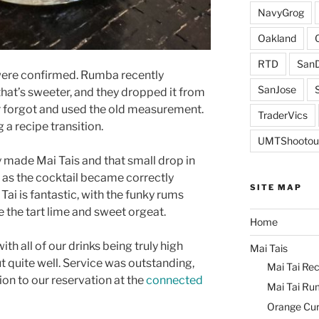
NavyGrog
Oakland
RTD
SanD
s were confirmed. Rumba recently
SanJose
that’s sweeter, and they dropped it from
r forgot and used the old measurement.
TraderVics
a recipe transition.
UMTShootou
 made Mai Tais and that small drop in
 as the cocktail became correctly
SITE MAP
ai is fantastic, with the funky rums
 the tart lime and sweet orgeat.
Home
with all of our drinks being truly high
Mai Tais
t quite well. Service was outstanding,
Mai Tai Rec
ion to our reservation at the
connected
Mai Tai Ru
Orange Cu