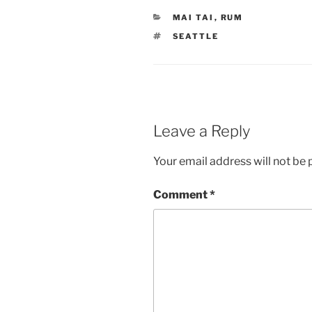
CATEGORIES
MAI TAI
,
RUM
TAGS
SEATTLE
Leave a Reply
Your email address will not be 
Comment
*