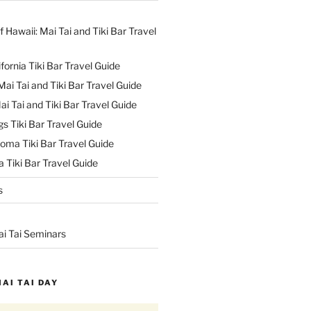
f Hawaii: Mai Tai and Tiki Bar Travel
ifornia Tiki Bar Travel Guide
ai Tai and Tiki Bar Travel Guide
ai Tai and Tiki Bar Travel Guide
s Tiki Bar Travel Guide
oma Tiki Bar Travel Guide
 Tiki Bar Travel Guide
s
ai Tai Seminars
MAI TAI DAY