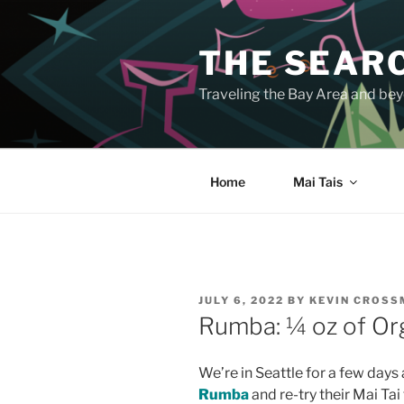
Skip
to
THE SEARC
content
Traveling the Bay Area and beyo
Home
Mai Tais
POSTED
JULY 6, 2022
BY
KEVIN CROS
ON
Rumba: ¼ oz of Or
We’re in Seattle for a few days 
Rumba
and re-try their Mai Tai