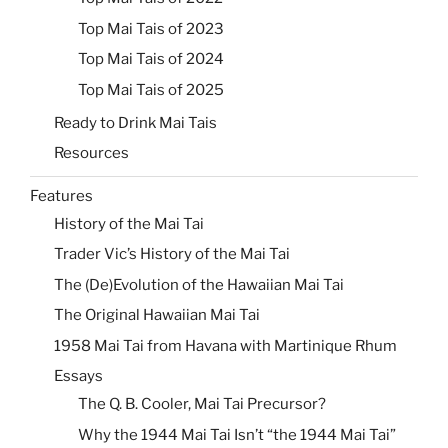
Top Mai Tais of 2023
Top Mai Tais of 2024
Top Mai Tais of 2025
Ready to Drink Mai Tais
Resources
Features
History of the Mai Tai
Trader Vic’s History of the Mai Tai
The (De)Evolution of the Hawaiian Mai Tai
The Original Hawaiian Mai Tai
1958 Mai Tai from Havana with Martinique Rhum
Essays
The Q. B. Cooler, Mai Tai Precursor?
Why the 1944 Mai Tai Isn’t “the 1944 Mai Tai”