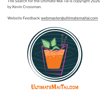
The Search for the Ultimate Mai Tai is copyright 2026
by Kevin Crossman.
Website Feedback:
webmaster@ultimatemaitai.com