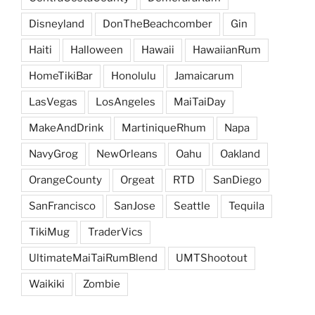
Disneyland
DonTheBeachcomber
Gin
Haiti
Halloween
Hawaii
HawaiianRum
HomeTikiBar
Honolulu
Jamaicarum
LasVegas
LosAngeles
MaiTaiDay
MakeAndDrink
MartiniqueRhum
Napa
NavyGrog
NewOrleans
Oahu
Oakland
OrangeCounty
Orgeat
RTD
SanDiego
SanFrancisco
SanJose
Seattle
Tequila
TikiMug
TraderVics
UltimateMaiTaiRumBlend
UMTShootout
Waikiki
Zombie