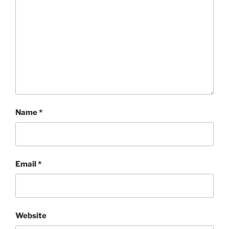
Name
*
Email
*
Website