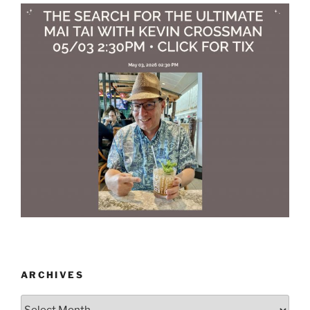
ARCHIVES
Archives