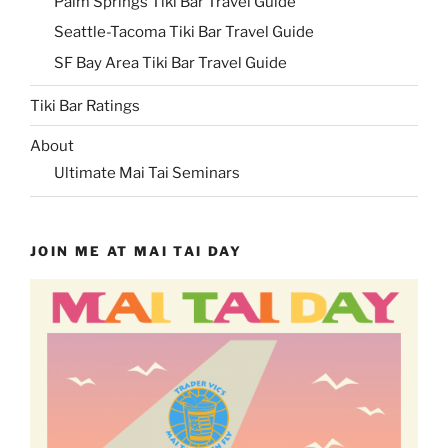
Palm Springs Tiki Bar Travel Guide
Seattle-Tacoma Tiki Bar Travel Guide
SF Bay Area Tiki Bar Travel Guide
Tiki Bar Ratings
About
Ultimate Mai Tai Seminars
JOIN ME AT MAI TAI DAY