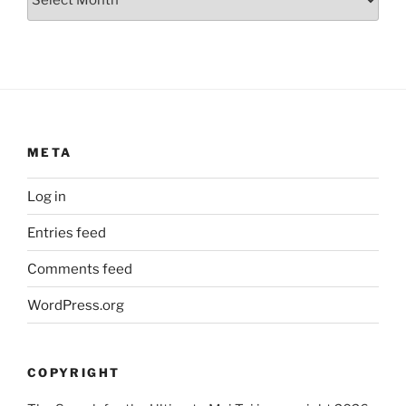
META
Log in
Entries feed
Comments feed
WordPress.org
COPYRIGHT