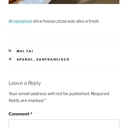
@capopizza
slice house pizza was also a treat.
CATEGORIES
MAI TAI
TAGS
APEROL
,
SANFRANCISCO
Leave a Reply
Your email address will not be published.
Required
fields are marked
*
Comment
*