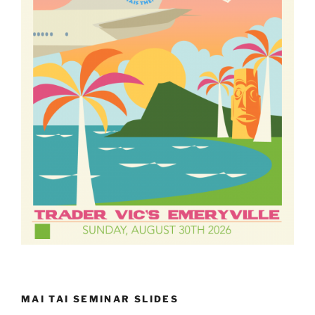
MAI TAI SEMINAR SLIDES