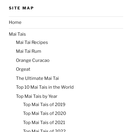
SITE MAP
Home
Mai Tais
Mai Tai Recipes
Mai Tai Rum
Orange Curacao
Orgeat
The Ultimate Mai Tai
Top 10 Mai Tais in the World
Top Mai Tais by Year
Top Mai Tais of 2019
Top Mai Tais of 2020
Top Mai Tais of 2021
Top Mai Tais of 2022