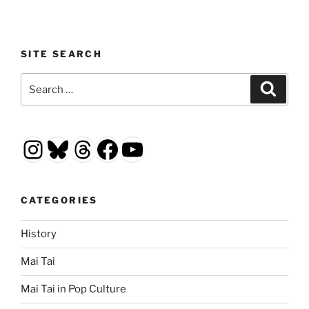
SITE SEARCH
Search
Search
for:
Instagram
Bluesky
Threads
Facebook
YouTube
CATEGORIES
History
Mai Tai
Mai Tai in Pop Culture