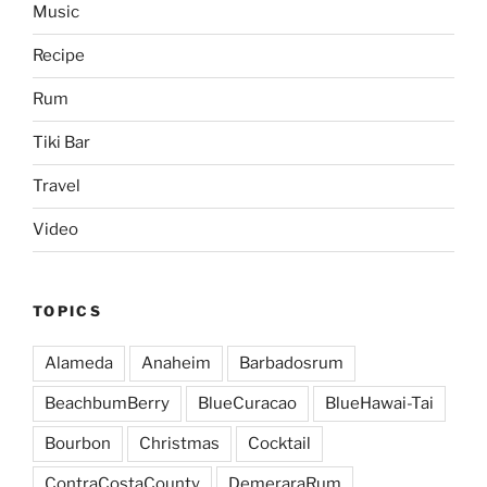
Music
Recipe
Rum
Tiki Bar
Travel
Video
TOPICS
Alameda
Anaheim
Barbadosrum
BeachbumBerry
BlueCuracao
BlueHawai-Tai
Bourbon
Christmas
Cocktail
ContraCostaCounty
DemeraraRum