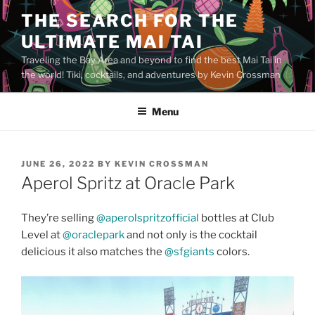
Skip
THE SEARCH FOR THE
to
ULTIMATE MAI TAI
content
Traveling the Bay Area and beyond to find the best Mai Tai in
the world! Tiki, cocktails, and adventures by Kevin Crossman
Menu
POSTED
JUNE 26, 2022
BY
KEVIN CROSSMAN
ON
Aperol Spritz at Oracle Park
They’re selling
@aperolspritzofficial
bottles at Club
Level at
@oraclepark
and not only is the cocktail
delicious it also matches the
@sfgiants
colors.