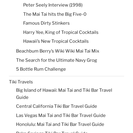
Peter Seely Interview (1998)
The Mai Tai hits the Big Five-0
Famous Dirty Stinkers
Harry Yee, King of Tropical Cocktails
Hawaii’s New Tropical Cocktails
Beachbum Berry’s Wiki Wiki Mai Tai Mix
The Search for the Ultimate Navy Grog
5 Bottle Rum Challenge
Tiki Travels
Big Island of Hawaii: Mai Tai and Tiki Bar Travel
Guide
Central California Tiki Bar Travel Guide
Las Vegas Mai Tai and Tiki Bar Travel Guide
Honolulu: Mai Tai and Tiki Bar Travel Guide