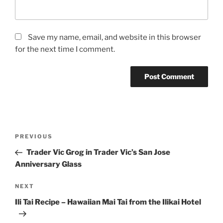
Save my name, email, and website in this browser
for the next time I comment.
Post
Previous
PREVIOUS
navigation
Post
Trader Vic Grog in Trader Vic’s San Jose
Anniversary Glass
Next
NEXT
Post
Ili Tai Recipe – Hawaiian Mai Tai from the Ilikai Hotel