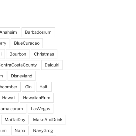
Anaheim
Barbadosrum
rry
BlueCuracao
i
Bourbon
Christmas
ContraCostaCounty
Daiquiri
um
Disneyland
hcomber
Gin
Haiti
Hawaii
HawaiianRum
Jamaicarum
LasVegas
MaiTaiDay
MakeAndDrink
hum
Napa
NavyGrog