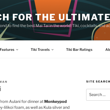
H FOR THE ULTIMATE
nd to find the best Mai Tai in the world! Tiki, cocktails, an
Features
Tiki Travels
Tiki Bar Ratings
Ab
SITE SEARC
SMAN
i
Search
for:
from Aulani for dinner at
Monkeypod
y-lilikoi foam, as well as Kula silver and