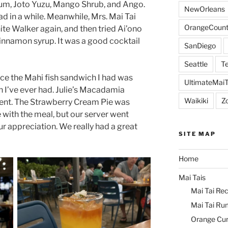
um, Joto Yuzu, Mango Shrub, and Ango.
NewOrleans
ad in a while. Meanwhile, Mrs. Mai Tai
OrangeCount
te Walker again, and then tried Ai’ono
innamon syrup. It was a good cocktail
SanDiego
Seattle
Te
nce the Mahi fish sandwich I had was
UltimateMai
h I’ve ever had. Julie’s Macadamia
Waikiki
Z
lent. The Strawberry Cream Pie was
e with the meal, but our server went
ur appreciation. We really had a great
SITE MAP
Home
Mai Tais
Mai Tai Rec
Mai Tai Ru
Orange Cu