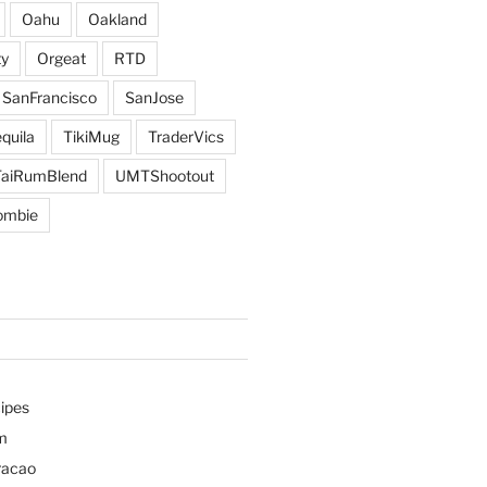
Oahu
Oakland
y
Orgeat
RTD
SanFrancisco
SanJose
quila
TikiMug
TraderVics
TaiRumBlend
UMTShootout
ombie
ipes
m
racao