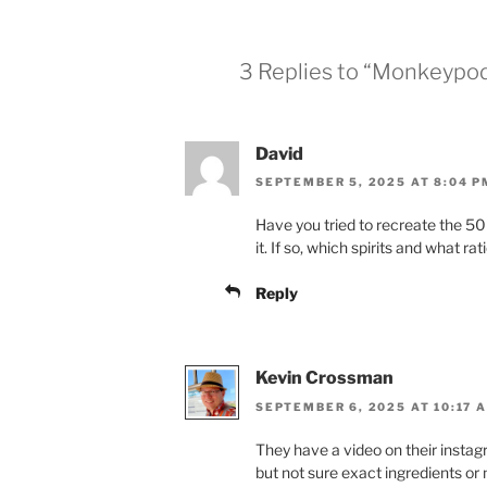
3 Replies to “Monkeypod
David
SEPTEMBER 5, 2025 AT 8:04 P
Have you tried to recreate the 50 Fo
it. If so, which spirits and what rat
Reply
Kevin Crossman
SEPTEMBER 6, 2025 AT 10:17 
They have a video on their insta
but not sure exact ingredients 