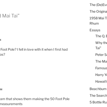
The (De)Evo
The Origina
 Mai Tai”
1958 Mai T
Rhum
Essays
The Q. 
M
Why the
Tai”
ot Pole? I fell in love with it when I first had
ios?
Peter S
The Mai
Famous 
Harry Y
Hawaii’
Beachbum B
AM
The Search
gram that shows them making the 50 Foot Pole
5 Bottle R
or measurements