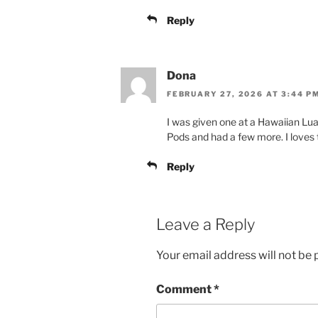
Reply
Dona
FEBRUARY 27, 2026 AT 3:44 P
I was given one at a Hawaiian Luau.
Pods and had a few more. I loves th
Reply
Leave a Reply
Your email address will not be 
Comment
*