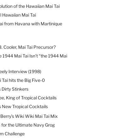
lution of the Hawaiian Mai Tai
l Hawaiian Mai Tai
ai from Havana with Martinique
B. Cooler, Mai Tai Precursor?
 1944 Mai Tai Isn’t “the 1944 Mai
eely Interview (1998)
 Tai hits the Big Five-0
Dirty Stinkers
ee, King of Tropical Cocktails
s New Tropical Cocktails
erry’s Wiki Wiki Mai Tai Mix
 for the Ultimate Navy Grog
um Challenge