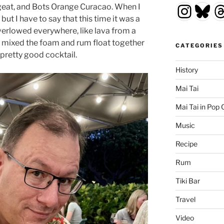
Insta
Blu
T
eat, and Bots Orange Curacao. When I
, but I have to say that this time it was a
erlowed everywhere, like lava from a
 mixed the foam and rum float together
CATEGORIES
 pretty good cocktail.
History
Mai Tai
Mai Tai in Pop 
Music
Recipe
Rum
Tiki Bar
Travel
Video