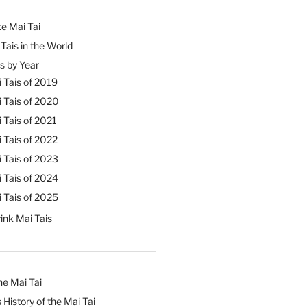
e Mai Tai
Tais in the World
s by Year
 Tais of 2019
 Tais of 2020
 Tais of 2021
 Tais of 2022
 Tais of 2023
 Tais of 2024
 Tais of 2025
ink Mai Tais
he Mai Tai
 History of the Mai Tai