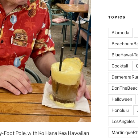
TOPICS
Alameda
BeachbumBe
BlueHawai-Ta
Cocktail
DemeraraR
DonTheBeac
Halloween
Honolulu
LosAngeles
MartiniqueR
ty-Foot Pole, with Ko Hana Kea Hawaiian