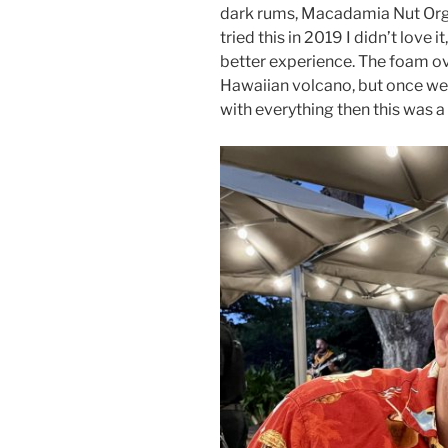
dark rums, Macadamia Nut Org
tried this in 2019 I didn’t love it
better experience. The foam ov
Hawaiian volcano, but once we
with everything then this was a