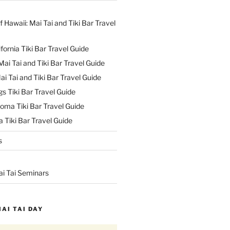
f Hawaii: Mai Tai and Tiki Bar Travel
ifornia Tiki Bar Travel Guide
ai Tai and Tiki Bar Travel Guide
ai Tai and Tiki Bar Travel Guide
s Tiki Bar Travel Guide
oma Tiki Bar Travel Guide
 Tiki Bar Travel Guide
s
ai Tai Seminars
MAI TAI DAY