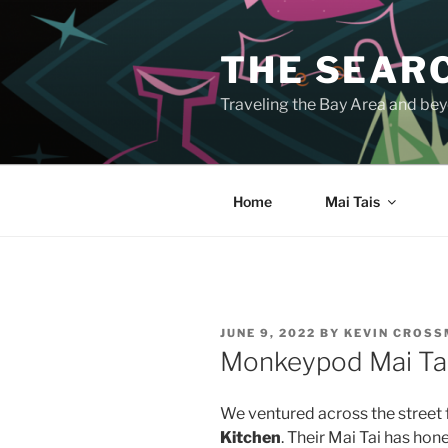
Skip
to
THE SEARC
content
Traveling the Bay Area and beyo
Home
Mai Tais
POSTED
JUNE 9, 2022
BY
KEVIN CROS
ON
Monkeypod Mai Ta
We ventured across the street 
Kitchen
. Their Mai Tai has hone