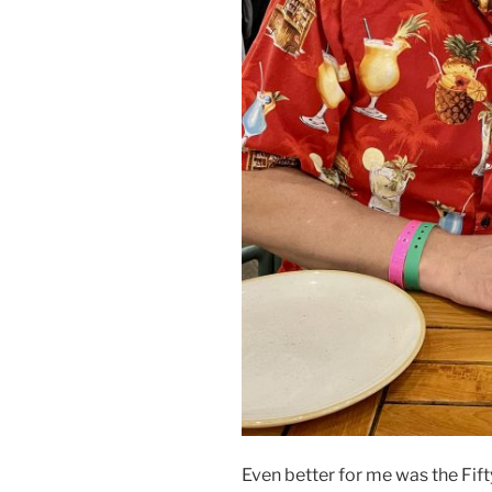
Even better for me was the Fif