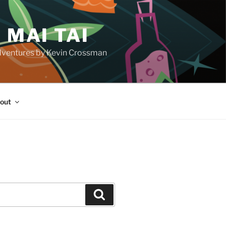
 MAI TAI
d adventures by Kevin Crossman
out
H
Search