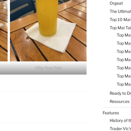
Orgeat
The Ultimat
Top 10 Mai 
Top Mai Tai
Top Mai
Top Mai
Top Mai
Top Mai
Top Mai
Fifty-Foot Pole
Top Mai
Top Mai
Ready to Dr
Resources
Features
History of t
Trader Vic’s