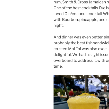
rum, Smith & Cross Jamaican r
One of the best cocktails I’ve h
loved Gin/coconut cocktail Whi
with Bourbon, pineapple, and c
night.
And dinner was even better, si
probably the best fish sandwic
crusted Mai Tai was also excel
delightful. We had a slight issu
overboard to address it, with o
time.