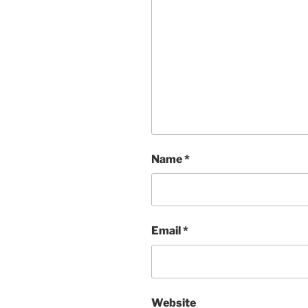
Name
*
Email
*
Website