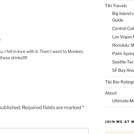
Tiki Travels
Big Island o
Guide
Central Cal
Las Vegas M
M
Honolulu: M
 I fell in love with it. Then I went to Monkey
Palm Spring
ese drinks!!!!!
Seattle-Tac
SF Bay Area
Tiki Bar Rating
About
Ultimate M
published.
Required fields are marked
*
JOIN ME AT 