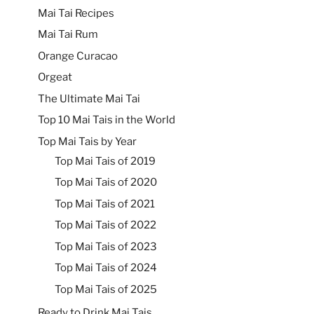
Mai Tai Recipes
Mai Tai Rum
Orange Curacao
Orgeat
The Ultimate Mai Tai
Top 10 Mai Tais in the World
Top Mai Tais by Year
Top Mai Tais of 2019
Top Mai Tais of 2020
Top Mai Tais of 2021
Top Mai Tais of 2022
Top Mai Tais of 2023
Top Mai Tais of 2024
Top Mai Tais of 2025
Ready to Drink Mai Tais