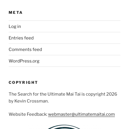
META
Log in
Entries feed
Comments feed
WordPress.org
COPYRIGHT
The Search for the Ultimate Mai Tai is copyright 2026
by Kevin Crossman.
Website Feedback:
webmaster@ultimatemaitai.com