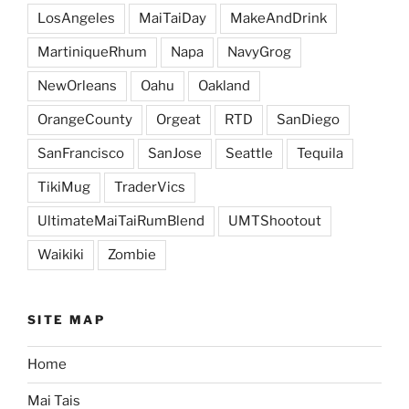
LosAngeles
MaiTaiDay
MakeAndDrink
MartiniqueRhum
Napa
NavyGrog
NewOrleans
Oahu
Oakland
OrangeCounty
Orgeat
RTD
SanDiego
SanFrancisco
SanJose
Seattle
Tequila
TikiMug
TraderVics
UltimateMaiTaiRumBlend
UMTShootout
Waikiki
Zombie
SITE MAP
Home
Mai Tais