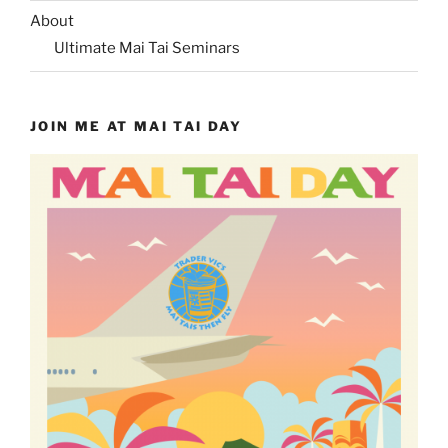
About
Ultimate Mai Tai Seminars
JOIN ME AT MAI TAI DAY