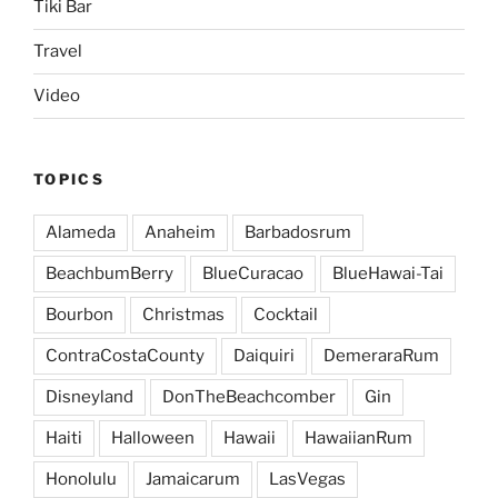
Tiki Bar
Travel
Video
TOPICS
Alameda
Anaheim
Barbadosrum
BeachbumBerry
BlueCuracao
BlueHawai-Tai
Bourbon
Christmas
Cocktail
ContraCostaCounty
Daiquiri
DemeraraRum
Disneyland
DonTheBeachcomber
Gin
Haiti
Halloween
Hawaii
HawaiianRum
Honolulu
Jamaicarum
LasVegas