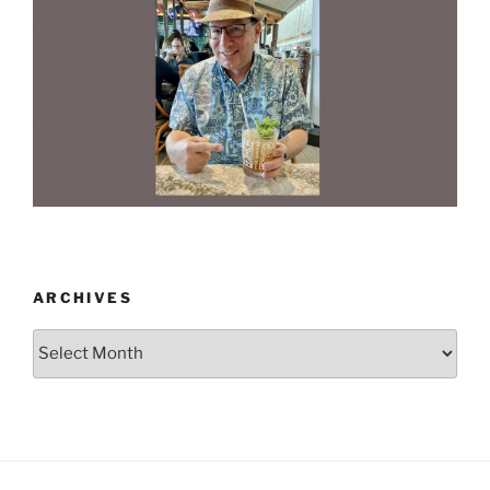
ARCHIVES
Archives