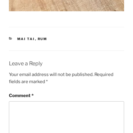
CATEGORIES
MAI TAI
,
RUM
Leave a Reply
Your email address will not be published.
Required
fields are marked
*
Comment
*