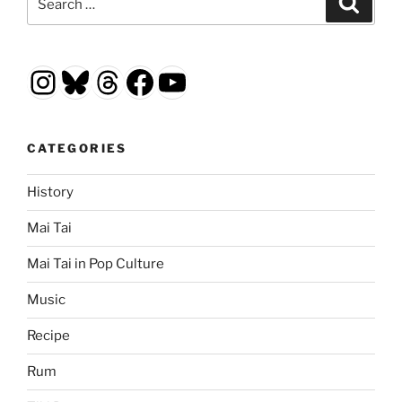
for:
Instagram
Bluesky
Threads
Facebook
YouTube
CATEGORIES
History
Mai Tai
Mai Tai in Pop Culture
Music
Recipe
Rum