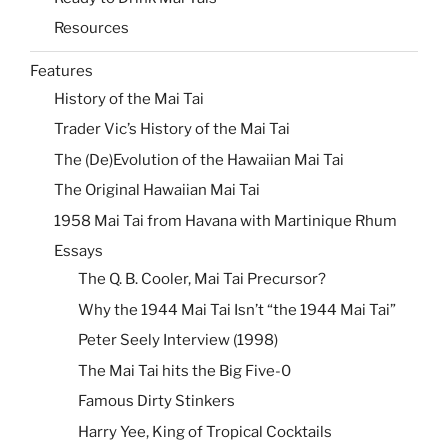
Resources
Features
History of the Mai Tai
Trader Vic’s History of the Mai Tai
The (De)Evolution of the Hawaiian Mai Tai
The Original Hawaiian Mai Tai
1958 Mai Tai from Havana with Martinique Rhum
Essays
The Q. B. Cooler, Mai Tai Precursor?
Why the 1944 Mai Tai Isn’t “the 1944 Mai Tai”
Peter Seely Interview (1998)
The Mai Tai hits the Big Five-0
Famous Dirty Stinkers
Harry Yee, King of Tropical Cocktails