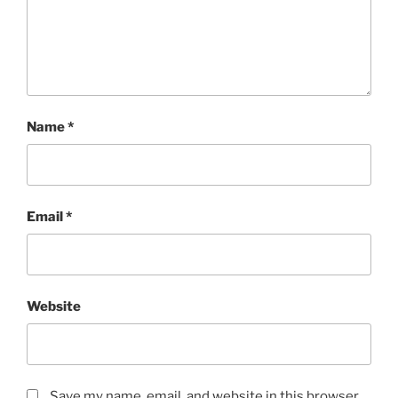
Name
*
Email
*
Website
Save my name, email, and website in this browser