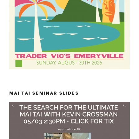
MAI TAI SEMINAR SLIDES