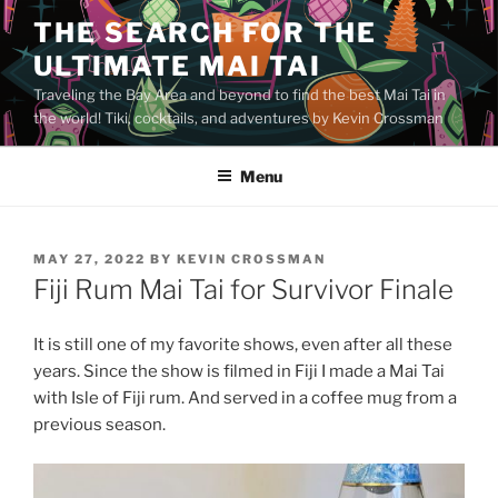
Skip
THE SEARCH FOR THE
to
ULTIMATE MAI TAI
content
Traveling the Bay Area and beyond to find the best Mai Tai in
the world! Tiki, cocktails, and adventures by Kevin Crossman
Menu
POSTED
MAY 27, 2022
BY
KEVIN CROSSMAN
ON
Fiji Rum Mai Tai for Survivor Finale
It is still one of my favorite shows, even after all these
years. Since the show is filmed in Fiji I made a Mai Tai
with Isle of Fiji rum. And served in a coffee mug from a
previous season.