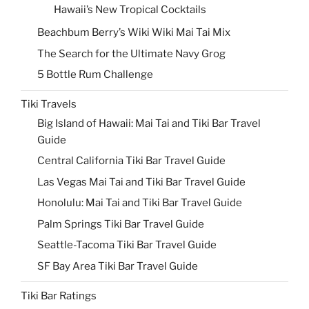
Hawaii’s New Tropical Cocktails
Beachbum Berry’s Wiki Wiki Mai Tai Mix
The Search for the Ultimate Navy Grog
5 Bottle Rum Challenge
Tiki Travels
Big Island of Hawaii: Mai Tai and Tiki Bar Travel
Guide
Central California Tiki Bar Travel Guide
Las Vegas Mai Tai and Tiki Bar Travel Guide
Honolulu: Mai Tai and Tiki Bar Travel Guide
Palm Springs Tiki Bar Travel Guide
Seattle-Tacoma Tiki Bar Travel Guide
SF Bay Area Tiki Bar Travel Guide
Tiki Bar Ratings