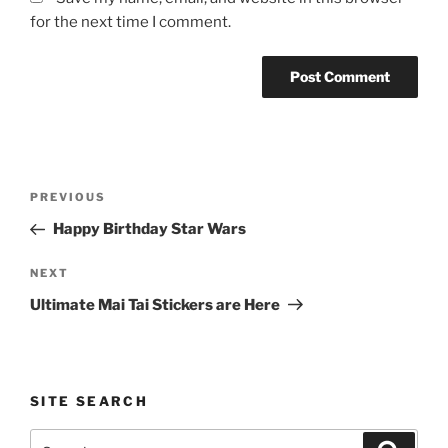
for the next time I comment.
Post
Previous
PREVIOUS
navigation
Post
Happy Birthday Star Wars
Next
NEXT
Post
Ultimate Mai Tai Stickers are Here
SITE SEARCH
Search
Search