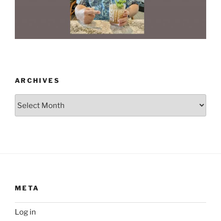
ARCHIVES
Archives
META
Log in