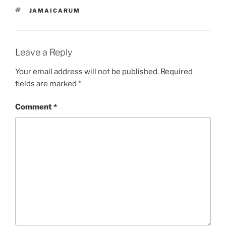
TAGS
JAMAICARUM
Leave a Reply
Your email address will not be published.
Required
fields are marked
*
Comment
*