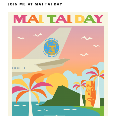
JOIN ME AT MAI TAI DAY