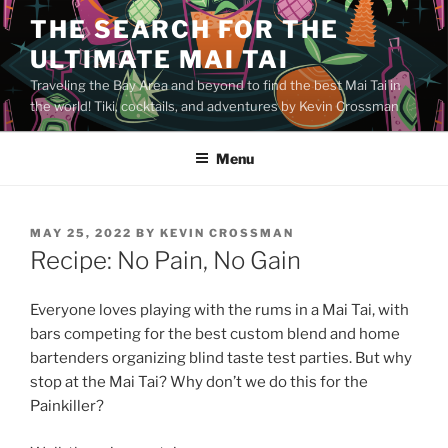
Skip
THE SEARCH FOR THE
to
ULTIMATE MAI TAI
content
Traveling the Bay Area and beyond to find the best Mai Tai in
the world! Tiki, cocktails, and adventures by Kevin Crossman
Menu
POSTED
MAY 25, 2022
BY
KEVIN CROSSMAN
ON
Recipe: No Pain, No Gain
Everyone loves playing with the rums in a Mai Tai, with
bars competing for the best custom blend and home
bartenders organizing blind taste test parties. But why
stop at the Mai Tai? Why don’t we do this for the
Painkiller?