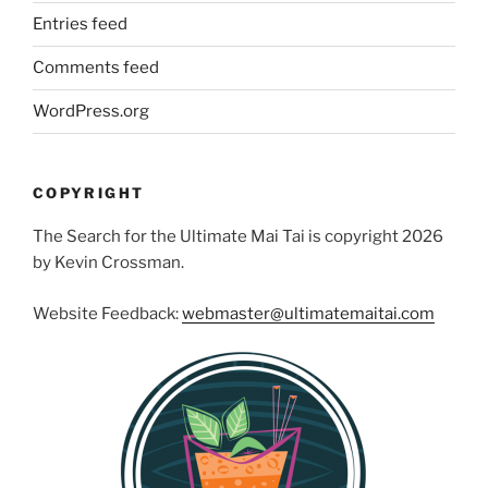
Entries feed
Comments feed
WordPress.org
COPYRIGHT
The Search for the Ultimate Mai Tai is copyright 2026
by Kevin Crossman.
Website Feedback:
webmaster@ultimatemaitai.com