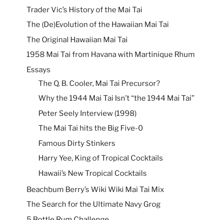
Trader Vic’s History of the Mai Tai
The (De)Evolution of the Hawaiian Mai Tai
The Original Hawaiian Mai Tai
1958 Mai Tai from Havana with Martinique Rhum
Essays
The Q. B. Cooler, Mai Tai Precursor?
Why the 1944 Mai Tai Isn’t “the 1944 Mai Tai”
Peter Seely Interview (1998)
The Mai Tai hits the Big Five-0
Famous Dirty Stinkers
Harry Yee, King of Tropical Cocktails
Hawaii’s New Tropical Cocktails
Beachbum Berry’s Wiki Wiki Mai Tai Mix
The Search for the Ultimate Navy Grog
5 Bottle Rum Challenge