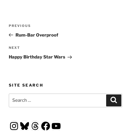
Post
Previous
PREVIOUS
navigation
Post
Rum-Bar Overproof
Next
NEXT
Post
Happy Birthday Star Wars
SITE SEARCH
Search
Search
for:
Instagram
Bluesky
Threads
Facebook
YouTube