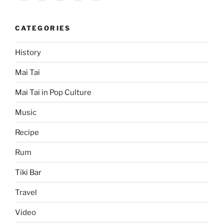
CATEGORIES
History
Mai Tai
Mai Tai in Pop Culture
Music
Recipe
Rum
Tiki Bar
Travel
Video