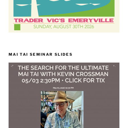
MAI TAI SEMINAR SLIDES