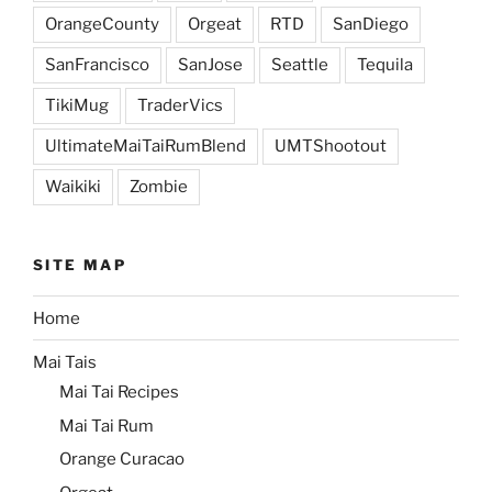
OrangeCounty
Orgeat
RTD
SanDiego
SanFrancisco
SanJose
Seattle
Tequila
TikiMug
TraderVics
UltimateMaiTaiRumBlend
UMTShootout
Waikiki
Zombie
SITE MAP
Home
Mai Tais
Mai Tai Recipes
Mai Tai Rum
Orange Curacao