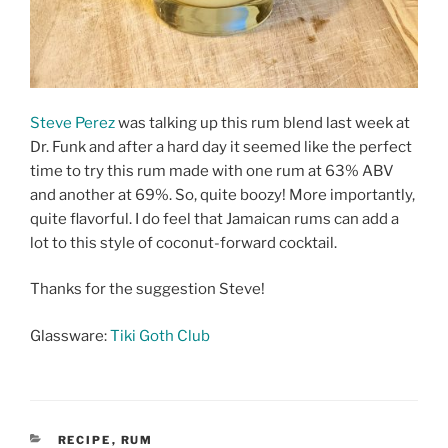
Steve Perez
was talking up this rum blend last week at
Dr. Funk and after a hard day it seemed like the perfect
time to try this rum made with one rum at 63% ABV
and another at 69%. So, quite boozy! More importantly,
quite flavorful. I do feel that Jamaican rums can add a
lot to this style of coconut-forward cocktail.
Thanks for the suggestion Steve!
Glassware:
Tiki Goth Club
CATEGORIES
RECIPE
,
RUM