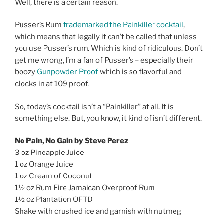
Well, there is a certain reason.
Pusser’s Rum
trademarked the Painkiller cocktail
,
which means that legally it can’t be called that unless
you use Pusser’s rum. Which is kind of ridiculous. Don’t
get me wrong, I’m a fan of Pusser’s – especially their
boozy
Gunpowder Proof
which is so flavorful and
clocks in at 109 proof.
So, today’s cocktail isn’t a “Painkiller” at all. It is
something else. But, you know, it kind of isn’t different.
No Pain, No Gain by Steve Perez
3 oz Pineapple Juice
1 oz Orange Juice
1 oz Cream of Coconut
1½ oz Rum Fire Jamaican Overproof Rum
1½ oz Plantation OFTD
Shake with crushed ice and garnish with nutmeg