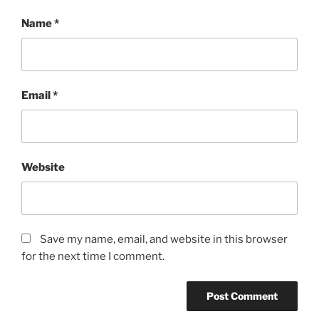
Name
*
Email
*
Website
Save my name, email, and website in this browser
for the next time I comment.