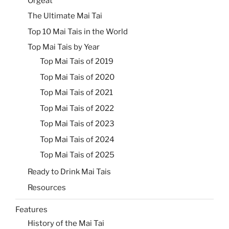
Orgeat
The Ultimate Mai Tai
Top 10 Mai Tais in the World
Top Mai Tais by Year
Top Mai Tais of 2019
Top Mai Tais of 2020
Top Mai Tais of 2021
Top Mai Tais of 2022
Top Mai Tais of 2023
Top Mai Tais of 2024
Top Mai Tais of 2025
Ready to Drink Mai Tais
Resources
Features
History of the Mai Tai