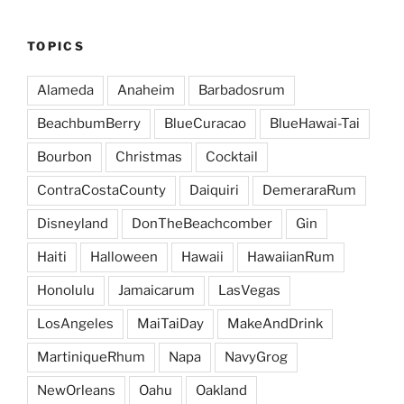
TOPICS
Alameda
Anaheim
Barbadosrum
BeachbumBerry
BlueCuracao
BlueHawai-Tai
Bourbon
Christmas
Cocktail
ContraCostaCounty
Daiquiri
DemeraraRum
Disneyland
DonTheBeachcomber
Gin
Haiti
Halloween
Hawaii
HawaiianRum
Honolulu
Jamaicarum
LasVegas
LosAngeles
MaiTaiDay
MakeAndDrink
MartiniqueRhum
Napa
NavyGrog
NewOrleans
Oahu
Oakland