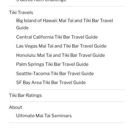
Tiki Travels
Big Island of Hawaii: Mai Tai and Tiki Bar Travel
Guide
Central California Tiki Bar Travel Guide
Las Vegas Mai Tai and Tiki Bar Travel Guide
Honolulu: Mai Tai and Tiki Bar Travel Guide
Palm Springs Tiki Bar Travel Guide
Seattle-Tacoma Tiki Bar Travel Guide
SF Bay Area Tiki Bar Travel Guide
Tiki Bar Ratings
About
Ultimate Mai Tai Seminars