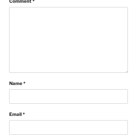
Comment
*
Name
*
Email
*