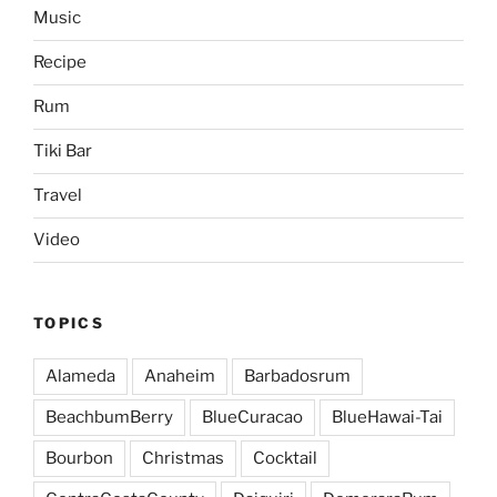
Music
Recipe
Rum
Tiki Bar
Travel
Video
TOPICS
Alameda
Anaheim
Barbadosrum
BeachbumBerry
BlueCuracao
BlueHawai-Tai
Bourbon
Christmas
Cocktail