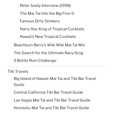
Peter Seely Interview (1998)
The Mai Tai hits the Big Five-0
Famous Dirty Stinkers
Harry Yee, King of Tropical Cocktails
Hawaii’s New Tropical Cocktails
Beachbum Berry’s Wiki Wiki Mai Tai Mix
The Search for the Ultimate Navy Grog
5 Bottle Rum Challenge
Tiki Travels
Big Island of Hawaii: Mai Tai and Tiki Bar Travel
Guide
Central California Tiki Bar Travel Guide
Las Vegas Mai Tai and Tiki Bar Travel Guide
Honolulu: Mai Tai and Tiki Bar Travel Guide