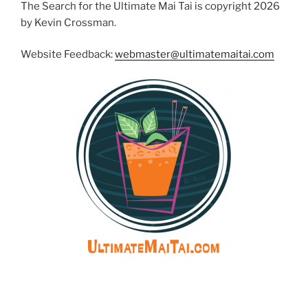
The Search for the Ultimate Mai Tai is copyright 2026
by Kevin Crossman.
Website Feedback:
webmaster@ultimatemaitai.com