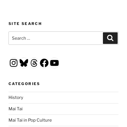
SITE SEARCH
Search
Search
for:
Instagram
Bluesky
Threads
Facebook
YouTube
CATEGORIES
History
Mai Tai
Mai Tai in Pop Culture