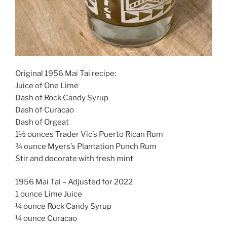
Original 1956 Mai Tai recipe:
Juice of One Lime
Dash of Rock Candy Syrup
Dash of Curacao
Dash of Orgeat
1½ ounces Trader Vic’s Puerto Rican Rum
¾ ounce Myers’s Plantation Punch Rum
Stir and decorate with fresh mint
1956 Mai Tai – Adjusted for 2022
1 ounce Lime Juice
¼ ounce Rock Candy Syrup
¼ ounce Curacao