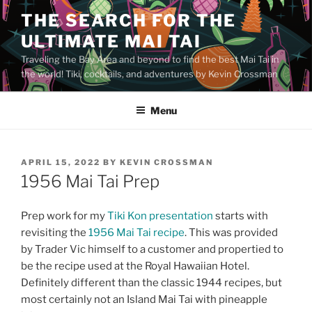
Skip
THE SEARCH FOR THE
to
ULTIMATE MAI TAI
content
Traveling the Bay Area and beyond to find the best Mai Tai in
the world! Tiki, cocktails, and adventures by Kevin Crossman
Menu
POSTED
APRIL 15, 2022
BY
KEVIN CROSSMAN
ON
1956 Mai Tai Prep
Prep work for my
Tiki Kon presentation
starts with
revisiting the
1956 Mai Tai recipe
. This was provided
by Trader Vic himself to a customer and propertied to
be the recipe used at the Royal Hawaiian Hotel.
Definitely different than the classic 1944 recipes, but
most certainly not an Island Mai Tai with pineapple