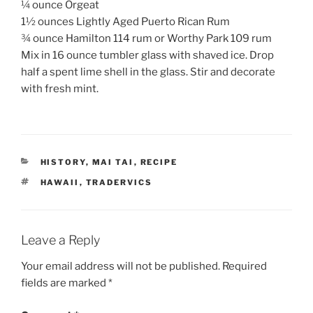
¼ ounce Orgeat
1½ ounces Lightly Aged Puerto Rican Rum
¾ ounce Hamilton 114 rum or Worthy Park 109 rum
Mix in 16 ounce tumbler glass with shaved ice. Drop
half a spent lime shell in the glass. Stir and decorate
with fresh mint.
CATEGORIES
HISTORY
,
MAI TAI
,
RECIPE
TAGS
HAWAII
,
TRADERVICS
Leave a Reply
Your email address will not be published.
Required
fields are marked
*