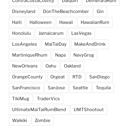
ContraCostaCounty
Daiquiri
DemeraraRum
Disneyland
DonTheBeachcomber
Gin
Haiti
Halloween
Hawaii
HawaiianRum
Honolulu
Jamaicarum
LasVegas
LosAngeles
MaiTaiDay
MakeAndDrink
MartiniqueRhum
Napa
NavyGrog
NewOrleans
Oahu
Oakland
OrangeCounty
Orgeat
RTD
SanDiego
SanFrancisco
SanJose
Seattle
Tequila
TikiMug
TraderVics
UltimateMaiTaiRumBlend
UMTShootout
Waikiki
Zombie