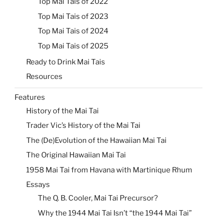
Top Mai Tais of 2022
Top Mai Tais of 2023
Top Mai Tais of 2024
Top Mai Tais of 2025
Ready to Drink Mai Tais
Resources
Features
History of the Mai Tai
Trader Vic’s History of the Mai Tai
The (De)Evolution of the Hawaiian Mai Tai
The Original Hawaiian Mai Tai
1958 Mai Tai from Havana with Martinique Rhum
Essays
The Q. B. Cooler, Mai Tai Precursor?
Why the 1944 Mai Tai Isn’t “the 1944 Mai Tai”