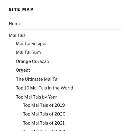
SITE MAP
Home
Mai Tais
Mai Tai Recipes
Mai Tai Rum
Orange Curacao
Orgeat
The Ultimate Mai Tai
Top 10 Mai Tais in the World
Top Mai Tais by Year
Top Mai Tais of 2019
Top Mai Tais of 2020
Top Mai Tais of 2021