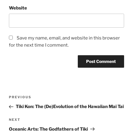
Website
Save my name, email, and website in this browser
for the next time I comment.
Post
Previous
PREVIOUS
navigation
Post
Tiki Kon: The (De)Evolution of the Hawaiian Mai Tai
Next
NEXT
Post
Oceanic Arts: The Godfathers of Tiki