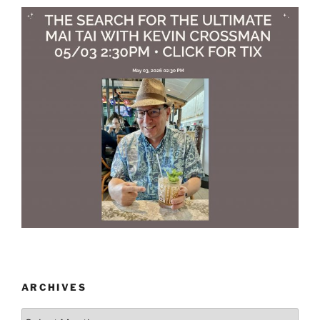
ARCHIVES
Archives