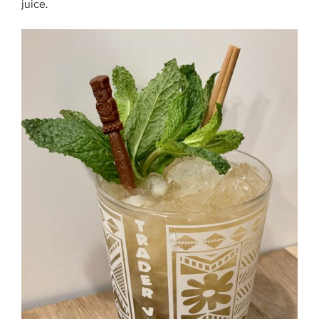
juice.