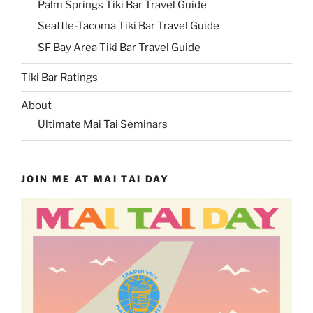
Palm Springs Tiki Bar Travel Guide
Seattle-Tacoma Tiki Bar Travel Guide
SF Bay Area Tiki Bar Travel Guide
Tiki Bar Ratings
About
Ultimate Mai Tai Seminars
JOIN ME AT MAI TAI DAY