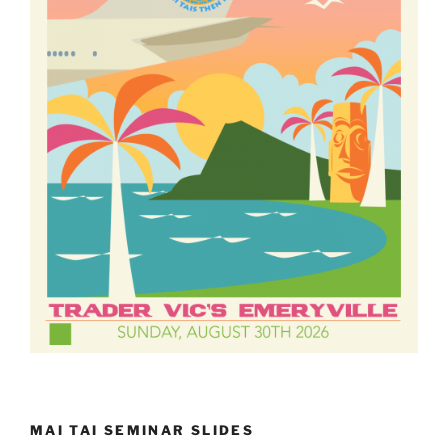
MAI TAI SEMINAR SLIDES