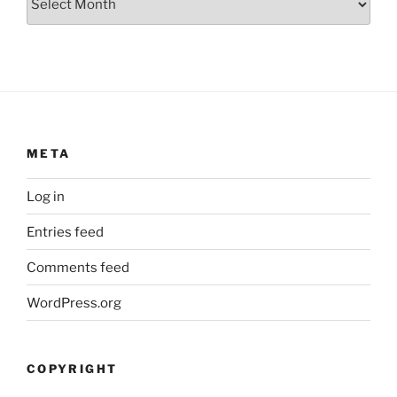
META
Log in
Entries feed
Comments feed
WordPress.org
COPYRIGHT