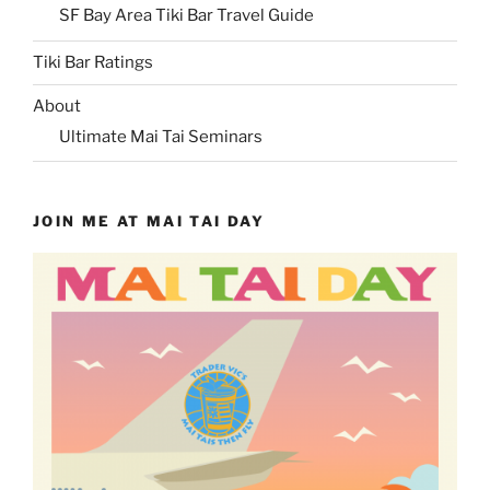
SF Bay Area Tiki Bar Travel Guide
Tiki Bar Ratings
About
Ultimate Mai Tai Seminars
JOIN ME AT MAI TAI DAY