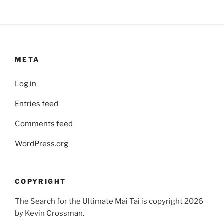
META
Log in
Entries feed
Comments feed
WordPress.org
COPYRIGHT
The Search for the Ultimate Mai Tai is copyright 2026
by Kevin Crossman.