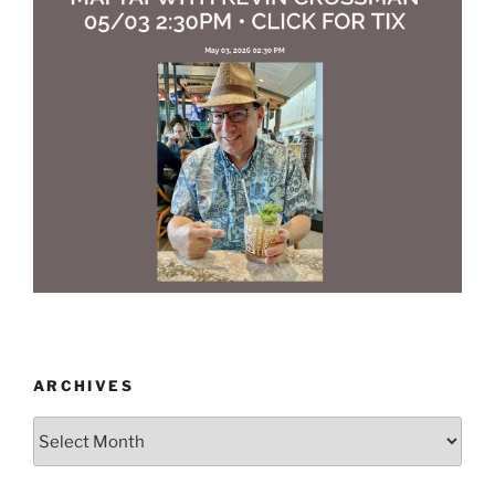
ARCHIVES
Archives