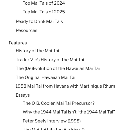
Top Mai Tais of 2024
Top Mai Tais of 2025
Ready to Drink Mai Tais
Resources
Features
History of the Mai Tai
Trader Vic’s History of the Mai Tai
The (De)Evolution of the Hawaiian Mai Tai
The Original Hawaiian Mai Tai
1958 Mai Tai from Havana with Martinique Rhum
Essays
The Q. B. Cooler, Mai Tai Precursor?
Why the 1944 Mai Tai Isn’t “the 1944 Mai Tai”
Peter Seely Interview (1998)
The Mai Tai hits the Big Five-0