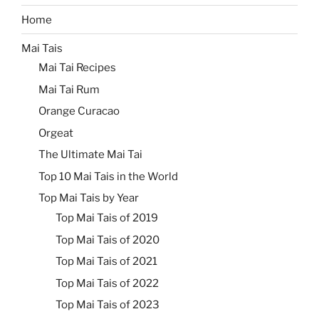
Home
Mai Tais
Mai Tai Recipes
Mai Tai Rum
Orange Curacao
Orgeat
The Ultimate Mai Tai
Top 10 Mai Tais in the World
Top Mai Tais by Year
Top Mai Tais of 2019
Top Mai Tais of 2020
Top Mai Tais of 2021
Top Mai Tais of 2022
Top Mai Tais of 2023