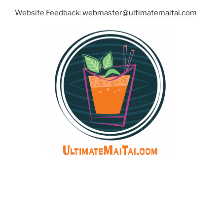
Website Feedback:
webmaster@ultimatemaitai.com