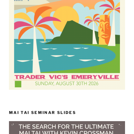
MAI TAI SEMINAR SLIDES