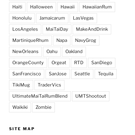
Haiti
Halloween
Hawaii
HawaiianRum
Honolulu
Jamaicarum
LasVegas
LosAngeles
MaiTaiDay
MakeAndDrink
MartiniqueRhum
Napa
NavyGrog
NewOrleans
Oahu
Oakland
OrangeCounty
Orgeat
RTD
SanDiego
SanFrancisco
SanJose
Seattle
Tequila
TikiMug
TraderVics
UltimateMaiTaiRumBlend
UMTShootout
Waikiki
Zombie
SITE MAP