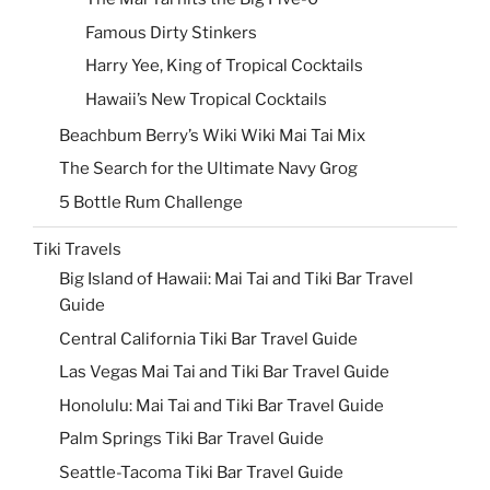
Famous Dirty Stinkers
Harry Yee, King of Tropical Cocktails
Hawaii’s New Tropical Cocktails
Beachbum Berry’s Wiki Wiki Mai Tai Mix
The Search for the Ultimate Navy Grog
5 Bottle Rum Challenge
Tiki Travels
Big Island of Hawaii: Mai Tai and Tiki Bar Travel
Guide
Central California Tiki Bar Travel Guide
Las Vegas Mai Tai and Tiki Bar Travel Guide
Honolulu: Mai Tai and Tiki Bar Travel Guide
Palm Springs Tiki Bar Travel Guide
Seattle-Tacoma Tiki Bar Travel Guide