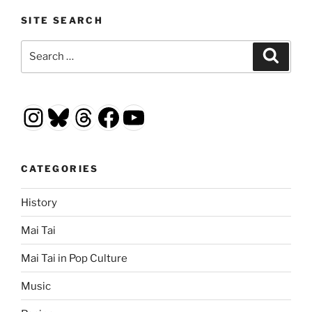
SITE SEARCH
Search
Search
for:
Instagram
Bluesky
Threads
Facebook
YouTube
CATEGORIES
History
Mai Tai
Mai Tai in Pop Culture
Music