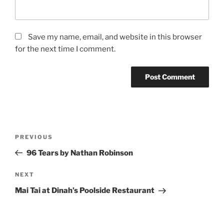
Save my name, email, and website in this browser
for the next time I comment.
Post
Previous
PREVIOUS
navigation
Post
96 Tears by Nathan Robinson
Next
NEXT
Post
Mai Tai at Dinah’s Poolside Restaurant