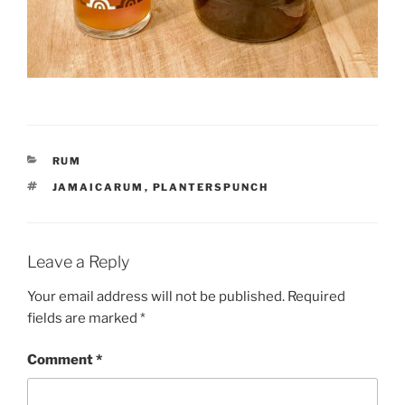
CATEGORIES
RUM
TAGS
JAMAICARUM
,
PLANTERSPUNCH
Leave a Reply
Your email address will not be published.
Required
fields are marked
*
Comment
*