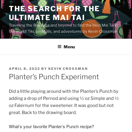
Skip
THE SEARCH FOR THE
to
ULTIMATE MAI TAI
content
Traveling the Bay Area and beyond to find the best Mai Tai in
the world! Tiki, cocktails, and adventures by Kevin Crossman
Menu
POSTED
APRIL 8, 2022
BY
KEVIN CROSSMAN
ON
Planter’s Punch Experiment
Did a little playing around with the Planter’s Punch by
adding a drop of Pernod and using
½ oz Simple and
½
oz Falernum for the sweetener. It was good but not
great. Back to the drawing board.
What’s your favorite Planter’s Punch recipe?