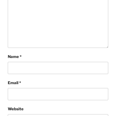
Name
*
Email
*
Website