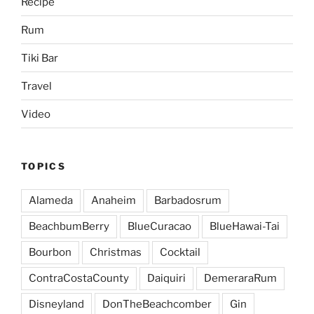
Recipe
Rum
Tiki Bar
Travel
Video
TOPICS
Alameda
Anaheim
Barbadosrum
BeachbumBerry
BlueCuracao
BlueHawai-Tai
Bourbon
Christmas
Cocktail
ContraCostaCounty
Daiquiri
DemeraraRum
Disneyland
DonTheBeachcomber
Gin