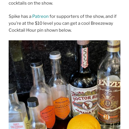
cocktails on the show.
Spike has a
Patreon
for supporters of the show, and if
you’re at the $10 level you can get a cool Breezeway
Cocktail Hour pin shown below.