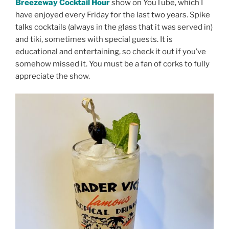
Breezeway Cocktail Hour
show on YouTube, which I
have enjoyed every Friday for the last two years. Spike
talks cocktails (always in the glass that it was served in)
and tiki, sometimes with special guests. It is
educational and entertaining, so check it out if you’ve
somehow missed it. You must be a fan of corks to fully
appreciate the show.