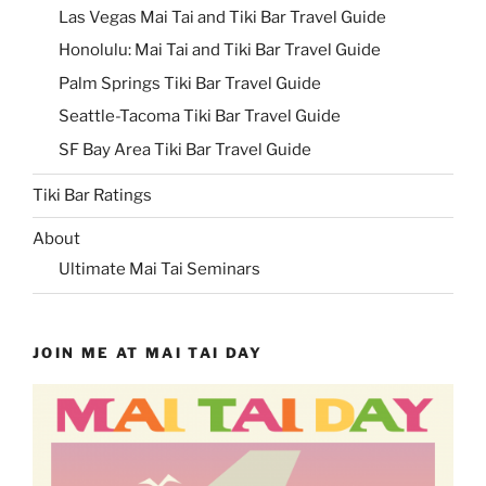
Las Vegas Mai Tai and Tiki Bar Travel Guide
Honolulu: Mai Tai and Tiki Bar Travel Guide
Palm Springs Tiki Bar Travel Guide
Seattle-Tacoma Tiki Bar Travel Guide
SF Bay Area Tiki Bar Travel Guide
Tiki Bar Ratings
About
Ultimate Mai Tai Seminars
JOIN ME AT MAI TAI DAY