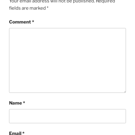
Your email address will not be published.
Required
fields are marked
*
Comment
*
Name
*
Email
*