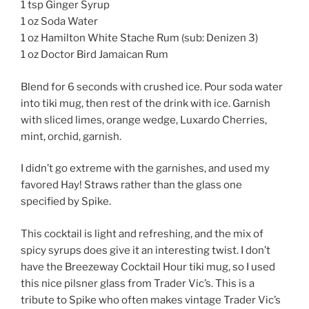
1 tsp Ginger Syrup
1 oz Soda Water
1 oz Hamilton White Stache Rum (sub: Denizen 3)
1 oz Doctor Bird Jamaican Rum
Blend for 6 seconds with crushed ice. Pour soda water
into tiki mug, then rest of the drink with ice. Garnish
with sliced limes, orange wedge, Luxardo Cherries,
mint, orchid, garnish.
I didn’t go extreme with the garnishes, and used my
favored Hay! Straws rather than the glass one
specified by Spike.
This cocktail is light and refreshing, and the mix of
spicy syrups does give it an interesting twist. I don’t
have the Breezeway Cocktail Hour tiki mug, so I used
this nice pilsner glass from Trader Vic’s. This is a
tribute to Spike who often makes vintage Trader Vic’s