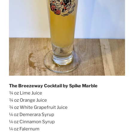
The Breezeway Cocktail by Spike Marble
¾ oz Lime Juice
¾ oz Orange Juice
¾ oz White Grapefruit Juice
¼ oz Demerara Syrup
¼ oz Cinnamon Syrup
¼ oz Falernum