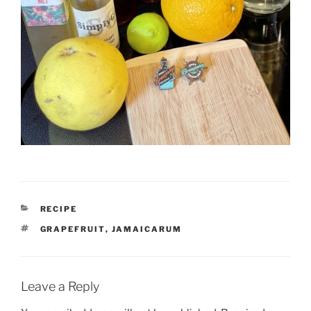
CATEGORIES
RECIPE
TAGS
GRAPEFRUIT
,
JAMAICARUM
Leave a Reply