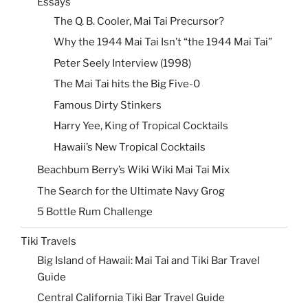
Essays
The Q. B. Cooler, Mai Tai Precursor?
Why the 1944 Mai Tai Isn’t “the 1944 Mai Tai”
Peter Seely Interview (1998)
The Mai Tai hits the Big Five-0
Famous Dirty Stinkers
Harry Yee, King of Tropical Cocktails
Hawaii’s New Tropical Cocktails
Beachbum Berry’s Wiki Wiki Mai Tai Mix
The Search for the Ultimate Navy Grog
5 Bottle Rum Challenge
Tiki Travels
Big Island of Hawaii: Mai Tai and Tiki Bar Travel
Guide
Central California Tiki Bar Travel Guide