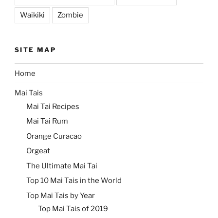
Waikiki
Zombie
SITE MAP
Home
Mai Tais
Mai Tai Recipes
Mai Tai Rum
Orange Curacao
Orgeat
The Ultimate Mai Tai
Top 10 Mai Tais in the World
Top Mai Tais by Year
Top Mai Tais of 2019