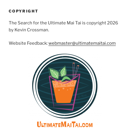
COPYRIGHT
The Search for the Ultimate Mai Tai is copyright 2026
by Kevin Crossman.
Website Feedback:
webmaster@ultimatemaitai.com