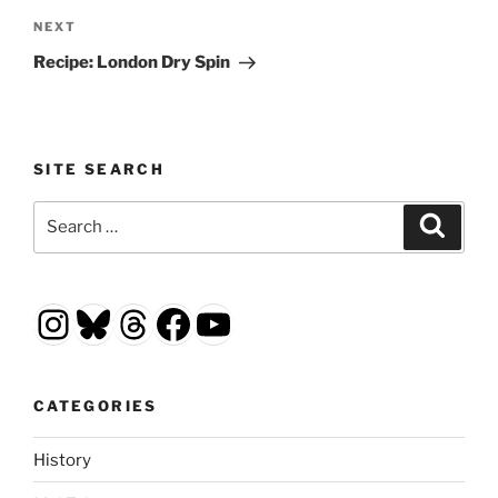
Next
NEXT
Post
Recipe: London Dry Spin
SITE SEARCH
Search
Search
for:
Instagram
Bluesky
Threads
Facebook
YouTube
CATEGORIES
History