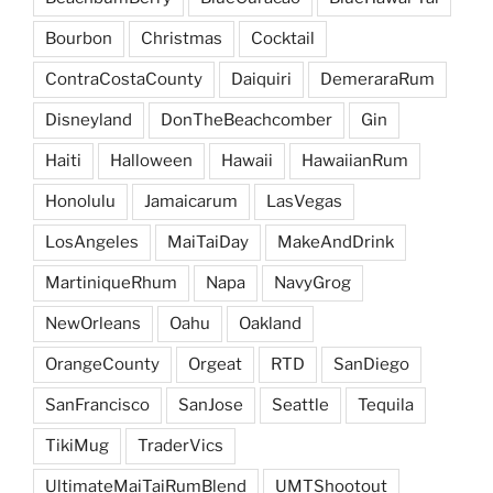
Bourbon
Christmas
Cocktail
ContraCostaCounty
Daiquiri
DemeraraRum
Disneyland
DonTheBeachcomber
Gin
Haiti
Halloween
Hawaii
HawaiianRum
Honolulu
Jamaicarum
LasVegas
LosAngeles
MaiTaiDay
MakeAndDrink
MartiniqueRhum
Napa
NavyGrog
NewOrleans
Oahu
Oakland
OrangeCounty
Orgeat
RTD
SanDiego
SanFrancisco
SanJose
Seattle
Tequila
TikiMug
TraderVics
UltimateMaiTaiRumBlend
UMTShootout