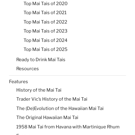
Top Mai Tais of 2020
Top Mai Tais of 2021
Top Mai Tais of 2022
Top Mai Tais of 2023
Top Mai Tais of 2024
Top Mai Tais of 2025
Ready to Drink Mai Tais
Resources
Features
History of the Mai Tai
Trader Vic’s History of the Mai Tai
The (De)Evolution of the Hawaiian Mai Tai
The Original Hawaiian Mai Tai
1958 Mai Tai from Havana with Martinique Rhum