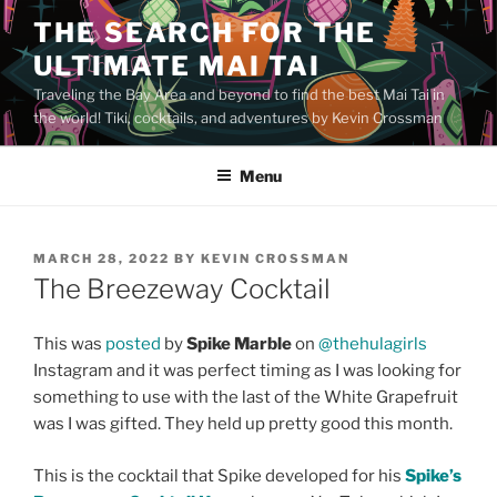
Skip
THE SEARCH FOR THE
to
ULTIMATE MAI TAI
content
Traveling the Bay Area and beyond to find the best Mai Tai in
the world! Tiki, cocktails, and adventures by Kevin Crossman
Menu
POSTED
MARCH 28, 2022
BY
KEVIN CROSSMAN
ON
The Breezeway Cocktail
This was
posted
by
Spike Marble
on
@thehulagirls
Instagram and it was perfect timing as I was looking for
something to use with the last of the White Grapefruit
was I was gifted. They held up pretty good this month.
This is the cocktail that Spike developed for his
Spike’s