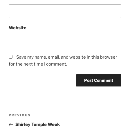
Website
Save my name, email, and website in this browser
for the next time I comment.
Post
Previous
PREVIOUS
navigation
Post
Shirley Temple Week