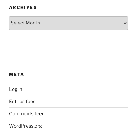
ARCHIVES
Archives
META
Log in
Entries feed
Comments feed
WordPress.org