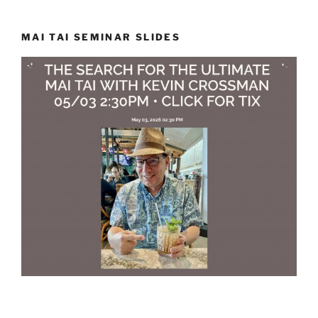
MAI TAI SEMINAR SLIDES