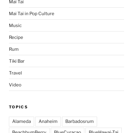
Mai Tai
Mai Tai in Pop Culture
Music
Recipe
Rum
Tiki Bar
Travel
Video
TOPICS
Alameda
Anaheim
Barbadosrum
BeachbumBerry
BlueCuracao
BlueHawai-Tai