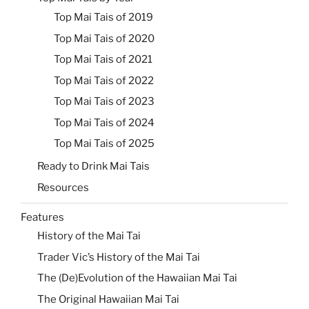
Top Mai Tais of 2019
Top Mai Tais of 2020
Top Mai Tais of 2021
Top Mai Tais of 2022
Top Mai Tais of 2023
Top Mai Tais of 2024
Top Mai Tais of 2025
Ready to Drink Mai Tais
Resources
Features
History of the Mai Tai
Trader Vic’s History of the Mai Tai
The (De)Evolution of the Hawaiian Mai Tai
The Original Hawaiian Mai Tai