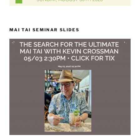
MAI TAI SEMINAR SLIDES