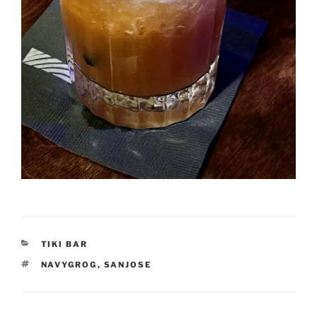
CATEGORIES
TIKI BAR
TAGS
NAVYGROG
,
SANJOSE