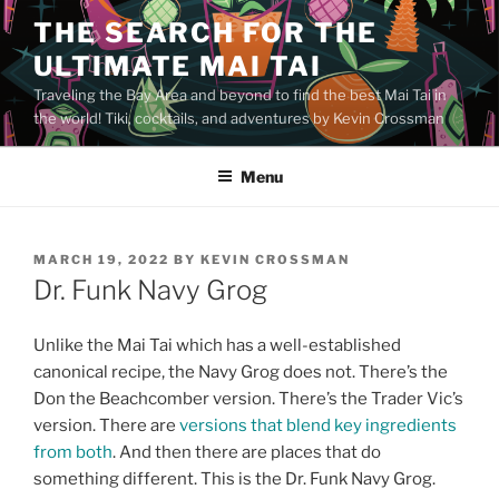
Skip
THE SEARCH FOR THE
to
ULTIMATE MAI TAI
content
Traveling the Bay Area and beyond to find the best Mai Tai in
the world! Tiki, cocktails, and adventures by Kevin Crossman
Menu
POSTED
MARCH 19, 2022
BY
KEVIN CROSSMAN
ON
Dr. Funk Navy Grog
Unlike the Mai Tai which has a well-established
canonical recipe, the Navy Grog does not. There’s the
Don the Beachcomber version. There’s the Trader Vic’s
version. There are
versions that blend key ingredients
from both
. And then there are places that do
something different. This is the Dr. Funk Navy Grog.