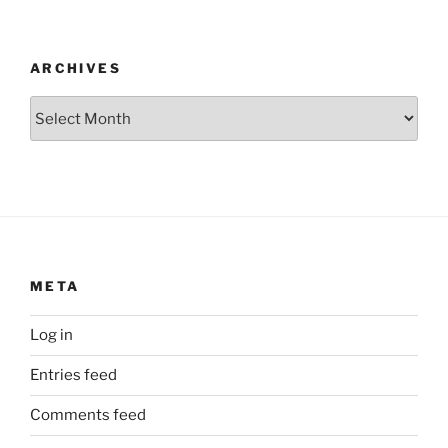
ARCHIVES
Archives
META
Log in
Entries feed
Comments feed