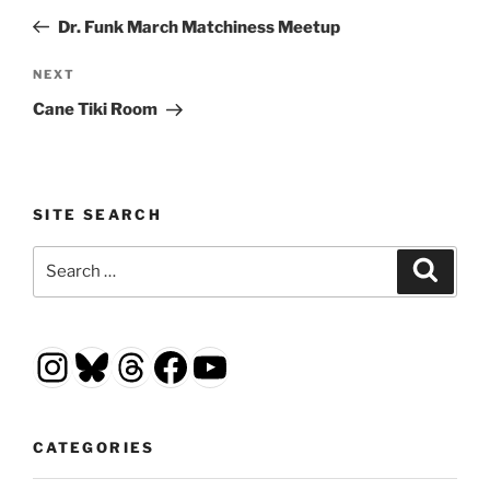
navigation
Post
Dr. Funk March Matchiness Meetup
Next
NEXT
Post
Cane Tiki Room
SITE SEARCH
Search
Search
for:
Instagram
Bluesky
Threads
Facebook
YouTube
CATEGORIES