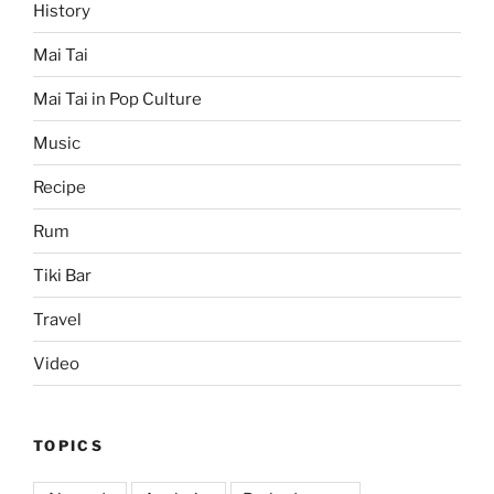
History
Mai Tai
Mai Tai in Pop Culture
Music
Recipe
Rum
Tiki Bar
Travel
Video
TOPICS