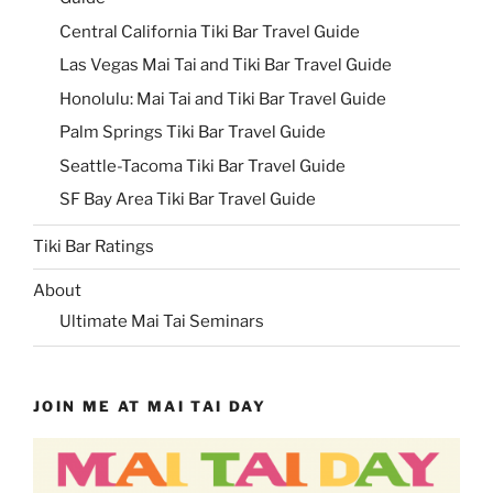
Central California Tiki Bar Travel Guide
Las Vegas Mai Tai and Tiki Bar Travel Guide
Honolulu: Mai Tai and Tiki Bar Travel Guide
Palm Springs Tiki Bar Travel Guide
Seattle-Tacoma Tiki Bar Travel Guide
SF Bay Area Tiki Bar Travel Guide
Tiki Bar Ratings
About
Ultimate Mai Tai Seminars
JOIN ME AT MAI TAI DAY