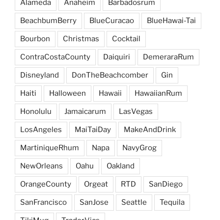
Alameda
Anaheim
Barbadosrum
BeachbumBerry
BlueCuracao
BlueHawai-Tai
Bourbon
Christmas
Cocktail
ContraCostaCounty
Daiquiri
DemeraraRum
Disneyland
DonTheBeachcomber
Gin
Haiti
Halloween
Hawaii
HawaiianRum
Honolulu
Jamaicarum
LasVegas
LosAngeles
MaiTaiDay
MakeAndDrink
MartiniqueRhum
Napa
NavyGrog
NewOrleans
Oahu
Oakland
OrangeCounty
Orgeat
RTD
SanDiego
SanFrancisco
SanJose
Seattle
Tequila