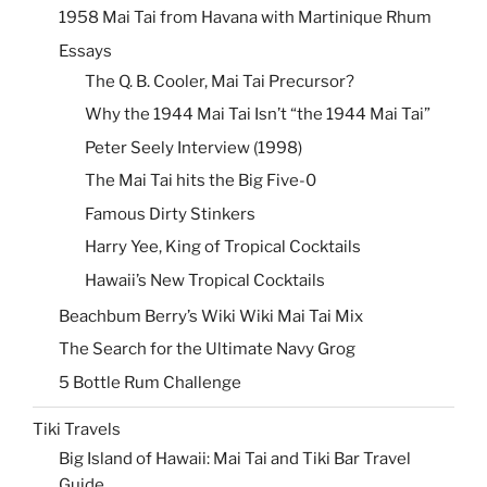
1958 Mai Tai from Havana with Martinique Rhum
Essays
The Q. B. Cooler, Mai Tai Precursor?
Why the 1944 Mai Tai Isn’t “the 1944 Mai Tai”
Peter Seely Interview (1998)
The Mai Tai hits the Big Five-0
Famous Dirty Stinkers
Harry Yee, King of Tropical Cocktails
Hawaii’s New Tropical Cocktails
Beachbum Berry’s Wiki Wiki Mai Tai Mix
The Search for the Ultimate Navy Grog
5 Bottle Rum Challenge
Tiki Travels
Big Island of Hawaii: Mai Tai and Tiki Bar Travel
Guide