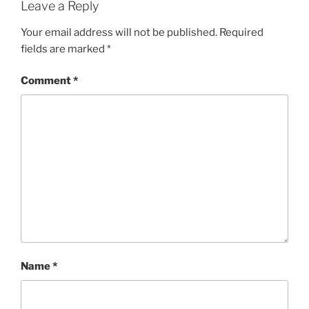
Leave a Reply
Your email address will not be published.
Required
fields are marked
*
Comment
*
Name
*