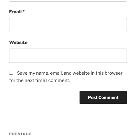
Email
*
Website
Save my name, email, and website in this browser
for the next time I comment.
Post
Previous
PREVIOUS