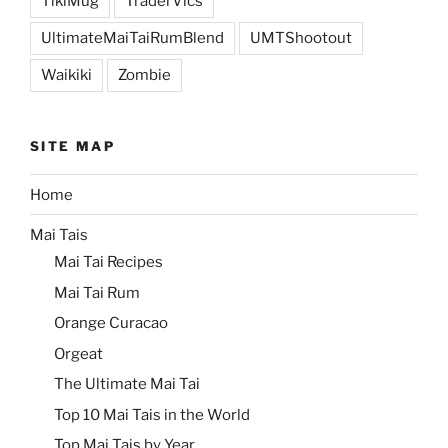
TikiMug
TraderVics
UltimateMaiTaiRumBlend
UMTShootout
Waikiki
Zombie
SITE MAP
Home
Mai Tais
Mai Tai Recipes
Mai Tai Rum
Orange Curacao
Orgeat
The Ultimate Mai Tai
Top 10 Mai Tais in the World
Top Mai Tais by Year