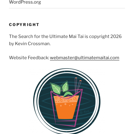
WordPress.org
COPYRIGHT
The Search for the Ultimate Mai Tai is copyright 2026
by Kevin Crossman.
Website Feedback:
webmaster@ultimatemaitai.com