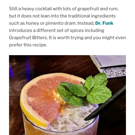
Still a heavy cocktail with lots of grapefruit and rum,
but it does not lean into the traditional ingredients
such as honey or pimento dram. Instead,
Dr. Funk
introduces a different set of spices including
Grapefruit Bitters. It is worth trying and you might even
prefer this recipe.