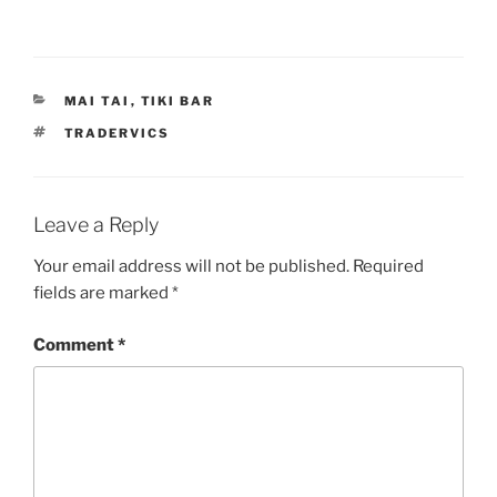
CATEGORIES
MAI TAI
,
TIKI BAR
TAGS
TRADERVICS
Leave a Reply
Your email address will not be published.
Required
fields are marked
*
Comment
*