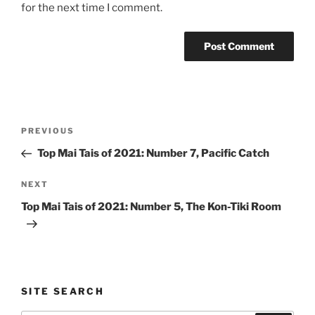
for the next time I comment.
Post
Previous
PREVIOUS
navigation
Post
Top Mai Tais of 2021: Number 7, Pacific Catch
Next
NEXT
Post
Top Mai Tais of 2021: Number 5, The Kon-Tiki Room
SITE SEARCH