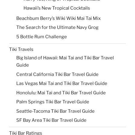
Hawaii’s New Tropical Cocktails
Beachbum Berry’s Wiki Wiki Mai Tai Mix
The Search for the Ultimate Navy Grog
5 Bottle Rum Challenge
Tiki Travels
Big Island of Hawaii: Mai Tai and Tiki Bar Travel
Guide
Central California Tiki Bar Travel Guide
Las Vegas Mai Tai and Tiki Bar Travel Guide
Honolulu: Mai Tai and Tiki Bar Travel Guide
Palm Springs Tiki Bar Travel Guide
Seattle-Tacoma Tiki Bar Travel Guide
SF Bay Area Tiki Bar Travel Guide
Tiki Bar Ratings