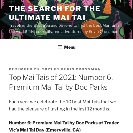
Skip
THE SEARCH FOR THE
to
ULTIMATE MAI TAI
content
Traveling the Bay Area and beyond to find the best Mai Tai in
the world! Tiki, cocktails, and adventures by Kevin Crossman
Menu
POSTED
DECEMBER 29, 2021
BY
KEVIN CROSSMAN
ON
Top Mai Tais of 2021: Number 6,
Premium Mai Tai by Doc Parks
Each year we celebrate the 10 best Mai Tais that we
had the pleasure of tasting in the last 12 months.
Number 6: Premium Mai Tai by Doc Parks at Trader
Vic’s Mai Tai Day (Emeryville, CA)