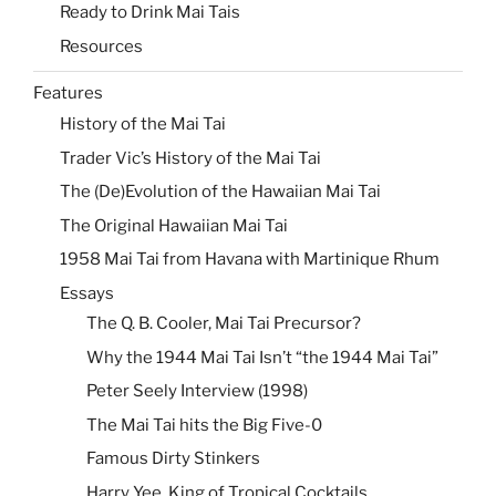
Ready to Drink Mai Tais
Resources
Features
History of the Mai Tai
Trader Vic’s History of the Mai Tai
The (De)Evolution of the Hawaiian Mai Tai
The Original Hawaiian Mai Tai
1958 Mai Tai from Havana with Martinique Rhum
Essays
The Q. B. Cooler, Mai Tai Precursor?
Why the 1944 Mai Tai Isn’t “the 1944 Mai Tai”
Peter Seely Interview (1998)
The Mai Tai hits the Big Five-0
Famous Dirty Stinkers
Harry Yee, King of Tropical Cocktails