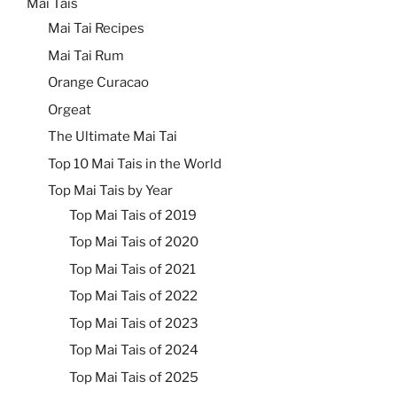
Mai Tais
Mai Tai Recipes
Mai Tai Rum
Orange Curacao
Orgeat
The Ultimate Mai Tai
Top 10 Mai Tais in the World
Top Mai Tais by Year
Top Mai Tais of 2019
Top Mai Tais of 2020
Top Mai Tais of 2021
Top Mai Tais of 2022
Top Mai Tais of 2023
Top Mai Tais of 2024
Top Mai Tais of 2025