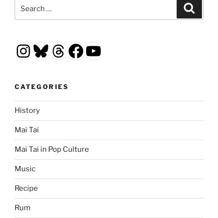
Search
Search
for:
Instagram
Bluesky
Threads
Facebook
YouTube
CATEGORIES
History
Mai Tai
Mai Tai in Pop Culture
Music
Recipe
Rum