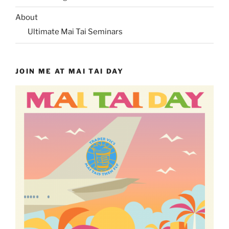
About
Ultimate Mai Tai Seminars
JOIN ME AT MAI TAI DAY