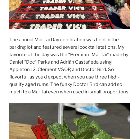
The annual Mai Tai Day celebration was held in the
parking lot and featured several cocktail stations. My
favorite of the day was the “Premium Mai Tai” made by
Daniel “Doc” Parks and Adrián Castañeda using
Appleton 12, Clement VSOP, and Doctor Bird. So
flavorful, as you’d expect when you use three high-
quality aged rums. The funky Doctor Bird can add so
much to a Mai Tai even when used in small proportions.