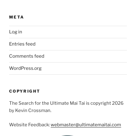
META
Log in
Entries feed
Comments feed
WordPress.org
COPYRIGHT
The Search for the Ultimate Mai Tai is copyright 2026
by Kevin Crossman.
Website Feedback:
webmaster@ultimatemaitai.com