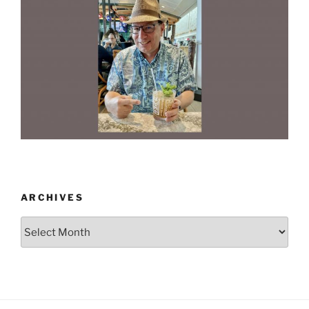
ARCHIVES
Archives