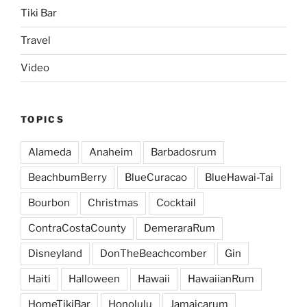
Tiki Bar
Travel
Video
TOPICS
Alameda
Anaheim
Barbadosrum
BeachbumBerry
BlueCuracao
BlueHawai-Tai
Bourbon
Christmas
Cocktail
ContraCostaCounty
DemeraraRum
Disneyland
DonTheBeachcomber
Gin
Haiti
Halloween
Hawaii
HawaiianRum
HomeTikiBar
Honolulu
Jamaicarum