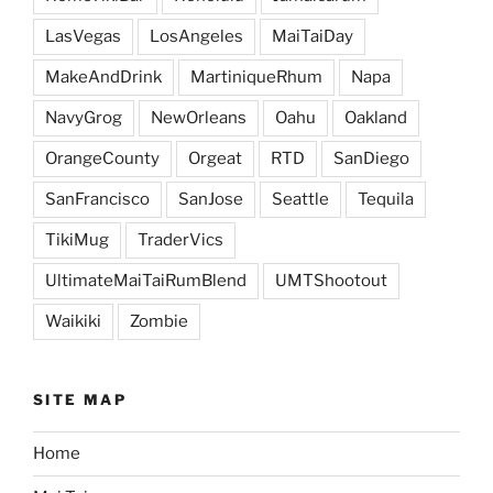
LasVegas
LosAngeles
MaiTaiDay
MakeAndDrink
MartiniqueRhum
Napa
NavyGrog
NewOrleans
Oahu
Oakland
OrangeCounty
Orgeat
RTD
SanDiego
SanFrancisco
SanJose
Seattle
Tequila
TikiMug
TraderVics
UltimateMaiTaiRumBlend
UMTShootout
Waikiki
Zombie
SITE MAP
Home