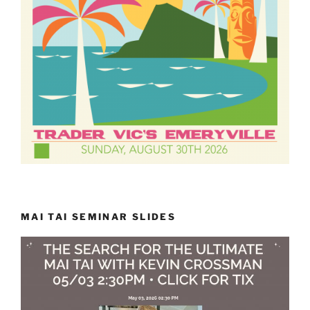
MAI TAI SEMINAR SLIDES