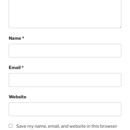
Name
*
Email
*
Website
Save my name, email, and website in this browser