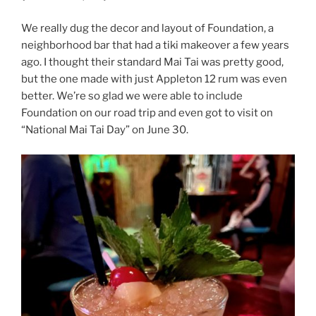
We really dug the decor and layout of Foundation, a
neighborhood bar that had a tiki makeover a few years
ago. I thought their standard Mai Tai was pretty good,
but the one made with just Appleton 12 rum was even
better. We’re so glad we were able to include
Foundation on our road trip and even got to visit on
“National Mai Tai Day” on June 30.