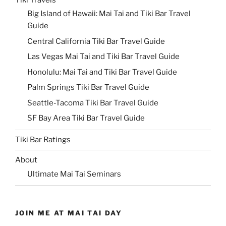
Big Island of Hawaii: Mai Tai and Tiki Bar Travel
Guide
Central California Tiki Bar Travel Guide
Las Vegas Mai Tai and Tiki Bar Travel Guide
Honolulu: Mai Tai and Tiki Bar Travel Guide
Palm Springs Tiki Bar Travel Guide
Seattle-Tacoma Tiki Bar Travel Guide
SF Bay Area Tiki Bar Travel Guide
Tiki Bar Ratings
About
Ultimate Mai Tai Seminars
JOIN ME AT MAI TAI DAY