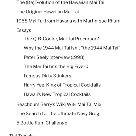
The (De)Evolution of the Hawaiian Mai Tai
The Original Hawaiian Mai Tai
1958 Mai Tai from Havana with Martinique Rhum
Essays
The Q. B. Cooler, Mai Tai Precursor?
Why the 1944 Mai Tai Isn’t “the 1944 Mai Tai”
Peter Seely Interview (1998)
The Mai Tai hits the Big Five-0
Famous Dirty Stinkers
Harry Yee, King of Tropical Cocktails
Hawaii’s New Tropical Cocktails
Beachbum Berry’s Wiki Wiki Mai Tai Mix
The Search for the Ultimate Navy Grog
5 Bottle Rum Challenge
Tiki Travels