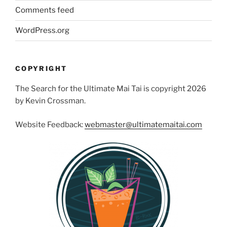
Comments feed
WordPress.org
COPYRIGHT
The Search for the Ultimate Mai Tai is copyright 2026
by Kevin Crossman.
Website Feedback:
webmaster@ultimatemaitai.com