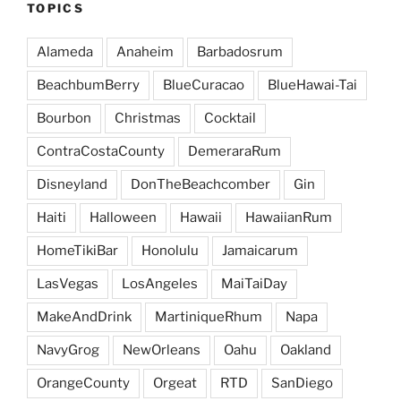
TOPICS
Alameda
Anaheim
Barbadosrum
BeachbumBerry
BlueCuracao
BlueHawai-Tai
Bourbon
Christmas
Cocktail
ContraCostaCounty
DemeraraRum
Disneyland
DonTheBeachcomber
Gin
Haiti
Halloween
Hawaii
HawaiianRum
HomeTikiBar
Honolulu
Jamaicarum
LasVegas
LosAngeles
MaiTaiDay
MakeAndDrink
MartiniqueRhum
Napa
NavyGrog
NewOrleans
Oahu
Oakland
OrangeCounty
Orgeat
RTD
SanDiego