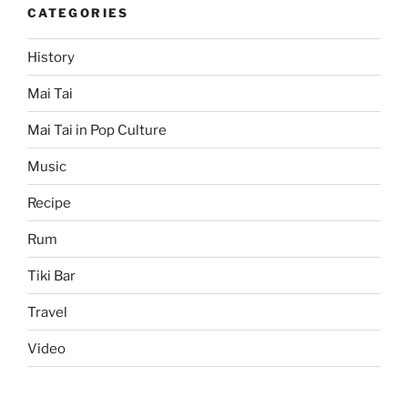
CATEGORIES
History
Mai Tai
Mai Tai in Pop Culture
Music
Recipe
Rum
Tiki Bar
Travel
Video