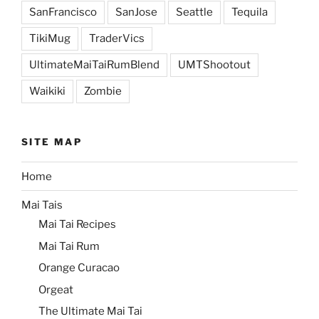
SanFrancisco
SanJose
Seattle
Tequila
TikiMug
TraderVics
UltimateMaiTaiRumBlend
UMTShootout
Waikiki
Zombie
SITE MAP
Home
Mai Tais
Mai Tai Recipes
Mai Tai Rum
Orange Curacao
Orgeat
The Ultimate Mai Tai