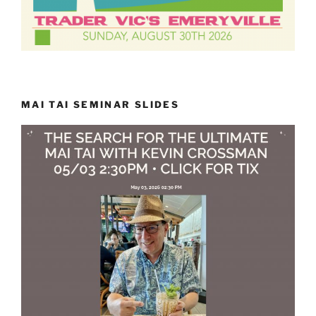
MAI TAI SEMINAR SLIDES