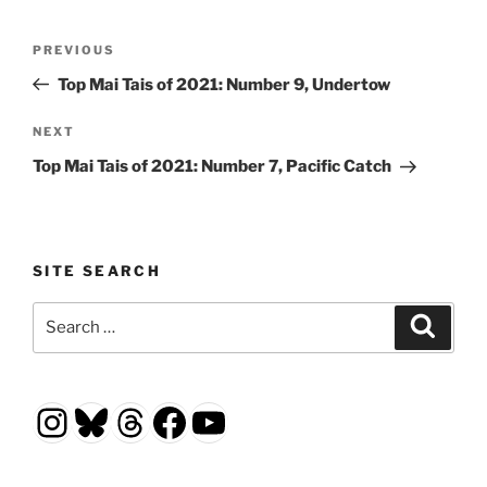
Post
Previous
PREVIOUS
navigation
Post
Top Mai Tais of 2021: Number 9, Undertow
Next
NEXT
Post
Top Mai Tais of 2021: Number 7, Pacific Catch
SITE SEARCH
Search
Search
for:
Instagram
Bluesky
Threads
Facebook
YouTube