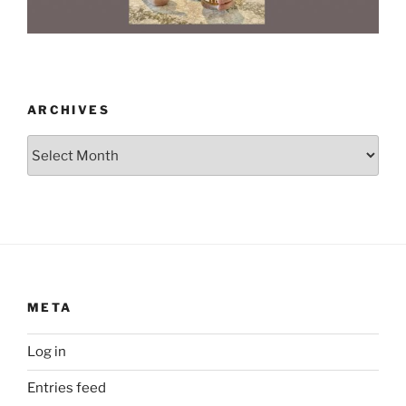
ARCHIVES
Archives
META
Log in
Entries feed