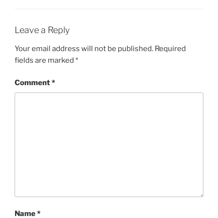
Leave a Reply
Your email address will not be published.
Required
fields are marked
*
Comment
*
Name
*