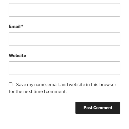
Email
*
Website
Save my name, email, and website in this browser
for the next time I comment.