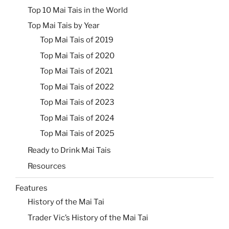
Top 10 Mai Tais in the World
Top Mai Tais by Year
Top Mai Tais of 2019
Top Mai Tais of 2020
Top Mai Tais of 2021
Top Mai Tais of 2022
Top Mai Tais of 2023
Top Mai Tais of 2024
Top Mai Tais of 2025
Ready to Drink Mai Tais
Resources
Features
History of the Mai Tai
Trader Vic’s History of the Mai Tai