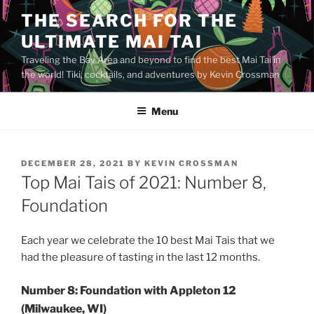
Skip
THE SEARCH FOR THE
to
ULTIMATE MAI TAI
content
Traveling the Bay Area and beyond to find the best Mai Tai in
the world! Tiki, cocktails, and adventures by Kevin Crossman
Menu
POSTED
DECEMBER 28, 2021
BY
KEVIN CROSSMAN
ON
Top Mai Tais of 2021: Number 8,
Foundation
Each year we celebrate the 10 best Mai Tais that we
had the pleasure of tasting in the last 12 months.
Number 8: Foundation with Appleton 12
(Milwaukee, WI)