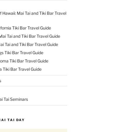
f Hawaii: Mai Tai and Tiki Bar Travel
ifornia Tiki Bar Travel Guide
ai Tai and Tiki Bar Travel Guide
ai Tai and Tiki Bar Travel Guide
s Tiki Bar Travel Guide
oma Tiki Bar Travel Guide
 Tiki Bar Travel Guide
s
ai Tai Seminars
MAI TAI DAY