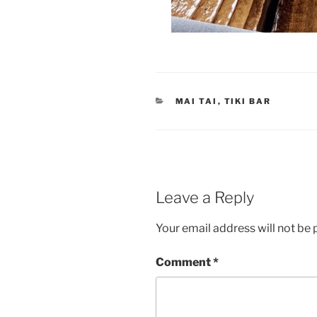
CATEGORIES
MAI TAI
,
TIKI BAR
Leave a Reply
Your email address will not be 
Comment
*