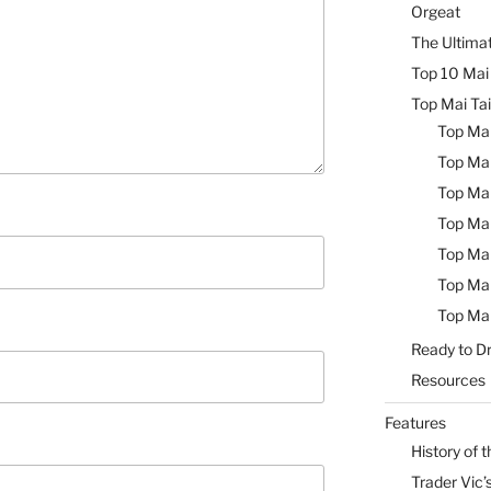
Orgeat
The Ultimat
Top 10 Mai 
Top Mai Tai
Top Mai
Top Mai
Top Mai
Top Mai
Top Mai
Top Mai
Top Mai
Ready to Dr
Resources
Features
History of t
Trader Vic’s