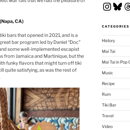
est Mai Tais that we had the pleasure of
Insta
Blu
T
(Napa, CA)
CATEGORIES
tiki bars that opened in 2021, and is a
History
 great bar program led by Daniel “Doc”
d, and some well-implemented escapist
Mai Tai
ms from Jamaica and Martinique, but the
Mai Tai in Pop 
h funky flavors that might turn off tiki
ill quite satisfying, as was the rest of
Music
.
Recipe
Rum
Tiki Bar
Travel
Video