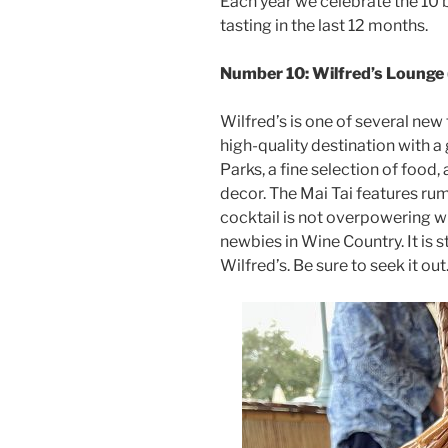
Each year we celebrate the 10 b
tasting in the last 12 months.
Number 10: Wilfred’s Lounge 
Wilfred’s is one of several new 
high-quality destination with a
Parks, a fine selection of foo
decor. The Mai Tai features ru
cocktail is not overpowering wit
newbies in Wine Country. It is st
Wilfred’s. Be sure to seek it out