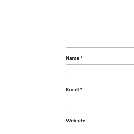
Name
*
Email
*
Website