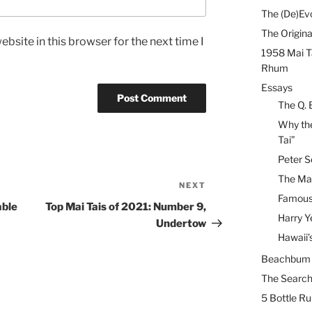
The (De)Evo
The Origina
bsite in this browser for the next time I
1958 Mai T
Rhum
Essays
The Q. 
Why the
Tai”
Peter S
The Mai
NEXT
Next
Famous 
Post
able
Top Mai Tais of 2021: Number 9,
Harry Y
Undertow
Hawaii’
Beachbum B
The Search
5 Bottle R