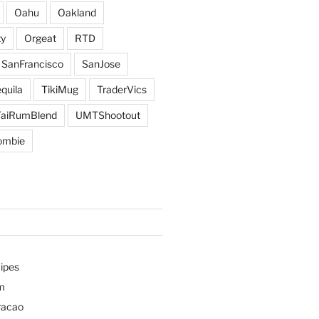
Oahu
Oakland
y
Orgeat
RTD
SanFrancisco
SanJose
quila
TikiMug
TraderVics
TaiRumBlend
UMTShootout
ombie
ipes
m
racao