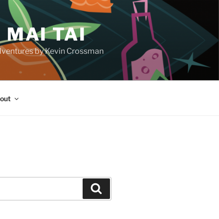
 MAI TAI
d adventures by Kevin Crossman
out
H
Search