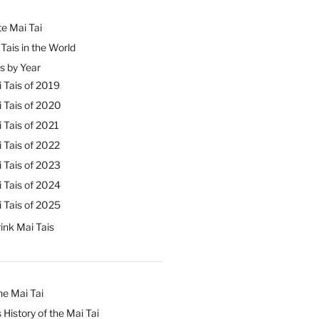
e Mai Tai
Tais in the World
s by Year
 Tais of 2019
 Tais of 2020
 Tais of 2021
 Tais of 2022
 Tais of 2023
 Tais of 2024
 Tais of 2025
ink Mai Tais
he Mai Tai
 History of the Mai Tai