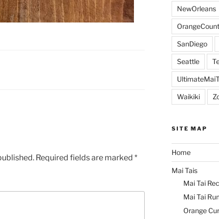
NewOrleans
OrangeCount
SanDiego
Seattle
Te
UltimateMai
Waikiki
Z
SITE MAP
Home
published.
Required fields are marked
*
Mai Tais
Mai Tai Rec
Mai Tai Ru
Orange Cu