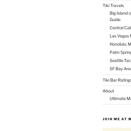
Tiki Travels
Big Island o
Guide
Central Cal
Las Vegas M
Honolulu: M
Palm Spring
Seattle-Tac
SF Bay Area
Tiki Bar Rating
About
Ultimate M
JOIN ME AT 