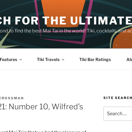
H FOR THE ULTIMATE
nd to find the best Mai Tai in the world! Tiki, cocktails, an
Features
Tiki Travels
Tiki Bar Ratings
Ab
SITE SEARC
 CROSSMAN
21: Number 10, Wilfred’s
Search
for: