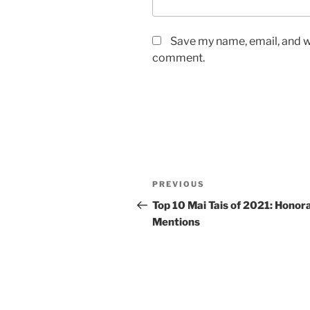
Save my name, email, and we
comment.
Post
Previous
PREVIOUS
navigation
Post
Top 10 Mai Tais of 2021: Honor
Mentions