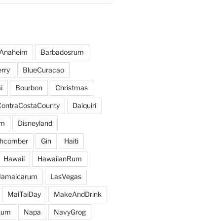
Anaheim
Barbadosrum
rry
BlueCuracao
i
Bourbon
Christmas
ContraCostaCounty
Daiquiri
um
Disneyland
hcomber
Gin
Haiti
Hawaii
HawaiianRum
Jamaicarum
LasVegas
MaiTaiDay
MakeAndDrink
hum
Napa
NavyGrog