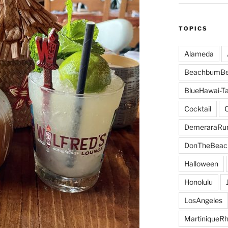
TOPICS
Alameda
BeachbumBe
BlueHawai-Ta
Cocktail
DemeraraR
DonTheBeac
Halloween
Honolulu
LosAngeles
MartiniqueR