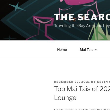
Skip
to
THE SEARC
content
Traveling the Bay Area and beyo
Home
Mai Tais
POSTED
DECEMBER 27, 2021
BY
KEVIN
ON
Top Mai Tais of 20
Lounge