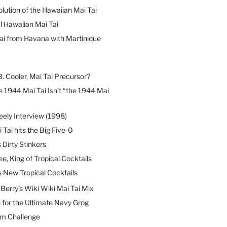
lution of the Hawaiian Mai Tai
l Hawaiian Mai Tai
ai from Havana with Martinique
B. Cooler, Mai Tai Precursor?
 1944 Mai Tai Isn’t “the 1944 Mai
eely Interview (1998)
 Tai hits the Big Five-0
Dirty Stinkers
ee, King of Tropical Cocktails
s New Tropical Cocktails
erry’s Wiki Wiki Mai Tai Mix
 for the Ultimate Navy Grog
um Challenge