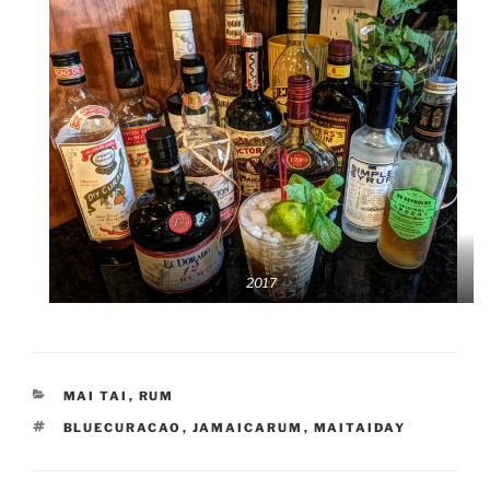
2017
CATEGORIES
MAI TAI
,
RUM
TAGS
BLUECURACAO
,
JAMAICARUM
,
MAITAIDAY