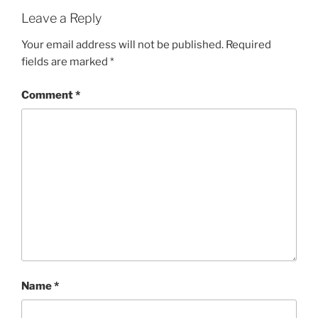
Leave a Reply
Your email address will not be published.
Required
fields are marked
*
Comment
*
Name
*