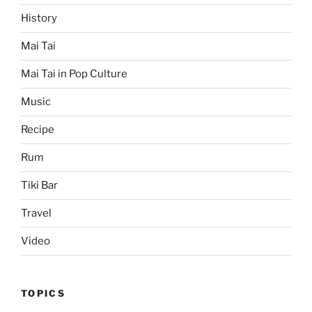
History
Mai Tai
Mai Tai in Pop Culture
Music
Recipe
Rum
Tiki Bar
Travel
Video
TOPICS