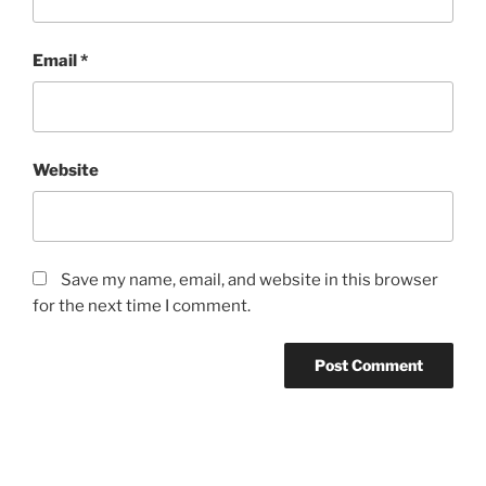
Email
*
Website
Save my name, email, and website in this browser
for the next time I comment.
Post