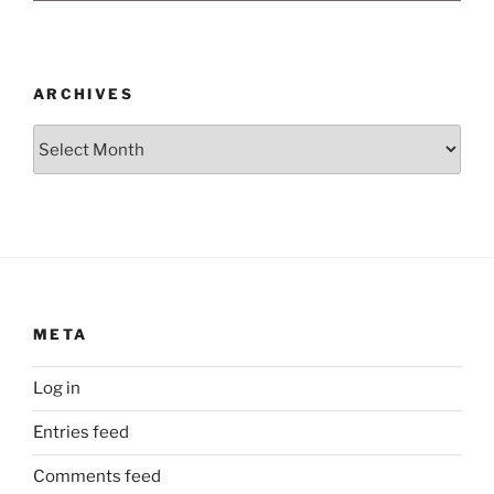
ARCHIVES
Archives
META
Log in
Entries feed
Comments feed