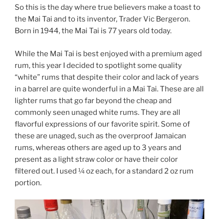
So this is the day where true believers make a toast to
the Mai Tai and to its inventor, Trader Vic Bergeron.
Born in 1944, the Mai Tai is 77 years old today.
While the Mai Tai is best enjoyed with a premium aged
rum, this year I decided to spotlight some quality
“white” rums that despite their color and lack of years
in a barrel are quite wonderful in a Mai Tai. These are all
lighter rums that go far beyond the cheap and
commonly seen unaged white rums. They are all
flavorful expressions of our favorite spirit. Some of
these are unaged, such as the overproof Jamaican
rums, whereas others are aged up to 3 years and
present as a light straw color or have their color
filtered out. I used ¼ oz each, for a standard 2 oz rum
portion.