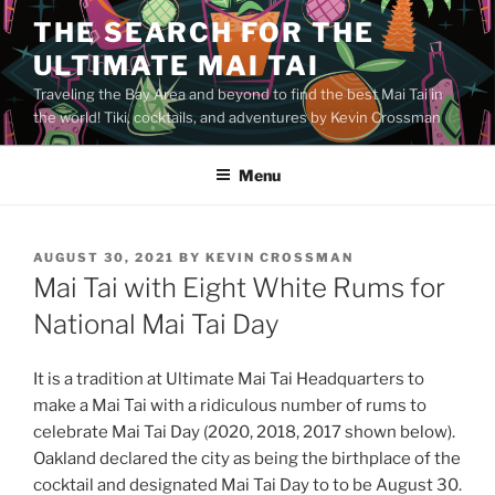
Skip
THE SEARCH FOR THE
to
ULTIMATE MAI TAI
content
Traveling the Bay Area and beyond to find the best Mai Tai in
the world! Tiki, cocktails, and adventures by Kevin Crossman
Menu
POSTED
AUGUST 30, 2021
BY
KEVIN CROSSMAN
ON
Mai Tai with Eight White Rums for
National Mai Tai Day
It is a tradition at Ultimate Mai Tai Headquarters to
make a Mai Tai with a ridiculous number of rums to
celebrate Mai Tai Day (2020, 2018, 2017 shown below).
Oakland declared the city as being the birthplace of the
cocktail and designated Mai Tai Day to to be August 30.