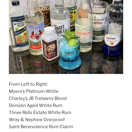
From Left to Right:
Myers’s Platinum White
Charley’s JB Trelawny Blend
Denizen Aged White Rum
Three Rolls Estate White Rum
Wray & Nephew Overproof
Saint Benevolence Rum Clairin