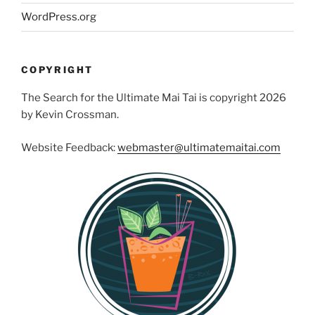
WordPress.org
COPYRIGHT
The Search for the Ultimate Mai Tai is copyright 2026
by Kevin Crossman.
Website Feedback:
webmaster@ultimatemaitai.com