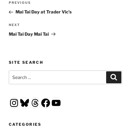
Previous
PREVIOUS
navigation
Post
Mai Tai Day at Trader Vic’s
Next
NEXT
Post
Mai Tai Day Mai Tai
SITE SEARCH
Search
Search
for:
Instagram
Bluesky
Threads
Facebook
YouTube
CATEGORIES