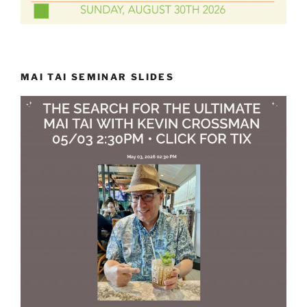
MAI TAI SEMINAR SLIDES