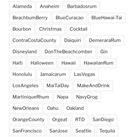
Alameda
Anaheim
Barbadosrum
BeachbumBerry
BlueCuracao
BlueHawai-Tai
Bourbon
Christmas
Cocktail
ContraCostaCounty
Daiquiri
DemeraraRum
Disneyland
DonTheBeachcomber
Gin
Haiti
Halloween
Hawaii
HawaiianRum
Honolulu
Jamaicarum
LasVegas
LosAngeles
MaiTaiDay
MakeAndDrink
MartiniqueRhum
Napa
NavyGrog
NewOrleans
Oahu
Oakland
OrangeCounty
Orgeat
RTD
SanDiego
SanFrancisco
SanJose
Seattle
Tequila