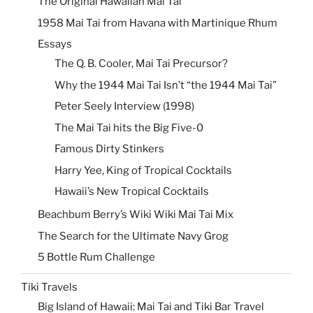
The Original Hawaiian Mai Tai
1958 Mai Tai from Havana with Martinique Rhum
Essays
The Q. B. Cooler, Mai Tai Precursor?
Why the 1944 Mai Tai Isn’t “the 1944 Mai Tai”
Peter Seely Interview (1998)
The Mai Tai hits the Big Five-0
Famous Dirty Stinkers
Harry Yee, King of Tropical Cocktails
Hawaii’s New Tropical Cocktails
Beachbum Berry’s Wiki Wiki Mai Tai Mix
The Search for the Ultimate Navy Grog
5 Bottle Rum Challenge
Tiki Travels
Big Island of Hawaii: Mai Tai and Tiki Bar Travel