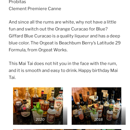
Probitas
Clement Premiere Canne
And since all the rums are white, why not have a little
fun and switch out the Orange Curacao for Blue?
Giffard Blue Curacao is a quality liqueur and has a deep
blue color. The Orgeat is Beachbum Berry’s Latitude 29
Formula, from Orgeat Works.
This Mai Tai does not hit you in the face with the rum,
and it is smooth and easy to drink. Happy birthday Mai
Tai.
2020
2018