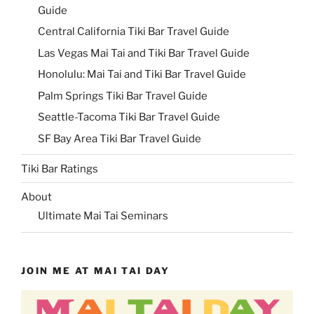
Guide
Central California Tiki Bar Travel Guide
Las Vegas Mai Tai and Tiki Bar Travel Guide
Honolulu: Mai Tai and Tiki Bar Travel Guide
Palm Springs Tiki Bar Travel Guide
Seattle-Tacoma Tiki Bar Travel Guide
SF Bay Area Tiki Bar Travel Guide
Tiki Bar Ratings
About
Ultimate Mai Tai Seminars
JOIN ME AT MAI TAI DAY