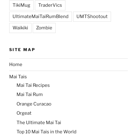
TikiMug
TraderVics
UltimateMaiTaiRumBlend
UMTShootout
Waikiki
Zombie
SITE MAP
Home
Mai Tais
Mai Tai Recipes
Mai Tai Rum
Orange Curacao
Orgeat
The Ultimate Mai Tai
Top 10 Mai Tais in the World