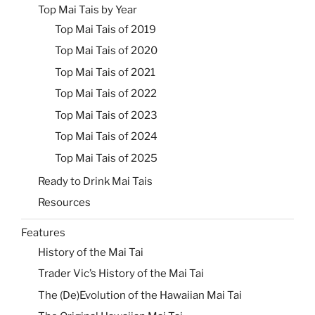
Top Mai Tais by Year
Top Mai Tais of 2019
Top Mai Tais of 2020
Top Mai Tais of 2021
Top Mai Tais of 2022
Top Mai Tais of 2023
Top Mai Tais of 2024
Top Mai Tais of 2025
Ready to Drink Mai Tais
Resources
Features
History of the Mai Tai
Trader Vic’s History of the Mai Tai
The (De)Evolution of the Hawaiian Mai Tai