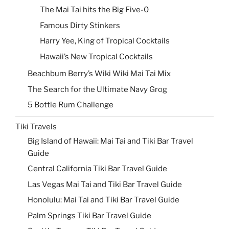
The Mai Tai hits the Big Five-0
Famous Dirty Stinkers
Harry Yee, King of Tropical Cocktails
Hawaii’s New Tropical Cocktails
Beachbum Berry’s Wiki Wiki Mai Tai Mix
The Search for the Ultimate Navy Grog
5 Bottle Rum Challenge
Tiki Travels
Big Island of Hawaii: Mai Tai and Tiki Bar Travel
Guide
Central California Tiki Bar Travel Guide
Las Vegas Mai Tai and Tiki Bar Travel Guide
Honolulu: Mai Tai and Tiki Bar Travel Guide
Palm Springs Tiki Bar Travel Guide