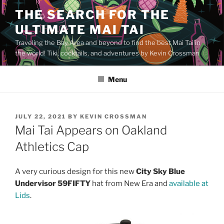
Skip
THE SEARCH FOR THE
to
ULTIMATE MAI TAI
content
Traveling the Bay Area and beyond to find the best Mai Tai in
the world! Tiki, cocktails, and adventures by Kevin Crossman
Menu
POSTED
JULY 22, 2021
BY
KEVIN CROSSMAN
ON
Mai Tai Appears on Oakland
Athletics Cap
A very curious design for this new
City Sky Blue
Undervisor 59FIFTY
hat from New Era and
available at
Lids
.