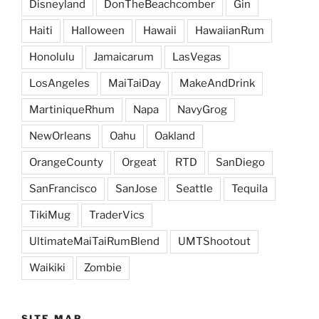
Disneyland
DonTheBeachcomber
Gin
Haiti
Halloween
Hawaii
HawaiianRum
Honolulu
Jamaicarum
LasVegas
LosAngeles
MaiTaiDay
MakeAndDrink
MartiniqueRhum
Napa
NavyGrog
NewOrleans
Oahu
Oakland
OrangeCounty
Orgeat
RTD
SanDiego
SanFrancisco
SanJose
Seattle
Tequila
TikiMug
TraderVics
UltimateMaiTaiRumBlend
UMTShootout
Waikiki
Zombie
SITE MAP