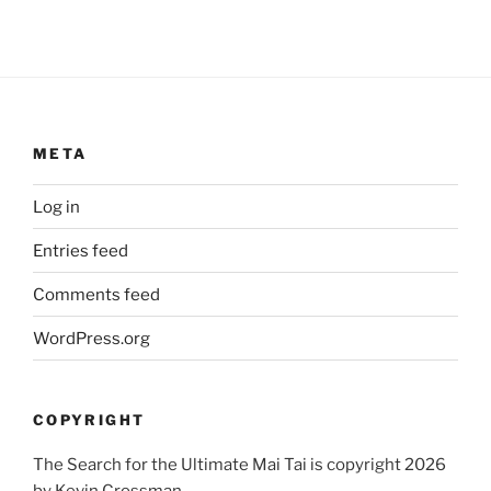
META
Log in
Entries feed
Comments feed
WordPress.org
COPYRIGHT
The Search for the Ultimate Mai Tai is copyright 2026
by Kevin Crossman.