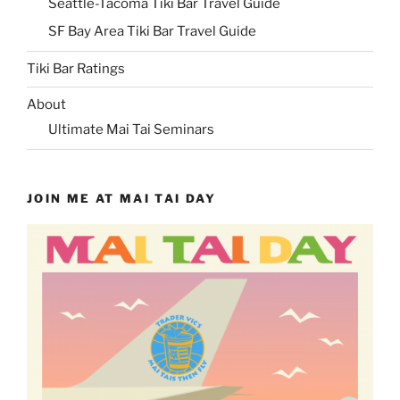
Seattle-Tacoma Tiki Bar Travel Guide
SF Bay Area Tiki Bar Travel Guide
Tiki Bar Ratings
About
Ultimate Mai Tai Seminars
JOIN ME AT MAI TAI DAY