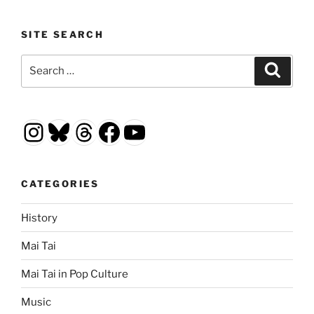
SITE SEARCH
Search
Search
for:
Instagram
Bluesky
Threads
Facebook
YouTube
CATEGORIES
History
Mai Tai
Mai Tai in Pop Culture
Music