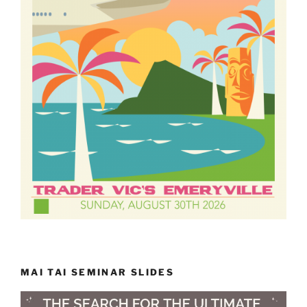
MAI TAI SEMINAR SLIDES