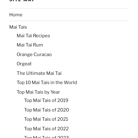
Home
Mai Tais
Mai Tai Recipes
Mai Tai Rum
Orange Curacao
Orgeat
The Ultimate Mai Tai
Top 10 Mai Tais in the World
Top Mai Tais by Year
Top Mai Tais of 2019
Top Mai Tais of 2020
Top Mai Tais of 2021
Top Mai Tais of 2022