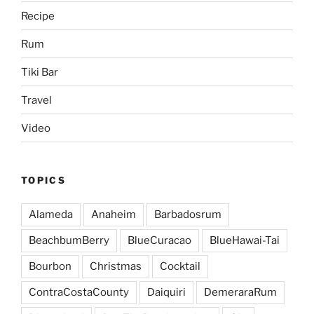
Recipe
Rum
Tiki Bar
Travel
Video
TOPICS
Alameda
Anaheim
Barbadosrum
BeachbumBerry
BlueCuracao
BlueHawai-Tai
Bourbon
Christmas
Cocktail
ContraCostaCounty
Daiquiri
DemeraraRum