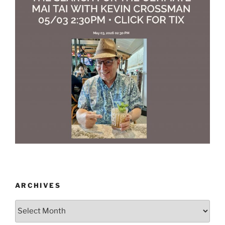
ARCHIVES
Archives