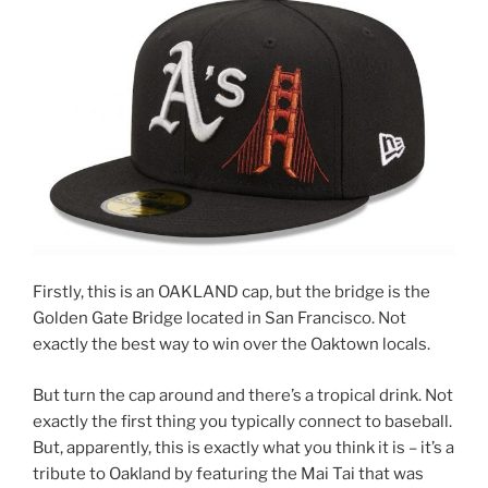
Firstly, this is an OAKLAND cap, but the bridge is the
Golden Gate Bridge located in San Francisco. Not
exactly the best way to win over the Oaktown locals.
But turn the cap around and there’s a tropical drink. Not
exactly the first thing you typically connect to baseball.
But, apparently, this is exactly what you think it is – it’s a
tribute to Oakland by featuring the Mai Tai that was