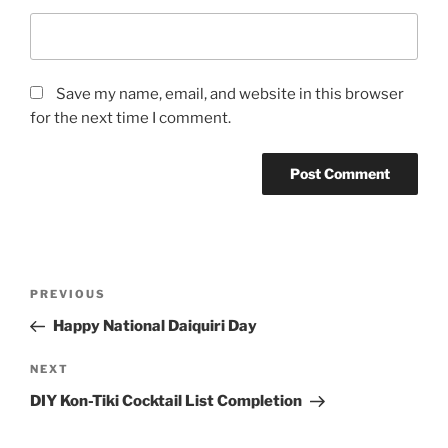
Save my name, email, and website in this browser
for the next time I comment.
Post
Previous
PREVIOUS
navigation
Post
Happy National Daiquiri Day
Next
NEXT
Post
DIY Kon-Tiki Cocktail List Completion