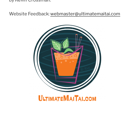
Website Feedback:
webmaster@ultimatemaitai.com