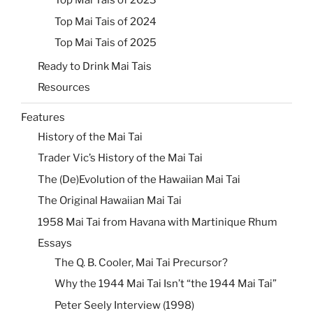
Top Mai Tais of 2023
Top Mai Tais of 2024
Top Mai Tais of 2025
Ready to Drink Mai Tais
Resources
Features
History of the Mai Tai
Trader Vic’s History of the Mai Tai
The (De)Evolution of the Hawaiian Mai Tai
The Original Hawaiian Mai Tai
1958 Mai Tai from Havana with Martinique Rhum
Essays
The Q. B. Cooler, Mai Tai Precursor?
Why the 1944 Mai Tai Isn’t “the 1944 Mai Tai”
Peter Seely Interview (1998)