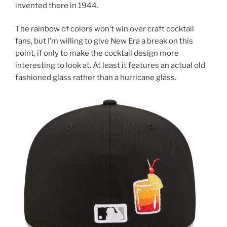
invented there in 1944.
The rainbow of colors won’t win over craft cocktail
fans, but I’m willing to give New Era a break on this
point, if only to make the cocktail design more
interesting to look at. At least it features an actual old
fashioned glass rather than a hurricane glass.