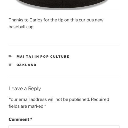
Thanks to Carlos for the tip on this curious new
baseball cap.
CATEGORIES
MAI TAI IN POP CULTURE
TAGS
OAKLAND
Leave a Reply
Your email address will not be published.
Required
fields are marked
*
Comment
*