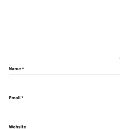
Name
*
Email
*
Website