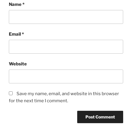
Name
*
Email
*
Website
Save my name, email, and website in this browser
for the next time I comment.