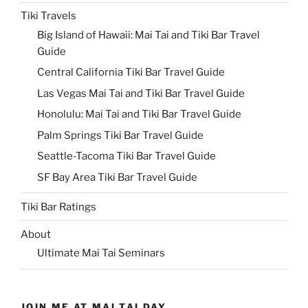
Tiki Travels
Big Island of Hawaii: Mai Tai and Tiki Bar Travel
Guide
Central California Tiki Bar Travel Guide
Las Vegas Mai Tai and Tiki Bar Travel Guide
Honolulu: Mai Tai and Tiki Bar Travel Guide
Palm Springs Tiki Bar Travel Guide
Seattle-Tacoma Tiki Bar Travel Guide
SF Bay Area Tiki Bar Travel Guide
Tiki Bar Ratings
About
Ultimate Mai Tai Seminars
JOIN ME AT MAI TAI DAY