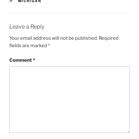
TAGS
MICHIGAN
Leave a Reply
Your email address will not be published.
Required
fields are marked
*
Comment
*