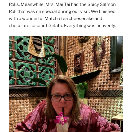
Rolls. Meanwhile, Mrs. Mai Tai had the Spicy Salmon
Roll that was on special during our visit. We finished
with a wonderful Matcha tea cheesecake and
chocolate coconut Gelato. Everything was heavenly.