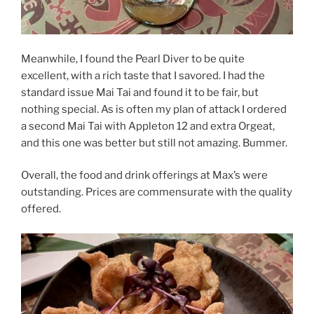
Meanwhile, I found the Pearl Diver to be quite
excellent, with a rich taste that I savored. I had the
standard issue Mai Tai and found it to be fair, but
nothing special. As is often my plan of attack I ordered
a second Mai Tai with Appleton 12 and extra Orgeat,
and this one was better but still not amazing. Bummer.
Overall, the food and drink offerings at Max’s were
outstanding. Prices are commensurate with the quality
offered.