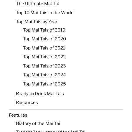
The Ultimate Mai Tai
Top 10 Mai Tais in the World
Top Mai Tais by Year
Top Mai Tais of 2019
Top Mai Tais of 2020
Top Mai Tais of 2021
Top Mai Tais of 2022
Top Mai Tais of 2023
Top Mai Tais of 2024
Top Mai Tais of 2025
Ready to Drink Mai Tais
Resources
Features
History of the Mai Tai