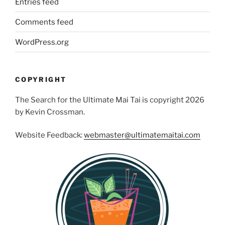
Entries feed
Comments feed
WordPress.org
COPYRIGHT
The Search for the Ultimate Mai Tai is copyright 2026
by Kevin Crossman.
Website Feedback:
webmaster@ultimatemaitai.com