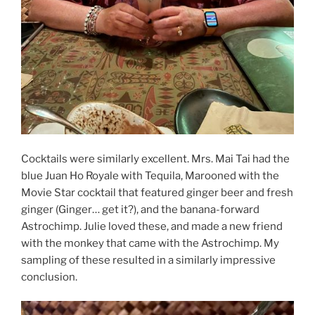
Cocktails were similarly excellent. Mrs. Mai Tai had the
blue Juan Ho Royale with Tequila, Marooned with the
Movie Star cocktail that featured ginger beer and fresh
ginger (Ginger… get it?), and the banana-forward
Astrochimp. Julie loved these, and made a new friend
with the monkey that came with the Astrochimp. My
sampling of these resulted in a similarly impressive
conclusion.