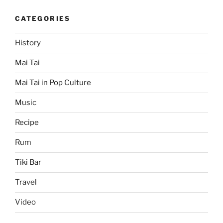
CATEGORIES
History
Mai Tai
Mai Tai in Pop Culture
Music
Recipe
Rum
Tiki Bar
Travel
Video