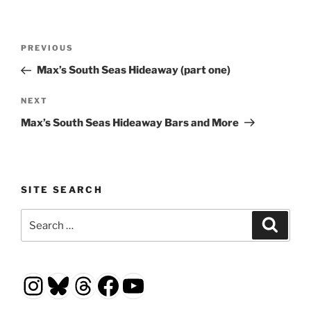
Post
Previous
PREVIOUS
navigation
Post
Max’s South Seas Hideaway (part one)
Next
NEXT
Post
Max’s South Seas Hideaway Bars and More
SITE SEARCH
Search
Search
for:
Instagram
Bluesky
Threads
Facebook
YouTube