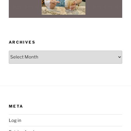
ARCHIVES
Archives
META
Log in