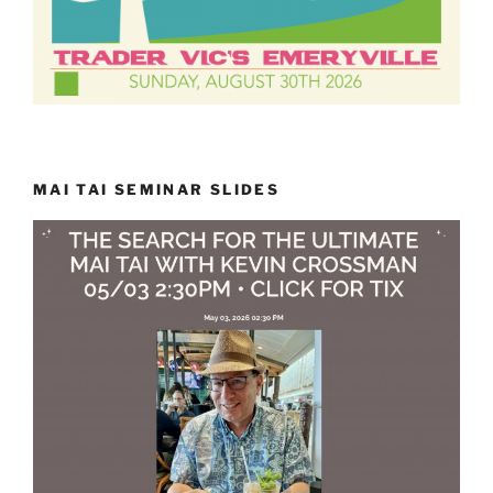
MAI TAI SEMINAR SLIDES