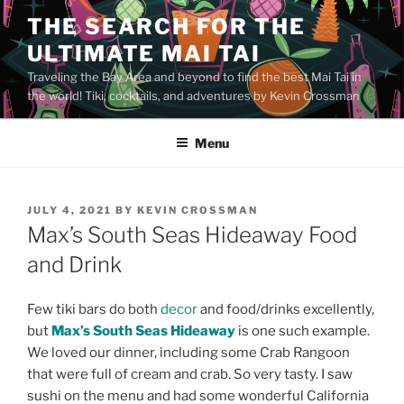
Skip
THE SEARCH FOR THE
to
ULTIMATE MAI TAI
content
Traveling the Bay Area and beyond to find the best Mai Tai in
the world! Tiki, cocktails, and adventures by Kevin Crossman
Menu
POSTED
JULY 4, 2021
BY
KEVIN CROSSMAN
ON
Max’s South Seas Hideaway Food
and Drink
Few tiki bars do both
decor
and food/drinks excellently,
but
Max’s South Seas Hideaway
is one such example.
We loved our dinner, including some Crab Rangoon
that were full of cream and crab. So very tasty. I saw
sushi on the menu and had some wonderful California