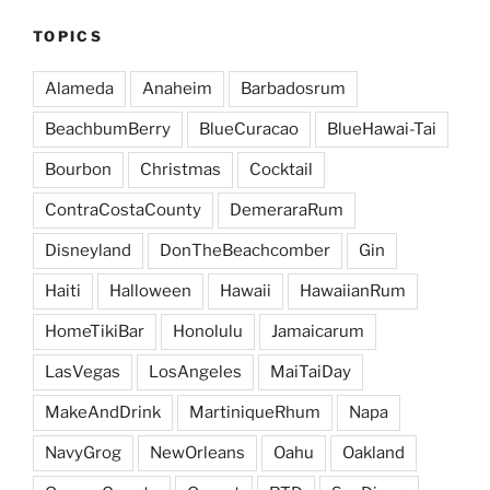
TOPICS
Alameda
Anaheim
Barbadosrum
BeachbumBerry
BlueCuracao
BlueHawai-Tai
Bourbon
Christmas
Cocktail
ContraCostaCounty
DemeraraRum
Disneyland
DonTheBeachcomber
Gin
Haiti
Halloween
Hawaii
HawaiianRum
HomeTikiBar
Honolulu
Jamaicarum
LasVegas
LosAngeles
MaiTaiDay
MakeAndDrink
MartiniqueRhum
Napa
NavyGrog
NewOrleans
Oahu
Oakland