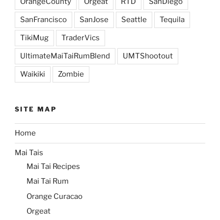
OrangeCounty
Orgeat
RTD
SanDiego
SanFrancisco
SanJose
Seattle
Tequila
TikiMug
TraderVics
UltimateMaiTaiRumBlend
UMTShootout
Waikiki
Zombie
SITE MAP
Home
Mai Tais
Mai Tai Recipes
Mai Tai Rum
Orange Curacao
Orgeat