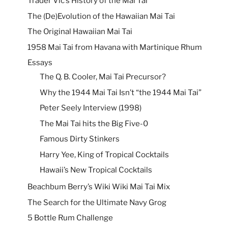
Trader Vic’s History of the Mai Tai
The (De)Evolution of the Hawaiian Mai Tai
The Original Hawaiian Mai Tai
1958 Mai Tai from Havana with Martinique Rhum
Essays
The Q. B. Cooler, Mai Tai Precursor?
Why the 1944 Mai Tai Isn’t “the 1944 Mai Tai”
Peter Seely Interview (1998)
The Mai Tai hits the Big Five-0
Famous Dirty Stinkers
Harry Yee, King of Tropical Cocktails
Hawaii’s New Tropical Cocktails
Beachbum Berry’s Wiki Wiki Mai Tai Mix
The Search for the Ultimate Navy Grog
5 Bottle Rum Challenge