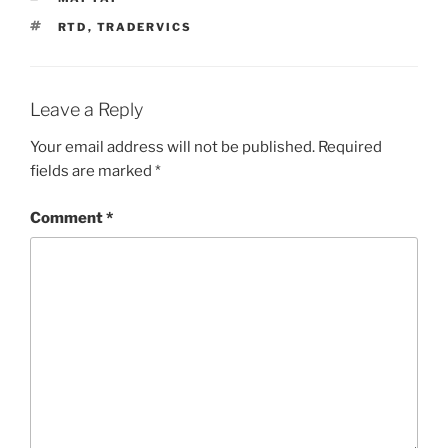
TAGS
RTD
,
TRADERVICS
Leave a Reply
Your email address will not be published.
Required
fields are marked
*
Comment
*