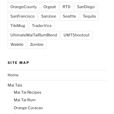
OrangeCounty
Orgeat
RTD
SanDiego
SanFrancisco
SanJose
Seattle
Tequila
TikiMug
TraderVics
UltimateMaiTaiRumBlend
UMTShootout
Waikiki
Zombie
SITE MAP
Home
Mai Tais
Mai Tai Recipes
Mai Tai Rum
Orange Curacao