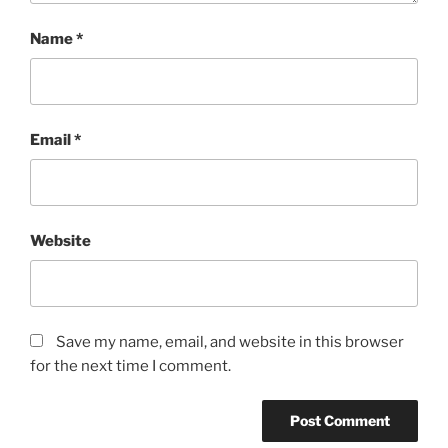
Name
*
Email
*
Website
Save my name, email, and website in this browser
for the next time I comment.