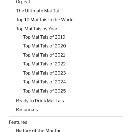
Orgeat
The Ultimate Mai Tai
Top 10 Mai Tais in the World
Top Mai Tais by Year
Top Mai Tais of 2019
Top Mai Tais of 2020
Top Mai Tais of 2021
Top Mai Tais of 2022
Top Mai Tais of 2023
Top Mai Tais of 2024
Top Mai Tais of 2025
Ready to Drink Mai Tais
Resources
Features
History of the Mai Tai