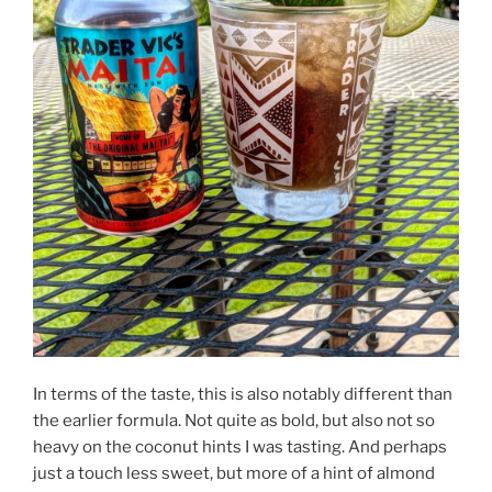
In terms of the taste, this is also notably different than
the earlier formula. Not quite as bold, but also not so
heavy on the coconut hints I was tasting. And perhaps
just a touch less sweet, but more of a hint of almond