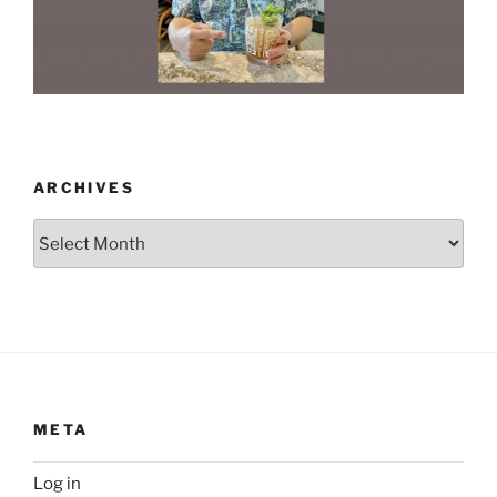
ARCHIVES
Archives
META
Log in