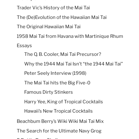
Trader Vic’s History of the Mai Tai
The (De)Evolution of the Hawaiian Mai Tai
The Original Hawaiian Mai Tai
1958 Mai Tai from Havana with Martinique Rhum
Essays
The Q. B. Cooler, Mai Tai Precursor?
Why the 1944 Mai Tai Isn’t “the 1944 Mai Tai”
Peter Seely Interview (1998)
The Mai Tai hits the Big Five-0
Famous Dirty Stinkers
Harry Yee, King of Tropical Cocktails
Hawaii’s New Tropical Cocktails
Beachbum Berry’s Wiki Wiki Mai Tai Mix
The Search for the Ultimate Navy Grog