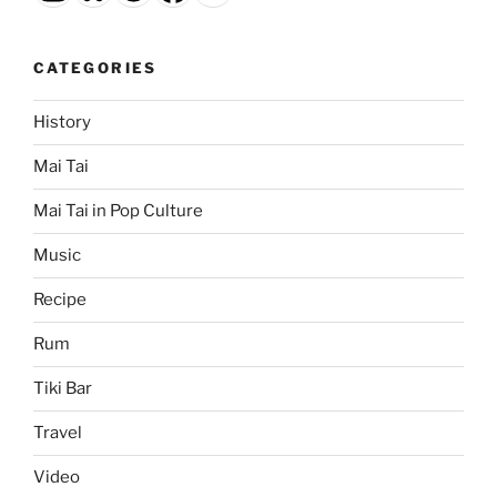
CATEGORIES
History
Mai Tai
Mai Tai in Pop Culture
Music
Recipe
Rum
Tiki Bar
Travel
Video