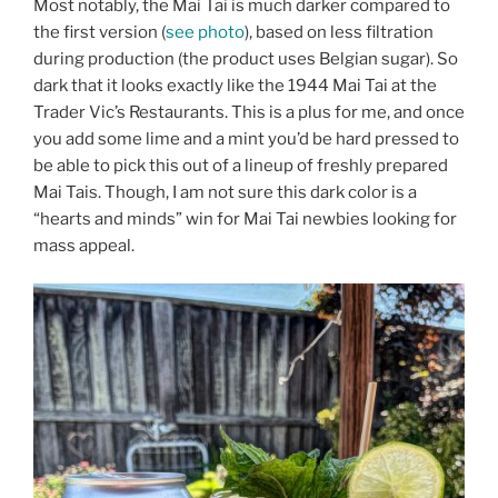
Most notably, the Mai Tai is much darker compared to
the first version (
see photo
), based on less filtration
during production (the product uses Belgian sugar). So
dark that it looks exactly like the 1944 Mai Tai at the
Trader Vic’s Restaurants. This is a plus for me, and once
you add some lime and a mint you’d be hard pressed to
be able to pick this out of a lineup of freshly prepared
Mai Tais. Though, I am not sure this dark color is a
“hearts and minds” win for Mai Tai newbies looking for
mass appeal.