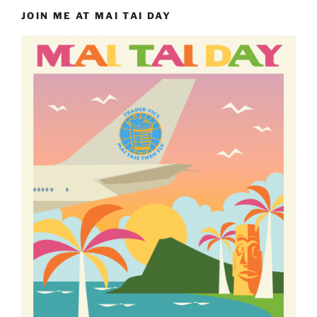
JOIN ME AT MAI TAI DAY