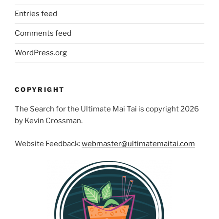
Entries feed
Comments feed
WordPress.org
COPYRIGHT
The Search for the Ultimate Mai Tai is copyright 2026
by Kevin Crossman.
Website Feedback:
webmaster@ultimatemaitai.com