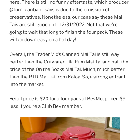
here. There is still no funny aftertaste, which producer
@tomi.garibaldi says is due to the omission of
preservatives. Nonetheless, our cans say these Mai
Tais are still good until 12/31/2022. Not that we’re
going to wait that long to finish the four pack. These
will go down easy on a hot day!
Overall, the Trader Vic’s Canned Mai Tai is still way
better than the Cutwater Tiki Rum Mai Tai and half the
price of the On the Rocks Mai Tai. Much, much better
than the RTD Mai Tai from Koloa. So, a strong entrant
into the market.
Retail price is $20 for a four pack at BevMo, priced $5
less if you’re a Club Bev member.