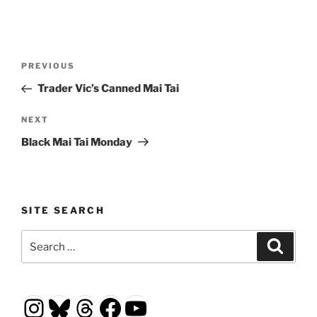
Post
Previous
PREVIOUS
navigation
Post
Trader Vic’s Canned Mai Tai
Next
NEXT
Post
Black Mai Tai Monday
SITE SEARCH
Search
Search
for:
Instagram
Bluesky
Threads
Facebook
YouTube