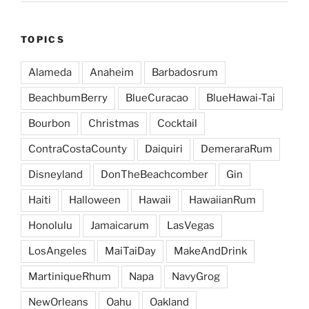
TOPICS
Alameda
Anaheim
Barbadosrum
BeachbumBerry
BlueCuracao
BlueHawai-Tai
Bourbon
Christmas
Cocktail
ContraCostaCounty
Daiquiri
DemeraraRum
Disneyland
DonTheBeachcomber
Gin
Haiti
Halloween
Hawaii
HawaiianRum
Honolulu
Jamaicarum
LasVegas
LosAngeles
MaiTaiDay
MakeAndDrink
MartiniqueRhum
Napa
NavyGrog
NewOrleans
Oahu
Oakland