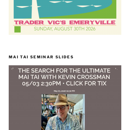
MAI TAI SEMINAR SLIDES