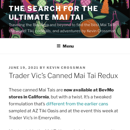
Skip
THE SEARCH FOR THE
to
ULTIMATE MAI TAI
content
Traveling the Bay Area and beyond to find the best Mai Tai in
the world! Tiki, cocktails, and adventures by Kevin Crossman
Menu
POSTED
JUNE 19, 2021
BY
KEVIN CROSSMAN
ON
Trader Vic’s Canned Mai Tai Redux
These canned Mai Tais are
now available at BevMo
stores in California
, but with a twist. It’s a tweaked
formulation that’s
different from the earlier cans
sampled at AZ Tiki Oasis and at the event this week at
Trader Vic’s in Emeryville.