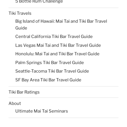
5 Bottle Rum Challenge
Tiki Travels
Big Island of Hawaii: Mai Tai and Tiki Bar Travel
Guide
Central California Tiki Bar Travel Guide
Las Vegas Mai Tai and Tiki Bar Travel Guide
Honolulu: Mai Tai and Tiki Bar Travel Guide
Palm Springs Tiki Bar Travel Guide
Seattle-Tacoma Tiki Bar Travel Guide
SF Bay Area Tiki Bar Travel Guide
Tiki Bar Ratings
About
Ultimate Mai Tai Seminars