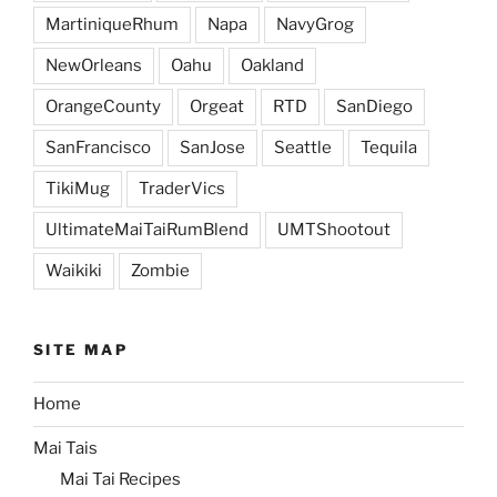
MartiniqueRhum
Napa
NavyGrog
NewOrleans
Oahu
Oakland
OrangeCounty
Orgeat
RTD
SanDiego
SanFrancisco
SanJose
Seattle
Tequila
TikiMug
TraderVics
UltimateMaiTaiRumBlend
UMTShootout
Waikiki
Zombie
SITE MAP
Home
Mai Tais
Mai Tai Recipes