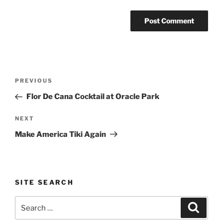
Post
Previous
PREVIOUS
navigation
Post
Flor De Cana Cocktail at Oracle Park
Next
NEXT
Post
Make America Tiki Again
SITE SEARCH
Search
Search
for: