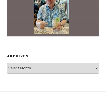
ARCHIVES
Archives