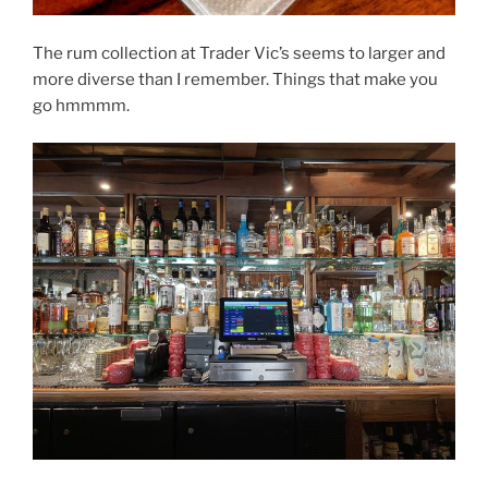
The rum collection at Trader Vic’s seems to larger and
more diverse than I remember. Things that make you
go hmmmm.