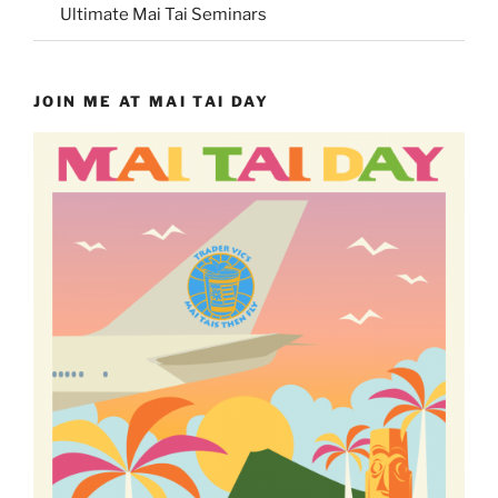
Ultimate Mai Tai Seminars
JOIN ME AT MAI TAI DAY