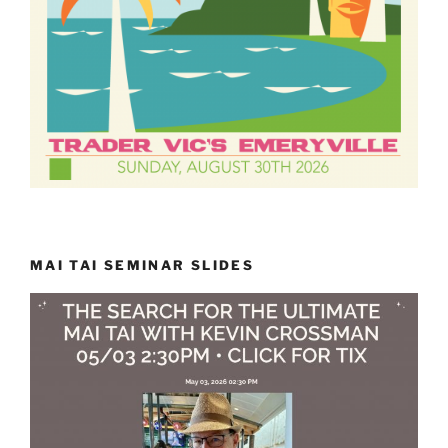
MAI TAI SEMINAR SLIDES