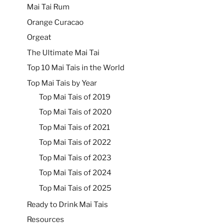
Mai Tai Rum
Orange Curacao
Orgeat
The Ultimate Mai Tai
Top 10 Mai Tais in the World
Top Mai Tais by Year
Top Mai Tais of 2019
Top Mai Tais of 2020
Top Mai Tais of 2021
Top Mai Tais of 2022
Top Mai Tais of 2023
Top Mai Tais of 2024
Top Mai Tais of 2025
Ready to Drink Mai Tais
Resources