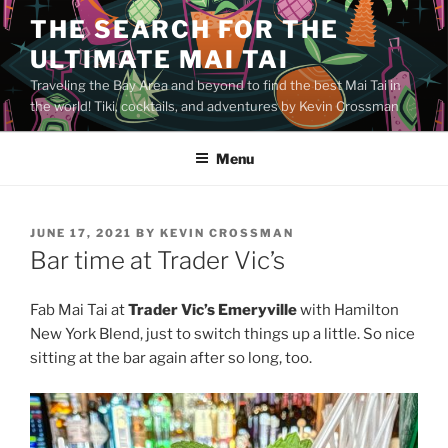
Skip
THE SEARCH FOR THE
to
ULTIMATE MAI TAI
content
Traveling the Bay Area and beyond to find the best Mai Tai in
the world! Tiki, cocktails, and adventures by Kevin Crossman
Menu
POSTED
JUNE 17, 2021
BY
KEVIN CROSSMAN
ON
Bar time at Trader Vic’s
Fab Mai Tai at
Trader Vic’s Emeryville
with Hamilton
New York Blend, just to switch things up a little. So nice
sitting at the bar again after so long, too.