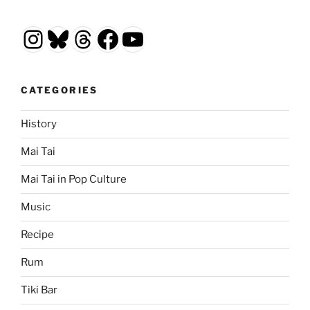
Instagram
Bluesky
Threads
Facebook
YouTube
CATEGORIES
History
Mai Tai
Mai Tai in Pop Culture
Music
Recipe
Rum
Tiki Bar