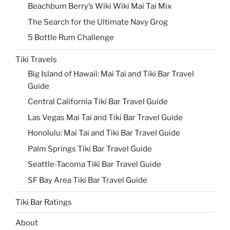
Beachbum Berry’s Wiki Wiki Mai Tai Mix
The Search for the Ultimate Navy Grog
5 Bottle Rum Challenge
Tiki Travels
Big Island of Hawaii: Mai Tai and Tiki Bar Travel
Guide
Central California Tiki Bar Travel Guide
Las Vegas Mai Tai and Tiki Bar Travel Guide
Honolulu: Mai Tai and Tiki Bar Travel Guide
Palm Springs Tiki Bar Travel Guide
Seattle-Tacoma Tiki Bar Travel Guide
SF Bay Area Tiki Bar Travel Guide
Tiki Bar Ratings
About