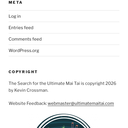
META
Log in
Entries feed
Comments feed
WordPress.org
COPYRIGHT
The Search for the Ultimate Mai Tai is copyright 2026
by Kevin Crossman.
Website Feedback:
webmaster@ultimatemaitai.com