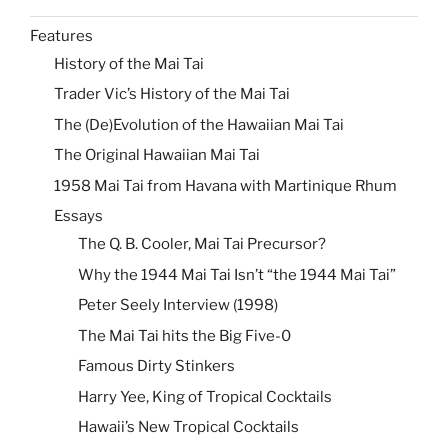
Features
History of the Mai Tai
Trader Vic’s History of the Mai Tai
The (De)Evolution of the Hawaiian Mai Tai
The Original Hawaiian Mai Tai
1958 Mai Tai from Havana with Martinique Rhum
Essays
The Q. B. Cooler, Mai Tai Precursor?
Why the 1944 Mai Tai Isn’t “the 1944 Mai Tai”
Peter Seely Interview (1998)
The Mai Tai hits the Big Five-0
Famous Dirty Stinkers
Harry Yee, King of Tropical Cocktails
Hawaii’s New Tropical Cocktails