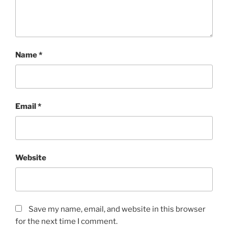
Name
*
Email
*
Website
Save my name, email, and website in this browser
for the next time I comment.