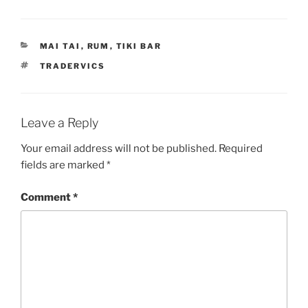
CATEGORIES
MAI TAI
,
RUM
,
TIKI BAR
TAGS
TRADERVICS
Leave a Reply
Your email address will not be published.
Required
fields are marked
*
Comment
*