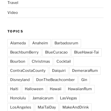
Travel
Video
TOPICS
Alameda
Anaheim
Barbadosrum
BeachbumBerry
BlueCuracao
BlueHawai-Tai
Bourbon
Christmas
Cocktail
ContraCostaCounty
Daiquiri
DemeraraRum
Disneyland
DonTheBeachcomber
Gin
Haiti
Halloween
Hawaii
HawaiianRum
Honolulu
Jamaicarum
LasVegas
LosAngeles
MaiTaiDay
MakeAndDrink