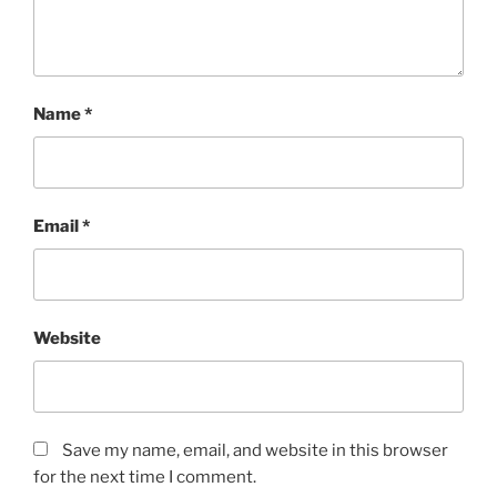
Name
*
Email
*
Website
Save my name, email, and website in this browser
for the next time I comment.