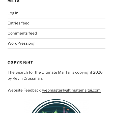
META
Log in
Entries feed
Comments feed
WordPress.org
COPYRIGHT
The Search for the Ultimate Mai Tai is copyright 2026
by Kevin Crossman.
Website Feedback:
webmaster@ultimatemaitai.com