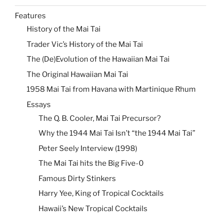
Features
History of the Mai Tai
Trader Vic’s History of the Mai Tai
The (De)Evolution of the Hawaiian Mai Tai
The Original Hawaiian Mai Tai
1958 Mai Tai from Havana with Martinique Rhum
Essays
The Q. B. Cooler, Mai Tai Precursor?
Why the 1944 Mai Tai Isn’t “the 1944 Mai Tai”
Peter Seely Interview (1998)
The Mai Tai hits the Big Five-0
Famous Dirty Stinkers
Harry Yee, King of Tropical Cocktails
Hawaii’s New Tropical Cocktails