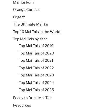
Mai Tai Rum
Orange Curacao
Orgeat
The Ultimate Mai Tai
Top 10 Mai Tais in the World
Top Mai Tais by Year
Top Mai Tais of 2019
Top Mai Tais of 2020
Top Mai Tais of 2021
Top Mai Tais of 2022
Top Mai Tais of 2023
Top Mai Tais of 2024
Top Mai Tais of 2025
Ready to Drink Mai Tais
Resources