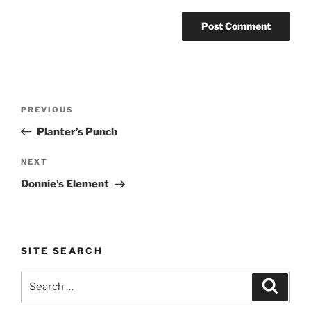
Post
Previous
PREVIOUS
navigation
Post
Planter’s Punch
Next
NEXT
Post
Donnie’s Element
SITE SEARCH
Search
Search
for: