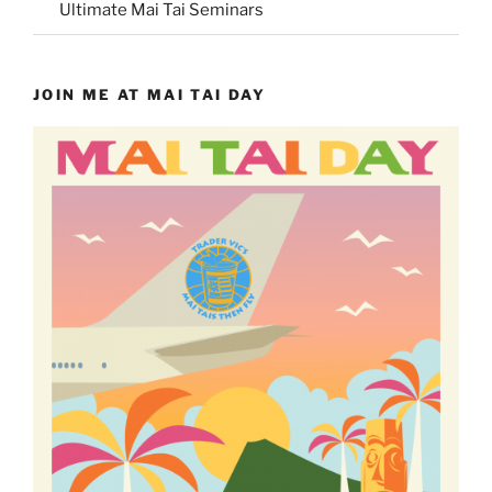
Ultimate Mai Tai Seminars
JOIN ME AT MAI TAI DAY