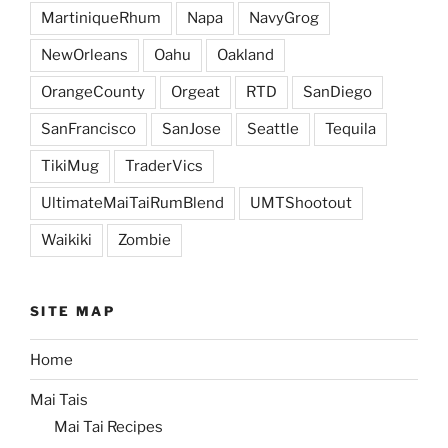
MartiniqueRhum
Napa
NavyGrog
NewOrleans
Oahu
Oakland
OrangeCounty
Orgeat
RTD
SanDiego
SanFrancisco
SanJose
Seattle
Tequila
TikiMug
TraderVics
UltimateMaiTaiRumBlend
UMTShootout
Waikiki
Zombie
SITE MAP
Home
Mai Tais
Mai Tai Recipes