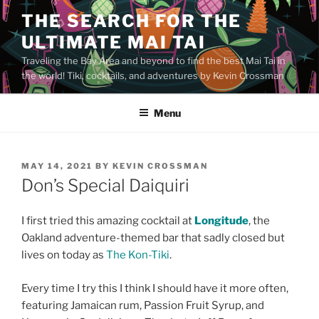
Skip
THE SEARCH FOR THE
to
ULTIMATE MAI TAI
content
Traveling the Bay Area and beyond to find the best Mai Tai in
the world! Tiki, cocktails, and adventures by Kevin Crossman
Menu
POSTED
MAY 14, 2021
BY
KEVIN CROSSMAN
ON
Don’s Special Daiquiri
I first tried this amazing cocktail at
Longitude
, the
Oakland adventure-themed bar that sadly closed but
lives on today as
The Kon-Tiki
.
Every time I try this I think I should have it more often,
featuring Jamaican rum, Passion Fruit Syrup, and