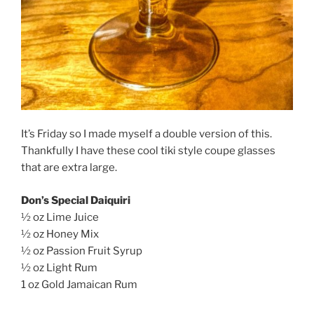
It’s Friday so I made myself a double version of this.
Thankfully I have these cool tiki style coupe glasses
that are extra large.
Don’s Special Daiquiri
½ oz Lime Juice
½ oz Honey Mix
½ oz Passion Fruit Syrup
½ oz Light Rum
1 oz Gold Jamaican Rum