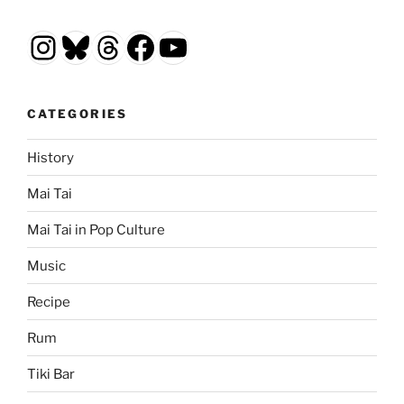
Instagram
Bluesky
Threads
Facebook
YouTube
CATEGORIES
History
Mai Tai
Mai Tai in Pop Culture
Music
Recipe
Rum
Tiki Bar