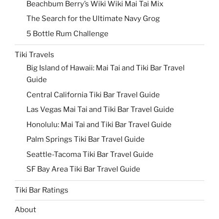
Beachbum Berry’s Wiki Wiki Mai Tai Mix
The Search for the Ultimate Navy Grog
5 Bottle Rum Challenge
Tiki Travels
Big Island of Hawaii: Mai Tai and Tiki Bar Travel
Guide
Central California Tiki Bar Travel Guide
Las Vegas Mai Tai and Tiki Bar Travel Guide
Honolulu: Mai Tai and Tiki Bar Travel Guide
Palm Springs Tiki Bar Travel Guide
Seattle-Tacoma Tiki Bar Travel Guide
SF Bay Area Tiki Bar Travel Guide
Tiki Bar Ratings
About