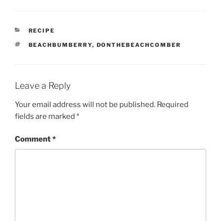
CATEGORIES
RECIPE
TAGS
BEACHBUMBERRY
,
DONTHEBEACHCOMBER
Leave a Reply
Your email address will not be published.
Required
fields are marked
*
Comment
*