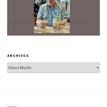
ARCHIVES
Archives