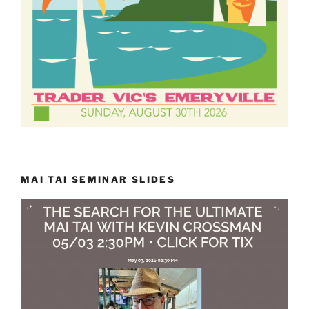
MAI TAI SEMINAR SLIDES