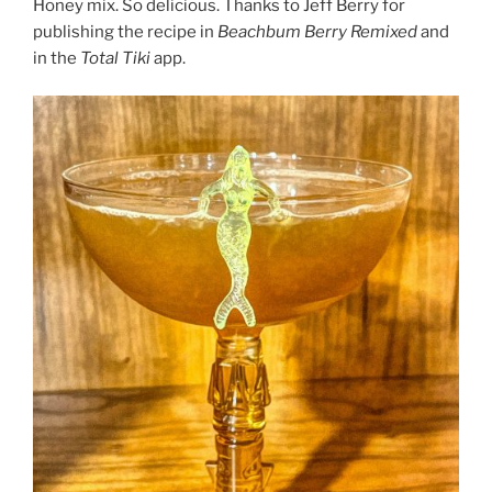
Honey mix. So delicious. Thanks to Jeff Berry for
publishing the recipe in
Beachbum Berry Remixed
and
in the
Total Tiki
app.