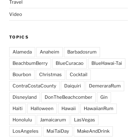
Travel
Video
TOPICS
Alameda
Anaheim
Barbadosrum
BeachbumBerry
BlueCuracao
BlueHawai-Tai
Bourbon
Christmas
Cocktail
ContraCostaCounty
Daiquiri
DemeraraRum
Disneyland
DonTheBeachcomber
Gin
Haiti
Halloween
Hawaii
HawaiianRum
Honolulu
Jamaicarum
LasVegas
LosAngeles
MaiTaiDay
MakeAndDrink