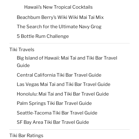
Hawaii’s New Tropical Cocktails
Beachbum Berry’s Wiki Wiki Mai Tai Mix
The Search for the Ultimate Navy Grog
5 Bottle Rum Challenge
Tiki Travels
Big Island of Hawaii: Mai Tai and Tiki Bar Travel
Guide
Central California Tiki Bar Travel Guide
Las Vegas Mai Tai and Tiki Bar Travel Guide
Honolulu: Mai Tai and Tiki Bar Travel Guide
Palm Springs Tiki Bar Travel Guide
Seattle-Tacoma Tiki Bar Travel Guide
SF Bay Area Tiki Bar Travel Guide
Tiki Bar Ratings