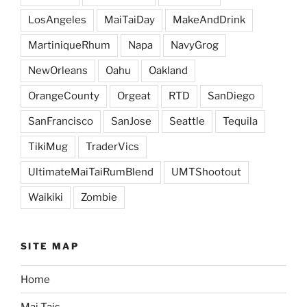
LosAngeles
MaiTaiDay
MakeAndDrink
MartiniqueRhum
Napa
NavyGrog
NewOrleans
Oahu
Oakland
OrangeCounty
Orgeat
RTD
SanDiego
SanFrancisco
SanJose
Seattle
Tequila
TikiMug
TraderVics
UltimateMaiTaiRumBlend
UMTShootout
Waikiki
Zombie
SITE MAP
Home
Mai Tais