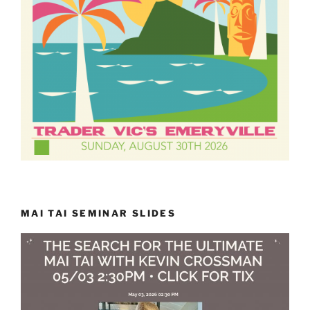
MAI TAI SEMINAR SLIDES