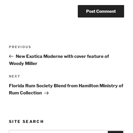
Post
Previous
PREVIOUS
navigation
Post
New Exotica Moderne with cover feature of
Woody Miller
Next
NEXT
Post
Florida Rum Society Blend from Hamilton Ministry of
Rum Collection
SITE SEARCH