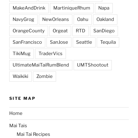
MakeAndDrink
MartiniqueRhum
Napa
NavyGrog
NewOrleans
Oahu
Oakland
OrangeCounty
Orgeat
RTD
SanDiego
SanFrancisco
SanJose
Seattle
Tequila
TikiMug
TraderVics
UltimateMaiTaiRumBlend
UMTShootout
Waikiki
Zombie
SITE MAP
Home
Mai Tais
Mai Tai Recipes