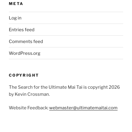
META
Log in
Entries feed
Comments feed
WordPress.org
COPYRIGHT
The Search for the Ultimate Mai Tai is copyright 2026
by Kevin Crossman.
Website Feedback:
webmaster@ultimatemaitai.com