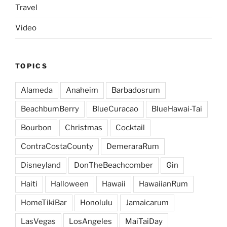
Travel
Video
TOPICS
Alameda
Anaheim
Barbadosrum
BeachbumBerry
BlueCuracao
BlueHawai-Tai
Bourbon
Christmas
Cocktail
ContraCostaCounty
DemeraraRum
Disneyland
DonTheBeachcomber
Gin
Haiti
Halloween
Hawaii
HawaiianRum
HomeTikiBar
Honolulu
Jamaicarum
LasVegas
LosAngeles
MaiTaiDay