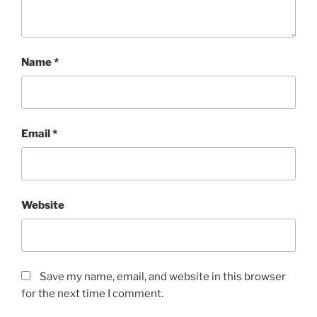
Name
*
Email
*
Website
Save my name, email, and website in this browser
for the next time I comment.