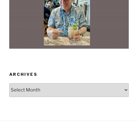
ARCHIVES
Archives