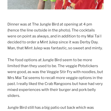
Dinner was at The Jungle Bird at opening at 4 pm
(hence the line outside in the photo). The cocktails
were on point as always, and in addition to my Mai Tai I
decided to order a Mint Julep since it was Derby Day.
Man, that Mint Julep was fantastic, so sweet and minty.
The food options at Jungle Bird seem to be more
limited than they used to be. The veggie Potstickers
were good, as was the Veggie Stir Fry with noodles, but
Mrs Mai Tai seems to recall more veggie options in the
past. I really liked the Crab Rangoons but have had very
mixed experiences with their burger and pork belly
sliders.
Jungle Bird still has a big patio out back which was