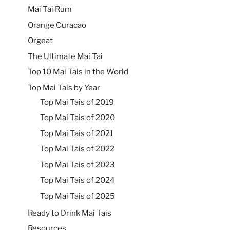
Mai Tai Rum
Orange Curacao
Orgeat
The Ultimate Mai Tai
Top 10 Mai Tais in the World
Top Mai Tais by Year
Top Mai Tais of 2019
Top Mai Tais of 2020
Top Mai Tais of 2021
Top Mai Tais of 2022
Top Mai Tais of 2023
Top Mai Tais of 2024
Top Mai Tais of 2025
Ready to Drink Mai Tais
Resources