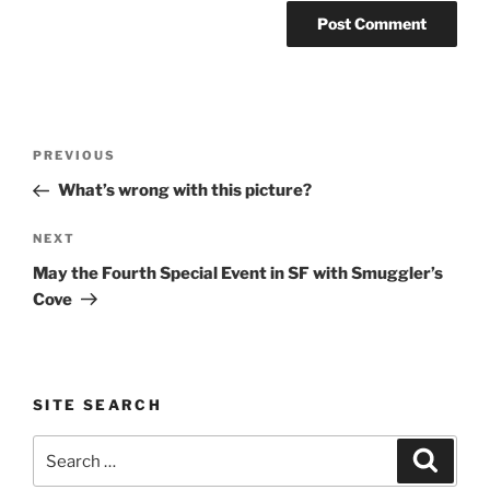
Post
Previous
PREVIOUS
navigation
Post
What’s wrong with this picture?
Next
NEXT
Post
May the Fourth Special Event in SF with Smuggler’s
Cove
SITE SEARCH
Search
Search
for: