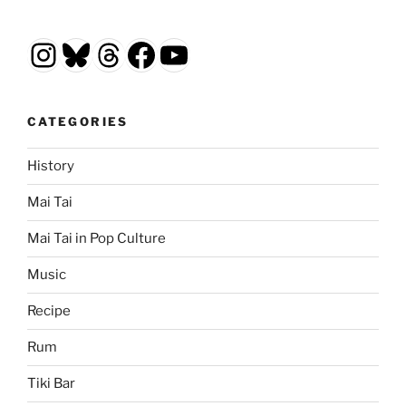
Instagram
Bluesky
Threads
Facebook
YouTube
CATEGORIES
History
Mai Tai
Mai Tai in Pop Culture
Music
Recipe
Rum
Tiki Bar