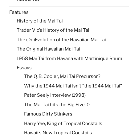
Features
History of the Mai Tai
Trader Vic’s History of the Mai Tai
The (De)Evolution of the Hawaiian Mai Tai
The Original Hawaiian Mai Tai
1958 Mai Tai from Havana with Martinique Rhum
Essays
The Q. B. Cooler, Mai Tai Precursor?
Why the 1944 Mai Tai Isn’t “the 1944 Mai Tai”
Peter Seely Interview (1998)
The Mai Tai hits the Big Five-0
Famous Dirty Stinkers
Harry Yee, King of Tropical Cocktails
Hawaii’s New Tropical Cocktails