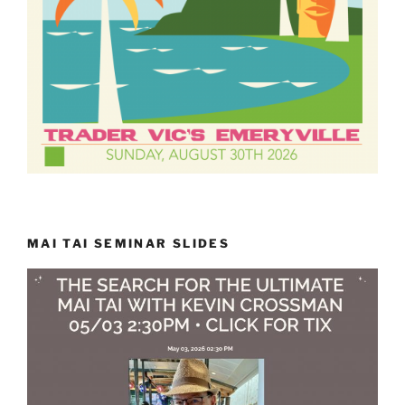
MAI TAI SEMINAR SLIDES