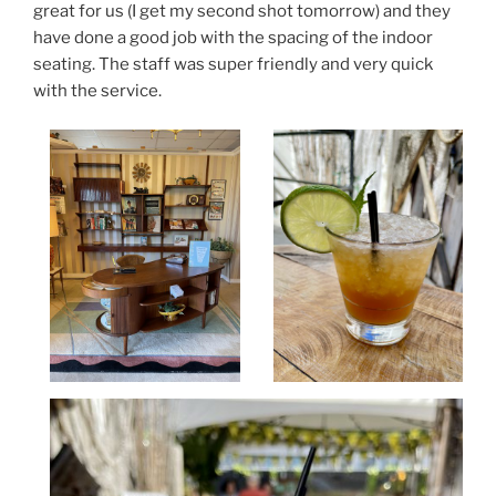
great for us (I get my second shot tomorrow) and they
have done a good job with the spacing of the indoor
seating. The staff was super friendly and very quick
with the service.