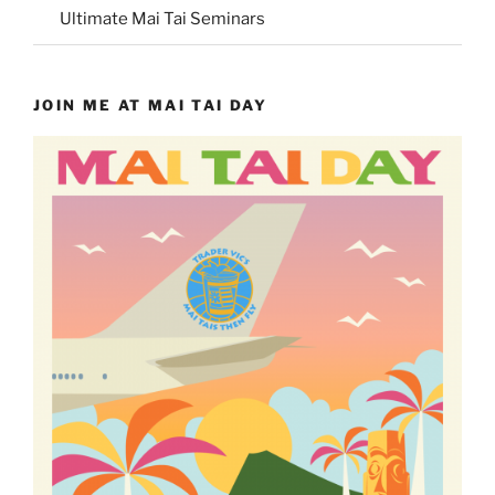
Ultimate Mai Tai Seminars
JOIN ME AT MAI TAI DAY