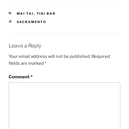
CATEGORIES
MAI TAI
,
TIKI BAR
TAGS
SACRAMENTO
Leave a Reply
Your email address will not be published.
Required
fields are marked
*
Comment
*