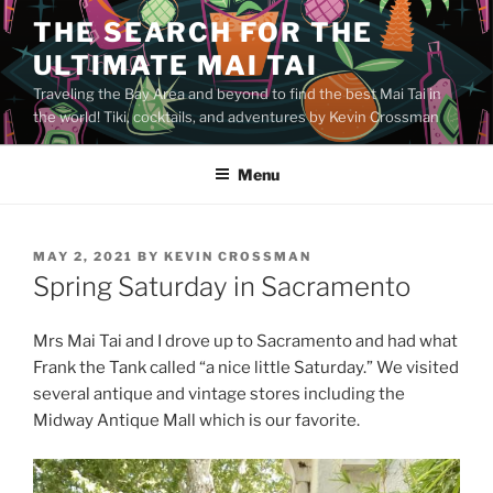
Skip
THE SEARCH FOR THE
to
ULTIMATE MAI TAI
content
Traveling the Bay Area and beyond to find the best Mai Tai in
the world! Tiki, cocktails, and adventures by Kevin Crossman
Menu
POSTED
MAY 2, 2021
BY
KEVIN CROSSMAN
ON
Spring Saturday in Sacramento
Mrs Mai Tai and I drove up to Sacramento and had what
Frank the Tank called “a nice little Saturday.” We visited
several antique and vintage stores including the
Midway Antique Mall which is our favorite.