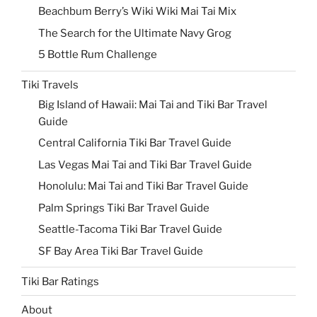
Beachbum Berry’s Wiki Wiki Mai Tai Mix
The Search for the Ultimate Navy Grog
5 Bottle Rum Challenge
Tiki Travels
Big Island of Hawaii: Mai Tai and Tiki Bar Travel
Guide
Central California Tiki Bar Travel Guide
Las Vegas Mai Tai and Tiki Bar Travel Guide
Honolulu: Mai Tai and Tiki Bar Travel Guide
Palm Springs Tiki Bar Travel Guide
Seattle-Tacoma Tiki Bar Travel Guide
SF Bay Area Tiki Bar Travel Guide
Tiki Bar Ratings
About