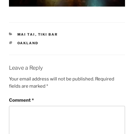
CATEGORIES
MAI TAI
,
TIKI BAR
TAGS
OAKLAND
Leave a Reply
Your email address will not be published.
Required
fields are marked
*
Comment
*