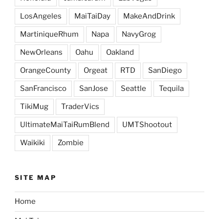
LosAngeles
MaiTaiDay
MakeAndDrink
MartiniqueRhum
Napa
NavyGrog
NewOrleans
Oahu
Oakland
OrangeCounty
Orgeat
RTD
SanDiego
SanFrancisco
SanJose
Seattle
Tequila
TikiMug
TraderVics
UltimateMaiTaiRumBlend
UMTShootout
Waikiki
Zombie
SITE MAP
Home