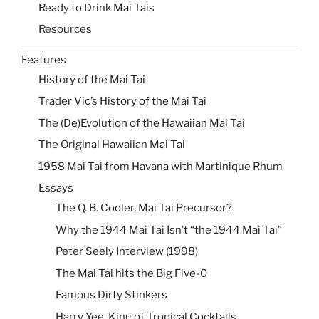
Ready to Drink Mai Tais
Resources
Features
History of the Mai Tai
Trader Vic’s History of the Mai Tai
The (De)Evolution of the Hawaiian Mai Tai
The Original Hawaiian Mai Tai
1958 Mai Tai from Havana with Martinique Rhum
Essays
The Q. B. Cooler, Mai Tai Precursor?
Why the 1944 Mai Tai Isn’t “the 1944 Mai Tai”
Peter Seely Interview (1998)
The Mai Tai hits the Big Five-0
Famous Dirty Stinkers
Harry Yee, King of Tropical Cocktails