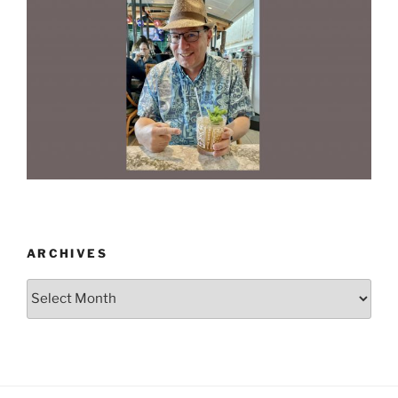
ARCHIVES
Archives