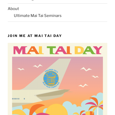
About
Ultimate Mai Tai Seminars
JOIN ME AT MAI TAI DAY