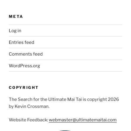
META
Log in
Entries feed
Comments feed
WordPress.org
COPYRIGHT
The Search for the Ultimate Mai Tai is copyright 2026
by Kevin Crossman.
Website Feedback:
webmaster@ultimatemaitai.com