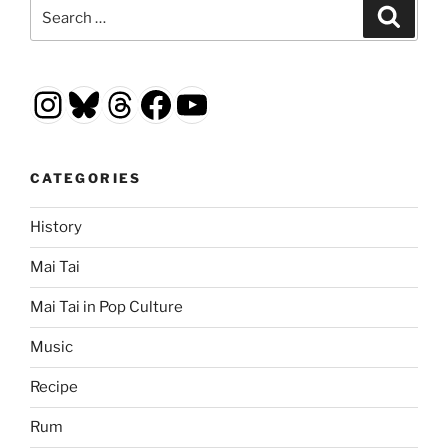
Search
Search
for:
Instagram
Bluesky
Threads
Facebook
YouTube
CATEGORIES
History
Mai Tai
Mai Tai in Pop Culture
Music
Recipe
Rum