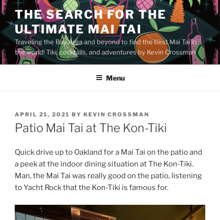
Skip
THE SEARCH FOR THE
to
ULTIMATE MAI TAI
content
Traveling the Bay Area and beyond to find the best Mai Tai in
the world! Tiki, cocktails, and adventures by Kevin Crossman
Menu
POSTED
APRIL 21, 2021
BY
KEVIN CROSSMAN
ON
Patio Mai Tai at The Kon-Tiki
Quick drive up to Oakland for a Mai Tai on the patio and
a peek at the indoor dining situation at The Kon-Tiki.
Man, the Mai Tai was really good on the patio, listening
to Yacht Rock that the Kon-Tiki is famous for.