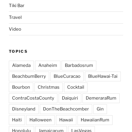
Tiki Bar
Travel
Video
TOPICS
Alameda
Anaheim
Barbadosrum
BeachbumBerry
BlueCuracao
BlueHawai-Tai
Bourbon
Christmas
Cocktail
ContraCostaCounty
Daiquiri
DemeraraRum
Disneyland
DonTheBeachcomber
Gin
Haiti
Halloween
Hawaii
HawaiianRum
Honolulu
Jamaicarum
LasVegas