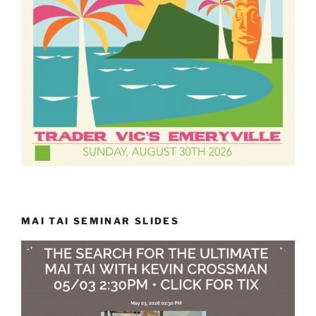
MAI TAI SEMINAR SLIDES