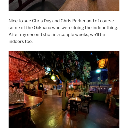
Nice to see Chris Day and Chris Parker and of course
some of the Oakhana who were doing the indoor thing.
After my second shot in a couple weeks, we’ll be
indoors too.