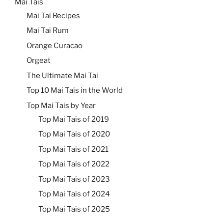
Mai Tais
Mai Tai Recipes
Mai Tai Rum
Orange Curacao
Orgeat
The Ultimate Mai Tai
Top 10 Mai Tais in the World
Top Mai Tais by Year
Top Mai Tais of 2019
Top Mai Tais of 2020
Top Mai Tais of 2021
Top Mai Tais of 2022
Top Mai Tais of 2023
Top Mai Tais of 2024
Top Mai Tais of 2025