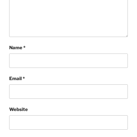
Name
*
Email
*
Website