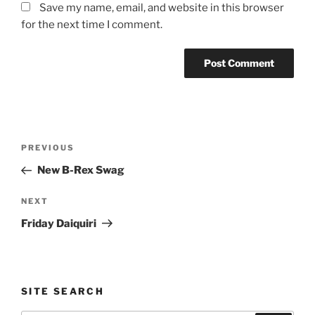
Save my name, email, and website in this browser
for the next time I comment.
Post
Previous
PREVIOUS
navigation
Post
New B-Rex Swag
Next
NEXT
Post
Friday Daiquiri
SITE SEARCH