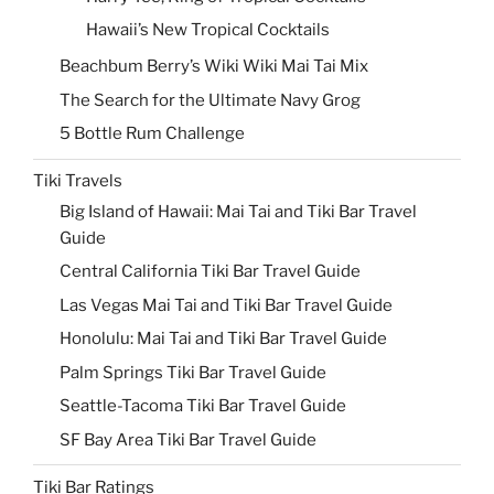
Hawaii’s New Tropical Cocktails
Beachbum Berry’s Wiki Wiki Mai Tai Mix
The Search for the Ultimate Navy Grog
5 Bottle Rum Challenge
Tiki Travels
Big Island of Hawaii: Mai Tai and Tiki Bar Travel
Guide
Central California Tiki Bar Travel Guide
Las Vegas Mai Tai and Tiki Bar Travel Guide
Honolulu: Mai Tai and Tiki Bar Travel Guide
Palm Springs Tiki Bar Travel Guide
Seattle-Tacoma Tiki Bar Travel Guide
SF Bay Area Tiki Bar Travel Guide
Tiki Bar Ratings