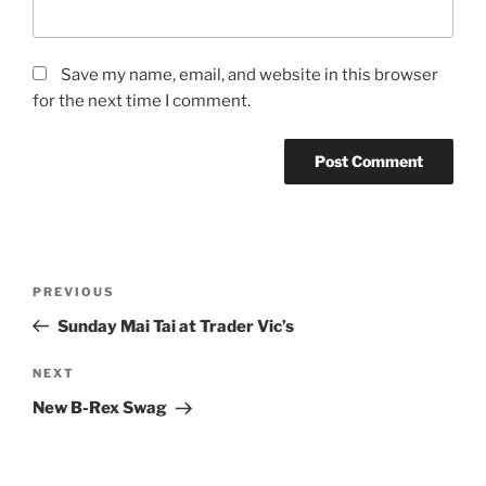
Save my name, email, and website in this browser
for the next time I comment.
Post
Previous
PREVIOUS
navigation
Post
Sunday Mai Tai at Trader Vic’s
Next
NEXT
Post
New B-Rex Swag