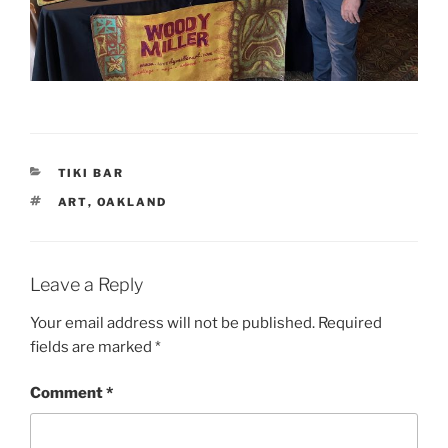
CATEGORIES
TIKI BAR
TAGS
ART
,
OAKLAND
Leave a Reply
Your email address will not be published.
Required
fields are marked
*
Comment
*