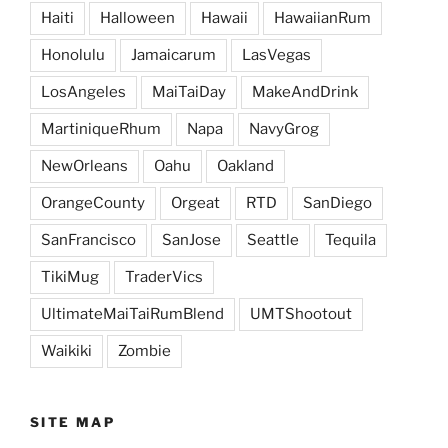
Haiti
Halloween
Hawaii
HawaiianRum
Honolulu
Jamaicarum
LasVegas
LosAngeles
MaiTaiDay
MakeAndDrink
MartiniqueRhum
Napa
NavyGrog
NewOrleans
Oahu
Oakland
OrangeCounty
Orgeat
RTD
SanDiego
SanFrancisco
SanJose
Seattle
Tequila
TikiMug
TraderVics
UltimateMaiTaiRumBlend
UMTShootout
Waikiki
Zombie
SITE MAP