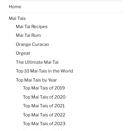
Home
Mai Tais
Mai Tai Recipes
Mai Tai Rum
Orange Curacao
Orgeat
The Ultimate Mai Tai
Top 10 Mai Tais in the World
Top Mai Tais by Year
Top Mai Tais of 2019
Top Mai Tais of 2020
Top Mai Tais of 2021
Top Mai Tais of 2022
Top Mai Tais of 2023