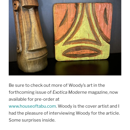
Be sure to check out more of Woody’s art in the
forthcoming issue of
Exotica Moderne
magazine, now
available for pre-order at
www.houseoftabu.com
. Woody is the cover artist and I
had the pleasure of interviewing Woody for the article.
Some surprises inside.