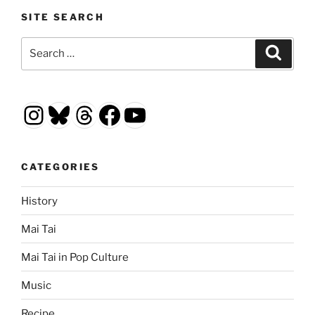
SITE SEARCH
Search
Search
for:
Instagram
Bluesky
Threads
Facebook
YouTube
CATEGORIES
History
Mai Tai
Mai Tai in Pop Culture
Music
Recipe