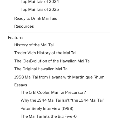
Top Mai Tais of 2024
Top Mai Tais of 2025
Ready to Drink Mai Tais
Resources
Features
History of the Mai Tai
Trader Vic’s History of the Mai Tai
The (De)Evolution of the Hawaiian Mai Tai
The Original Hawaiian Mai Tai
1958 Mai Tai from Havana with Martinique Rhum
Essays
The Q. B. Cooler, Mai Tai Precursor?
Why the 1944 Mai Tai Isn’t “the 1944 Mai Tai”
Peter Seely Interview (1998)
The Mai Tai hits the Big Five-0