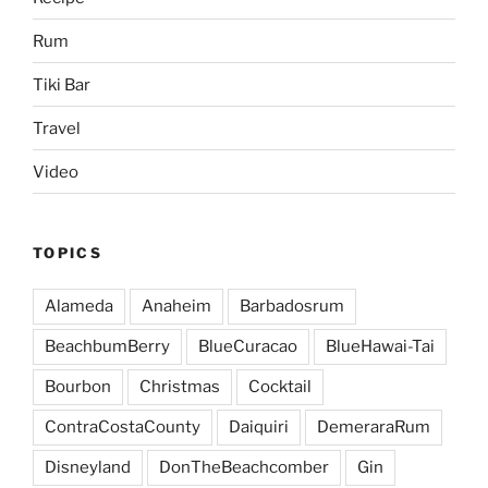
Rum
Tiki Bar
Travel
Video
TOPICS
Alameda
Anaheim
Barbadosrum
BeachbumBerry
BlueCuracao
BlueHawai-Tai
Bourbon
Christmas
Cocktail
ContraCostaCounty
Daiquiri
DemeraraRum
Disneyland
DonTheBeachcomber
Gin