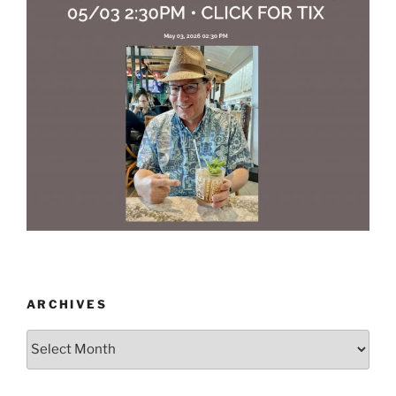
ARCHIVES
Archives