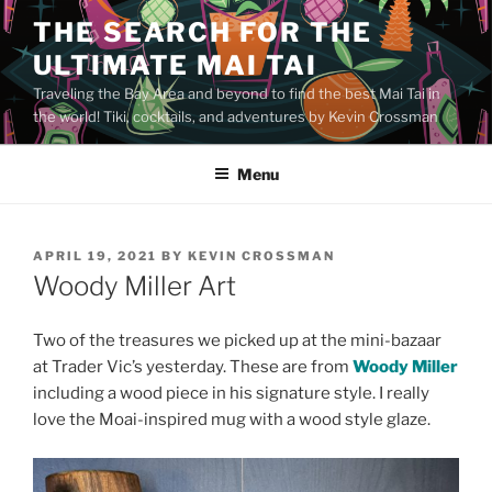
Skip
THE SEARCH FOR THE
to
ULTIMATE MAI TAI
content
Traveling the Bay Area and beyond to find the best Mai Tai in
the world! Tiki, cocktails, and adventures by Kevin Crossman
Menu
POSTED
APRIL 19, 2021
BY
KEVIN CROSSMAN
ON
Woody Miller Art
Two of the treasures we picked up at the mini-bazaar
at Trader Vic’s yesterday. These are from
Woody Miller
including a wood piece in his signature style. I really
love the Moai-inspired mug with a wood style glaze.