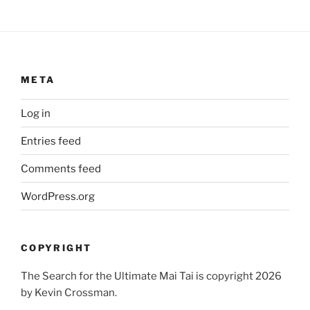
META
Log in
Entries feed
Comments feed
WordPress.org
COPYRIGHT
The Search for the Ultimate Mai Tai is copyright 2026
by Kevin Crossman.