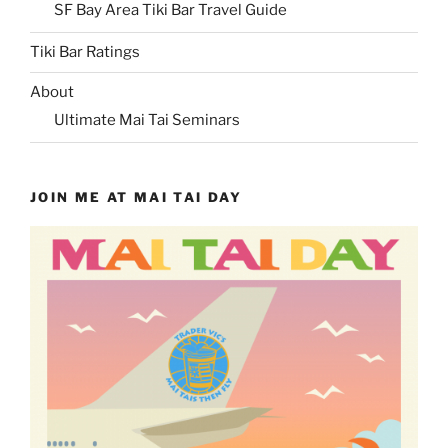
SF Bay Area Tiki Bar Travel Guide
Tiki Bar Ratings
About
Ultimate Mai Tai Seminars
JOIN ME AT MAI TAI DAY