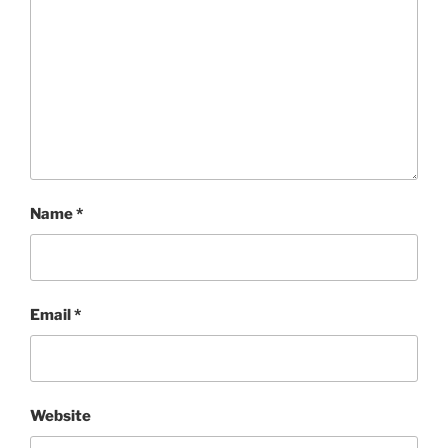
Name
*
Email
*
Website