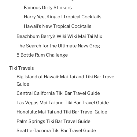
Famous Dirty Stinkers
Harry Yee, King of Tropical Cocktails
Hawaii’s New Tropical Cocktails
Beachbum Berry’s Wiki Wiki Mai Tai Mix
The Search for the Ultimate Navy Grog
5 Bottle Rum Challenge
Tiki Travels
Big Island of Hawaii: Mai Tai and Tiki Bar Travel
Guide
Central California Tiki Bar Travel Guide
Las Vegas Mai Tai and Tiki Bar Travel Guide
Honolulu: Mai Tai and Tiki Bar Travel Guide
Palm Springs Tiki Bar Travel Guide
Seattle-Tacoma Tiki Bar Travel Guide