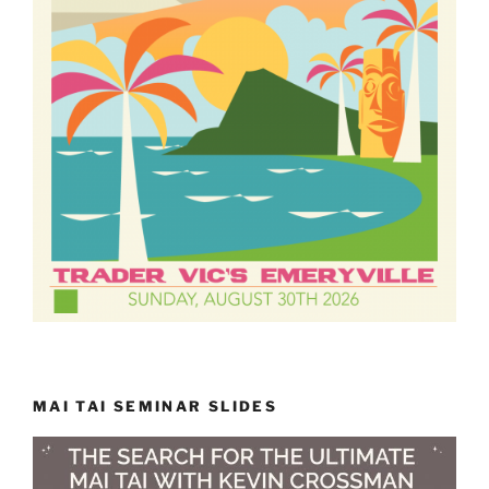
MAI TAI SEMINAR SLIDES