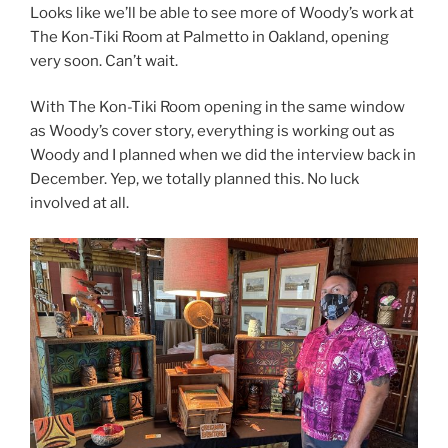
Looks like we’ll be able to see more of Woody’s work at
The Kon-Tiki Room at Palmetto in Oakland, opening
very soon. Can’t wait.
With The Kon-Tiki Room opening in the same window
as Woody’s cover story, everything is working out as
Woody and I planned when we did the interview back in
December. Yep, we totally planned this. No luck
involved at all.