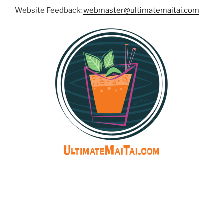
Website Feedback:
webmaster@ultimatemaitai.com